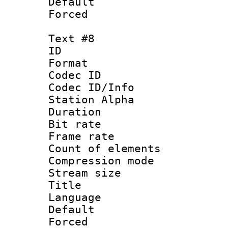
Default
Forced
Text #8
ID :
Format 
Codec ID :
Codec ID/Info
Station Alpha
Duration : 
Bit rate 
Frame rate 
Count of elem
Compression mo
Stream size :
Title : 
Language 
Default
Forced