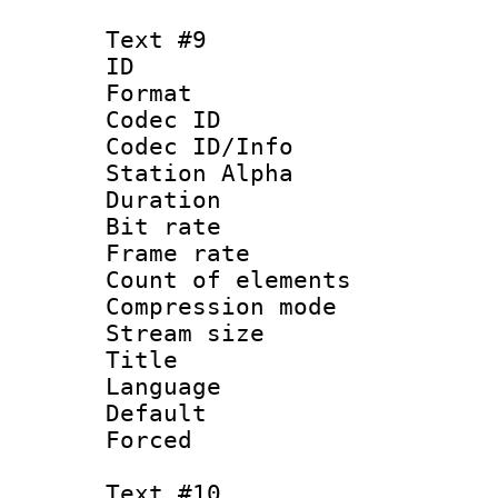
Text #9
ID :
Format 
Codec ID :
Codec ID/Info
Station Alpha
Duration : 
Bit rate 
Frame rate 
Count of elem
Compression mo
Stream size :
Title : 
Language 
Default
Forced
Text #10