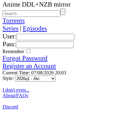
Anime DDL+NZB mirror
Torrents
Series
|
Episodes
User:
Pass:
Remember
Forgot Password
Register an Account
Current Time: 07/08/2026 20:03
Style:
I don't even...
About/FAQs
Discord