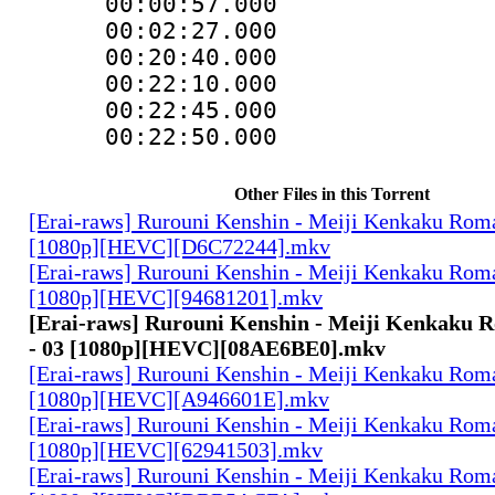
00:00:57.000
00:02:27.000
00:20:40.000 :
00:22:10.000 
00:22:45.000 :
00:22:50.000 
Other Files in this Torrent
[Erai-raws] Rurouni Kenshin - Meiji Kenkaku Roma
[1080p][HEVC][D6C72244].mkv
[Erai-raws] Rurouni Kenshin - Meiji Kenkaku Roma
[1080p][HEVC][94681201].mkv
[Erai-raws] Rurouni Kenshin - Meiji Kenkaku 
- 03 [1080p][HEVC][08AE6BE0].mkv
[Erai-raws] Rurouni Kenshin - Meiji Kenkaku Roma
[1080p][HEVC][A946601E].mkv
[Erai-raws] Rurouni Kenshin - Meiji Kenkaku Roma
[1080p][HEVC][62941503].mkv
[Erai-raws] Rurouni Kenshin - Meiji Kenkaku Roma