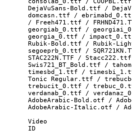
consolab_0.ttf / COOPBL.ttf
DejaVuSans-Bold.ttf / DejaV
domcasn.ttf / ebrimabd_0.tt
/ Freeh471.ttf / FRHND471.T
georgiab_0.ttf / georgiai_0
georgia_0.ttf / impact_0.tt
Rubik-Bold.ttf / Rubik-Ligh
segoeprb_0.ttf / SQR721KN.T
STAC222N.TTF / Stacc222.ttf
Swis721_BT_Bold.ttf / tahom
timesbd_1.ttf / timesbi_1.t
Tonic Regular.ttf / trebucb
trebucit_0.ttf / trebuc_0.t
verdanab_0.ttf / verdanaz_0
AdobeArabic-Bold.otf / Adob
AdobeArabic-Italic.otf / Ad
Video
ID 