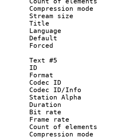
Count of elem
Compression mo
Stream size :
Title : 
Language 
Default
Forced
Text #5
ID 
Format 
Codec ID :
Codec ID/Info
Station Alpha
Duration : 
Bit rate 
Frame rate 
Count of elem
Compression mo