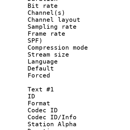
Bit rate :
Channel(s) 
Channel lay
Sampling rat
Frame rate : 
SPF)
Compression m
Stream size :
Language :
Default
Forced
Text #1
ID 
Format 
Codec ID :
Codec ID/Info
Station Alpha