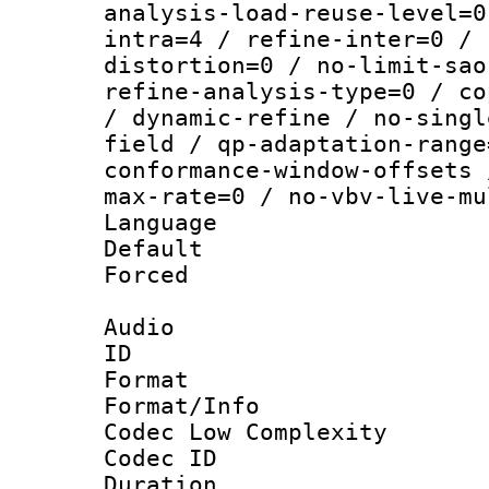
analysis-load-reuse-level=0
intra=4 / refine-inter=0 / 
distortion=0 / no-limit-sao
refine-analysis-type=0 / co
/ dynamic-refine / no-singl
field / qp-adaptation-range
conformance-window-offsets 
max-rate=0 / no-vbv-live-mu
Language :
Default
Forced
Audio
ID 
Format :
Format/Info :
Codec Low Complexity
Codec ID 
Duration : 