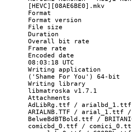
[HEVC][08AE6BE0].mkv
Format : 
Format versio
File size 
Duration :
Overall bit ra
Frame rate 
Encoded date
08:03:18 UTC
Writing applicati
('Shame For You') 64-bit
Writing library
libmatroska v1.7.1
Attachments :
AdLibRg.ttf / arialbd_1.ttf
ARIALNB.TTF / arial_1.ttf /
BelweBdBTBold.ttf / BRITANI
comicbd_0.ttf / comici_0.tt