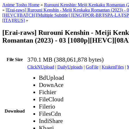
Anime Tosho Home
»
Rurouni Kenshin: Meiji Kenkaku Romantan (
»
[Erai-raws] Rurouni Kenshin - Meiji Kenkaku Romantan (2023) - 0
[HEVC][BATCH][Multiple Subtitle] [ENG][POR-BR][SPA-LA][
[ITA][RUS]
»
[Erai-raws] Rurouni Kenshin - Meiji Ken
Romantan (2023) - 03 [1080p][HEVC][08
370.1 MB (388,061,878 bytes)
File Size
ClickNUpload
|
DailyUploads
|
GoFile
|
KrakenFiles
|
BdUpload
DownAce
Fichier
FileCloud
Filerio
Download
FilesCdn
IndiShare
Kbagi