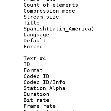
Count of elem
Compression mo
Stream size :
Titl
Spanish(Latin_America)
Language 
Default
Forced
Text #4
ID 
Format 
Codec ID :
Codec ID/Info
Station Alpha
Duration : 
Bit rate 
Frame rate 