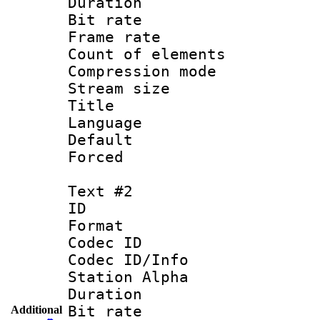
Duration : 
Bit rate 
Frame rate 
Count of elem
Compression mo
Stream size :
Title : 
Language 
Default
Forced
Text #2
ID 
Format 
Codec ID :
Codec ID/Info
Station Alpha
Duration : 
Bit rate 
Additional