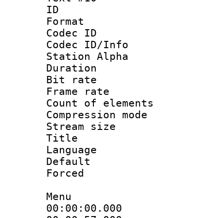
ID :
Format 
Codec ID :
Codec ID/Info
Station Alpha
Duration : 
Bit rate 
Frame rate 
Count of elem
Compression mo
Stream size :
Title :
Language 
Default
Forced
Menu
00:00:00.000 