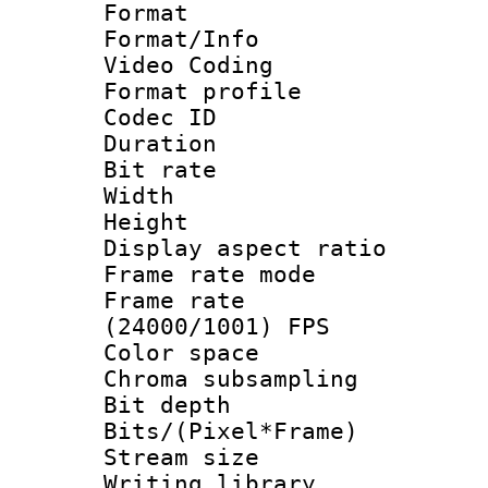
Format 
Format/Info :
Video Coding
Format profile
Codec ID : V
Duration : 
Bit rate :
Width : 1
Height : 1
Display aspect 
Frame rate mo
Frame rate
(24000/1001) FPS
Color spac
Chroma subsamp
Bit depth 
Bits/(Pixel*Fr
Stream size :
Writing library