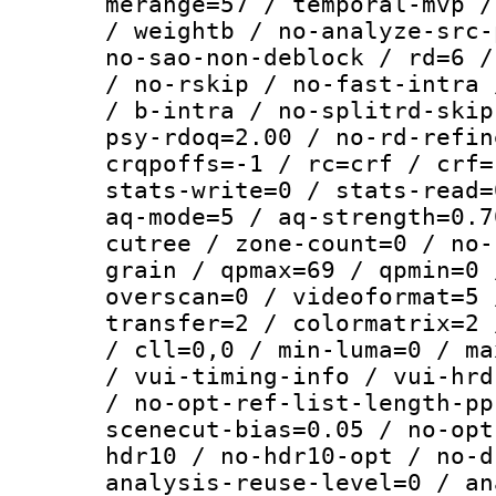
merange=57 / temporal-mvp /
/ weightb / no-analyze-src-
no-sao-non-deblock / rd=6 /
/ no-rskip / no-fast-intra 
/ b-intra / no-splitrd-skip
psy-rdoq=2.00 / no-rd-refin
crqpoffs=-1 / rc=crf / crf=
stats-write=0 / stats-read=
aq-mode=5 / aq-strength=0.7
cutree / zone-count=0 / no-
grain / qpmax=69 / qpmin=0 
overscan=0 / videoformat=5 
transfer=2 / colormatrix=2 
/ cll=0,0 / min-luma=0 / ma
/ vui-timing-info / vui-hrd
/ no-opt-ref-list-length-pp
scenecut-bias=0.05 / no-opt
hdr10 / no-hdr10-opt / no-d
analysis-reuse-level=0 / an