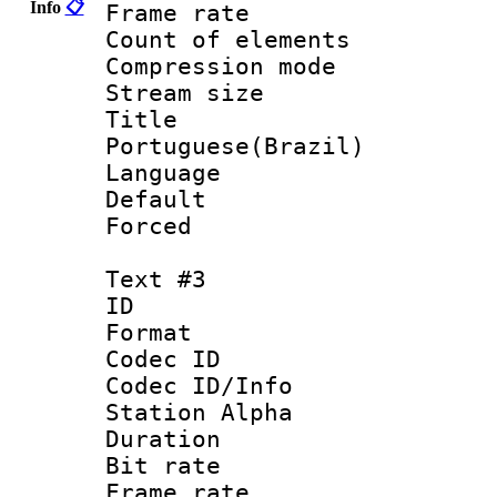
Info
📋
Frame rate 
Count of elem
Compression mo
Stream size :
Titl
Portuguese(Brazil)
Language :
Default
Forced
Text #3
ID 
Format 
Codec ID :
Codec ID/Info
Station Alpha
Duration : 
Bit rate 
Frame rate 