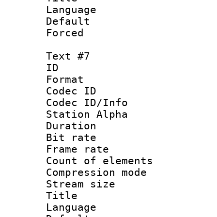
Language 
Default
Forced
Text #7
ID 
Format 
Codec ID :
Codec ID/Info
Station Alpha
Duration : 
Bit rate 
Frame rate 
Count of elem
Compression mo
Stream size :
Title :
Language 