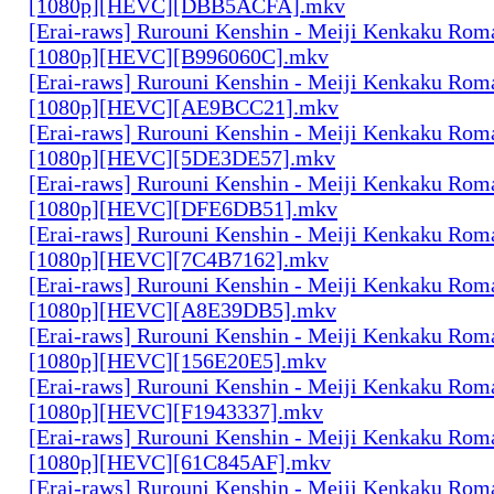
[1080p][HEVC][DBB5ACFA].mkv
[Erai-raws] Rurouni Kenshin - Meiji Kenkaku Roma
[1080p][HEVC][B996060C].mkv
[Erai-raws] Rurouni Kenshin - Meiji Kenkaku Roma
[1080p][HEVC][AE9BCC21].mkv
[Erai-raws] Rurouni Kenshin - Meiji Kenkaku Roma
[1080p][HEVC][5DE3DE57].mkv
[Erai-raws] Rurouni Kenshin - Meiji Kenkaku Roma
[1080p][HEVC][DFE6DB51].mkv
[Erai-raws] Rurouni Kenshin - Meiji Kenkaku Roma
[1080p][HEVC][7C4B7162].mkv
[Erai-raws] Rurouni Kenshin - Meiji Kenkaku Roma
[1080p][HEVC][A8E39DB5].mkv
[Erai-raws] Rurouni Kenshin - Meiji Kenkaku Roma
[1080p][HEVC][156E20E5].mkv
[Erai-raws] Rurouni Kenshin - Meiji Kenkaku Roma
[1080p][HEVC][F1943337].mkv
[Erai-raws] Rurouni Kenshin - Meiji Kenkaku Roma
[1080p][HEVC][61C845AF].mkv
[Erai-raws] Rurouni Kenshin - Meiji Kenkaku Roma