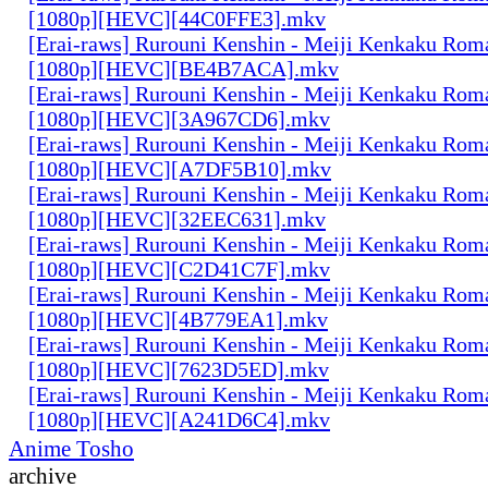
[1080p][HEVC][44C0FFE3].mkv
[Erai-raws] Rurouni Kenshin - Meiji Kenkaku Roma
[1080p][HEVC][BE4B7ACA].mkv
[Erai-raws] Rurouni Kenshin - Meiji Kenkaku Roma
[1080p][HEVC][3A967CD6].mkv
[Erai-raws] Rurouni Kenshin - Meiji Kenkaku Roma
[1080p][HEVC][A7DF5B10].mkv
[Erai-raws] Rurouni Kenshin - Meiji Kenkaku Roma
[1080p][HEVC][32EEC631].mkv
[Erai-raws] Rurouni Kenshin - Meiji Kenkaku Roma
[1080p][HEVC][C2D41C7F].mkv
[Erai-raws] Rurouni Kenshin - Meiji Kenkaku Roma
[1080p][HEVC][4B779EA1].mkv
[Erai-raws] Rurouni Kenshin - Meiji Kenkaku Roma
[1080p][HEVC][7623D5ED].mkv
[Erai-raws] Rurouni Kenshin - Meiji Kenkaku Roma
[1080p][HEVC][A241D6C4].mkv
Anime Tosho
archive