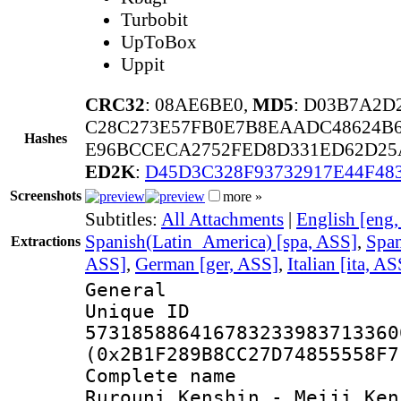
Turbobit
UpToBox
Uppit
CRC32
: 08AE6BE0,
MD5
: D03B7A2D
C28C273E57FB0E7B8EAADC48624B
Hashes
E96BCCECA2752FED8D331ED62D25A
ED2K
:
D45D3C328F93732917E44F4
Screenshots
more »
Subtitles:
All Attachments
|
English [eng
Spanish(Latin_America) [spa, ASS]
,
Span
Extractions
ASS]
,
German [ger, ASS]
,
Italian [ita, AS
General
Unique 
573185886416783233983713360
(0x2B1F289B8CC27D74855558F7
Complete name
Rurouni Kenshin - Meiji Ken