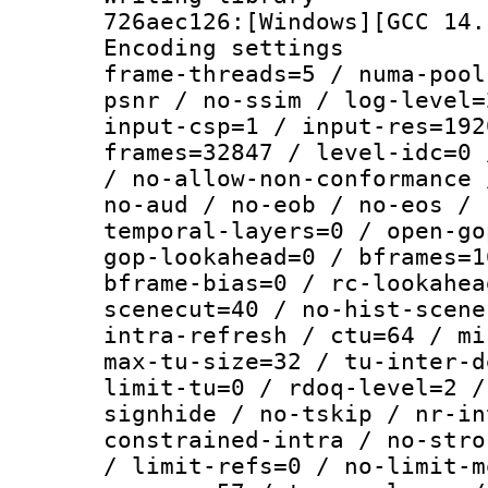
726aec126:[Windows][GCC 14.
Encoding setting
frame-threads=5 / numa-pool
psnr / no-ssim / log-level=
input-csp=1 / input-res=192
frames=32847 / level-idc=0 
/ no-allow-non-conformance 
no-aud / no-eob / no-eos / 
temporal-layers=0 / open-go
gop-lookahead=0 / bframes=1
bframe-bias=0 / rc-lookahea
scenecut=40 / no-hist-scene
intra-refresh / ctu=64 / mi
max-tu-size=32 / tu-inter-d
limit-tu=0 / rdoq-level=2 /
signhide / no-tskip / nr-in
constrained-intra / no-stro
/ limit-refs=0 / no-limit-m