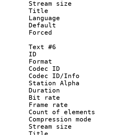
Stream size :
Title :
Language 
Default
Forced
Text #6
ID 
Format 
Codec ID :
Codec ID/Info
Station Alpha
Duration : 
Bit rate 
Frame rate 
Count of elem
Compression mo
Stream size :
Title :