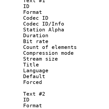
Text #1
ID 
Format 
Codec ID :
Codec ID/Info
Station Alpha
Duration : 
Bit rate 
Count of elem
Compression mo
Stream size :
Title : 
Language 
Default
Forced
Text #2
ID 
Format 