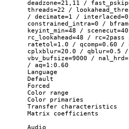
deadzone=21,11 / fast_pskip
threads=22 / lookahead_thre
/ decimate=1 / interlaced=0
constrained_intra=0 / bfram
keyint_min=48 / scenecut=40
rc_lookahead=48 / rc=2pass 
ratetol=1.0 / qcomp=0.60 / 
cplxblur=20.0 / qblur=0.5 /
vbv_bufsize=9000 / nal_hrd=
/ aq=1:0.60
Language :
Default
Forced
Color range
Color primari
Transfer character
Matrix coeffici
Audio