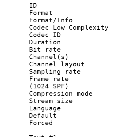
ID 
Format :
Format/Info :
Codec Low Complexity
Codec ID 
Duration : 
Bit rate :
Channel(s) 
Channel lay
Sampling rat
Frame rate 
(1024 SPF)
Compression m
Stream size :
Language :
Default
Forced