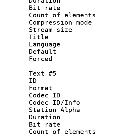
Duration : 
Bit rate 
Count of elem
Compression mo
Stream size :
Title : 
Language 
Default
Forced
Text #5
ID 
Format 
Codec ID :
Codec ID/Info
Station Alpha
Duration : 
Bit rate 
Count of elem