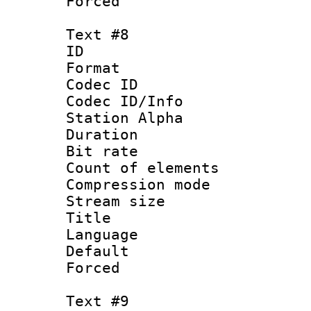
Forced
Text #8
ID :
Format 
Codec ID :
Codec ID/Info
Station Alpha
Duration : 
Bit rate 
Count of elem
Compression mo
Stream size :
Title : 
Language 
Default
Forced
Text #9