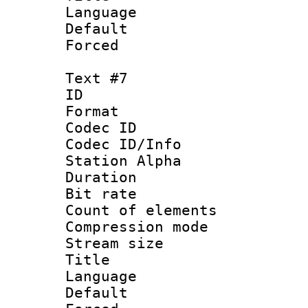
Language 
Default
Forced
Text #7
ID 
Format 
Codec ID :
Codec ID/Info
Station Alpha
Duration : 
Bit rate 
Count of elem
Compression mo
Stream size :
Title :
Language 
Default