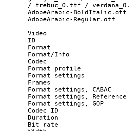
/ trebuc_0.ttf / verdana_0.
AdobeArabic-BoldItalic.otf 
AdobeArabic-Regular.otf
Video
ID 
Format 
Format/Info :
Codec
Format profil
Format settings
Frames
Format settings,
Format settings, Refere
Format settings,
Codec ID : V
Duration : 
Bit rate :