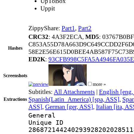
UpToBox
Uppit
ZippyShare:
Part1
,
Part2
CRC32
: 4A3F2ECA,
MD5
: 03767B0B
C853A55D78A663D9C649CCDD2F6D
Hashes
58E2E56E615D0BEE4AB587F75C73B9
ED2K
:
93CFB998C5FA5A4946FA035
Screenshots
more »
Subtitles:
All Attachments
|
English [eng
Spanish(Latin_America) [spa, ASS]
,
Span
Extractions
ASS]
,
German [ger, ASS]
,
Italian [ita, AS
General
Unique 
286872144240293928202028511