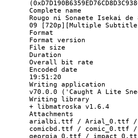
(0xD7D190B6359ED76CD8D3C938
Complete name
Rougo ni Sonaete Isekai de 
09 [720p][Multiple Subtitle
Format : 
Format versio
File size 
Duration : 
Overall bit ra
Encoded date 
19:51:20
Writing applica
v70.0.0 ('Caught A Lite Sne
Writing library
+ libmatroska v1.6.4
Attachments :
arialbi.ttf / Arial_0.ttf /
comicbd.ttf / comic_0.ttf /
georgia_0.ttf / impact_0.tt