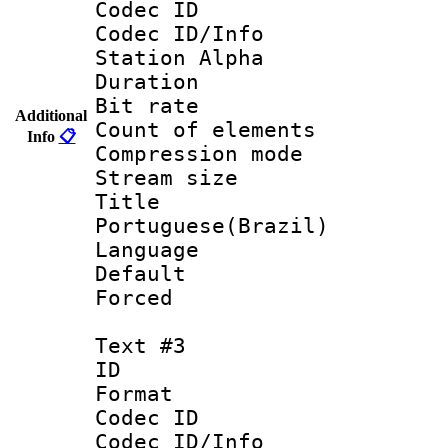
Codec ID :
Codec ID/Info
Station Alpha
Duration : 
Bit rate 
Additional
Count of elem
Info
📋
Compression mo
Stream size :
Titl
Portuguese(Brazil)
Language :
Default
Forced
Text #3
ID 
Format 
Codec ID :
Codec ID/Info