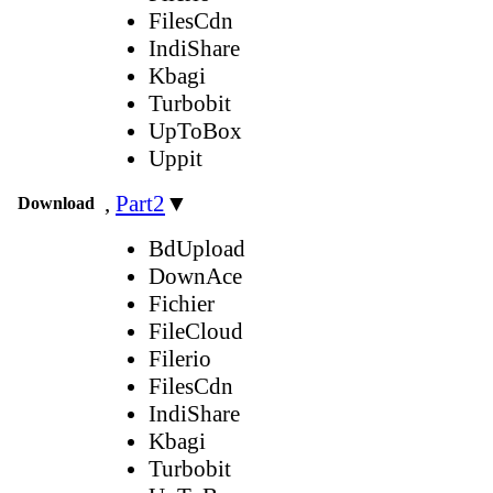
FilesCdn
IndiShare
Kbagi
Turbobit
UpToBox
Uppit
,
Part2
▼
Download
BdUpload
DownAce
Fichier
FileCloud
Filerio
FilesCdn
IndiShare
Kbagi
Turbobit