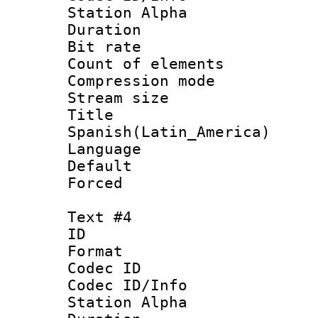
Station Alpha
Duration : 
Bit rate 
Count of elem
Compression mo
Stream size :
Titl
Spanish(Latin_America)
Language 
Default
Forced
Text #4
ID 
Format 
Codec ID :
Codec ID/Info
Station Alpha