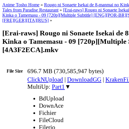
Anime Tosho Home
»
Rougo ni Sonaete Isekai de 8-manmai no Ki
Tales from Paradise Restaurant
»
[Erai-raws] Rougo ni Sonaete Iseka
Kinka o Tamemasu - 09 [720p][Multiple Subtitle] [ENG][POR-B
[FRE][GER][ITA][RUS]
»
[Erai-raws] Rougo ni Sonaete Isekai de
Kinka o Tamemasu - 09 [720p][Multiple S
[4A3F2ECA].mkv
696.7 MB (730,585,947 bytes)
File Size
ClickNUpload
|
DownloadGG
|
KrakenFi
MultiUp:
Part1
▼
BdUpload
DownAce
Fichier
FileCloud
Filerio