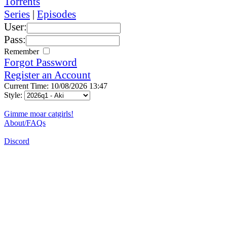
Torrents
Series
|
Episodes
User:
Pass:
Remember
Forgot Password
Register an Account
Current Time: 10/08/2026 13:47
Style:
Gimme moar catgirls!
About/FAQs
Discord