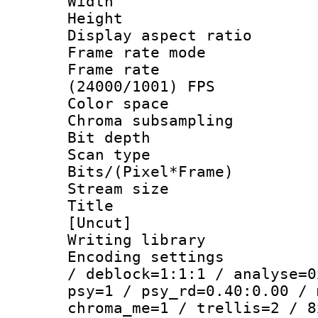
Width : 1
Height : 
Display aspect 
Frame rate mo
Frame rate
(24000/1001) FPS
Color spac
Chroma subsamp
Bit depth
Scan type :
Bits/(Pixel*Fr
Stream size :
Title : 
[Uncut]
Writing library
Encoding setting
/ deblock=1:1:1 / analyse=0
psy=1 / psy_rd=0.40:0.00 / 
chroma_me=1 / trellis=2 / 8