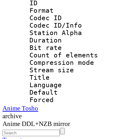
ID :
Format 
Codec ID :
Codec ID/Info
Station Alpha
Duration : 
Bit rate 
Count of elem
Compression mo
Stream size :
Title : 
Language 
Default
Forced
Anime Tosho
archive
Anime DDL+NZB mirror