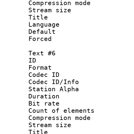
Compression mo
Stream size :
Title :
Language 
Default
Forced
Text #6
ID 
Format 
Codec ID :
Codec ID/Info
Station Alpha
Duration : 
Bit rate 
Count of elem
Compression mo
Stream size :
Title :