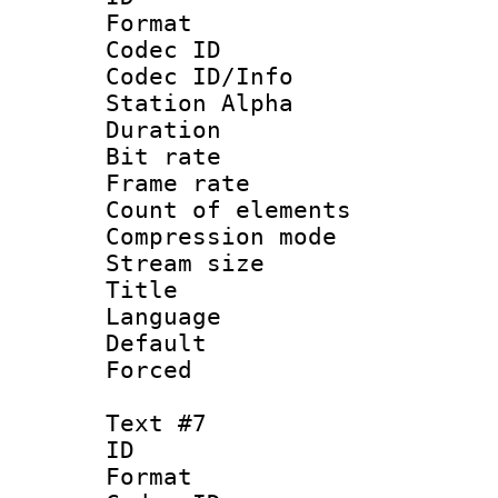
Format 
Codec ID :
Codec ID/Info
Station Alpha
Duration : 
Bit rate 
Frame rate 
Count of elem
Compression mo
Stream size :
Title :
Language 
Default
Forced
Text #7
ID 
Format 