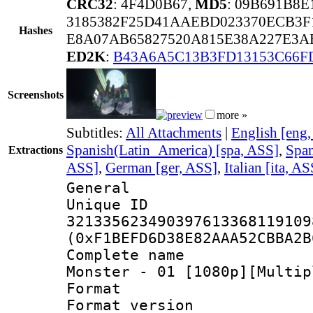
CRC32
: 4F4D0B67,
MD5
: 09B691B8
3185382F25D41AAEBD023370ECB3F
Hashes
E8A07AB65827520A815E38A227E3A
ED2K
:
B43A6A5C13B3FD13153C66F
Screenshots
more »
Subtitles:
All Attachments
|
English [eng
Spanish(Latin_America) [spa, ASS]
,
Span
Extractions
ASS]
,
German [ger, ASS]
,
Italian [ita, AS
General
Unique 
321335623490397613368119109
(0xF1BEFD6D38E82AAA52CBBA2B
Complete name 
Monster - 01 [1080p][Multip
Format : 
Format versio