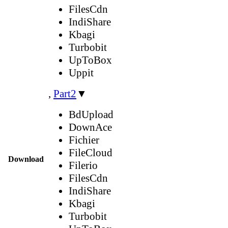
FilesCdn
IndiShare
Kbagi
Turbobit
UpToBox
Uppit
,
Part2
▼
BdUpload
DownAce
Fichier
FileCloud
Download
Filerio
FilesCdn
IndiShare
Kbagi
Turbobit