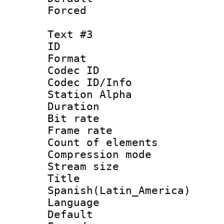
Forced
Text #3
ID 
Format 
Codec ID :
Codec ID/Info
Station Alpha
Duration : 
Bit rate 
Frame rate 
Count of elem
Compression mo
Stream size :
Titl
Spanish(Latin_America)
Language 
Default