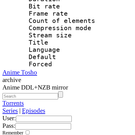
Bit rate 
Frame rate 
Count of elem
Compression mo
Stream size :
Title : 
Language 
Default
Forced
Anime Tosho
archive
Anime DDL+NZB mirror
Torrents
Series
|
Episodes
User:
Pass:
Remember