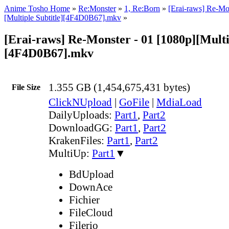
Anime Tosho Home
»
Re:Monster
»
1, Re:Born
»
[Erai-raws] Re-Mo
[Multiple Subtitle][4F4D0B67].mkv
»
[Erai-raws] Re-Monster - 01 [1080p][Multi
[4F4D0B67].mkv
1.355 GB (1,454,675,431 bytes)
File Size
ClickNUpload
|
GoFile
|
MdiaLoad
DailyUploads:
Part1
,
Part2
DownloadGG:
Part1
,
Part2
KrakenFiles:
Part1
,
Part2
MultiUp:
Part1
▼
BdUpload
DownAce
Fichier
FileCloud
Filerio