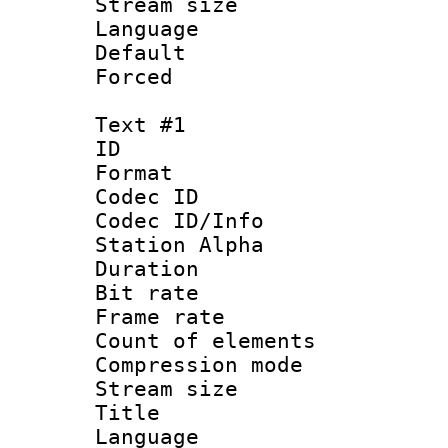
Stream size :
Language :
Default
Forced
Text #1
ID 
Format 
Codec ID :
Codec ID/Info
Station Alpha
Duration : 
Bit rate 
Frame rate 
Count of elem
Compression mo
Stream size :
Title : 
Language 