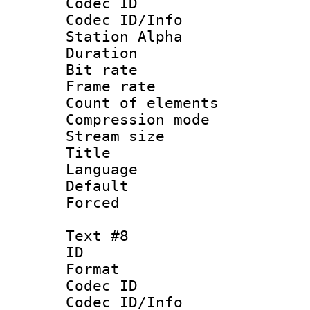
Codec ID :
Codec ID/Info
Station Alpha
Duration : 
Bit rate 
Frame rate 
Count of elem
Compression mo
Stream size :
Title :
Language 
Default
Forced
Text #8
ID :
Format 
Codec ID :
Codec ID/Info