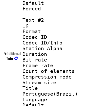
Default
Forced
Text #2
ID 
Format 
Codec ID :
Codec ID/Info
Station Alpha
Duration : 
Additional
Info
📋
Bit rate 
Frame rate 
Count of elem
Compression mo
Stream size :
Titl
Portuguese(Brazil)
Language :
Default