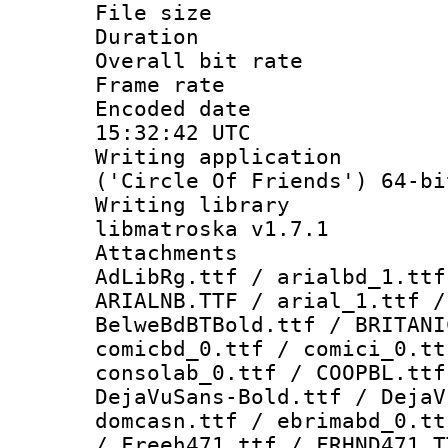
File size 
Duration : 
Overall bit ra
Frame rate 
Encoded date
15:32:42 UTC
Writing applicati
('Circle Of Friends') 64-bi
Writing library
libmatroska v1.7.1
Attachments :
AdLibRg.ttf / arialbd_1.ttf
ARIALNB.TTF / arial_1.ttf /
BelweBdBTBold.ttf / BRITANI
comicbd_0.ttf / comici_0.tt
consolab_0.ttf / COOPBL.ttf
DejaVuSans-Bold.ttf / DejaV
domcasn.ttf / ebrimabd_0.tt
/ Freeh471.ttf / FRHND471.T