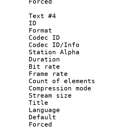
Forced
Text #4
ID 
Format 
Codec ID :
Codec ID/Info
Station Alpha
Duration : 
Bit rate 
Frame rate 
Count of elem
Compression mo
Stream size :
Title : 
Language 
Default
Forced