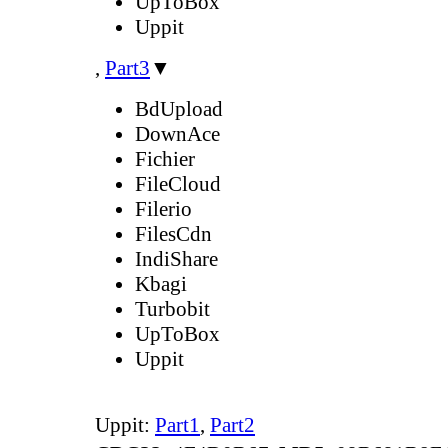
UpToBox
Uppit
,
Part3
▼
BdUpload
DownAce
Fichier
FileCloud
Filerio
FilesCdn
IndiShare
Kbagi
Turbobit
UpToBox
Uppit
Uppit:
Part1
,
Part2