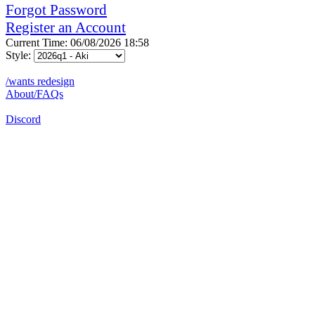
Forgot Password
Register an Account
Current Time: 06/08/2026 18:58
Style:
/wants redesign
About/FAQs
Discord