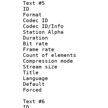
Text #5
ID 
Format 
Codec ID :
Codec ID/Info
Station Alpha
Duration : 
Bit rate 
Frame rate 
Count of elem
Compression mo
Stream size :
Title :
Language 
Default
Forced
Text #6
ID 