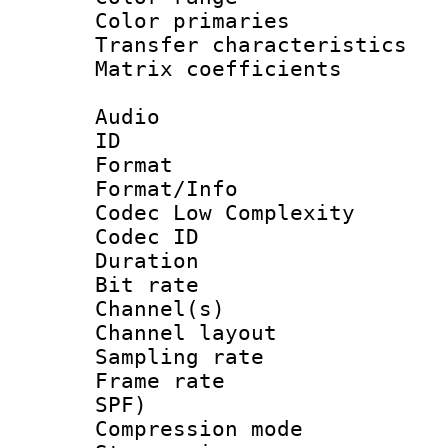
Color primari
Transfer character
Matrix coeffici
Audio
ID 
Format :
Format/Info :
Codec Low Complexity
Codec ID 
Duration : 
Bit rate :
Channel(s) 
Channel lay
Sampling rat
Frame rate : 
SPF)
Compression m