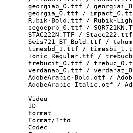
georgiab_0.ttf / georgiai_0
georgia_0.ttf / impact_0.tt
Rubik-Bold.ttf / Rubik-Ligh
segoeprb_0.ttf / SQR721KN.T
STAC222N.TTF / Stacc222.ttf
Swis721_BT_Bold.ttf / tahom
timesbd_1.ttf / timesbi_1.t
Tonic Regular.ttf / trebucb
trebucit_0.ttf / trebuc_0.t
verdanab_0.ttf / verdanaz_0
AdobeArabic-Bold.otf / Adob
AdobeArabic-Italic.otf / Ad
Video
ID 
Format 
Format/Info :
Codec