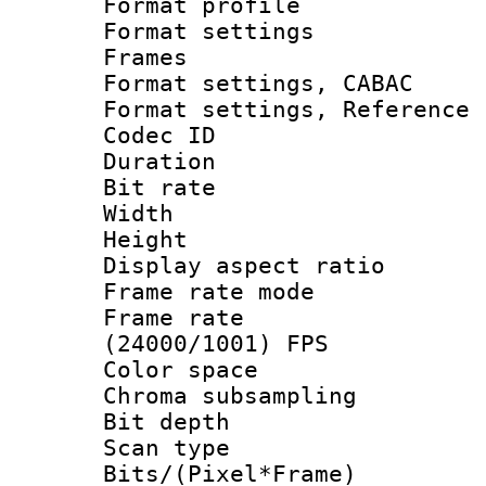
Format profil
Format settings
Frames
Format settings,
Format settings, Refere
Codec ID : V
Duration : 
Bit rate :
Width : 1
Height : 1
Display aspect 
Frame rate mo
Frame rate
(24000/1001) FPS
Color spac
Chroma subsamp
Bit depth
Scan type :
Bits/(Pixel*Fr