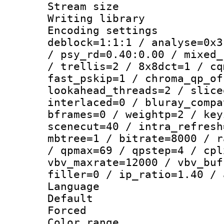
Stream size :
Writing library
Encoding setting
deblock=1:1:1 / analyse=0x3
/ psy_rd=0.40:0.00 / mixed_
/ trellis=2 / 8x8dct=1 / cq
fast_pskip=1 / chroma_qp_of
lookahead_threads=2 / slice
interlaced=0 / bluray_compa
bframes=0 / weightp=2 / key
scenecut=40 / intra_refresh
mbtree=1 / bitrate=8000 / r
/ qpmax=69 / qpstep=4 / cpl
vbv_maxrate=12000 / vbv_buf
filler=0 / ip_ratio=1.40 / 
Language :
Default
Forced
Color range