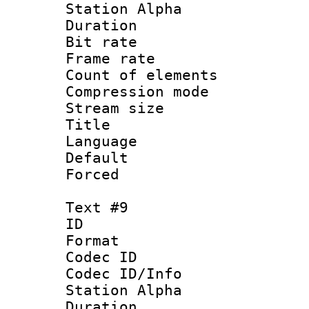
Station Alpha
Duration : 
Bit rate 
Frame rate 
Count of elem
Compression mo
Stream size :
Title : 
Language 
Default
Forced
Text #9
ID :
Format 
Codec ID :
Codec ID/Info
Station Alpha
Duration : 