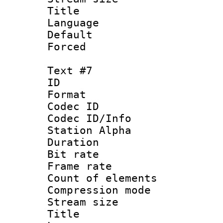
Title :
Language 
Default
Forced
Text #7
ID 
Format 
Codec ID :
Codec ID/Info
Station Alpha
Duration : 
Bit rate 
Frame rate 
Count of elem
Compression mo
Stream size :
Title :