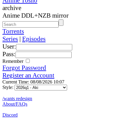
Anime Tosho
archive
Anime DDL+NZB mirror
Torrents
Series
|
Episodes
User:
Pass:
Remember
Forgot Password
Register an Account
Current Time: 08/08/2026 10:07
Style:
/wants redesign
About/FAQs
Discord