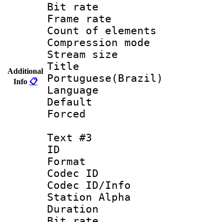
Bit rate 
Frame rate 
Count of elem
Compression mo
Stream size :
Titl
Additional
Portuguese(Brazil)
Info
📋
Language :
Default
Forced
Text #3
ID 
Format 
Codec ID :
Codec ID/Info
Station Alpha
Duration : 
Bit rate 