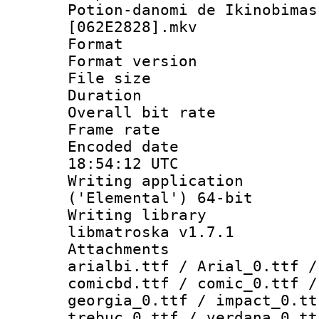
Potion-danomi de Ikinobimas
[062E2828].mkv
Format : 
Format versio
File size 
Duration : 
Overall bit ra
Frame rate 
Encoded date
18:54:12 UTC
Writing applicati
('Elemental') 64-bit
Writing library
libmatroska v1.7.1
Attachments :
arialbi.ttf / Arial_0.ttf /
comicbd.ttf / comic_0.ttf /
georgia_0.ttf / impact_0.tt
trebuc_0.ttf / verdana_0.tt