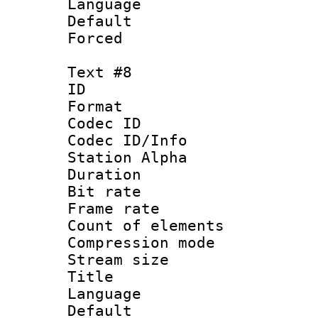
Language 
Default
Forced
Text #8
ID :
Format 
Codec ID :
Codec ID/Info
Station Alpha
Duration : 
Bit rate 
Frame rate 
Count of elem
Compression mo
Stream size :
Title : 
Language 
Default