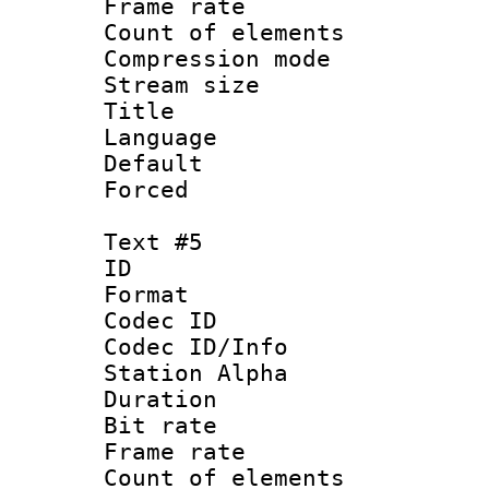
Frame rate 
Count of elem
Compression mo
Stream size :
Title : 
Language 
Default
Forced
Text #5
ID 
Format 
Codec ID :
Codec ID/Info
Station Alpha
Duration : 
Bit rate 
Frame rate 
Count of elem