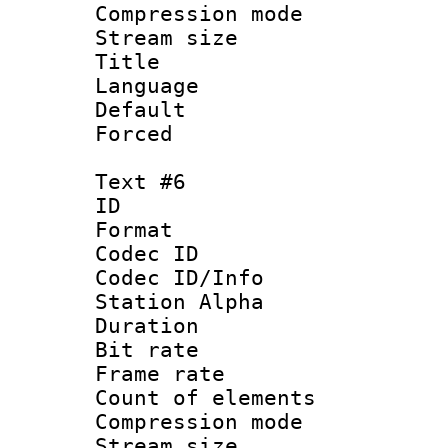
Compression mo
Stream size :
Title :
Language 
Default
Forced
Text #6
ID 
Format 
Codec ID :
Codec ID/Info
Station Alpha
Duration : 
Bit rate 
Frame rate 
Count of elem
Compression mo
Stream size :