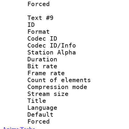
Forced
Text #9
ID :
Format 
Codec ID :
Codec ID/Info
Station Alpha
Duration : 
Bit rate 
Frame rate 
Count of elem
Compression mo
Stream size :
Title : 
Language 
Default
Forced