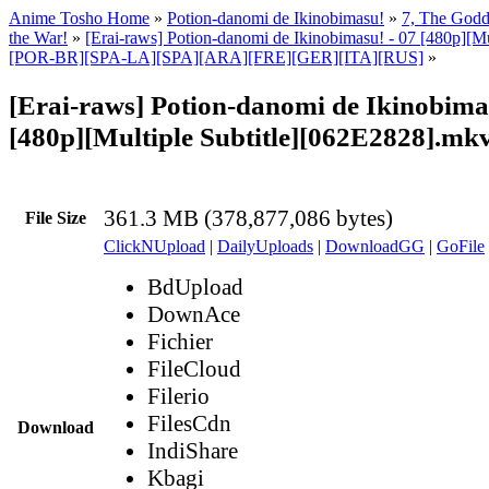
Anime Tosho Home
»
Potion-danomi de Ikinobimasu!
»
7, The Godd
the War!
»
[Erai-raws] Potion-danomi de Ikinobimasu! - 07 [480p][Mu
[POR-BR][SPA-LA][SPA][ARA][FRE][GER][ITA][RUS]
»
[Erai-raws] Potion-danomi de Ikinobimas
[480p][Multiple Subtitle][062E2828].mk
361.3 MB (378,877,086 bytes)
File Size
ClickNUpload
|
DailyUploads
|
DownloadGG
|
GoFile
BdUpload
DownAce
Fichier
FileCloud
Filerio
FilesCdn
Download
IndiShare
Kbagi