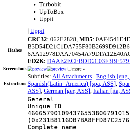
Turbobit
UpToBox
Uppit
|
Uppit
CRC32
: 062E2828,
MD5
: 0AF4541E
B3D54D21C1DA755F80B2699D912B6
Hashes
6AA12978DAA70454A79DFA12E40AC
ED2K
:
DAAE2ECEBDD6C03F3BE579
Screenshots
more »
Subtitles:
All Attachments
|
English [eng
Spanish(Latin_America) [spa, ASS]
,
Span
Extractions
ASS]
,
German [ger, ASS]
,
Italian [ita, AS
General
Unique 
466657901094376553806791015
(0x231B8116DB7BA8FFD87C2576
Complete name