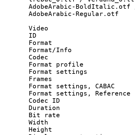
AdobeArabic-BoldItalic.otf 
AdobeArabic-Regular.otf
Video
ID 
Format 
Format/Info :
Codec
Format profil
Format settings
Frames
Format settings,
Format settings, Refere
Codec ID : V
Duration : 
Bit rate :
Width : 8
Height : 