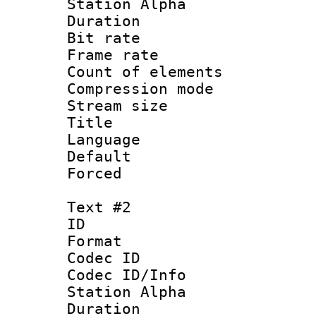
Station Alpha
Duration : 
Bit rate 
Frame rate 
Count of elem
Compression mo
Stream size :
Title : 
Language 
Default
Forced
Text #2
ID 
Format 
Codec ID :
Codec ID/Info
Station Alpha
Duration : 