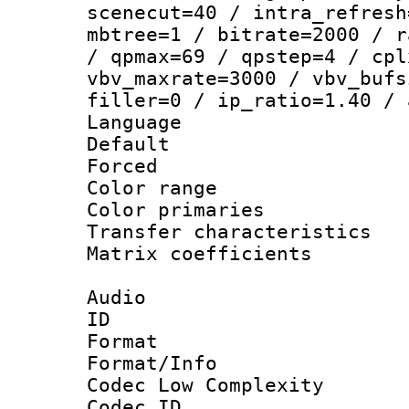
scenecut=40 / intra_refresh
mbtree=1 / bitrate=2000 / r
/ qpmax=69 / qpstep=4 / cpl
vbv_maxrate=3000 / vbv_bufs
filler=0 / ip_ratio=1.40 / 
Language :
Default
Forced
Color range
Color primari
Transfer character
Matrix coeffici
Audio
ID 
Format :
Format/Info :
Codec Low Complexity
Codec ID 