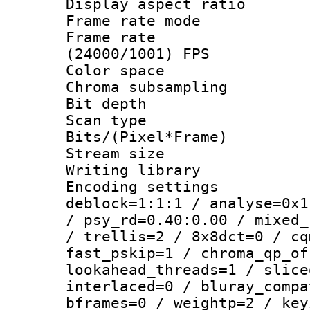
Display aspect 
Frame rate mo
Frame rate
(24000/1001) FPS
Color spac
Chroma subsamp
Bit depth
Scan type :
Bits/(Pixel*Fr
Stream size :
Writing library
Encoding setting
deblock=1:1:1 / analyse=0x1
/ psy_rd=0.40:0.00 / mixed_
/ trellis=2 / 8x8dct=0 / cq
fast_pskip=1 / chroma_qp_of
lookahead_threads=1 / slice
interlaced=0 / bluray_compa
bframes=0 / weightp=2 / key