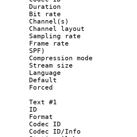
Duration : 
Bit rate :
Channel(s) 
Channel lay
Sampling rat
Frame rate : 
SPF)
Compression m
Stream size :
Language :
Default
Forced
Text #1
ID 
Format 
Codec ID :
Codec ID/Info