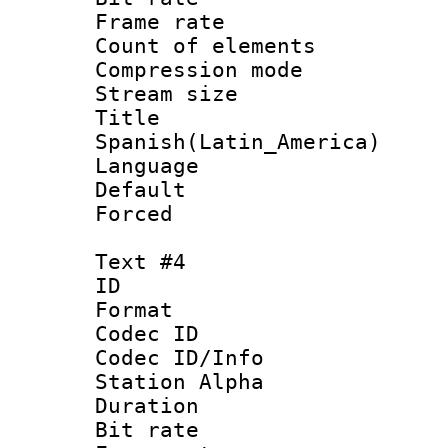
Frame rate 
Count of elem
Compression mo
Stream size :
Titl
Spanish(Latin_America)
Language 
Default
Forced
Text #4
ID 
Format 
Codec ID :
Codec ID/Info
Station Alpha
Duration : 
Bit rate 