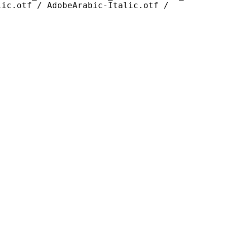
lic.otf / AdobeArabic-Italic.otf /