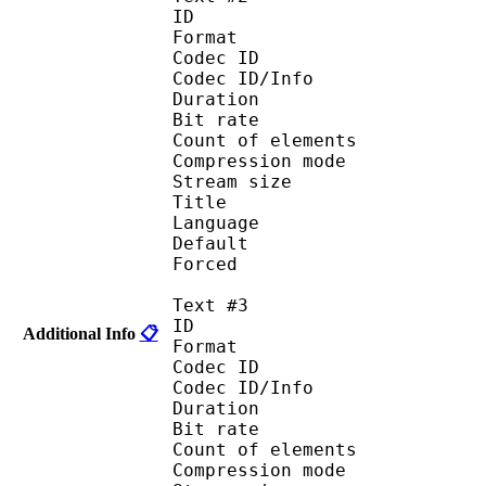
ID 
Format 
Codec ID : 
Codec ID/Info : A
Duration : 
Bit rate :
Count of eleme
Compression mod
Stream size :
Title : Port
Language : 
Default
Forced 
Text #3
ID 
Additional Info
📋
Format 
Codec ID : 
Codec ID/Info : A
Duration : 
Bit rate :
Count of eleme
Compression mod