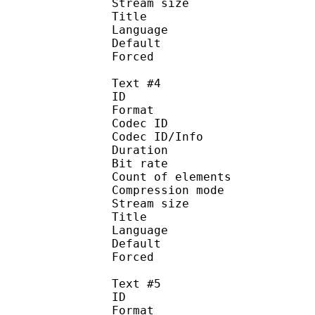
Stream size :
Title : Spani
Language :
Default
Forced 
Text #4
ID 
Format 
Codec ID : 
Codec ID/Info : A
Duration : 
Bit rate :
Count of eleme
Compression mod
Stream size :
Title : 
Language :
Default
Forced 
Text #5
ID 
Format 