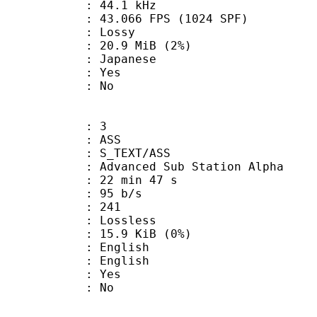
 : 44.1 kHz
.066 FPS (1024 SPF)
de : Lossy
 20.9 MiB (2%)
 Japanese
: Yes
: No
: 3
: ASS
S_TEXT/ASS
dvanced Sub Station Alpha
22 min 47 s
 95 b/s
nts : 241
e : Lossless
 15.9 KiB (0%)
English
 English
: Yes
: No