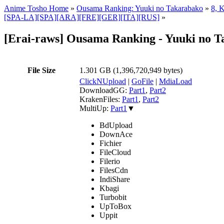
Anime Tosho Home
»
Ousama Ranking: Yuuki no Takarabako
»
8, 
[SPA-LA][SPA][ARA][FRE][GER][ITA][RUS]
»
[Erai-raws] Ousama Ranking - Yuuki no Ta
File Size
1.301 GB (1,396,720,949 bytes)
ClickNUpload
|
GoFile
|
MdiaLoad
DownloadGG:
Part1
,
Part2
KrakenFiles:
Part1
,
Part2
MultiUp:
Part1
▼
BdUpload
DownAce
Fichier
FileCloud
Filerio
FilesCdn
IndiShare
Kbagi
Turbobit
UpToBox
Uppit