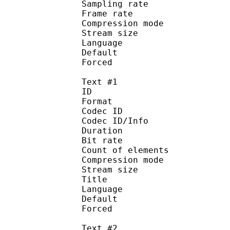
Sampling rate
Frame rate : 43
Compression mo
Stream size :
Language :
Default 
Forced 
Text #1
ID 
Format 
Codec ID : 
Codec ID/Info : A
Duration : 
Bit rate :
Count of eleme
Compression mod
Stream size :
Title : 
Language :
Default 
Forced 
Text #2