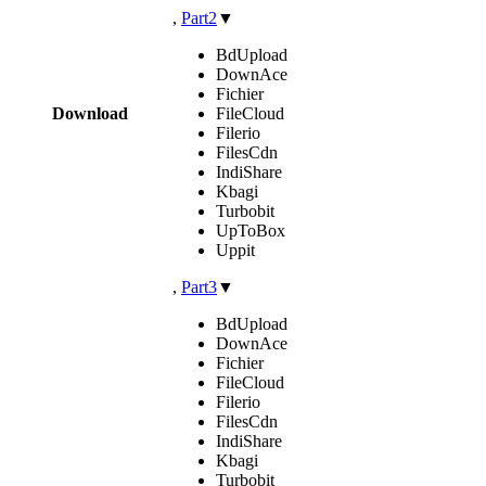
,
Part2
▼
BdUpload
DownAce
Fichier
Download
FileCloud
Filerio
FilesCdn
IndiShare
Kbagi
Turbobit
UpToBox
Uppit
,
Part3
▼
BdUpload
DownAce
Fichier
FileCloud
Filerio
FilesCdn
IndiShare
Kbagi
Turbobit