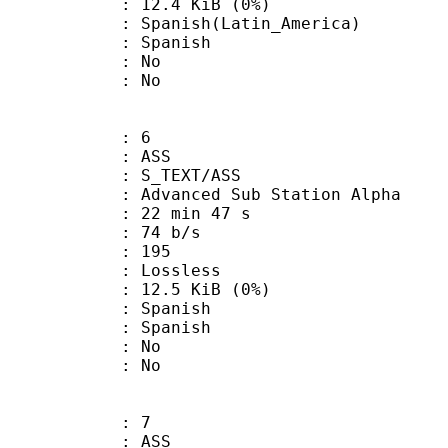
 12.4 KiB (0%)
sh(Latin_America)
 Spanish
 : No
: No
: 6
: ASS
S_TEXT/ASS
dvanced Sub Station Alpha
22 min 47 s
 74 b/s
nts : 195
e : Lossless
 12.5 KiB (0%)
Spanish
 Spanish
 : No
: No
: 7
: ASS