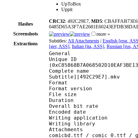
UpToBox
Uppit
CRC32
: 492C29E7,
MD5
: CBAFFAB73E
Hashes
0485D65A3F7AE2681E60243EFDB38D
Screenshots
more »
Subtitles:
All Attachments
|
English [eng, AS
Extractions
[ger, ASS]
,
Italian [ita, ASS]
,
Russian [rus, A
General
Unique ID : 26630
(0xC85868B7A068502D10EAF3BE1
Complete name : [Erai
Subtitle][492C29E7].mkv
Format : 
Format version
File size :
Duration : 
Overall bit rat
Encoded date : U
Writing application :
Writing library : l
Attachments : arialbd
comicbd.ttf / comic_0.ttf / 