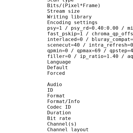
Bits/(Pixel*Fra
Stream size : 
Writing library
Encoding settings : cab
psy=1 / psy_rd=0.40:0.00 / m
fast_pskip=1 / chroma_qp_off
interlaced=0 / bluray_compat
scenecut=40 / intra_refresh=
qpmin=0 / qpmax=69 / qpstep=
filler=0 / ip_ratio=1.40 / a
Language :
Default 
Forced 
Audio
ID 
Format :
Format/Info : Adva
Codec ID :
Duration : 
Bit rate :
Channel(s) :
Channel layo