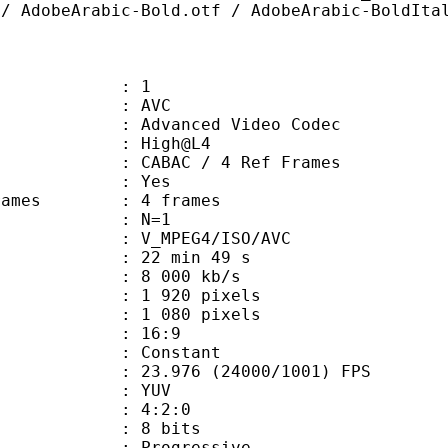
 / AdobeArabic-Bold.otf / AdobeArabic-BoldIta
: 1
: AVC
dvanced Video Codec
e : High@L4
 CABAC / 4 Ref Frames
CABAC : Yes
ce frames : 4 frames
 GOP : N=1
_MPEG4/ISO/AVC
22 min 49 s
8 000 kb/s
920 pixels
080 pixels
atio : 16:9
e : Constant
.976 (24000/1001) FPS
e : YUV
ing : 4:2:0
: 8 bits
Progressive