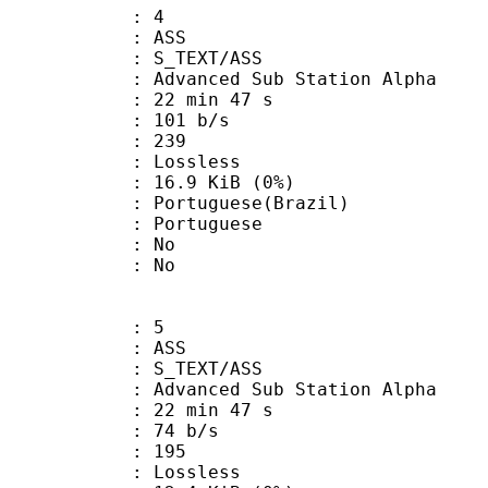
: 4
: ASS
S_TEXT/ASS
dvanced Sub Station Alpha
22 min 47 s
 101 b/s
nts : 239
e : Lossless
 16.9 KiB (0%)
uguese(Brazil)
Portuguese
 : No
: No
: 5
: ASS
S_TEXT/ASS
dvanced Sub Station Alpha
22 min 47 s
 74 b/s
nts : 195
e : Lossless