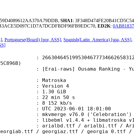
659D4089612AA370A79DDB,
SHA1
: 3F348D474FE20B41CD5C5
AB3ACE5D097C1D7A7DCDFBDF96FB9EDC70,
ED2K
:
0AB81837
S]
,
Portuguese(Brazil) [por, ASS]
,
Spanish(Latin_America) [spa, ASS]
,
SS]
4645199530467773466265831249
35C896B)
-raws] Ousama Ranking - Yuuki no Ta
Matroska
 : Version 4
 1.30 GiB
22 min 50 s
e : 8 152 kb/s
TC 2023-06-01 18:01:00
 mkvmerge v76.0 ('Celebration') 6
ibebml v1.4.4 + libmatroska v1.
.ttf / arialbi.ttf / Arial_0.ttf 
georgiab.ttf / georgiaz.ttf / georgia_0.ttf /