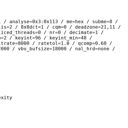
yse=0x3:0x113 / me=hex / subme=8 /
lis=2 / 8x8dct=1 / cqm=0 / deadzone=21,11 /
liced_threads=0 / nr=0 / decimate=1 /
p=2 / keyint=96 / keyint_min=48 /
itrate=8000 / ratetol=1.0 / qcomp=0.60 /
2000 / vbv_bufsize=18000 / nal_hrd=none /
ity