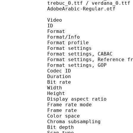
trebuc_0.ttf / verdana_0.ttf
AdobeArabic-Regular.otf
Video
ID 
Format 
Format/Info : A
Format profil
Format settings :
Format settings, 
Format settings, Referen
Format settings,
Codec ID : V
Duration : 
Bit rate : 
Width : 1 
Height : 1 
Display aspect r
Frame rate mod
Frame rate : 23
Color spac
Chroma subsampl
Bit depth 
Scan type : 