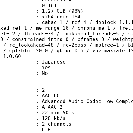
me) : 0.161
1.27 GiB (98%)
 : x264 core 164
ac=1 / ref=4 / deblock=1:1:1 / anal
ixed_ref=1 / me_range=16 / chroma_me=1 / trel
set=-2 / threads=34 / lookahead_threads=5 / s
=0 / constrained_intra=0 / bframes=0 / weight
0 / rc_lookahead=48 / rc=2pass / mbtree=1 / b
4 / cplxblur=20.0 / qblur=0.5 / vbv_maxrate=1
q=1:0.60
 Japanese
: Yes
: No
: 2
 AAC LC
nced Audio Codec Low Complex
 A_AAC-2
22 min 50 s
 128 kb/s
 2 channels
ut : L R