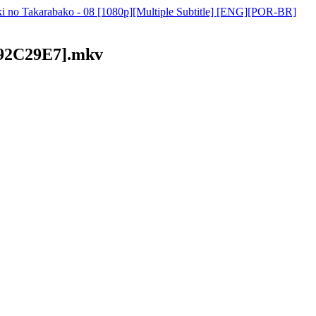
i no Takarabako - 08 [1080p][Multiple Subtitle] [ENG][POR-BR]
[492C29E7].mkv