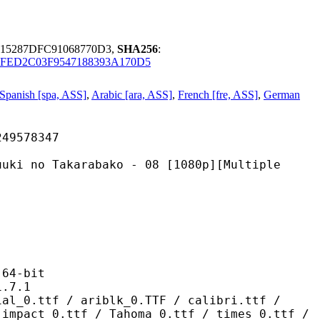
415287DFC91068770D3,
SHA256
:
FED2C03F9547188393A170D5
Spanish [spa, ASS]
,
Arabic [ara, ASS]
,
French [fre, ASS]
,
German
578347
karabako - 08 [1080p][Multiple
4-bit
7.1
/ ariblk_0.TTF / calibri.ttf /
 impact_0.ttf / Tahoma_0.ttf / times_0.ttf /