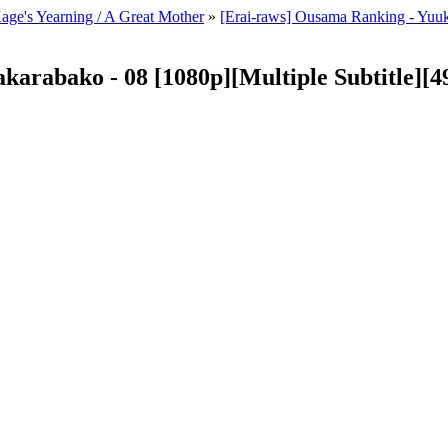
Kage's Yearning / A Great Mother
»
[Erai-raws] Ousama Ranking - Yuuk
karabako - 08 [1080p][Multiple Subtitle]