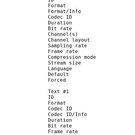
Format :
Format/Info : Adva
Codec ID :
Duration : 
Bit rate :
Channel(s) :
Channel layo
Sampling rate
Frame rate : 43
Compression mo
Stream size :
Language :
Default 
Forced 
Text #1
ID 
Format 
Codec ID : 
Codec ID/Info : A
Duration : 
Bit rate :
Frame rate :