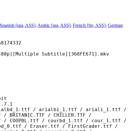
Spanish [spa, ASS]
,
Arabic [ara, ASS]
,
French [fre, ASS]
,
German
74332
tiple Subtitle][368FE671].mkv
it
7.1
 / arialbi_1.ttf / ariali_1.ttf /
f / BRITANIC.TTF / CHILLER.TTF /
f / COOPBL.ttf / courbd_1.ttf / cour_1.ttf /
bd_0.ttf / Eraser.ttf / FirstGrader.ttf /