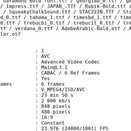
/ Garamond Bold font.ttf / georgiab_0.ttf / g
 / Impress.ttf / JAPAB_.TTF / Rubik-Bold.ttf 
F / SqueakyChalkSound.ttf / STAC222N.TTF / St
bd_0.ttf / tahoma_1.ttf / timesbd_1.ttf / tim
_0.ttf / trebucbi_0.ttf / trebucit_0.ttf / tr
ttf / verdana_0.ttf / AdobeArabic-Bold.otf / 
ular.otf
: 1
: AVC
dvanced Video Codec
 : Main@L3.1
 CABAC / 6 Ref Frames
CABAC : Yes
ce frames : 6 frames
_MPEG4/ISO/AVC
23 min 50 s
2 000 kb/s
48 pixels
80 pixels
atio : 16:9
e : Constant
.976 (24000/1001) FPS