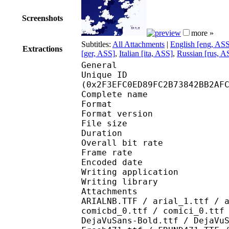
Screenshots
more »
Subtitles:
All Attachments
|
English [eng, AS
Extractions
[ger, ASS]
,
Italian [ita, ASS]
,
Russian [rus, A
General
Unique ID : 62800
(0x2F3EFC0ED89FC2B73842BB2AF
Complete name : [Erai
Format : 
Format version
File size 
Duration : 
Overall bit rat
Frame rate :
Encoded date : 2
Writing application 
Writing library : l
Attachments : AdLibBT
ARIALNB.TTF / arial_1.ttf / 
comicbd_0.ttf / comici_0.ttf
DejaVuSans-Bold.ttf / DejaVu