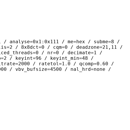
yse=0x1:0x111 / me=hex / subme=8 /
lis=2 / 8x8dct=0 / cqm=0 / deadzone=21,11 /
iced_threads=0 / nr=0 / decimate=1 /
p=2 / keyint=96 / keyint_min=48 /
itrate=2000 / ratetol=1.0 / qcomp=0.60 /
000 / vbv_bufsize=4500 / nal_hrd=none /