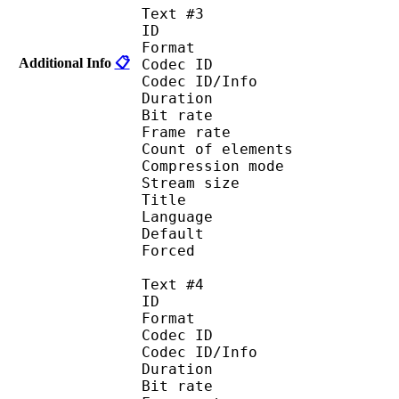
Text #3
ID 
Format 
Additional Info
📋
Codec ID : 
Codec ID/Info : A
Duration : 
Bit rate :
Frame rate :
Count of eleme
Compression mod
Stream size :
Title : Spani
Language :
Default
Forced 
Text #4
ID 
Format 
Codec ID : 
Codec ID/Info : A
Duration : 
Bit rate :