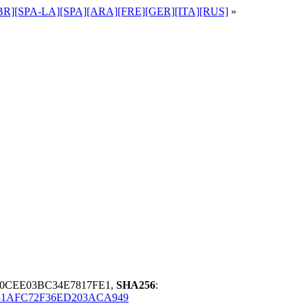
POR-BR][SPA-LA][SPA][ARA][FRE][GER][ITA][RUS]
»
30CEE03BC34E7817FE1,
SHA256
:
81AFC72F36ED203ACA949