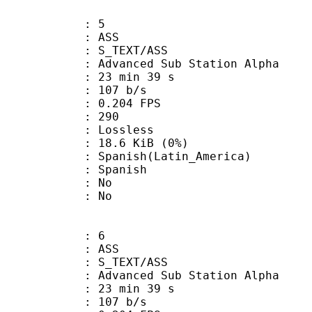
: 5
: ASS
S_TEXT/ASS
dvanced Sub Station Alpha
23 min 39 s
 107 b/s
 0.204 FPS
nts : 290
e : Lossless
 18.6 KiB (0%)
sh(Latin_America)
 Spanish
 : No
: No
: 6
: ASS
S_TEXT/ASS
dvanced Sub Station Alpha
23 min 39 s
 107 b/s