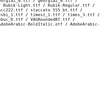
eorgiai_0.ttf / georgiaz_0.ttf /
/ Rubik-Light.ttf / Rubik-Regular.ttf /
acc222.ttf / staccato 555 bt.ttf /
esbi_1.ttf / timesi_1.ttf / times_3.ttf /
ebuc_0.ttf / VAGRoundedBT.ttf /
AdobeArabic-BoldItalic.otf / AdobeArabic-