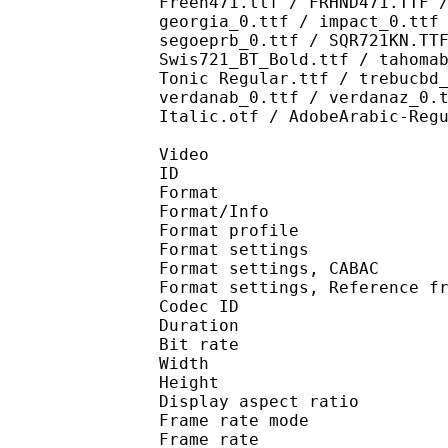
Freeh471.ttf / FRHND471.TTF 
georgia_0.ttf / impact_0.ttf
segoeprb_0.ttf / SQR721KN.TT
Swis721_BT_Bold.ttf / tahoma
Tonic Regular.ttf / trebucbd
verdanab_0.ttf / verdanaz_0.
Italic.otf / AdobeArabic-Reg
Video
ID 
Format 
Format/Info : A
Format profile
Format settings :
Format settings, 
Format settings, Referen
Codec ID : V
Duration : 
Bit rate : 
Width : 8
Height : 4
Display aspect r
Frame rate mod
Frame rate : 23