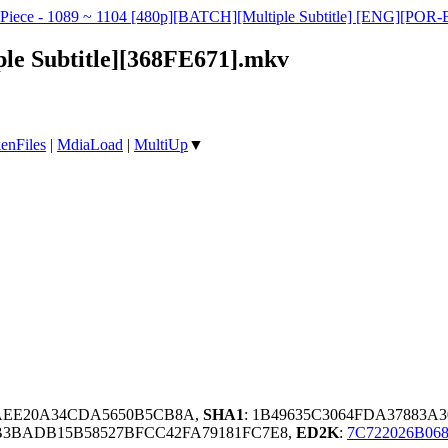
e Piece - 1089 ~ 1104 [480p][BATCH][Multiple Subtitle] [ENG][
ple Subtitle][368FE671].mkv
enFiles
|
MdiaLoad
|
MultiUp
▼
8AEE20A34CDA5650B5CB8A,
SHA1
: 1B49635C3064FDA37883A
B3BADB15B58527BFCC42FA79181FC7E8,
ED2K
:
7C722026B06