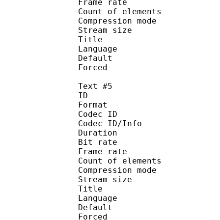
Frame rate :
Count of eleme
Compression mod
Stream size :
Title : 
Language :
Default
Forced 
Text #5
ID 
Format 
Codec ID : 
Codec ID/Info : A
Duration : 
Bit rate :
Frame rate :
Count of eleme
Compression mod
Stream size :
Title : 
Language :
Default
Forced 