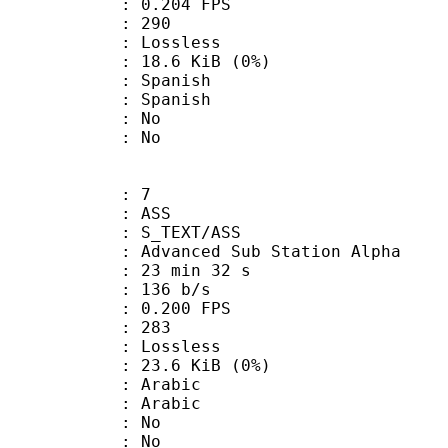
 0.204 FPS
nts : 290
e : Lossless
 18.6 KiB (0%)
Spanish
 Spanish
 : No
: No
: 7
: ASS
S_TEXT/ASS
dvanced Sub Station Alpha
23 min 32 s
 136 b/s
 0.200 FPS
nts : 283
e : Lossless
 23.6 KiB (0%)
Arabic
 Arabic
 : No
: No