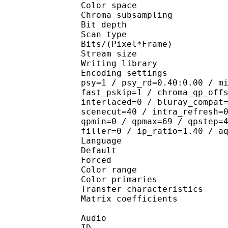
Color spac
Chroma subsampl
Bit depth 
Scan type : 
Bits/(Pixel*Fra
Stream size :
Writing library
Encoding settings : cab
psy=1 / psy_rd=0.40:0.00 / m
fast_pskip=1 / chroma_qp_off
interlaced=0 / bluray_compat
scenecut=40 / intra_refresh=
qpmin=0 / qpmax=69 / qpstep=
filler=0 / ip_ratio=1.40 / a
Language :
Default 
Forced 
Color range 
Color primarie
Transfer characteri
Matrix coefficie
Audio
ID 