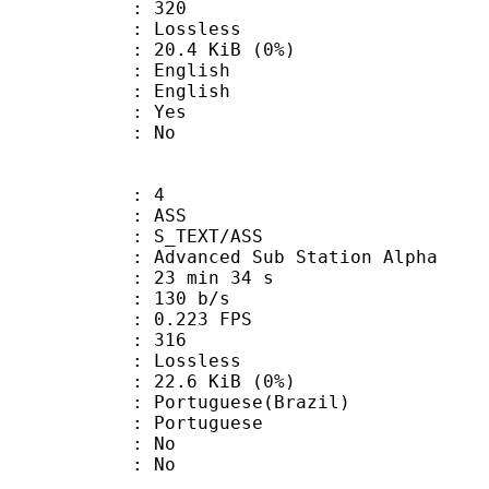
nts : 320
e : Lossless
 20.4 KiB (0%)
English
 English
: Yes
: No
: 4
: ASS
S_TEXT/ASS
dvanced Sub Station Alpha
23 min 34 s
 130 b/s
 0.223 FPS
nts : 316
e : Lossless
 22.6 KiB (0%)
uguese(Brazil)
Portuguese
 : No
: No