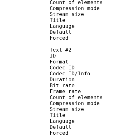
Count of eleme
Compression mod
Stream size :
Title : 
Language :
Default 
Forced 
Text #2
ID 
Format 
Codec ID : 
Codec ID/Info : A
Duration : 
Bit rate :
Frame rate :
Count of eleme
Compression mod
Stream size :
Title : Port
Language : 
Default
Forced 