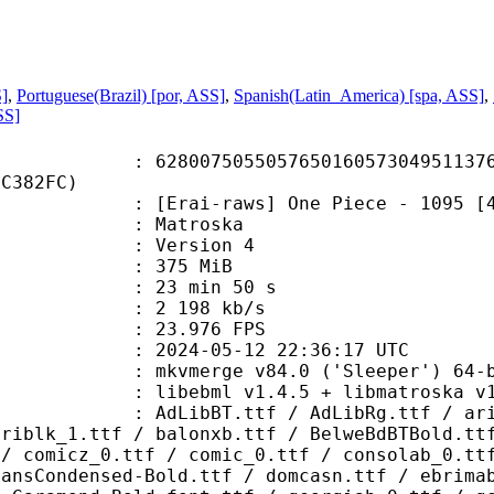
S]
,
Portuguese(Brazil) [por, ASS]
,
Spanish(Latin_America) [spa, ASS]
,
SS]
7505505765016057304951137681
CC382FC)
-raws] One Piece - 1095 [480p][Mul
Matroska
 : Version 4
: 375 MiB
23 min 50 s
e : 2 198 kb/s
 23.976 FPS
024-05-12 22:36:17 UTC
: mkvmerge v84.0 ('Sleeper') 64-b
ibebml v1.4.5 + libmatroska v1.
.ttf / AdLibRg.ttf / arialbd_1.ttf
ariblk_1.ttf / balonxb.ttf / BelweBdBTBold.tt
 / comicz_0.ttf / comic_0.ttf / consolab_0.tt
SansCondensed-Bold.ttf / domcasn.ttf / ebrima