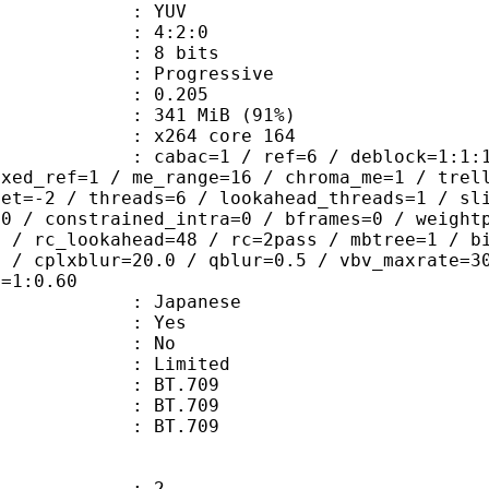
e : YUV
ing : 4:2:0
: 8 bits
Progressive
me) : 0.205
 341 MiB (91%)
 : x264 core 164
ac=1 / ref=6 / deblock=1:1:1 / anal
ixed_ref=1 / me_range=16 / chroma_me=1 / trel
set=-2 / threads=6 / lookahead_threads=1 / sl
=0 / constrained_intra=0 / bframes=0 / weight
0 / rc_lookahead=48 / rc=2pass / mbtree=1 / b
4 / cplxblur=20.0 / qblur=0.5 / vbv_maxrate=3
q=1:0.60
 Japanese
: Yes
: No
: Limited
s : BT.709
stics : BT.709
nts : BT.709
: 2