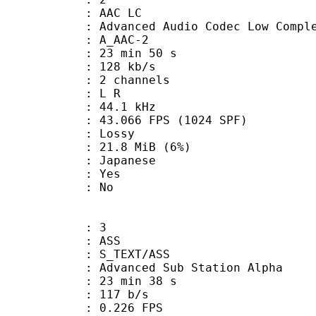
 AAC LC
nced Audio Codec Low Complex
 A_AAC-2
23 min 50 s
 128 kb/s
 2 channels
ut : L R
 : 44.1 kHz
.066 FPS (1024 SPF)
de : Lossy
 21.8 MiB (6%)
 Japanese
: Yes
: No
: 3
: ASS
S_TEXT/ASS
dvanced Sub Station Alpha
23 min 38 s
 117 b/s
 0.226 FPS