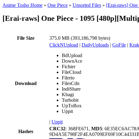
Anime Tosho Home
»
One Piece
»
Unsorted Files
»
[Erai-raws] On
[Erai-raws] One Piece - 1095 [480p][Multi
File Size
375.0 MB (393,186,798 bytes)
ClickNUpload
|
DailyUploads
|
GoFile
|
Krak
BdUpload
DownAce
Fichier
FileCloud
Filerio
Download
FilesCdn
IndiShare
Kbagi
Turbobit
UpToBox
Uppit
|
Uppit
CRC32
: 368FE671,
MD5
: 6E35EC6AC7
Hashes
9D4A5E798F2F4EA0709EF69F10C44331