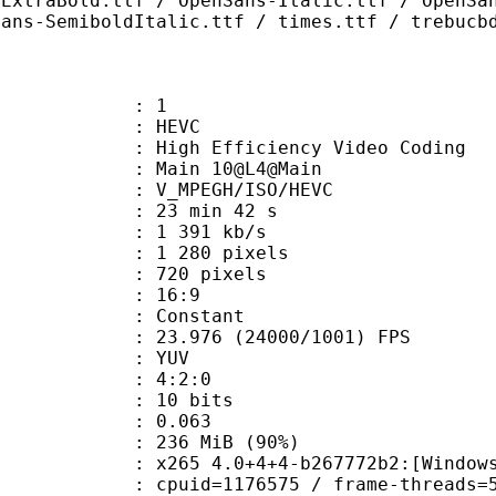
-ExtraBold.ttf / OpenSans-Italic.ttf / OpenSa
Sans-SemiboldItalic.ttf / times.ttf / trebucb
: 1
: HEVC
h Efficiency Video Coding
: Main 10@L4@Main
MPEGH/ISO/HEVC
23 min 42 s
1 391 kb/s
280 pixels
20 pixels
atio : 16:9
e : Constant
.976 (24000/1001) FPS
e : YUV
ing : 4:2:0
: 10 bits
me) : 0.063
 236 MiB (90%)
5 4.0+4+4-b267772b2:[Windows][GCC 
id=1176575 / frame-threads=5 / numa-