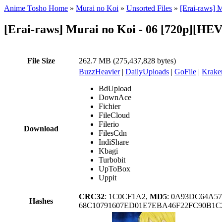
Anime Tosho Home
»
Murai no Koi
»
Unsorted Files
»
[Erai-raws] 
[Erai-raws] Murai no Koi - 06 [720p][H
File Size
262.7 MB (275,437,828 bytes)
BuzzHeavier
|
DailyUploads
|
GoFile
|
Krake
BdUpload
DownAce
Fichier
FileCloud
Filerio
Download
FilesCdn
IndiShare
Kbagi
Turbobit
UpToBox
Uppit
CRC32
: 1C0CF1A2,
MD5
: 0A93DC64A5
Hashes
68C10791607ED01E7EBA46F22FC90B1