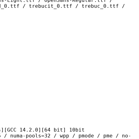
ns-Light.ttf / OpenSans-Regular.ttf /
d_0.ttf / trebucit_0.ttf / trebuc_0.ttf /
14.2.0][64 bit] 10bit
pools=32 / wpp / pmode / pme / no-