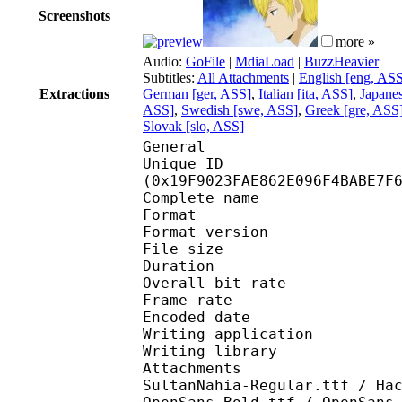
Screenshots
more »
Audio:
GoFile
|
MdiaLoad
|
BuzzHeavier
Subtitles:
All Attachments
|
English [eng, AS
Extractions
German [ger, ASS]
,
Italian [ita, ASS]
,
Japane
ASS]
,
Swedish [swe, ASS]
,
Greek [gre, ASS
Slovak [slo, ASS]
General
Unique ID : 34523
(0x19F9023FAE862E096F4BABE7F
Complete name : [Erai
Format : 
Format version
File size 
Duration : 
Overall bit rat
Frame rate :
Encoded date : 2
Writing application :
Writing library : l
Attachments : 01_APo
SultanNahia-Regular.ttf / Ha