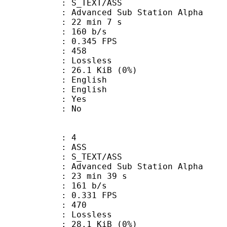
S_TEXT/ASS
dvanced Sub Station Alpha
22 min 7 s
 160 b/s
 0.345 FPS
nts : 458
e : Lossless
 26.1 KiB (0%)
English
 English
: Yes
: No
: 4
: ASS
S_TEXT/ASS
dvanced Sub Station Alpha
23 min 39 s
 161 b/s
 0.331 FPS
nts : 470
e : Lossless
 28.1 KiB (0%)