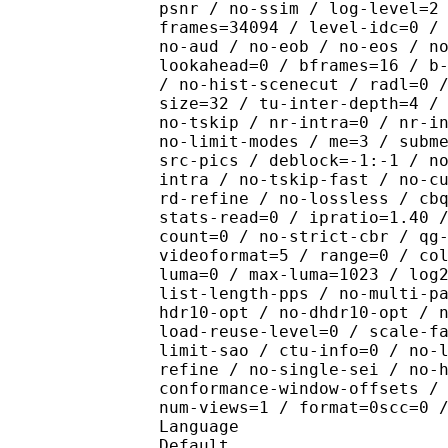
psnr / no-ssim / log-level=2
frames=34094 / level-idc=0 /
no-aud / no-eob / no-eos / n
lookahead=0 / bframes=16 / b
/ no-hist-scenecut / radl=0 
size=32 / tu-inter-depth=4 /
no-tskip / nr-intra=0 / nr-i
no-limit-modes / me=3 / subm
src-pics / deblock=-1:-1 / n
intra / no-tskip-fast / no-c
rd-refine / no-lossless / cb
stats-read=0 / ipratio=1.40 
count=0 / no-strict-cbr / qg
videoformat=5 / range=0 / co
luma=0 / max-luma=1023 / log
list-length-pps / no-multi-p
hdr10-opt / no-dhdr10-opt / 
load-reuse-level=0 / scale-f
limit-sao / ctu-info=0 / no-
refine / no-single-sei / no-
conformance-window-offsets /
num-views=1 / format=0scc=0 
Language :
Default 