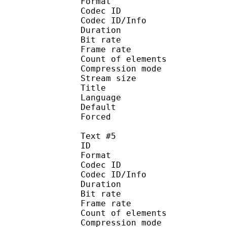
Format 
Codec ID : 
Codec ID/Info : A
Duration : 
Bit rate :
Frame rate :
Count of eleme
Compression mod
Stream size :
Title : Spani
Language :
Default
Forced 
Text #5
ID 
Format 
Codec ID : 
Codec ID/Info : A
Duration : 
Bit rate :
Frame rate :
Count of eleme
Compression mod