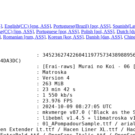
S]
,
English(CC) [eng, ASS]
,
Portuguese(Brazil) [por, ASS]
,
Spanish(La
se(CC) [jpn, ASS]
,
Portuguese [por, ASS]
,
Polish [pol, ASS]
,
Dutch [d
]
,
Romanian [rum, ASS]
,
Korean [kor, ASS]
,
Danish [dan, ASS]
,
Chine
6274226041197757343898895655
64DA3DC)
-raws] Murai no Koi - 06 [720p][
Matroska
 : Version 4
: 263 MiB
23 min 42 s
e : 1 550 kb/s
 23.976 FPS
024-10-09 08:27:05 UTC
 mkvmerge v87.0 ('Black as the Sky
ibebml v1.4.5 + libmatroska v1.
mpadourSample.ttf / arialbd_1.ttf
cen Extender Lt.ttf / Hacen Liner XL.ttf / Ha