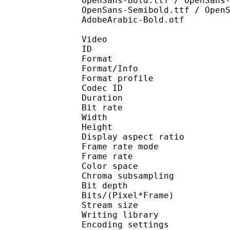
OpenSans-Bold.ttf / OpenSans
OpenSans-Semibold.ttf / Open
AdobeArabic-Bold.otf
Video
ID 
Format 
Format/Info : Hig
Format profile 
Codec ID : V_
Duration : 
Bit rate : 
Width : 1 
Height : 7
Display aspect r
Frame rate mod
Frame rate : 23
Color spac
Chroma subsampl
Bit depth 
Bits/(Pixel*Fra
Stream size :
Writing library : x26
Encoding settings : cpu