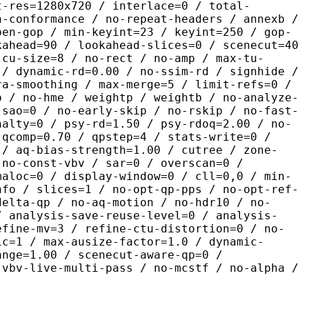
t-res=1280x720 / interlace=0 / total-
n-conformance / no-repeat-headers / annexb /
pen-gop / min-keyint=23 / keyint=250 / gop-
kahead=90 / lookahead-slices=0 / scenecut=40
-cu-size=8 / no-rect / no-amp / max-tu-
 / dynamic-rd=0.00 / no-ssim-rd / signhide /
ra-smoothing / max-merge=5 / limit-refs=0 /
p / no-hme / weightp / weightb / no-analyze-
-sao=0 / no-early-skip / no-rskip / no-fast-
nalty=0 / psy-rd=1.50 / psy-rdoq=2.00 / no-
 qcomp=0.70 / qpstep=4 / stats-write=0 /
 / aq-bias-strength=1.00 / cutree / zone-
 no-const-vbv / sar=0 / overscan=0 /
maloc=0 / display-window=0 / cll=0,0 / min-
nfo / slices=1 / no-opt-qp-pps / no-opt-ref-
delta-qp / no-aq-motion / no-hdr10 / no-
/ analysis-save-reuse-level=0 / analysis-
efine-mv=3 / refine-ctu-distortion=0 / no-
ic=1 / max-ausize-factor=1.0 / dynamic-
ange=1.00 / scenecut-aware-qp=0 /
-vbv-live-multi-pass / no-mcstf / no-alpha /