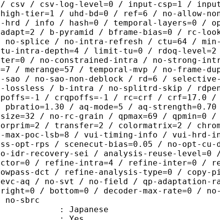
 / csv / csv-log-level=0 / input-csp=1 / inpu
 high-tier=1 / uhd-bd=0 / ref=6 / no-allow-no
o-hrd / info / hash=0 / temporal-layers=0 / o
-adapt=2 / b-pyramid / bframe-bias=0 / rc-loo
/ no-splice / no-intra-refresh / ctu=64 / min
 tu-intra-depth=4 / limit-tu=0 / rdoq-level=2
nter=0 / no-constrained-intra / no-strong-int
e=7 / merange=57 / temporal-mvp / no-frame-du
o-sao / no-sao-non-deblock / rd=6 / selective
u-lossless / b-intra / no-splitrd-skip / rdpe
qpoffs=-1 / crqpoffs=-1 / rc=crf / crf=17.0 /
/ pbratio=1.30 / aq-mode=5 / aq-strength=0.70
-size=32 / no-rc-grain / qpmax=69 / qpmin=0 /
lorprim=2 / transfer=2 / colormatrix=2 / chro
2-max-poc-lsb=8 / vui-timing-info / vui-hrd-i
ass-opt-rps / scenecut-bias=0.05 / no-opt-cu-
no-idr-recovery-sei / analysis-reuse-level=0 
actor=0 / refine-intra=4 / refine-inter=0 / r
lowpass-dct / refine-analysis-type=0 / copy-p
hevc-aq / no-svt / no-field / qp-adaptation-r
 right=0 / bottom=0 / decoder-max-rate=0 / no
/ no-sbrc
 Japanese
: Yes