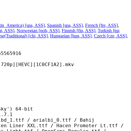
tin_America) [spa, ASS]
,
Spanish [spa, ASS]
,
French [fre, ASS]
,
ut, ASS]
,
Norwegian [nob, ASS]
,
Finnish [fin, ASS]
,
Turkish [tur,
se(Traditional) [chi, ASS]
,
Hungarian [hun, ASS]
,
Czech [cze, ASS]
,
65916
HEVC][1C0CF1A2].mkv
') 64-bit
7.1
 / arialbi_0.ttf / Bahij
cen Liner XXL.ttf / Hacen Promoter Lt.ttf /