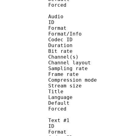
Forced 
Audio
ID 
Format :
Format/Info : Adva
Codec ID :
Duration : 
Bit rate :
Channel(s) :
Channel layo
Sampling rate
Frame rate : 46
Compression mo
Stream size :
Title : J
Language :
Default 
Forced 
Text #1
ID 
Format 