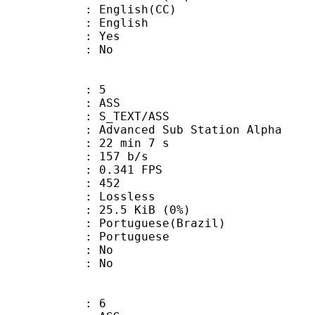
glish(CC)
 English
: Yes
: No
: 5
: ASS
S_TEXT/ASS
dvanced Sub Station Alpha
22 min 7 s
 157 b/s
 0.341 FPS
nts : 452
e : Lossless
 25.5 KiB (0%)
uguese(Brazil)
Portuguese
 : No
: No
: 6