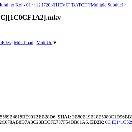
Murai no Koi - 01 ~ 12 [720p][HEVC][BATCH][Multiple Subtitle]
»
EVC][1C0CF1A2].mkv
nFiles
|
MdiaLoad
|
MultiUp
▼
75569B4818BE901BEB28D6,
SHA1
: 3B80B19B18E5080C1D96B
C2C678AB8D7A3C23BECFE787F54DB81A6,
ED2K
:
0C4E141C52