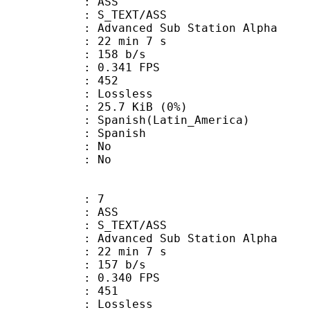
: ASS
S_TEXT/ASS
dvanced Sub Station Alpha
22 min 7 s
 158 b/s
 0.341 FPS
nts : 452
e : Lossless
 25.7 KiB (0%)
sh(Latin_America)
 Spanish
 : No
: No
: 7
: ASS
S_TEXT/ASS
dvanced Sub Station Alpha
22 min 7 s
 157 b/s
 0.340 FPS
nts : 451
e : Lossless