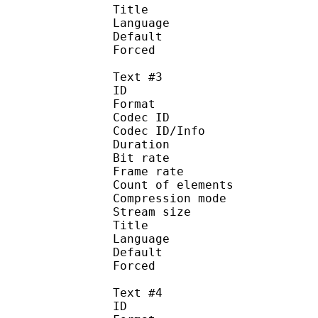
Title : En
Language :
Default 
Forced 
Text #3
ID 
Format 
Codec ID : 
Codec ID/Info : A
Duration : 
Bit rate :
Frame rate :
Count of eleme
Compression mod
Stream size :
Title : Port
Language : 
Default
Forced 
Text #4
ID 