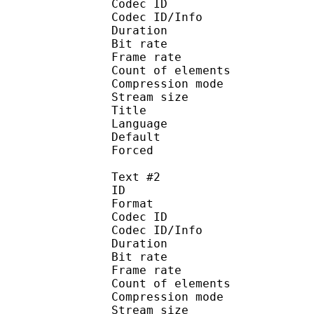
Codec ID : 
Codec ID/Info : A
Duration : 
Bit rate :
Frame rate :
Count of eleme
Compression mod
Stream size :
Title : 
Language :
Default 
Forced 
Text #2
ID 
Format 
Codec ID : 
Codec ID/Info : A
Duration : 
Bit rate :
Frame rate :
Count of eleme
Compression mod
Stream size :