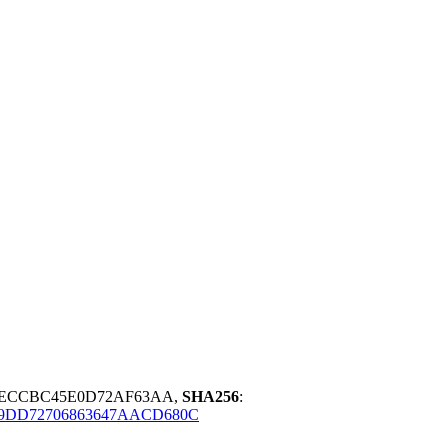
BECCBC45E0D72AF63AA,
SHA256
:
9DD72706863647AACD680C