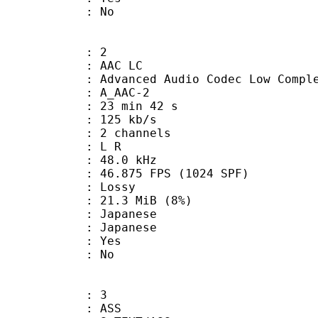
: No
: 2
 AAC LC
nced Audio Codec Low Complex
 A_AAC-2
23 min 42 s
 125 kb/s
 2 channels
ut : L R
 : 48.0 kHz
.875 FPS (1024 SPF)
de : Lossy
 21.3 MiB (8%)
apanese
 Japanese
: Yes
: No
: 3
: ASS