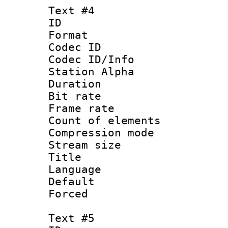
Text #4
ID 
Format 
Codec ID :
Codec ID/Info
Station Alpha
Duration : 
Bit rate 
Frame rate 
Count of elem
Compression mo
Stream size :
Title : 
Language 
Default
Forced
Text #5