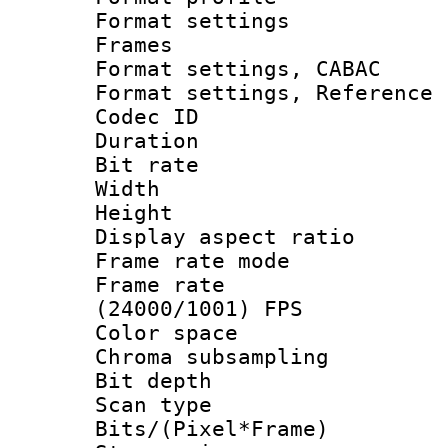
Format settings
Frames
Format settings,
Format settings, Refere
Codec ID : V
Duration : 
Bit rate :
Width : 1
Height : 1
Display aspect 
Frame rate mo
Frame rate
(24000/1001) FPS
Color spac
Chroma subsamp
Bit depth
Scan type :
Bits/(Pixel*Fr