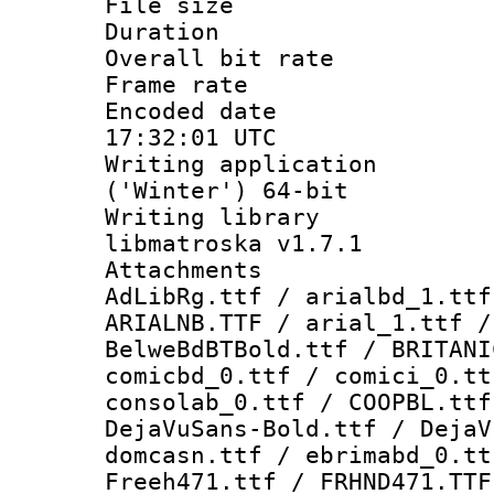
File size 
Duration : 
Overall bit ra
Frame rate 
Encoded date
17:32:01 UTC
Writing applicati
('Winter') 64-bit
Writing library
libmatroska v1.7.1
Attachments :
AdLibRg.ttf / arialbd_1.ttf
ARIALNB.TTF / arial_1.ttf /
BelweBdBTBold.ttf / BRITANI
comicbd_0.ttf / comici_0.tt
consolab_0.ttf / COOPBL.ttf
DejaVuSans-Bold.ttf / DejaV
domcasn.ttf / ebrimabd_0.tt
Freeh471.ttf / FRHND471.TTF