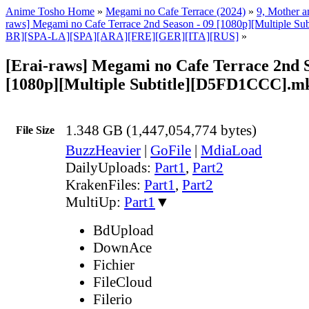
Anime Tosho Home
»
Megami no Cafe Terrace (2024)
»
9, Mother a
raws] Megami no Cafe Terrace 2nd Season - 09 [1080p][Multiple Su
BR][SPA-LA][SPA][ARA][FRE][GER][ITA][RUS]
»
[Erai-raws] Megami no Cafe Terrace 2nd S
[1080p][Multiple Subtitle][D5FD1CCC].m
1.348 GB (1,447,054,774 bytes)
File Size
BuzzHeavier
|
GoFile
|
MdiaLoad
DailyUploads:
Part1
,
Part2
KrakenFiles:
Part1
,
Part2
MultiUp:
Part1
▼
BdUpload
DownAce
Fichier
FileCloud
Filerio