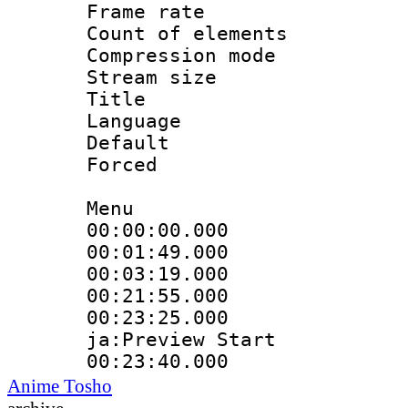
Frame rate 
Count of elem
Compression mo
Stream size :
Title : 
Language 
Default
Forced
Menu
00:00:00.000 
00:01:49.000
00:03:19.000
00:21:55.000 :
00:23:25.000 :
ja:Preview Start
00:23:40.000 
Anime Tosho