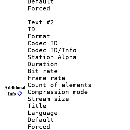
Default
Forced
Text #2
ID 
Format 
Codec ID :
Codec ID/Info
Station Alpha
Duration : 
Bit rate 
Frame rate 
Count of elem
Additional
Compression mo
Info
📋
Stream size :
Title : Por
Language :
Default
Forced