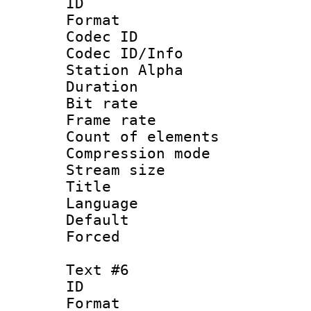
ID 
Format 
Codec ID :
Codec ID/Info
Station Alpha
Duration : 
Bit rate 
Frame rate 
Count of elem
Compression mo
Stream size :
Title :
Language 
Default
Forced
Text #6
ID 
Format 