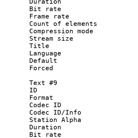
Duration : 
Bit rate 
Frame rate 
Count of elem
Compression mo
Stream size :
Title : 
Language 
Default
Forced
Text #9
ID :
Format 
Codec ID :
Codec ID/Info
Station Alpha
Duration : 
Bit rate 