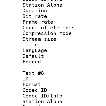
Station Alpha
Duration : 
Bit rate 
Frame rate 
Count of elem
Compression mo
Stream size :
Title :
Language 
Default
Forced
Text #8
ID :
Format 
Codec ID :
Codec ID/Info
Station Alpha