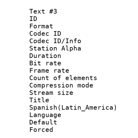
Text #3
ID 
Format 
Codec ID :
Codec ID/Info
Station Alpha
Duration : 
Bit rate 
Frame rate 
Count of elem
Compression mo
Stream size :
Titl
Spanish(Latin_America)
Language 
Default
Forced