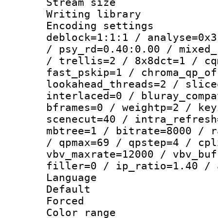
Stream size :
Writing library
Encoding setting
deblock=1:1:1 / analyse=0x3
/ psy_rd=0.40:0.00 / mixed_
/ trellis=2 / 8x8dct=1 / cq
fast_pskip=1 / chroma_qp_of
lookahead_threads=2 / slice
interlaced=0 / bluray_compa
bframes=0 / weightp=2 / key
scenecut=40 / intra_refresh
mbtree=1 / bitrate=8000 / r
/ qpmax=69 / qpstep=4 / cpl
vbv_maxrate=12000 / vbv_buf
filler=0 / ip_ratio=1.40 / 
Language :
Default
Forced
Color range