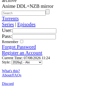
archive
Anime DDL+NZB mirror
Torrents
Series
|
Episodes
User:
Pass:
Remember
Forgot Password
Register an Account
Current Time: 07/08/2026 11:24
Style:
What's this?
About/FAQs
Discord