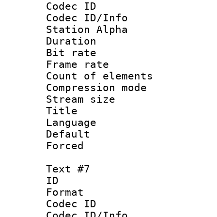
Codec ID :
Codec ID/Info
Station Alpha
Duration : 
Bit rate 
Frame rate 
Count of elem
Compression mo
Stream size :
Title :
Language 
Default
Forced
Text #7
ID 
Format 
Codec ID :
Codec ID/Info