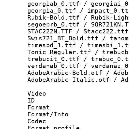
georgiab_0.ttf / georgiai_0
georgia_0.ttf / impact_0.tt
Rubik-Bold.ttf / Rubik-Ligh
segoeprb_0.ttf / SQR721KN.T
STAC222N.TTF / Stacc222.ttf
Swis721_BT_Bold.ttf / tahom
timesbd_1.ttf / timesbi_1.t
Tonic Regular.ttf / trebucb
trebucit_0.ttf / trebuc_0.t
verdanab_0.ttf / verdanaz_0
AdobeArabic-Bold.otf / Adob
AdobeArabic-Italic.otf / Ad
Video
ID 
Format 
Format/Info :
Codec
Format profil