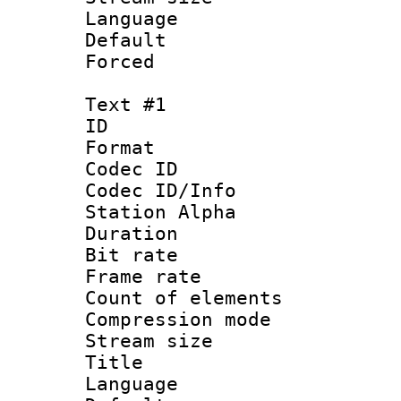
Language :
Default
Forced
Text #1
ID 
Format 
Codec ID :
Codec ID/Info
Station Alpha
Duration : 
Bit rate 
Frame rate 
Count of elem
Compression mo
Stream size :
Title : 
Language 