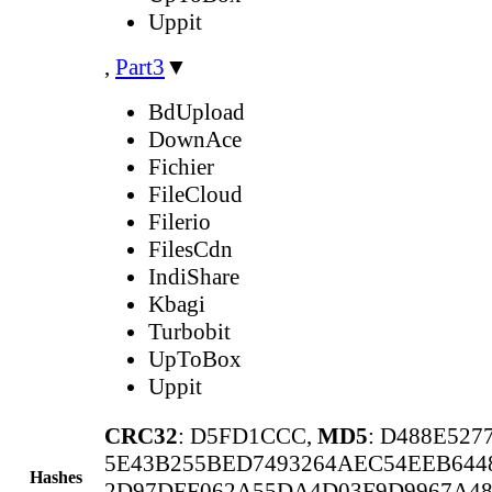
Uppit
,
Part3
▼
BdUpload
DownAce
Fichier
FileCloud
Filerio
FilesCdn
IndiShare
Kbagi
Turbobit
UpToBox
Uppit
CRC32
: D5FD1CCC,
MD5
: D488E52
5E43B255BED7493264AEC54EEB644
Hashes
2D97DFF062A55DA4D03F9D9967A4