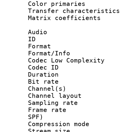
Color primari
Transfer character
Matrix coeffici
Audio
ID 
Format :
Format/Info :
Codec Low Complexity
Codec ID 
Duration : 
Bit rate :
Channel(s) 
Channel lay
Sampling rat
Frame rate : 
SPF)
Compression m
Stream size :