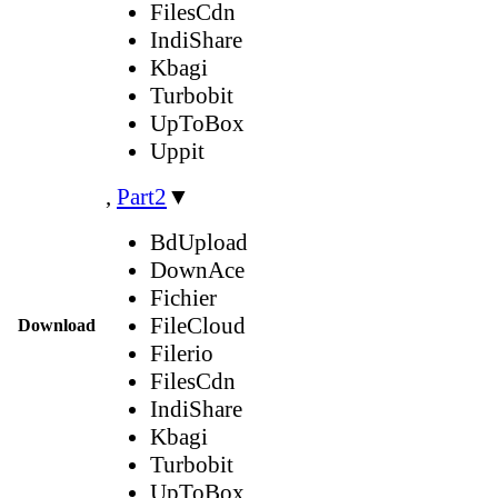
FilesCdn
IndiShare
Kbagi
Turbobit
UpToBox
Uppit
,
Part2
▼
BdUpload
DownAce
Fichier
FileCloud
Download
Filerio
FilesCdn
IndiShare
Kbagi
Turbobit
UpToBox