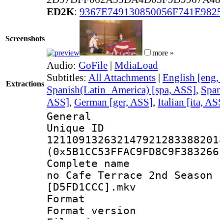
ED2K
:
9367E749130850056F741E982
Screenshots
more »
Audio:
GoFile
|
MdiaLoad
Subtitles:
All Attachments
|
English [eng
Extractions
Spanish(Latin_America) [spa, ASS]
,
Span
ASS]
,
German [ger, ASS]
,
Italian [ita, AS
General
Unique 
121109132632147921283388201
(0x5B1CC53FFAC9FD8C9F383266
Complete name :
no Cafe Terrace 2nd Season 
[D5FD1CCC].mkv
Format : 
Format versio