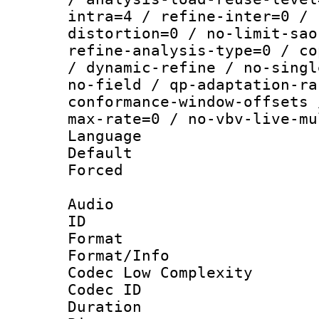
intra=4 / refine-inter=0 / 
distortion=0 / no-limit-sao
refine-analysis-type=0 / co
/ dynamic-refine / no-singl
no-field / qp-adaptation-ra
conformance-window-offsets 
max-rate=0 / no-vbv-live-mu
Language :
Default
Forced
Audio
ID 
Format :
Format/Info :
Codec Low Complexity
Codec ID 
Duration : 