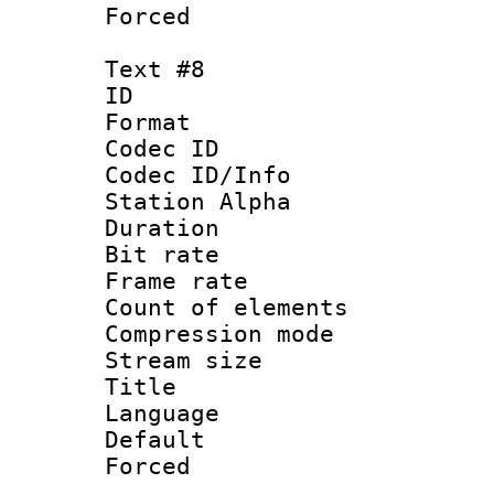
Forced
Text #8
ID :
Format 
Codec ID :
Codec ID/Info
Station Alpha
Duration : 
Bit rate 
Frame rate 
Count of elem
Compression mo
Stream size :
Title : 
Language 
Default
Forced