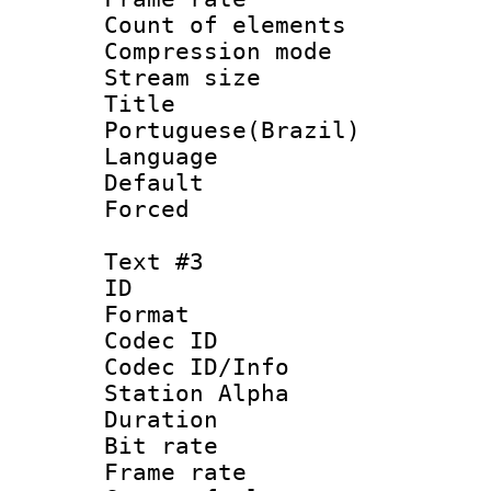
Count of elem
Compression mo
Stream size :
Titl
Portuguese(Brazil)
Language :
Default
Forced
Text #3
ID 
Format 
Codec ID :
Codec ID/Info
Station Alpha
Duration : 
Bit rate 
Frame rate 