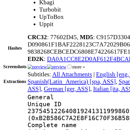
Kbagi
Turbobit
UpToBox
Uppit
CRC32
: 77602D45,
MD5
: C9157D330
D090861F1BAF2228123C7A72029B06
Hashes
9838268CEBCEDC6808E74226617FE
ED2K
:
DA0A1CC8E2D0AF612F4BCAF
Screenshots
more »
Subtitles:
All Attachments
|
English [eng
Spanish(Latin_America) [spa, ASS]
,
Span
Extractions
ASS]
,
German [ger, ASS]
,
Italian [ita, AS
General
Unique 
237545122640819241311999860
(0xB2B586C7A2E8F16C70F36B58
Complete name 