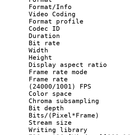
Format/Info :
Video Coding
Format profile
Codec ID : V
Duration : 
Bit rate :
Width : 1
Height : 1
Display aspect 
Frame rate mo
Frame rate
(24000/1001) FPS
Color spac
Chroma subsamp
Bit depth 
Bits/(Pixel*Fr
Stream size :
Writing library