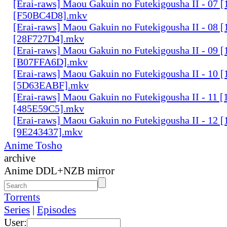
[Erai-raws] Maou Gakuin no Futekigousha II - 07
[F50BC4D8].mkv
[Erai-raws] Maou Gakuin no Futekigousha II - 08
[28F727D4].mkv
[Erai-raws] Maou Gakuin no Futekigousha II - 09
[B07FFA6D].mkv
[Erai-raws] Maou Gakuin no Futekigousha II - 10
[5D63EABF].mkv
[Erai-raws] Maou Gakuin no Futekigousha II - 11
[485E59C5].mkv
[Erai-raws] Maou Gakuin no Futekigousha II - 12
[9E243437].mkv
Anime Tosho
archive
Anime DDL+NZB mirror
Torrents
Series
|
Episodes
User: