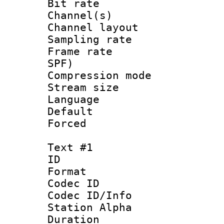
Bit rate :
Channel(s) 
Channel lay
Sampling rat
Frame rate : 
SPF)
Compression m
Stream size :
Language :
Default
Forced
Text #1
ID 
Format 
Codec ID :
Codec ID/Info
Station Alpha
Duration : 