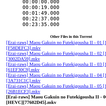
00:00:00.000 
00:00:19.000
00:01:49.000
00:22:37.000 :
00:23:35.000 
Other Files in this Torrent
[Erai-raws] Maou Gakuin no Futekigousha II - 01
[F58DEFC3].mkv
[Erai-raws] Maou Gakuin no Futekigousha II - 02
[3002DA59].mkv
[Erai-raws] Maou Gakuin no Futekigousha II - 03
[61EF30C9].mkv
[Erai-raws] Maou Gakuin no Futekigousha II - 04
[3A731C1C].mkv
[Erai-raws] Maou Gakuin no Futekigousha II - 05
[26B1ECF3].mkv
[Erai-raws] Maou Gakuin no Futekigousha II - 0
[HEVC][77602D45].mkv