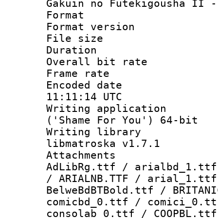
Gakuin no Futekigousha II -
Format : 
Format versio
File size 
Duration : 
Overall bit ra
Frame rate 
Encoded date
11:11:14 UTC
Writing applicati
('Shame For You') 64-bit
Writing library
libmatroska v1.7.1
Attachments :
AdLibRg.ttf / arialbd_1.ttf
/ ARIALNB.TTF / arial_1.ttf
BelweBdBTBold.ttf / BRITANI
comicbd_0.ttf / comici_0.tt
consolab_0.ttf / COOPBL.ttf