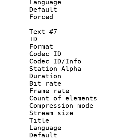
Language 
Default
Forced
Text #7
ID 
Format 
Codec ID :
Codec ID/Info
Station Alpha
Duration : 
Bit rate 
Frame rate 
Count of elem
Compression mo
Stream size :
Title :
Language 
Default