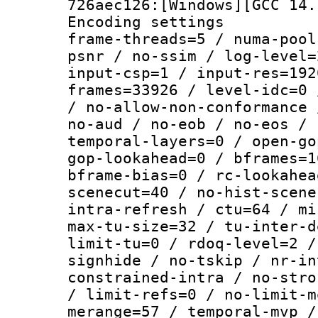
726aec126:[Windows][GCC 14.
Encoding setting
frame-threads=5 / numa-pool
psnr / no-ssim / log-level=
input-csp=1 / input-res=192
frames=33926 / level-idc=0 
/ no-allow-non-conformance 
no-aud / no-eob / no-eos / 
temporal-layers=0 / open-go
gop-lookahead=0 / bframes=1
bframe-bias=0 / rc-lookahea
scenecut=40 / no-hist-scene
intra-refresh / ctu=64 / mi
max-tu-size=32 / tu-inter-d
limit-tu=0 / rdoq-level=2 /
signhide / no-tskip / nr-in
constrained-intra / no-stro
/ limit-refs=0 / no-limit-m
merange=57 / temporal-mvp /