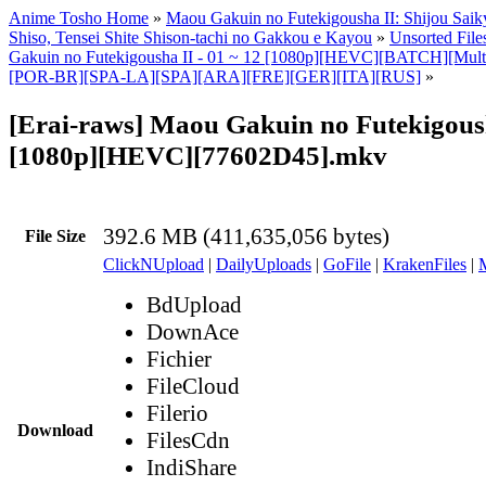
Anime Tosho Home
»
Maou Gakuin no Futekigousha II: Shijou Sai
Shiso, Tensei Shite Shison-tachi no Gakkou e Kayou
»
Unsorted File
Gakuin no Futekigousha II - 01 ~ 12 [1080p][HEVC][BATCH][Multi
[POR-BR][SPA-LA][SPA][ARA][FRE][GER][ITA][RUS]
»
[Erai-raws] Maou Gakuin no Futekigoush
[1080p][HEVC][77602D45].mkv
392.6 MB (411,635,056 bytes)
File Size
ClickNUpload
|
DailyUploads
|
GoFile
|
KrakenFiles
|
BdUpload
DownAce
Fichier
FileCloud
Filerio
Download
FilesCdn
IndiShare