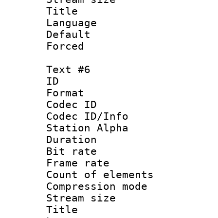
Title :
Language 
Default
Forced
Text #6
ID 
Format 
Codec ID :
Codec ID/Info
Station Alpha
Duration : 
Bit rate 
Frame rate 
Count of elem
Compression mo
Stream size :
Title :