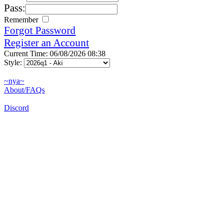
Pass:
Remember
Forgot Password
Register an Account
Current Time: 06/08/2026 08:38
Style:
~nya~
About/FAQs
Discord