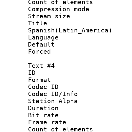
Count of elem
Compression mo
Stream size :
Titl
Spanish(Latin_America)
Language 
Default
Forced
Text #4
ID 
Format 
Codec ID :
Codec ID/Info
Station Alpha
Duration : 
Bit rate 
Frame rate 
Count of elem