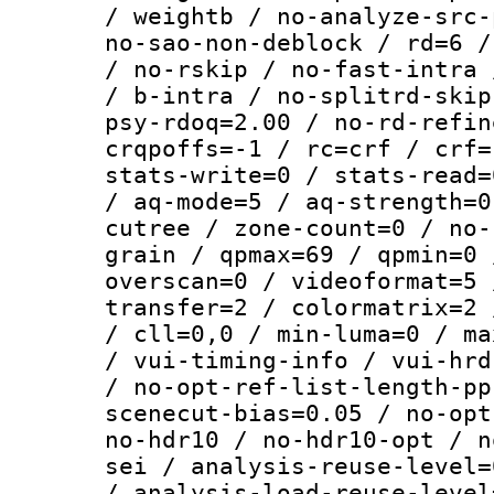
/ weightb / no-analyze-src-
no-sao-non-deblock / rd=6 /
/ no-rskip / no-fast-intra 
/ b-intra / no-splitrd-skip
psy-rdoq=2.00 / no-rd-refin
crqpoffs=-1 / rc=crf / crf=
stats-write=0 / stats-read=
/ aq-mode=5 / aq-strength=0
cutree / zone-count=0 / no-
grain / qpmax=69 / qpmin=0 
overscan=0 / videoformat=5 
transfer=2 / colormatrix=2 
/ cll=0,0 / min-luma=0 / ma
/ vui-timing-info / vui-hrd
/ no-opt-ref-list-length-pp
scenecut-bias=0.05 / no-opt
no-hdr10 / no-hdr10-opt / n
sei / analysis-reuse-level=
/ analysis-load-reuse-level