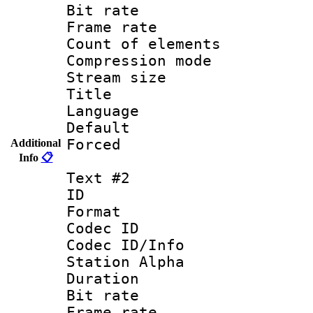
Bit rate 
Frame rate 
Count of elem
Compression mo
Stream size :
Title : 
Language 
Default
Forced
Additional
Info
📋
Text #2
ID 
Format 
Codec ID :
Codec ID/Info
Station Alpha
Duration : 
Bit rate 
Frame rate 