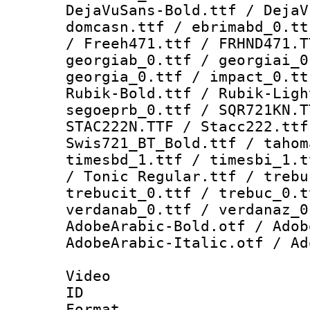
DejaVuSans-Bold.ttf / DejaV
domcasn.ttf / ebrimabd_0.tt
/ Freeh471.ttf / FRHND471.T
georgiab_0.ttf / georgiai_0
georgia_0.ttf / impact_0.tt
Rubik-Bold.ttf / Rubik-Ligh
segoeprb_0.ttf / SQR721KN.T
STAC222N.TTF / Stacc222.ttf
Swis721_BT_Bold.ttf / tahom
timesbd_1.ttf / timesbi_1.t
/ Tonic Regular.ttf / trebu
trebucit_0.ttf / trebuc_0.t
verdanab_0.ttf / verdanaz_0
AdobeArabic-Bold.otf / Adob
AdobeArabic-Italic.otf / Ad
Video
ID 
Format 