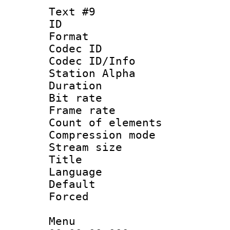
Text #9
ID :
Format 
Codec ID :
Codec ID/Info
Station Alpha
Duration : 
Bit rate 
Frame rate 
Count of elem
Compression mo
Stream size :
Title : 
Language 
Default
Forced
Menu