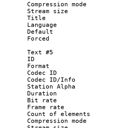
Compression mo
Stream size :
Title : 
Language 
Default
Forced
Text #5
ID 
Format 
Codec ID :
Codec ID/Info
Station Alpha
Duration : 
Bit rate 
Frame rate 
Count of elem
Compression mo
Stream size :