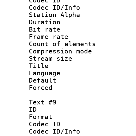
Codec ID :
Codec ID/Info
Station Alpha
Duration : 
Bit rate 
Frame rate 
Count of elem
Compression mo
Stream size :
Title : 
Language 
Default
Forced
Text #9
ID :
Format 
Codec ID :
Codec ID/Info