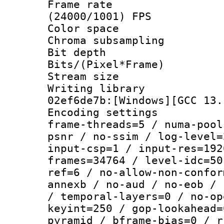
Frame rate
(24000/1001) FPS
Color spac
Chroma subsamp
Bit depth 
Bits/(Pixel*Fr
Stream size :
Writing library
02ef6de7b:[Windows][GCC 13.
Encoding setting
frame-threads=5 / numa-pool
psnr / no-ssim / log-level=
input-csp=1 / input-res=192
frames=34764 / level-idc=50
ref=6 / no-allow-non-confor
annexb / no-aud / no-eob / 
/ temporal-layers=0 / no-op
keyint=250 / gop-lookahead=
pyramid / bframe-bias=0 / r