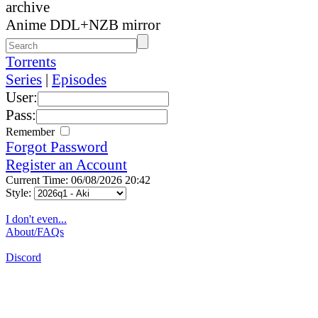
archive
Anime DDL+NZB mirror
Torrents
Series
|
Episodes
User:
Pass:
Remember
Forgot Password
Register an Account
Current Time: 06/08/2026 20:42
Style:
I don't even...
About/FAQs
Discord