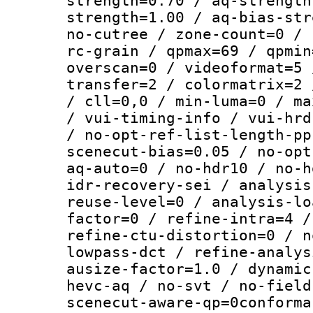
strength=0.70 / aq-strength
strength=1.00 / aq-bias-str
no-cutree / zone-count=0 / 
rc-grain / qpmax=69 / qpmin
overscan=0 / videoformat=5 
transfer=2 / colormatrix=2 
/ cll=0,0 / min-luma=0 / ma
/ vui-timing-info / vui-hrd
/ no-opt-ref-list-length-pp
scenecut-bias=0.05 / no-opt
aq-auto=0 / no-hdr10 / no-h
idr-recovery-sei / analysis
reuse-level=0 / analysis-lo
factor=0 / refine-intra=4 /
refine-ctu-distortion=0 / n
lowpass-dct / refine-analys
ausize-factor=1.0 / dynamic
hevc-aq / no-svt / no-field
scenecut-aware-qp=0conforma