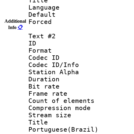
Title : 
Language 
Default
Forced
Additional
Info
📋
Text #2
ID 
Format 
Codec ID :
Codec ID/Info
Station Alpha
Duration : 
Bit rate 
Frame rate 
Count of elem
Compression mo
Stream size :
Titl
Portuguese(Brazil)