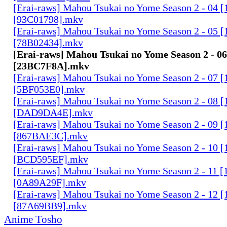
[Erai-raws] Mahou Tsukai no Yome Season 2 - 04
[93C01798].mkv
[Erai-raws] Mahou Tsukai no Yome Season 2 - 05
[78B02434].mkv
[Erai-raws] Mahou Tsukai no Yome Season 2 - 
[23BC7F8A].mkv
[Erai-raws] Mahou Tsukai no Yome Season 2 - 07
[5BF053E0].mkv
[Erai-raws] Mahou Tsukai no Yome Season 2 - 08
[DAD9DA4E].mkv
[Erai-raws] Mahou Tsukai no Yome Season 2 - 09
[867BAE3C].mkv
[Erai-raws] Mahou Tsukai no Yome Season 2 - 10
[BCD595EF].mkv
[Erai-raws] Mahou Tsukai no Yome Season 2 - 11
[0A89A29F].mkv
[Erai-raws] Mahou Tsukai no Yome Season 2 - 12
[87A69BB9].mkv
Anime Tosho