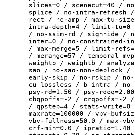
slices=0 / scenecut=40 / no
splice / no-intra-refresh /
rect / no-amp / max-tu-size
intra-depth=4 / limit-tu=0 
/ no-ssim-rd / signhide / n
inter=0 / no-constrained-in
/ max-merge=5 / limit-refs=
/ merange=57 / temporal-mvp
weightp / weightb / analyze
sao / no-sao-non-deblock / 
early-skip / no-rskip / no-
cu-lossless / b-intra / no-
psy-rd=1.50 / psy-rdoq=2.00
cbqpoffs=-2 / crqpoffs=-2 /
/ qpstep=4 / stats-write=0 
maxrate=100000 / vbv-bufsiz
vbv-fullness=50.0 / max-vbv
crf-min=0.0 / ipratio=1.40 