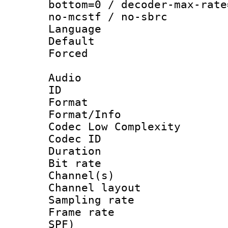
bottom=0 / decoder-max-rate
no-mcstf / no-sbrc
Language :
Default
Forced
Audio
ID 
Format :
Format/Info :
Codec Low Complexity
Codec ID 
Duration : 
Bit rate :
Channel(s) 
Channel lay
Sampling rat
Frame rate : 
SPF)