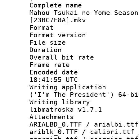
Complete name
Mahou Tsukai no Yome Season
[23BC7F8A].mkv
Format : 
Format versio
File size 
Duration : 
Overall bit ra
Frame rate 
Encoded date
18:41:55 UTC
Writing applicati
('I'm The President') 64-bi
Writing library
libmatroska v1.7.1
Attachments :
ARIALBD_0.TTF / arialbi.ttf
ariblk_0.TTF / calibri.ttf 