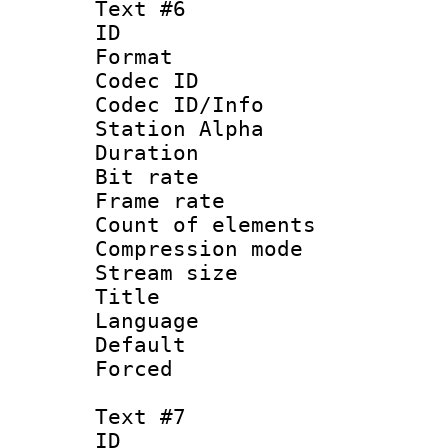
Text #6
ID 
Format 
Codec ID :
Codec ID/Info
Station Alpha
Duration : 
Bit rate 
Frame rate 
Count of elem
Compression mo
Stream size :
Title :
Language 
Default
Forced
Text #7
ID 