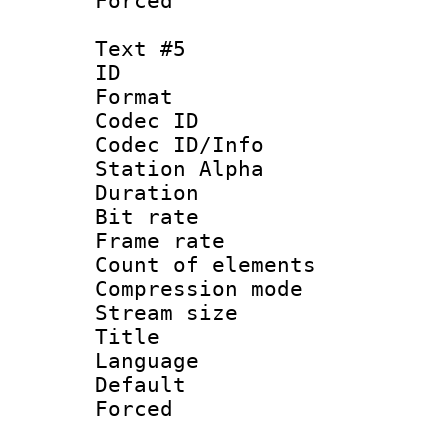
Forced
Text #5
ID 
Format 
Codec ID :
Codec ID/Info
Station Alpha
Duration :
Bit rate 
Frame rate 
Count of elem
Compression mo
Stream size :
Title :
Language 
Default
Forced