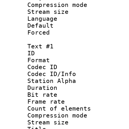
Compression m
Stream size :
Language :
Default
Forced
Text #1
ID 
Format 
Codec ID :
Codec ID/Info
Station Alpha
Duration : 
Bit rate 
Frame rate 
Count of elem
Compression mo
Stream size :