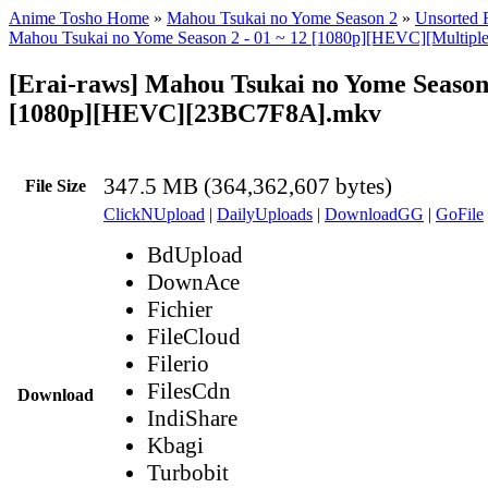
Anime Tosho Home
»
Mahou Tsukai no Yome Season 2
»
Unsorted F
Mahou Tsukai no Yome Season 2 - 01 ~ 12 [1080p][HEVC][Multiple 
[Erai-raws] Mahou Tsukai no Yome Season 
[1080p][HEVC][23BC7F8A].mkv
347.5 MB (364,362,607 bytes)
File Size
ClickNUpload
|
DailyUploads
|
DownloadGG
|
GoFile
BdUpload
DownAce
Fichier
FileCloud
Filerio
FilesCdn
Download
IndiShare
Kbagi
Turbobit