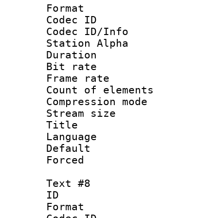
Format 
Codec ID :
Codec ID/Info
Station Alpha
Duration :
Bit rate 
Frame rate 
Count of elem
Compression mo
Stream size :
Title :
Language 
Default
Forced
Text #8
ID :
Format 