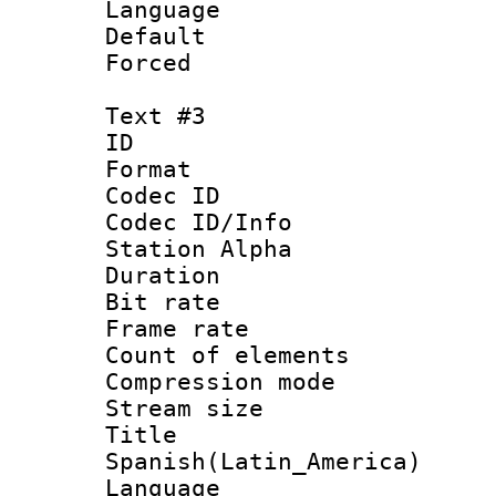
Language :
Default
Forced
Text #3
ID 
Format 
Codec ID :
Codec ID/Info
Station Alpha
Duration :
Bit rate 
Frame rate 
Count of elem
Compression mo
Stream size :
Titl
Spanish(Latin_America)
Language 