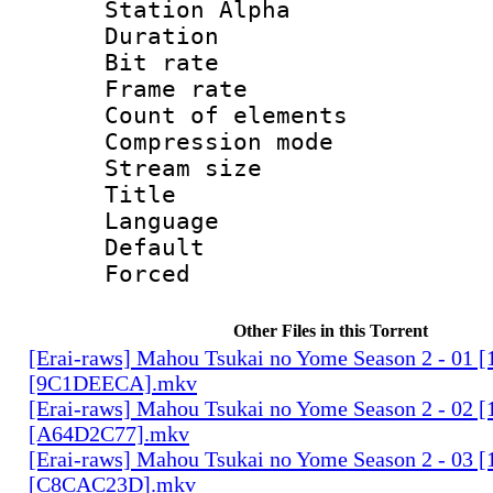
Station Alpha
Duration :
Bit rate 
Frame rate 
Count of elem
Compression mo
Stream size :
Title : 
Language 
Default
Forced
Other Files in this Torrent
[Erai-raws] Mahou Tsukai no Yome Season 2 - 01
[9C1DEECA].mkv
[Erai-raws] Mahou Tsukai no Yome Season 2 - 02
[A64D2C77].mkv
[Erai-raws] Mahou Tsukai no Yome Season 2 - 03
[C8CAC23D].mkv