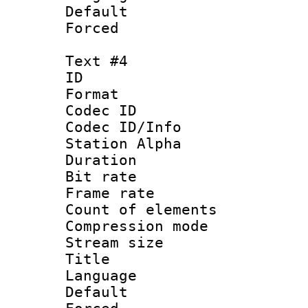
Default
Forced
Text #4
ID 
Format 
Codec ID :
Codec ID/Info
Station Alpha
Duration :
Bit rate 
Frame rate 
Count of elem
Compression mo
Stream size :
Title : 
Language 
Default