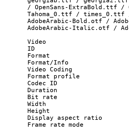
georgiab.ttf / georgiaz.ttf
/ OpenSans-ExtraBold.ttf / 
Tahoma_0.ttf / times_0.ttf 
AdobeArabic-Bold.otf / Adob
AdobeArabic-Italic.otf / Ad
Video
ID 
Format 
Format/Info :
Video Coding
Format profile
Codec ID : V
Duration :
Bit rate :
Width : 1
Height : 1
Display aspect 
Frame rate mo