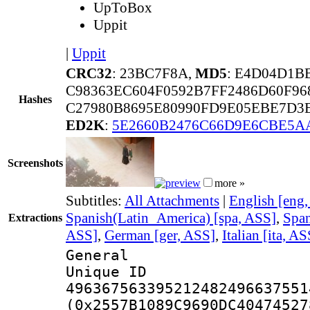
UpToBox
Uppit
|
Uppit
CRC32
: 23BC7F8A,
MD5
: E4D04D1B
C98363EC604F0592B7FF2486D60F96
Hashes
C27980B8695E80990FD9E05EBE7D3
ED2K
:
5E2660B2476C66D9E6CBE5A
Screenshots
more »
Subtitles:
All Attachments
|
English [eng
Spanish(Latin_America) [spa, ASS]
,
Span
Extractions
ASS]
,
German [ger, ASS]
,
Italian [ita, AS
General
Unique 
496367563395212482496637551
(0x2557B1089C9690DC40474527