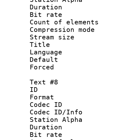
Duration : 
Bit rate 
Count of elem
Compression mo
Stream size :
Title :
Language 
Default
Forced
Text #8
ID :
Format 
Codec ID :
Codec ID/Info
Station Alpha
Duration :
Bit rate 