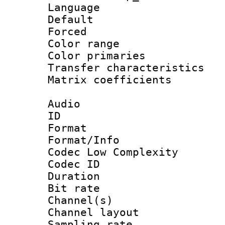
Language :
Default
Forced
Color range
Color primari
Transfer character
Matrix coeffici
Audio
ID 
Format :
Format/Info :
Codec Low Complexity
Codec ID 
Duration : 
Bit rate :
Channel(s) 
Channel lay
Sampling rat