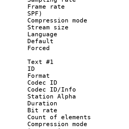
Frame rate : 
SPF)
Compression m
Stream size :
Language :
Default
Forced
Text #1
ID 
Format 
Codec ID :
Codec ID/Info
Station Alpha
Duration :
Bit rate 
Count of elem
Compression mo