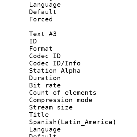
Language :
Default
Forced
Text #3
ID 
Format 
Codec ID :
Codec ID/Info
Station Alpha
Duration : 
Bit rate 
Count of elem
Compression mo
Stream size :
Titl
Spanish(Latin_America)
Language 
Default