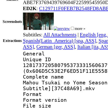
ABE7F3769439769604F2259954595
ED2K
:
C129711F0FEB7B2548FD8ABB
Screenshots
more »
Subtitles:
All Attachments
|
English [eng
Spanish(Latin_America) [spa, ASS]
,
Span
Extractions
ASS]
,
German [ger, ASS]
,
Italian [ita, AS
General
Unique 
128173720580795373331560637
(0x606D5C53E2F6ED51F11E5558
Complete name
Mahou Tsukai no Yome Season
Subtitle][37C48A69].mkv
Format : 
Format versio
File size 