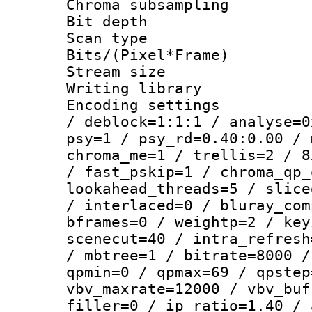
Chroma subsamp
Bit depth
Scan type :
Bits/(Pixel*Fr
Stream size :
Writing library
Encoding setting
/ deblock=1:1:1 / analyse=0
psy=1 / psy_rd=0.40:0.00 / 
chroma_me=1 / trellis=2 / 8
/ fast_pskip=1 / chroma_qp_
lookahead_threads=5 / slice
/ interlaced=0 / bluray_com
bframes=0 / weightp=2 / key
scenecut=40 / intra_refresh
/ mbtree=1 / bitrate=8000 /
qpmin=0 / qpmax=69 / qpstep
vbv_maxrate=12000 / vbv_buf
filler=0 / ip_ratio=1.40 / 