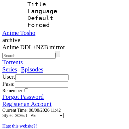
Title : 
Language 
Default
Forced
Anime Tosho
archive
Anime DDL+NZB mirror
Torrents
Series
|
Episodes
User:
Pass:
Remember
Forgot Password
Register an Account
Current Time: 08/08/2026 11:42
Style:
Hate this website?!