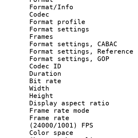
Format/Info :
Codec
Format profil
Format settings
Frames
Format settings,
Format settings, Refere
Format settings,
Codec ID : V
Duration : 
Bit rate :
Width : 1
Height : 1
Display aspect 
Frame rate mo
Frame rate
(24000/1001) FPS
Color spac