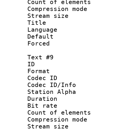
Count of elem
Compression mo
Stream size :
Title : 
Language 
Default
Forced
Text #9
ID :
Format 
Codec ID :
Codec ID/Info
Station Alpha
Duration : 
Bit rate 
Count of elem
Compression mo
Stream size :