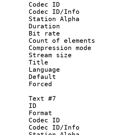
Codec ID :
Codec ID/Info
Station Alpha
Duration : 
Bit rate 
Count of elem
Compression mo
Stream size :
Title :
Language 
Default
Forced
Text #7
ID 
Format 
Codec ID :
Codec ID/Info
Station Alpha