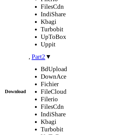
FilesCdn
IndiShare
Kbagi
Turbobit
UpToBox
Uppit
,
Part2
▼
BdUpload
DownAce
Fichier
FileCloud
Download
Filerio
FilesCdn
IndiShare
Kbagi
Turbobit