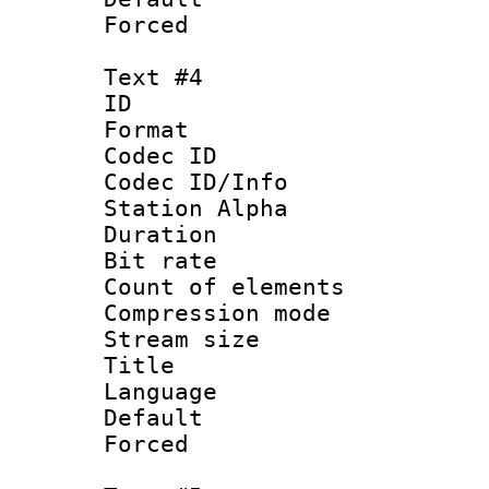
Forced
Text #4
ID 
Format 
Codec ID :
Codec ID/Info
Station Alpha
Duration : 
Bit rate 
Count of elem
Compression mo
Stream size :
Title : 
Language 
Default
Forced