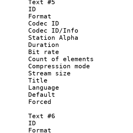
Text #5
ID 
Format 
Codec ID :
Codec ID/Info
Station Alpha
Duration : 
Bit rate 
Count of elem
Compression mo
Stream size :
Title :
Language 
Default
Forced
Text #6
ID 
Format 