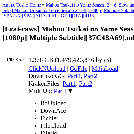
Anime Tosho Home
»
Mahou Tsukai no Yome Season 2
»
8, Slow an
raws] Mahou Tsukai no Yome Season 2 - 08 [1080p][Multiple Subt
[SPA-LA][SPA][ARA][FRE][GER][ITA][RUS]
»
[Erai-raws] Mahou Tsukai no Yome Seaso
[1080p][Multiple Subtitle][37C48A69].m
1.378 GB (1,479,426,876 bytes)
File Size
ClickNUpload
|
GoFile
|
MdiaLoad
DownloadGG:
Part1
,
Part2
KrakenFiles:
Part1
,
Part2
MultiUp:
Part1
▼
BdUpload
DownAce
Fichier
FileCloud
Filerio