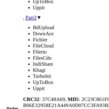
UpToBox
Uppit
,
Part3
▼
BdUpload
DownAce
Fichier
FileCloud
Filerio
FilesCdn
IndiShare
Kbagi
Turbobit
UpToBox
Uppit
CRC32
: 37C48A69,
MD5
: 2C23C861
B06E32958E21A449A0D07CC3FA93B
Hashes