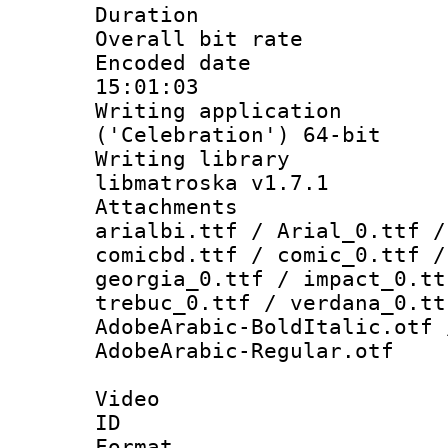
Duration : 
Overall bit ra
Encoded date 
15:01:03
Writing applicati
('Celebration') 64-bit
Writing library
libmatroska v1.7.1
Attachments :
arialbi.ttf / Arial_0.ttf /
comicbd.ttf / comic_0.ttf /
georgia_0.ttf / impact_0.tt
trebuc_0.ttf / verdana_0.tt
AdobeArabic-BoldItalic.otf 
AdobeArabic-Regular.otf
Video
ID 
Format 