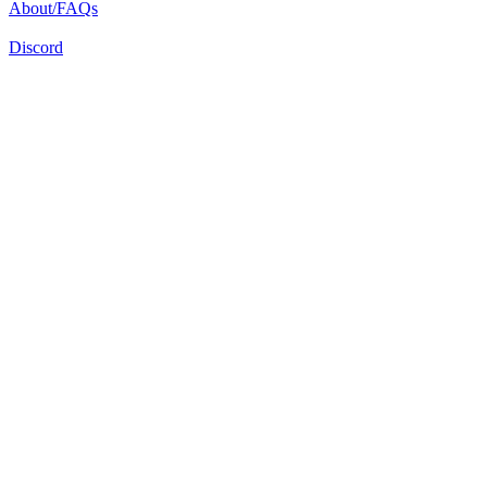
About/FAQs
Discord