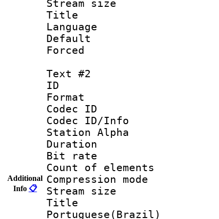
Stream size :
Title : 
Language 
Default
Forced
Text #2
ID 
Format 
Codec ID :
Codec ID/Info
Station Alpha
Duration : 
Bit rate 
Count of elem
Compression mo
Additional
Info
📋
Stream size :
Titl
Portuguese(Brazil)