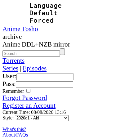
Language 
Default
Forced
Anime Tosho
archive
Anime DDL+NZB mirror
Torrents
Series
|
Episodes
User:
Pass:
Remember
Forgot Password
Register an Account
Current Time: 08/08/2026 13:16
Style:
What's this?
About/FAQs