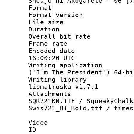
Shoujo ni Akogarete - 06 [7
Format : 
Format versio
File size 
Duration : 
Overall bit ra
Frame rate 
Encoded date
16:00:20 UTC
Writing applicati
('I'm The President') 64-bi
Writing library
libmatroska v1.7.1
Attachments :
SQR721KN.TTF / SqueakyChalk
Swis721_BT_Bold.ttf / times
Video
ID 