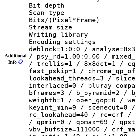
Bit depth
Scan type :
Bits/(Pixel*Fr
Stream size :
Writing library
Encoding setting
deblock=1:0:0 / analyse=0x3
/ psy_rd=1.00:0.00 / mixed_
Additional
Info
📋
/ trellis=1 / 8x8dct=1 / cq
fast_pskip=1 / chroma_qp_of
lookahead_threads=3 / slice
interlaced=0 / bluray_compa
bframes=3 / b_pyramid=2 / b
weightb=1 / open_gop=0 / we
keyint_min=9 / scenecut=0 /
rc_lookahead=40 / rc=crf / 
/ qpmin=0 / qpmax=69 / qpst
vbv_bufsize=111000 / crf_ma