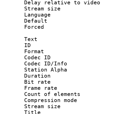
Delay relative to
Stream size :
Language :
Default
Forced
Text
ID 
Format 
Codec ID :
Codec ID/Info
Station Alpha
Duration :
Bit rate 
Frame rate 
Count of elem
Compression mo
Stream size :
Title : 