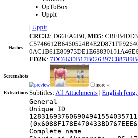
UpToBox
Uppit
|
Uppit
CRC32
: D66EA6B0,
MD5
: CBEB4DD
C5746612B6460524B4E2D871FF9264
Hashes
0AC1B61E80973DE1E68830101A46E
ED2K
:
7DC6630B17B026397C88789B
Screenshots
more »
Subtitles:
All Attachments
|
English [eng
Extractions
General
Unique 
128316937606904941554035711
(0x6088F178E470433BD767EEE6
Complete name 