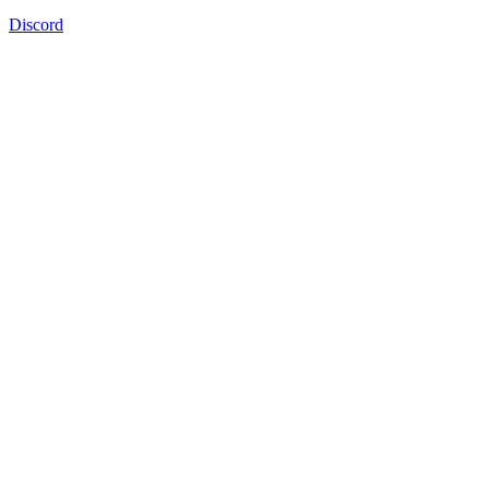
Discord