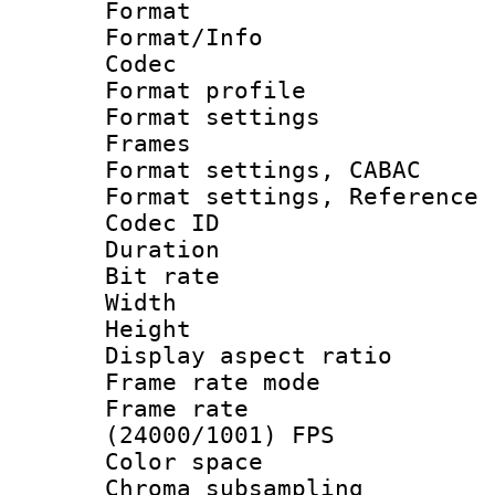
Format 
Format/Info :
Codec
Format profil
Format settings
Frames
Format settings,
Format settings, Refere
Codec ID : V
Duration : 
Bit rate :
Width : 1
Height : 
Display aspect 
Frame rate mo
Frame rate
(24000/1001) FPS
Color spac
Chroma subsamp