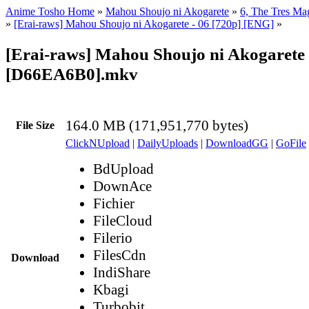
Anime Tosho Home
»
Mahou Shoujo ni Akogarete
»
6, The Tres Mag
»
[Erai-raws] Mahou Shoujo ni Akogarete - 06 [720p] [ENG]
»
[Erai-raws] Mahou Shoujo ni Akogarete 
[D66EA6B0].mkv
164.0 MB (171,951,770 bytes)
File Size
ClickNUpload
|
DailyUploads
|
DownloadGG
|
GoFile
BdUpload
DownAce
Fichier
FileCloud
Filerio
FilesCdn
Download
IndiShare
Kbagi
Turbobit