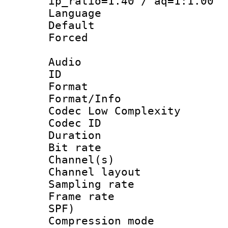
ip_ratio=1.40 / aq=1:1.00
Language :
Default
Forced
Audio
ID 
Format :
Format/Info :
Codec Low Complexity
Codec ID 
Duration : 
Bit rate :
Channel(s) 
Channel lay
Sampling rat
Frame rate : 
SPF)
Compression m