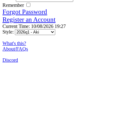
Remember
Forgot Password
Register an Account
Current Time: 10/08/2026 19:27
Style:
What's this?
About/FAQs
Discord