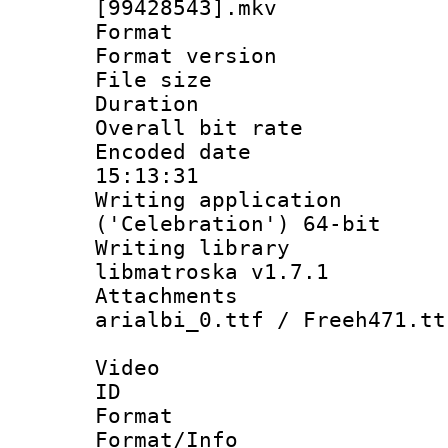
[99428543].mkv
Format : 
Format versio
File size 
Duration : 
Overall bit ra
Encoded date 
15:13:31
Writing applicati
('Celebration') 64-bit
Writing library
libmatroska v1.7.1
Attachments :
arialbi_0.ttf / Freeh471.tt
Video
ID 
Format 
Format/Info :