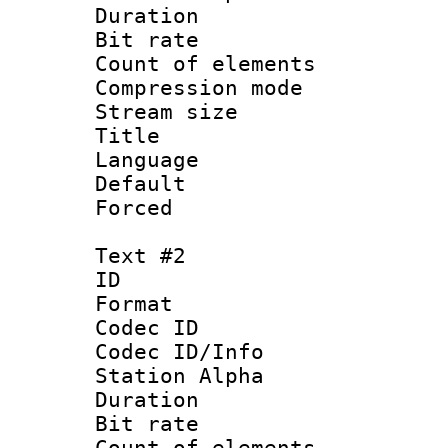
Duration : 
Bit rate 
Count of elem
Compression mo
Stream size :
Title : 
Language 
Default
Forced
Text #2
ID 
Format 
Codec ID :
Codec ID/Info
Station Alpha
Duration : 
Bit rate 
Count of elem