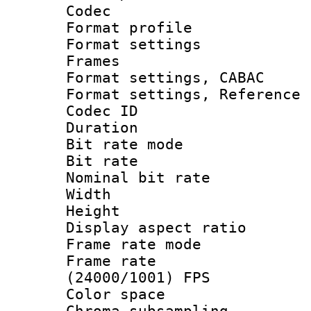
Codec
Format profil
Format settings
Frames
Format settings,
Format settings, Refere
Codec ID : V
Duration : 
Bit rate mod
Bit rate :
Nominal bit ra
Width : 1
Height : 
Display aspect 
Frame rate mo
Frame rate
(24000/1001) FPS
Color spac
Chroma subsamp