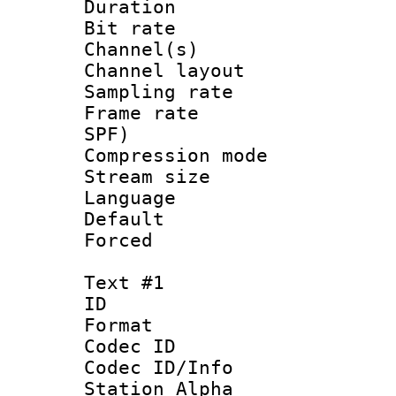
Duration : 
Bit rate :
Channel(s) 
Channel lay
Sampling rat
Frame rate : 
SPF)
Compression m
Stream size :
Language :
Default
Forced
Text #1
ID 
Format 
Codec ID :
Codec ID/Info
Station Alpha