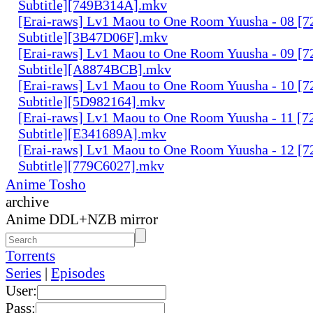
Subtitle][749B314A].mkv
[Erai-raws] Lv1 Maou to One Room Yuusha - 08 [7
Subtitle][3B47D06F].mkv
[Erai-raws] Lv1 Maou to One Room Yuusha - 09 [7
Subtitle][A8874BCB].mkv
[Erai-raws] Lv1 Maou to One Room Yuusha - 10 [7
Subtitle][5D982164].mkv
[Erai-raws] Lv1 Maou to One Room Yuusha - 11 [7
Subtitle][E341689A].mkv
[Erai-raws] Lv1 Maou to One Room Yuusha - 12 [7
Subtitle][779C6027].mkv
Anime Tosho
archive
Anime DDL+NZB mirror
Torrents
Series
|
Episodes
User:
Pass: