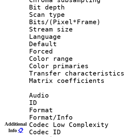
Bit depth
Scan type :
Bits/(Pixel*Fr
Stream size :
Language :
Default
Forced
Color range
Color primari
Transfer character
Matrix coeffici
Audio
ID 
Format :
Format/Info :
Codec Low Complexity
Additional
Info
📋
Codec ID 