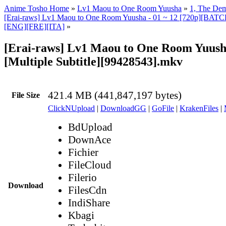
Anime Tosho Home
»
Lv1 Maou to One Room Yuusha
»
1, The Dem
[Erai-raws] Lv1 Maou to One Room Yuusha - 01 ~ 12 [720p][BATCH]
[ENG][FRE][ITA]
»
[Erai-raws] Lv1 Maou to One Room Yuusha
[Multiple Subtitle][99428543].mkv
421.4 MB (441,847,197 bytes)
File Size
ClickNUpload
|
DownloadGG
|
GoFile
|
KrakenFiles
|
BdUpload
DownAce
Fichier
FileCloud
Filerio
Download
FilesCdn
IndiShare
Kbagi