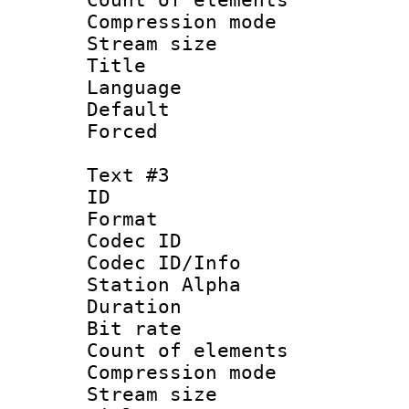
Compression mo
Stream size :
Title :
Language 
Default
Forced
Text #3
ID 
Format 
Codec ID :
Codec ID/Info
Station Alpha
Duration : 
Bit rate 
Count of elem
Compression mo
Stream size :