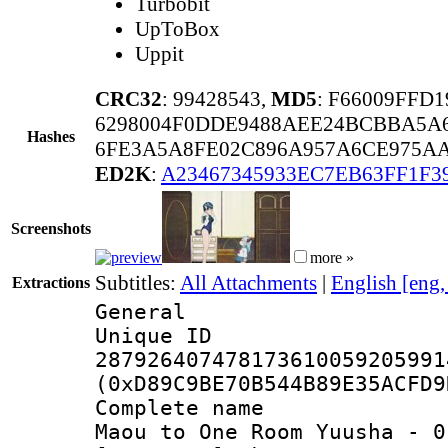
Turbobit
UpToBox
Uppit
CRC32
: 99428543,
MD5
: F66009FFD
6298004F0DDE9488AEE24BCBBA5A
Hashes
6FE3A5A8FE02C896A957A6CE975AA
ED2K
:
A23467345933EC7EB63FF1F3
Screenshots
more »
Subtitles:
All Attachments
|
English [eng
Extractions
General
Unique 
287926407478173610059205991
(0xD89C9BE70B544B89E35ACFD9
Complete name 
Maou to One Room Yuusha - 0