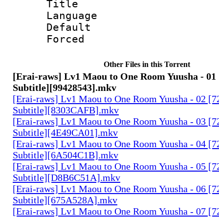
Title : 
Language 
Default
Forced
Other Files in this Torrent
[Erai-raws] Lv1 Maou to One Room Yuusha - 01 
Subtitle][99428543].mkv
[Erai-raws] Lv1 Maou to One Room Yuusha - 02 [7
Subtitle][8303CAFB].mkv
[Erai-raws] Lv1 Maou to One Room Yuusha - 03 [7
Subtitle][4E49CA01].mkv
[Erai-raws] Lv1 Maou to One Room Yuusha - 04 [7
Subtitle][6A504C1B].mkv
[Erai-raws] Lv1 Maou to One Room Yuusha - 05 [7
Subtitle][D8B6C51A].mkv
[Erai-raws] Lv1 Maou to One Room Yuusha - 06 [7
Subtitle][675A528A].mkv
[Erai-raws] Lv1 Maou to One Room Yuusha - 07 [7