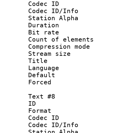
Codec ID :
Codec ID/Info
Station Alpha
Duration : 
Bit rate 
Count of elem
Compression mo
Stream size :
Title : 
Language 
Default
Forced
Text #8
ID :
Format 
Codec ID :
Codec ID/Info
Station Alpha