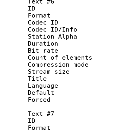
Text #6
ID 
Format 
Codec ID :
Codec ID/Info
Station Alpha
Duration : 
Bit rate 
Count of elem
Compression mo
Stream size :
Title :
Language 
Default
Forced
Text #7
ID 
Format 