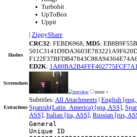
Turbobit
UpToBox
Uppit
|
ZippyShare
CRC32
: FEBD6968,
MD5
: EB8B9F55
501C3141D9DA3603E783221A9F620
Hashes
F122F37BFDB47843C88A94304E74A
ED2K
:
1A80BA2B4FFF402775FCF7A
Screenshots
more »
Subtitles:
All Attachments
|
English [eng
Spanish(Latin_America) [spa, ASS]
,
Span
Extractions
ASS]
,
Italian [ita, ASS]
,
Russian [rus, AS
General
Unique 