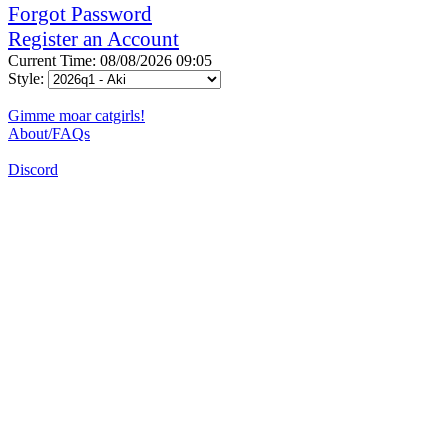
Forgot Password
Register an Account
Current Time: 08/08/2026 09:05
Style:
Gimme moar catgirls!
About/FAQs
Discord