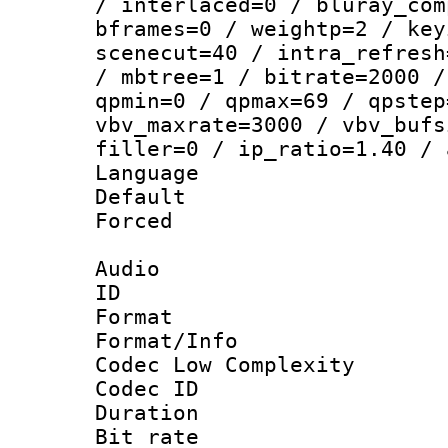
/ interlaced=0 / bluray_com
bframes=0 / weightp=2 / key
scenecut=40 / intra_refresh
/ mbtree=1 / bitrate=2000 /
qpmin=0 / qpmax=69 / qpstep
vbv_maxrate=3000 / vbv_bufs
filler=0 / ip_ratio=1.40 / 
Language :
Default
Forced
Audio
ID 
Format :
Format/Info :
Codec Low Complexity
Codec ID 
Duration : 
Bit rate :