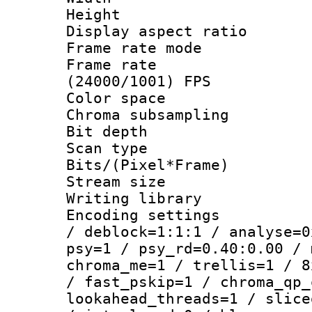
Height : 
Display aspect 
Frame rate mo
Frame rate
(24000/1001) FPS
Color spac
Chroma subsamp
Bit depth
Scan type :
Bits/(Pixel*Fr
Stream size :
Writing library
Encoding setting
/ deblock=1:1:1 / analyse=0
psy=1 / psy_rd=0.40:0.00 / 
chroma_me=1 / trellis=1 / 8
/ fast_pskip=1 / chroma_qp_
lookahead_threads=1 / slice