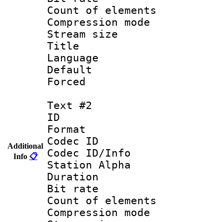
Count of elem
Compression mo
Stream size :
Title : 
Language 
Default
Forced
Text #2
ID 
Format 
Codec ID :
Additional
Codec ID/Info
Info
📋
Station Alpha
Duration : 
Bit rate 
Count of elem
Compression mo