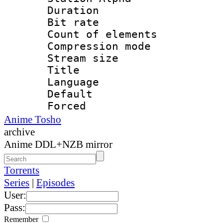
Duration : 
Bit rate 
Count of elem
Compression mo
Stream size :
Title : 
Language 
Default
Forced
Anime Tosho
archive
Anime DDL+NZB mirror
Torrents
Series
|
Episodes
User:
Pass:
Remember