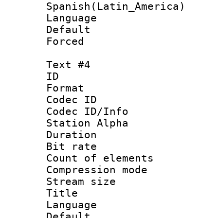
Spanish(Latin_America)
Language 
Default
Forced
Text #4
ID 
Format 
Codec ID :
Codec ID/Info
Station Alpha
Duration : 
Bit rate 
Count of elem
Compression mo
Stream size :
Title : 
Language 
Default