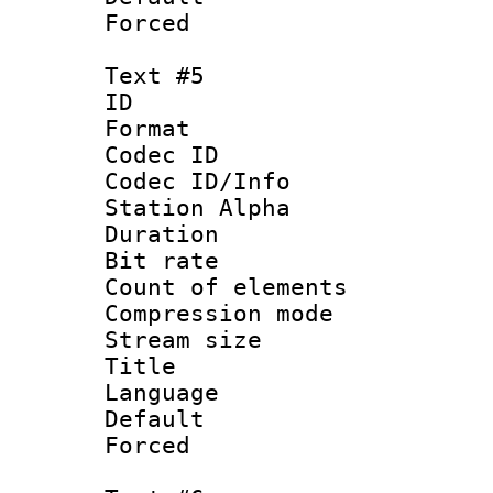
Forced
Text #5
ID 
Format 
Codec ID :
Codec ID/Info
Station Alpha
Duration : 
Bit rate 
Count of elem
Compression mo
Stream size :
Title :
Language 
Default
Forced