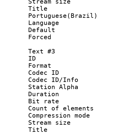
Stream size :
Titl
Portuguese(Brazil)
Language :
Default
Forced
Text #3
ID 
Format 
Codec ID :
Codec ID/Info
Station Alpha
Duration : 
Bit rate 
Count of elem
Compression mo
Stream size :
Titl