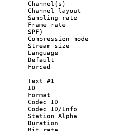
Channel(s) 
Channel lay
Sampling rat
Frame rate : 
SPF)
Compression m
Stream size :
Language :
Default
Forced
Text #1
ID 
Format 
Codec ID :
Codec ID/Info
Station Alpha
Duration : 
Bit rate 