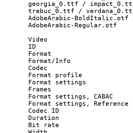
georgia_0.ttf / impact_0.tt
trebuc_0.ttf / verdana_0.tt
AdobeArabic-BoldItalic.otf 
AdobeArabic-Regular.otf
Video
ID 
Format 
Format/Info :
Codec
Format profil
Format settings
Frames
Format settings,
Format settings, Refere
Codec ID : V
Duration : 
Bit rate :
Width : 8