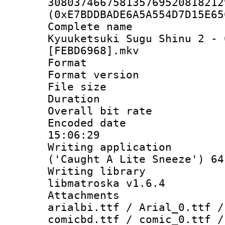
308037466758135769520818212
(0xE7BDDBADE6A5A554D7D15E65
Complete name
Kyuuketsuki Sugu Shinu 2 - 
[FEBD6968].mkv
Format : 
Format versio
File size 
Duration : 
Overall bit ra
Encoded date 
15:06:29
Writing applicati
('Caught A Lite Sneeze') 64
Writing library
libmatroska v1.6.4
Attachments :
arialbi.ttf / Arial_0.ttf /
comicbd.ttf / comic_0.ttf /