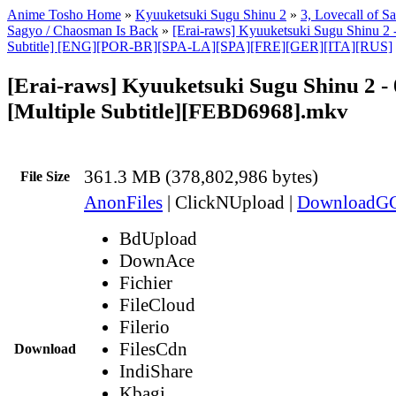
Anime Tosho Home
»
Kyuuketsuki Sugu Shinu 2
»
3, Lovecall of S
Sagyo / Chaosman Is Back
»
[Erai-raws] Kyuuketsuki Sugu Shinu 2 -
Subtitle] [ENG][POR-BR][SPA-LA][SPA][FRE][GER][ITA][RUS]
[Erai-raws] Kyuuketsuki Sugu Shinu 2 - 
[Multiple Subtitle][FEBD6968].mkv
361.3 MB (378,802,986 bytes)
File Size
AnonFiles
|
ClickNUpload
|
DownloadG
BdUpload
DownAce
Fichier
FileCloud
Filerio
FilesCdn
Download
IndiShare
Kbagi