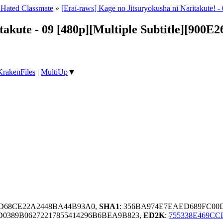
 Hated Classmate
»
[Erai-raws] Kage no Jitsuryokusha ni Naritakute!
takute - 09 [480p][Multiple Subtitle][900E
KrakenFiles
|
MultiUp
▼
D68CE22A2448BA44B93A0,
SHA1
: 356BA974E7EAED689FC00
0389B06272217855414296B6BEA9B823,
ED2K
:
755338E469CC