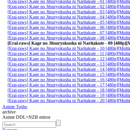
[Erai-raws] Kage no Jitsuryokusha ni Naritakute - 01 [480p][Mul
[Erai-raws] Kage no Jitsuryokusha ni Naritakute - 02 [480p][Mul
[Erai-raws] Kage no Jitsuryokusha ni Naritakute - 03 [480p][Mul
[Erai-raws] Kage no Jitsuryokusha ni Naritakute - 04 [480p][Mul
[Erai-raws] Kage no Jitsuryokusha ni Naritakute - 05 [480p][Mu
[Erai-raws] Kage no Jitsuryokusha ni Naritakute - 06 [480p][Mul
[Erai-raws] Kage no Jitsuryokusha ni Naritakute - 07 [480p][Mult
[Erai-raws] Kage no Jitsuryokusha ni Naritakute - 08 [480p][Mul
[Erai-raws] Kage no Jitsuryokusha ni Naritakute - 09 [480p][
[Erai-raws] Kage no Jitsuryokusha ni Naritakute - 10 [480p][Mul
[Erai-raws] Kage no Jitsuryokusha ni Naritakute - 11 [480p][Mul
[Erai-raws] Kage no Jitsuryokusha ni Naritakute - 12 [480p][Mul
[Erai-raws] Kage no Jitsuryokusha ni Naritakute - 13 [480p][Mult
[Erai-raws] Kage no Jitsuryokusha ni Naritakute - 14 [480p][Mul
[Erai-raws] Kage no Jitsuryokusha ni Naritakute - 15 [480p][Mul
[Erai-raws] Kage no Jitsuryokusha ni Naritakute - 16 [480p][Mul
[Erai-raws] Kage no Jitsuryokusha ni Naritakute - 17 [480p][Mult
[Erai-raws] Kage no Jitsuryokusha ni Naritakute - 18 [480p][Mul
[Erai-raws] Kage no Jitsuryokusha ni Naritakute - 19 [480p][Mult
[Erai-raws] Kage no Jitsuryokusha ni Naritakute - 20 [480p][Mul
Anime Tosho
archive
Anime DDL+NZB mirror