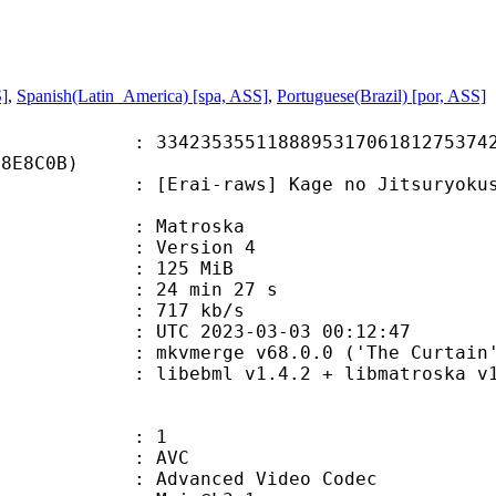
S]
,
Spanish(Latin_America) [spa, ASS]
,
Portuguese(Brazil) [por, ASS]
5355118889531706181275374203
E8E8C0B)
-raws] Kage no Jitsuryokusha ni Na
Matroska
 : Version 4
: 125 MiB
24 min 27 s
e : 717 kb/s
TC 2023-03-03 00:12:47
 mkvmerge v68.0.0 ('The Curtain')
ibebml v1.4.2 + libmatroska v1.
: 1
: AVC
dvanced Video Codec