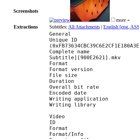
Screenshots
more »
Extractions
Subtitles:
All Attachments
|
English [eng, AS
General
Unique ID : 33423
(0xFB73634CBC39C6E2CF1E180A3
Complete name : [Erai
Subtitle][900E2621].mkv
Format : 
Format version
File size 
Duration : 
Overall bit rat
Encoded date : U
Writing application :
Writing library : l
Video
ID 
Format 
Format/Info : A