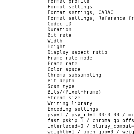
Format profile
Format settings :
Format settings, 
Format settings, Referen
Codec ID : V
Duration : 
Bit rate :
Width : 8
Height : 4
Display aspect r
Frame rate mod
Frame rate : 23
Color spac
Chroma subsampl
Bit depth 
Scan type : 
Bits/(Pixel*Fra
Stream size :
Writing library
Encoding settings : cab
psy=1 / psy_rd=1.00:0.00 / m
fast_pskip=1 / chroma_qp_off
interlaced=0 / bluray_compat
weightb=1 / open_gop=0 / wei