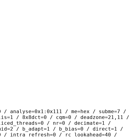
yse=0x1:0x111 / me=hex / subme=7 /
lis=1 / 8x8dct=0 / cqm=0 / deadzone=21,11 /
liced_threads=0 / nr=0 / decimate=1 /
mid=2 / b_adapt=1 / b_bias=0 / direct=1 /
0 / intra_refresh=0 / rc_lookahead=40 /