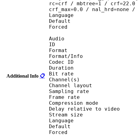
rc=crf / mbtree=1 / crf=22.0
crf_max=0.0 / nal_hrd=none /
Language :
Default 
Forced 
Audio
ID 
Format :
Format/Info : Adva
Codec ID :
Duration : 
Bit rate :
Additional Info
📋
Channel(s) :
Channel layo
Sampling rate
Frame rate : 43
Compression mo
Delay relative to v
Stream size : 
Language :
Default 
Forced 