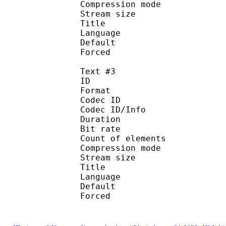
Compression mod
Stream size :
Title : Spani
Language :
Default
Forced 
Text #3
ID 
Format 
Codec ID : 
Codec ID/Info : A
Duration : 
Bit rate :
Count of eleme
Compression mod
Stream size :
Title : Port
Language : 
Default
Forced 