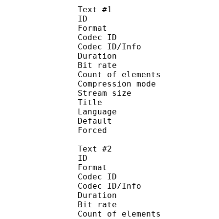
Text #1
ID 
Format 
Codec ID : 
Codec ID/Info : A
Duration : 
Bit rate :
Count of eleme
Compression mod
Stream size :
Title : 
Language :
Default 
Forced 
Text #2
ID 
Format 
Codec ID : 
Codec ID/Info : A
Duration : 
Bit rate :
Count of eleme