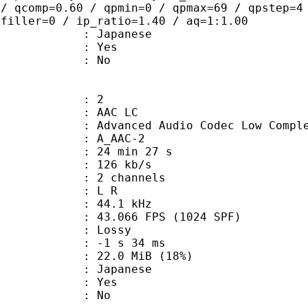
 / qcomp=0.60 / qpmin=0 / qpmax=69 / qpstep=4
 filler=0 / ip_ratio=1.40 / aq=1:1.00
 Japanese
: Yes
: No
: 2
 AAC LC
nced Audio Codec Low Complex
 A_AAC-2
24 min 27 s
 126 kb/s
 2 channels
ut : L R
 : 44.1 kHz
.066 FPS (1024 SPF)
de : Lossy
ideo : -1 s 34 ms
22.0 MiB (18%)
 Japanese
: Yes
: No