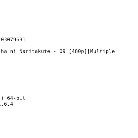
079691
ritakute - 09 [480p][Multiple
 64-bit
6.4