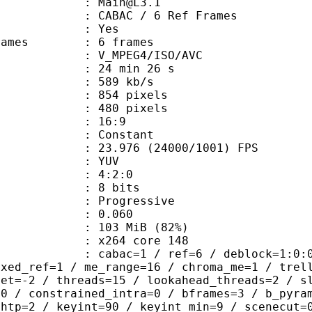
 : Main@L3.1
 CABAC / 6 Ref Frames
CABAC : Yes
ce frames : 6 frames
_MPEG4/ISO/AVC
24 min 26 s
 589 kb/s
54 pixels
80 pixels
atio : 16:9
e : Constant
.976 (24000/1001) FPS
e : YUV
ing : 4:2:0
: 8 bits
Progressive
me) : 0.060
 103 MiB (82%)
 : x264 core 148
ac=1 / ref=6 / deblock=1:0:0 / anal
ixed_ref=1 / me_range=16 / chroma_me=1 / trel
set=-2 / threads=15 / lookahead_threads=2 / s
=0 / constrained_intra=0 / bframes=3 / b_pyra
ghtp=2 / keyint=90 / keyint_min=9 / scenecut=