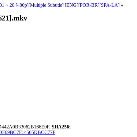
 - 01 ~ 20 [480p][Multiple Subtitle] [ENG][POR-BR][SPA-LA]
»
2621].mkv
D442A0B33062B166E0F,
SHA256
:
DF69BC7F14505DBCC77F