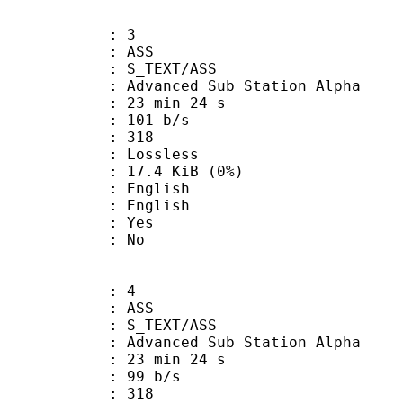
: 3
: ASS
S_TEXT/ASS
dvanced Sub Station Alpha
23 min 24 s
 101 b/s
nts : 318
e : Lossless
 17.4 KiB (0%)
English
 English
: Yes
: No
: 4
: ASS
S_TEXT/ASS
dvanced Sub Station Alpha
23 min 24 s
 99 b/s
nts : 318