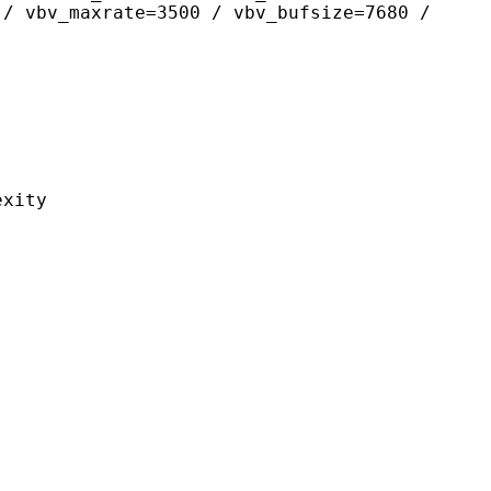
 / vbv_maxrate=3500 / vbv_bufsize=7680 /
ity