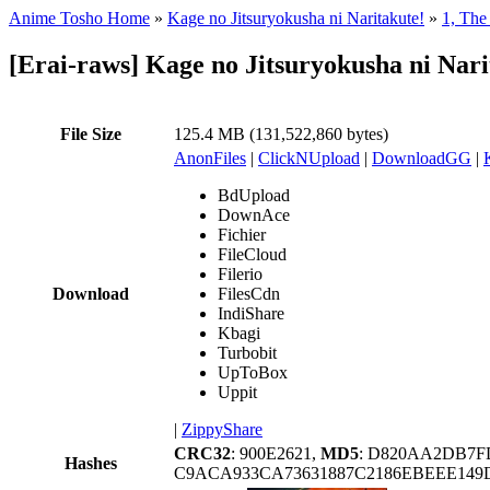
Anime Tosho Home
»
Kage no Jitsuryokusha ni Naritakute!
»
1, The
[Erai-raws] Kage no Jitsuryokusha ni Nari
File Size
125.4 MB (131,522,860 bytes)
AnonFiles
|
ClickNUpload
|
DownloadGG
|
BdUpload
DownAce
Fichier
FileCloud
Filerio
Download
FilesCdn
IndiShare
Kbagi
Turbobit
UpToBox
Uppit
|
ZippyShare
CRC32
: 900E2621,
MD5
: D820AA2DB7F
Hashes
C9ACA933CA73631887C2186EBEEE149D