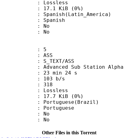
e : Lossless
 17.1 KiB (0%)
sh(Latin_America)
 Spanish
 : No
: No
: 5
: ASS
S_TEXT/ASS
dvanced Sub Station Alpha
23 min 24 s
 103 b/s
nts : 318
e : Lossless
 17.7 KiB (0%)
uguese(Brazil)
Portuguese
 : No
: No
Other Files in this Torrent