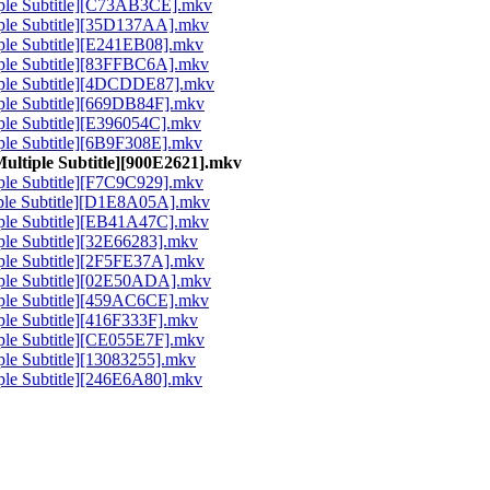
tiple Subtitle][C73AB3CE].mkv
tiple Subtitle][35D137AA].mkv
tiple Subtitle][E241EB08].mkv
tiple Subtitle][83FFBC6A].mkv
ltiple Subtitle][4DCDDE87].mkv
tiple Subtitle][669DB84F].mkv
iple Subtitle][E396054C].mkv
tiple Subtitle][6B9F308E].mkv
Multiple Subtitle][900E2621].mkv
tiple Subtitle][F7C9C929].mkv
tiple Subtitle][D1E8A05A].mkv
tiple Subtitle][EB41A47C].mkv
iple Subtitle][32E66283].mkv
tiple Subtitle][2F5FE37A].mkv
tiple Subtitle][02E50ADA].mkv
tiple Subtitle][459AC6CE].mkv
iple Subtitle][416F333F].mkv
tiple Subtitle][CE055E7F].mkv
iple Subtitle][13083255].mkv
tiple Subtitle][246E6A80].mkv