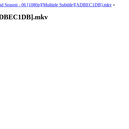
 2nd Season - 06 [1080p][Multiple Subtitle][ADBEC1DB].mkv
»
e][ADBEC1DB].mkv