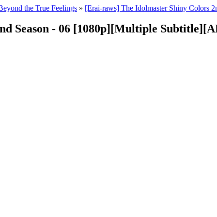
Beyond the True Feelings
»
[Erai-raws] The Idolmaster Shiny Colors
2nd Season - 06 [1080p][Multiple Subtitl