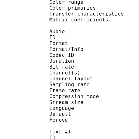
Color range 
Color primarie
Transfer characteri
Matrix coefficie
Audio
ID 
Format :
Format/Info : Adva
Codec ID :
Duration : 
Bit rate :
Channel(s) :
Channel layo
Sampling rate
Frame rate : 43
Compression mo
Stream size :
Language :
Default 
Forced 
Text #1
ID 