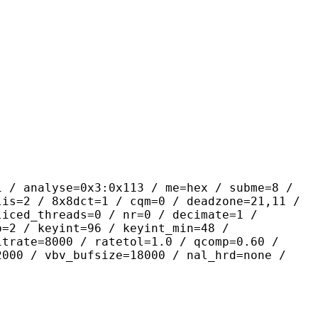
yse=0x3:0x113 / me=hex / subme=8 /
lis=2 / 8x8dct=1 / cqm=0 / deadzone=21,11 /
liced_threads=0 / nr=0 / decimate=1 /
p=2 / keyint=96 / keyint_min=48 /
itrate=8000 / ratetol=1.0 / qcomp=0.60 /
2000 / vbv_bufsize=18000 / nal_hrd=none /