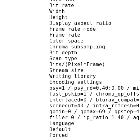
Bit rate : 
Width : 1 
Height : 1 
Display aspect r
Frame rate mod
Frame rate : 23
Color spac
Chroma subsampl
Bit depth 
Scan type : 
Bits/(Pixel*Fra
Stream size : 
Writing library
Encoding settings : cab
psy=1 / psy_rd=0.40:0.00 / m
fast_pskip=1 / chroma_qp_off
interlaced=0 / bluray_compat
scenecut=40 / intra_refresh=
qpmin=0 / qpmax=69 / qpstep=
filler=0 / ip_ratio=1.40 / a
Language :
Default 
Forced 