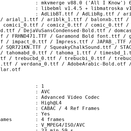
 mkvmerge v88.0 ('All I Know') 64
ibebml v1.4.5 + libmatroska v1.
.ttf / AdLibRg.ttf / arialbd_1.ttf
 / arial_1.ttf / ariblk_1.ttf / balonxb.ttf /
/ comici_0.ttf / comicz_0.ttf / comic_0.ttf /
ld.ttf / DejaVuSansCondensed-Bold.ttf / domca
tf / FRHND471.TTF / Garamond Bold font.ttf / 
tf / impact_0.ttf / Impress.ttf / JAPAB_.TTF 
 / SQR721KN.TTF / SqueakyChalkSound.ttf / STA
 / tahomabd_0.ttf / tahoma_1.ttf / timesbd_1.
ttf / trebucbd_0.ttf / trebucbi_0.ttf / trebu
0.ttf / verdana_0.ttf / AdobeArabic-Bold.otf 
ular.otf
: 1
: AVC
dvanced Video Codec
e : High@L4
 CABAC / 4 Ref Frames
CABAC : Yes
ce frames : 4 frames
_MPEG4/ISO/AVC
23 min 59 s