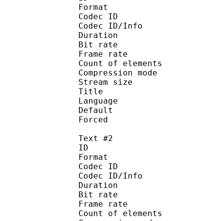
Format 
Codec ID : 
Codec ID/Info : A
Duration : 
Bit rate :
Frame rate :
Count of eleme
Compression mod
Stream size :
Title : 
Language :
Default 
Forced 
Text #2
ID 
Format 
Codec ID : 
Codec ID/Info : A
Duration : 
Bit rate :
Frame rate :
Count of eleme