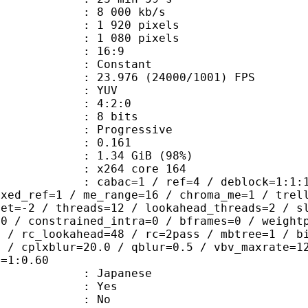
8 000 kb/s
920 pixels
080 pixels
atio : 16:9
e : Constant
.976 (24000/1001) FPS
e : YUV
ing : 4:2:0
: 8 bits
Progressive
me) : 0.161
1.34 GiB (98%)
 : x264 core 164
ac=1 / ref=4 / deblock=1:1:1 / anal
ixed_ref=1 / me_range=16 / chroma_me=1 / trel
set=-2 / threads=12 / lookahead_threads=2 / s
=0 / constrained_intra=0 / bframes=0 / weight
0 / rc_lookahead=48 / rc=2pass / mbtree=1 / b
4 / cplxblur=20.0 / qblur=0.5 / vbv_maxrate=1
q=1:0.60
 Japanese
: Yes
: No