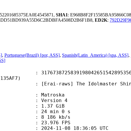
52201685375EA0E4545871,
SHA1
: E968B8F2F15585BA95866C0
4DD51BD939A55D6C2BDBFA4508D2B6F1B8,
ED2K
:
792D29F9
S]
,
Portuguese(Brazil) [por, ASS]
,
Spanish(Latin_America) [spa, ASS]
,
SS]
3872583919804265154289535646
4135AF7)
raws] The Idolmaster Shiny Colors 
Matroska
 : Version 4
 1.37 GiB
24 min 0 s
e : 8 186 kb/s
 23.976 FPS
024-11-08 18:36:05 UTC