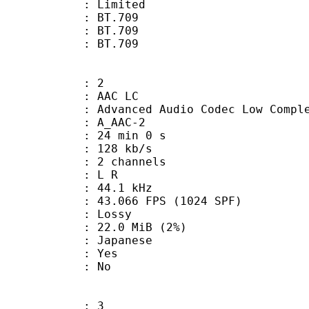
: Limited
s : BT.709
stics : BT.709
nts : BT.709
: 2
 AAC LC
nced Audio Codec Low Complex
 A_AAC-2
24 min 0 s
 128 kb/s
 2 channels
ut : L R
 : 44.1 kHz
.066 FPS (1024 SPF)
de : Lossy
 22.0 MiB (2%)
 Japanese
: Yes
: No
: 3