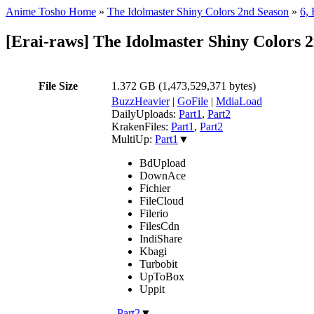
Anime Tosho Home
»
The Idolmaster Shiny Colors 2nd Season
»
6, 
[Erai-raws] The Idolmaster Shiny Colors 
File Size
1.372 GB (1,473,529,371 bytes)
BuzzHeavier
|
GoFile
|
MdiaLoad
DailyUploads:
Part1
,
Part2
KrakenFiles:
Part1
,
Part2
MultiUp:
Part1
▼
BdUpload
DownAce
Fichier
FileCloud
Filerio
FilesCdn
IndiShare
Kbagi
Turbobit
UpToBox
Uppit
,
Part2
▼