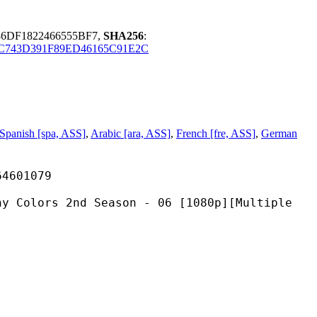
86DF1822466555BF7,
SHA256
:
C743D391F89ED46165C91E2C
Spanish [spa, ASS]
,
Arabic [ara, ASS]
,
French [fre, ASS]
,
German
01079
2nd Season - 06 [1080p][Multiple