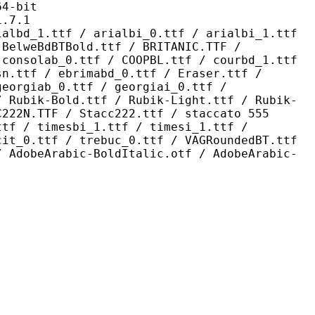
-bit
7.1
 / arialbi_0.ttf / arialbi_1.ttf
 BelweBdBTBold.ttf / BRITANIC.TTF /
 consolab_0.ttf / COOPBL.ttf / courbd_1.ttf
sn.ttf / ebrimabd_0.ttf / Eraser.ttf /
georgiab_0.ttf / georgiai_0.ttf /
/ Rubik-Bold.ttf / Rubik-Light.ttf / Rubik-
C222N.TTF / Stacc222.ttf / staccato 555
ttf / timesbi_1.ttf / timesi_1.ttf /
cit_0.ttf / trebuc_0.ttf / VAGRoundedBT.ttf
/ AdobeArabic-BoldItalic.otf / AdobeArabic-