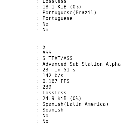
e : Lossless
 18.1 KiB (0%)
uguese(Brazil)
Portuguese
 : No
: No
: 5
: ASS
S_TEXT/ASS
dvanced Sub Station Alpha
23 min 51 s
 142 b/s
 0.167 FPS
nts : 239
e : Lossless
 24.9 KiB (0%)
sh(Latin_America)
 Spanish
 : No
: No