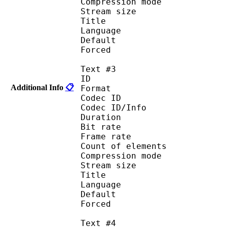
Compression mod
Stream size :
Title : Port
Language : 
Default
Forced 
Text #3
ID 
Additional Info
📋
Format 
Codec ID : 
Codec ID/Info : A
Duration : 
Bit rate :
Frame rate :
Count of eleme
Compression mod
Stream size :
Title : Spani
Language :
Default
Forced 
Text #4