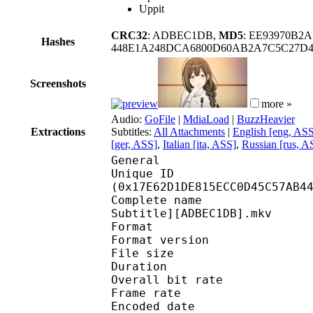
Uppit
CRC32
: ADBEC1DB,
MD5
: EE93970B2A
Hashes
448E1A248DCA6800D60AB2A7C5C27D
Screenshots
more »
Audio:
GoFile
|
MdiaLoad
|
BuzzHeavier
Extractions
Subtitles:
All Attachments
|
English [eng, AS
[ger, ASS]
,
Italian [ita, ASS]
,
Russian [rus, A
General
Unique ID : 31767
(0x17E62D1DE815ECC0D45C57AB4
Complete name : [Erai-
Subtitle][ADBEC1DB].mkv
Format : 
Format version
File size :
Duration : 
Overall bit rat
Frame rate :
Encoded date : 2