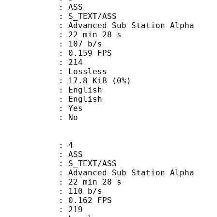
: ASS
S_TEXT/ASS
dvanced Sub Station Alpha
22 min 28 s
 107 b/s
 0.159 FPS
nts : 214
e : Lossless
 17.8 KiB (0%)
English
 English
: Yes
: No
: 4
: ASS
S_TEXT/ASS
dvanced Sub Station Alpha
22 min 28 s
 110 b/s
 0.162 FPS
nts : 219