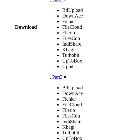
BdUpload
DownAce
Fichier
Download
FileCloud
Filerio
FilesCdn
IndiShare
Kbagi
Turbobit
UpToBox
Uppit
,
Part3
▼
BdUpload
DownAce
Fichier
FileCloud
Filerio
FilesCdn
IndiShare
Kbagi
Turbobit
UpToBox