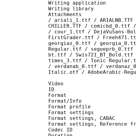
Writing application :
Writing library : l
Attachments : AdLibBT
/ ariali_1.ttf / ARIALNB.TTF
CHILLER.TTF / comicbd_0.ttf 
/ cour_1.ttf / DejaVuSans-Bo
FirstGrader.ttf / Freeh471.t
georgiaz_0.ttf / georgia_0.t
Regular.ttf / segoeprb_0.ttf
bt.ttf / Swis721_BT_Bold.ttf
times_3.ttf / Tonic Regular.
/ verdanab_0.ttf / verdanaz_
Italic.otf / AdobeArabic-Reg
Video
ID 
Format 
Format/Info : A
Format profil
Format settings :
Format settings, 
Format settings, Referen
Codec ID : V
Duration : 