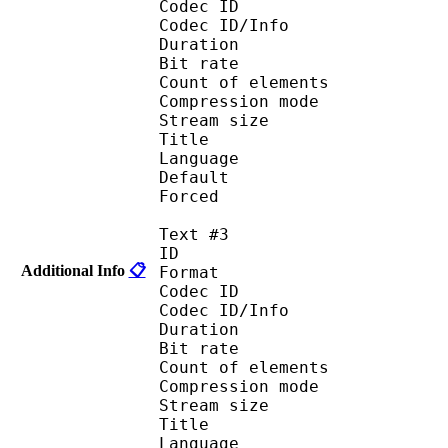
Codec ID : 
Codec ID/Info : A
Duration : 
Bit rate :
Count of eleme
Compression mod
Stream size :
Title : Port
Language : 
Default
Forced 
Text #3
ID 
Additional Info
📋
Format 
Codec ID : 
Codec ID/Info : A
Duration : 
Bit rate :
Count of eleme
Compression mod
Stream size :
Title : Spani
Language :