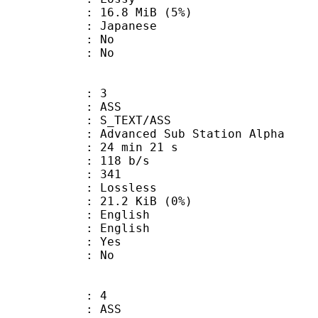
 16.8 MiB (5%)
 Japanese
 : No
: No
: 3
: ASS
S_TEXT/ASS
dvanced Sub Station Alpha
24 min 21 s
 118 b/s
nts : 341
e : Lossless
 21.2 KiB (0%)
English
 English
: Yes
: No
: 4
: ASS