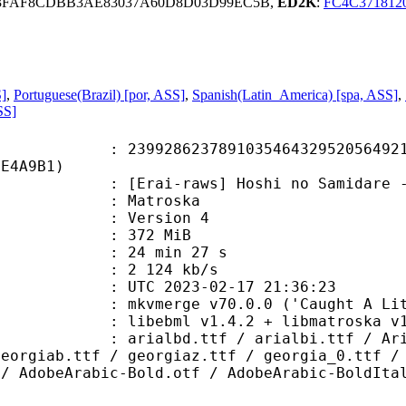
33FAF8CDBB3AE83037A60D8D03D99EC5B,
ED2K
:
FC4C371812
S]
,
Portuguese(Brazil) [por, ASS]
,
Spanish(Latin_America) [spa, ASS]
,
SS]
8623789103546432952056492169
6E4A9B1)
raws] Hoshi no Samidare - 17 [480p
Matroska
 : Version 4
: 372 MiB
24 min 27 s
e : 2 124 kb/s
TC 2023-02-17 21:36:23
mkvmerge v70.0.0 ('Caught A Lite S
ibebml v1.4.2 + libmatroska v1.
.ttf / arialbi.ttf / Arial_0.ttf 
georgiab.ttf / georgiaz.ttf / georgia_0.ttf /
 / AdobeArabic-Bold.otf / AdobeArabic-BoldIta