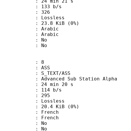
24 min 21 s
 133 b/s
nts : 326
e : Lossless
 23.8 KiB (0%)
Arabic
 Arabic
 : No
: No
: 8
: ASS
S_TEXT/ASS
dvanced Sub Station Alpha
24 min 20 s
 114 b/s
nts : 295
e : Lossless
 20.4 KiB (0%)
French
 French
 : No
: No