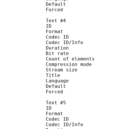
Default
Forced 
Text #4
ID 
Format 
Codec ID : 
Codec ID/Info : A
Duration : 
Bit rate :
Count of eleme
Compression mod
Stream size :
Title : 
Language :
Default
Forced 
Text #5
ID 
Format 
Codec ID : 
Codec ID/Info : A