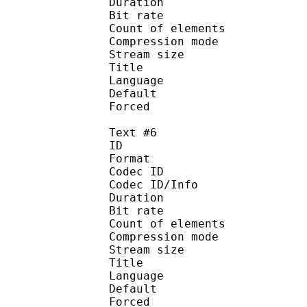
Duration : 
Bit rate :
Count of eleme
Compression mod
Stream size :
Title : 
Language :
Default
Forced 
Text #6
ID 
Format 
Codec ID : 
Codec ID/Info : A
Duration : 
Bit rate :
Count of eleme
Compression mod
Stream size :
Title : 
Language :
Default
Forced 