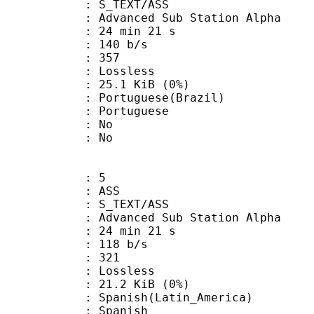
S_TEXT/ASS
dvanced Sub Station Alpha
24 min 21 s
 140 b/s
nts : 357
e : Lossless
 25.1 KiB (0%)
uguese(Brazil)
Portuguese
 : No
: No
: 5
: ASS
S_TEXT/ASS
dvanced Sub Station Alpha
24 min 21 s
 118 b/s
nts : 321
e : Lossless
 21.2 KiB (0%)
sh(Latin_America)
 Spanish