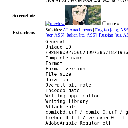
2B30AEA0795596B662C43E354C6C333
Screenshots
more »
Subtitles:
All Attachments
|
English [eng, AS
Extractions
[ger, ASS]
,
Italian [ita, ASS]
,
Russian [rus, A
General
Unique ID : 23992
(0xB48092759C7B997385718219B
Complete name : [Erai-
Format : 
Format version
File size 
Duration : 
Overall bit rat
Encoded date : U
Writing application : 
Writing library : l
Attachments : arialbd
comicbd.ttf / comic_0.ttf / 
trebuc_0.ttf / verdana_0.ttf
AdobeArabic-Regular.otf