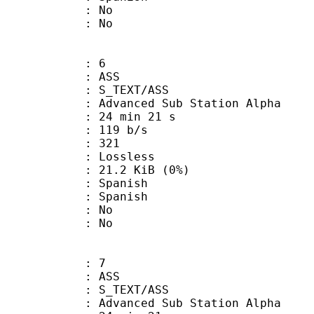
 : No
: No
: 6
: ASS
S_TEXT/ASS
dvanced Sub Station Alpha
24 min 21 s
 119 b/s
nts : 321
e : Lossless
 21.2 KiB (0%)
Spanish
 Spanish
 : No
: No
: 7
: ASS
S_TEXT/ASS
dvanced Sub Station Alpha