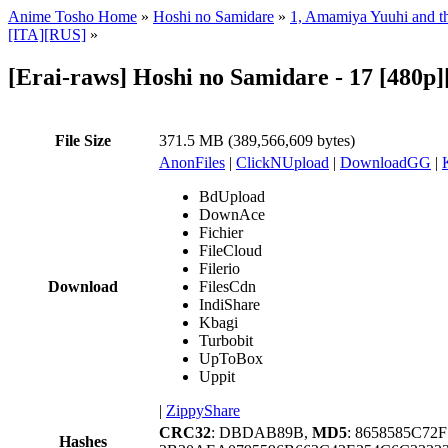
Anime Tosho Home
»
Hoshi no Samidare
»
1, Amamiya Yuuhi and th
[ITA][RUS]
»
[Erai-raws] Hoshi no Samidare - 17 [480
File Size
371.5 MB (389,566,609 bytes)
AnonFiles
|
ClickNUpload
|
DownloadGG
|
BdUpload
DownAce
Fichier
FileCloud
Filerio
Download
FilesCdn
IndiShare
Kbagi
Turbobit
UpToBox
Uppit
|
ZippyShare
CRC32
: DBDAB89B,
MD5
: 8658585C7
Hashes