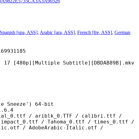
0A9822E5735CA3A3A90526
Spanish [spa, ASS]
,
Arabic [ara, ASS]
,
French [fre, ASS]
,
German
931185
][Multiple Subtitle][DBDAB89B].mkv
neeze') 64-bit
6.4
/ ariblk_0.TTF / calibri.ttf /
 impact_0.ttf / Tahoma_0.ttf / times_0.ttf /
lic.otf / AdobeArabic-Italic.otf /