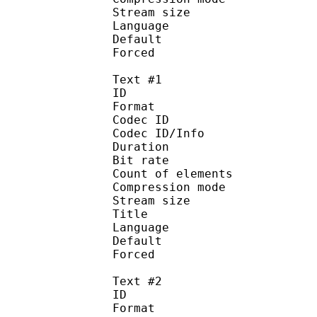
Stream size :
Language :
Default
Forced 
Text #1
ID 
Format 
Codec ID : 
Codec ID/Info : A
Duration : 
Bit rate :
Count of eleme
Compression mod
Stream size :
Title : 
Language :
Default 
Forced 
Text #2
ID 
Format 