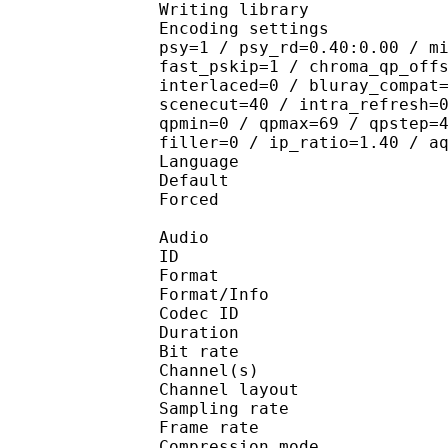
Writing library
Encoding settings : cab
psy=1 / psy_rd=0.40:0.00 / m
fast_pskip=1 / chroma_qp_off
interlaced=0 / bluray_compat
scenecut=40 / intra_refresh=
qpmin=0 / qpmax=69 / qpstep=
filler=0 / ip_ratio=1.40 / a
Language :
Default 
Forced 
Audio
ID 
Format :
Format/Info : Adva
Codec ID :
Duration : 
Bit rate : 
Channel(s) :
Channel layo
Sampling rate
Frame rate : 43
Compression mo