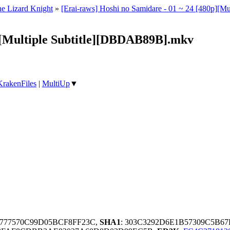
e Lizard Knight
»
[Erai-raws] Hoshi no Samidare - 01 ~ 24 [480p
p][Multiple Subtitle][DBDAB89B].mkv
KrakenFiles
|
MultiUp
▼
2F777570C99D05BCF8FF23C,
SHA1
: 303C3292D6E1B57309C5B6