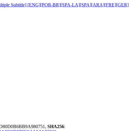
][Multiple Subtitle] [ENG][POR-BR][SPA-LA][SPA][ARA][FRE][GER]
7D80D0B6BB9A980751,
SHA256
: