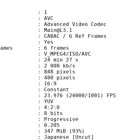
: 1
: AVC
dvanced Video Codec
 : Main@L3.1
 CABAC / 6 Ref Frames
CABAC : Yes
ce frames : 6 frames
_MPEG4/ISO/AVC
24 min 27 s
2 000 kb/s
48 pixels
80 pixels
atio : 16:9
e : Constant
.976 (24000/1001) FPS
e : YUV
ing : 4:2:0
: 8 bits
Progressive
me) : 0.205
 347 MiB (93%)
anese [Uncut]