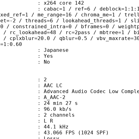
 : x264 core 142
ac=1 / ref=6 / deblock=1:1:1 / anal
ixed_ref=1 / me_range=16 / chroma_me=1 / trel
set=-2 / threads=6 / lookahead_threads=1 / sl
=0 / constrained_intra=0 / bframes=0 / weight
0 / rc_lookahead=48 / rc=2pass / mbtree=1 / b
4 / cplxblur=20.0 / qblur=0.5 / vbv_maxrate=3
q=1:0.60
 Japanese
: Yes
: No
: 2
 AAC LC
nced Audio Codec Low Complex
 A_AAC-2
24 min 27 s
96.0 kb/s
 2 channels
ut : L R
 : 44.1 kHz
.066 FPS (1024 SPF)
de : Lossy