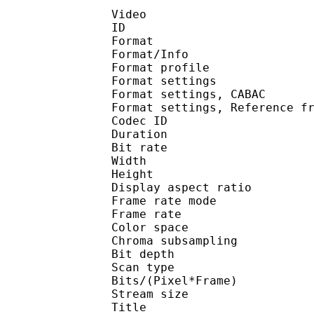
Video
ID 
Format 
Format/Info : A
Format profile
Format settings :
Format settings, 
Format settings, Referen
Codec ID : V
Duration : 
Bit rate : 
Width : 8
Height : 4
Display aspect r
Frame rate mod
Frame rate : 23
Color spac
Chroma subsampl
Bit depth 
Scan type : 
Bits/(Pixel*Fra
Stream size :
Title : Jap