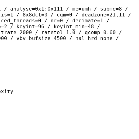
yse=0x1:0x111 / me=umh / subme=8 /
lis=1 / 8x8dct=0 / cqm=0 / deadzone=21,11 /
iced_threads=0 / nr=0 / decimate=1 /
p=2 / keyint=96 / keyint_min=48 /
itrate=2000 / ratetol=1.0 / qcomp=0.60 /
000 / vbv_bufsize=4500 / nal_hrd=none /
ity