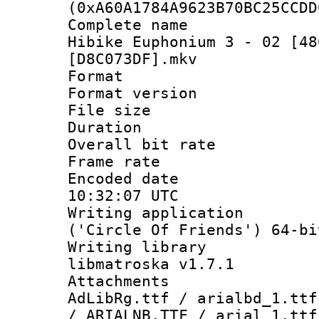
(0xA60A1784A9623B70BC25CCDD
Complete name
Hibike Euphonium 3 - 02 [48
[D8C073DF].mkv
Format : 
Format versio
File size 
Duration : 
Overall bit ra
Frame rate 
Encoded date
10:32:07 UTC
Writing applicati
('Circle Of Friends') 64-bi
Writing library
libmatroska v1.7.1
Attachments :
AdLibRg.ttf / arialbd_1.ttf
/ ARIALNB.TTF / arial_1.ttf