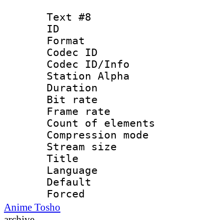
Text #8
ID :
Format 
Codec ID :
Codec ID/Info
Station Alpha
Duration : 
Bit rate 
Frame rate 
Count of elem
Compression mo
Stream size :
Title : 
Language 
Default
Forced
Anime Tosho
archive