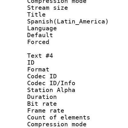
Compression mo
Stream size :
Titl
Spanish(Latin_America)
Language 
Default
Forced
Text #4
ID 
Format 
Codec ID :
Codec ID/Info
Station Alpha
Duration : 
Bit rate 
Frame rate 
Count of elem
Compression mo