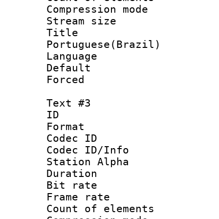
Compression mo
Stream size :
Titl
Portuguese(Brazil)
Language :
Default
Forced
Text #3
ID 
Format 
Codec ID :
Codec ID/Info
Station Alpha
Duration : 
Bit rate 
Frame rate 
Count of elem