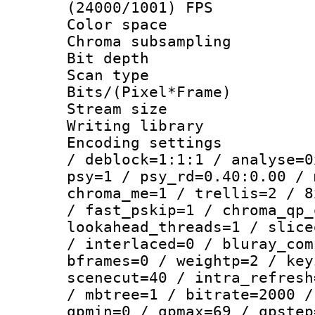
(24000/1001) FPS
Color spac
Chroma subsamp
Bit depth
Scan type :
Bits/(Pixel*Fr
Stream size :
Writing library
Encoding setting
/ deblock=1:1:1 / analyse=0
psy=1 / psy_rd=0.40:0.00 / 
chroma_me=1 / trellis=2 / 8
/ fast_pskip=1 / chroma_qp_
lookahead_threads=1 / slice
/ interlaced=0 / bluray_com
bframes=0 / weightp=2 / key
scenecut=40 / intra_refresh
/ mbtree=1 / bitrate=2000 /
qpmin=0 / qpmax=69 / qpstep