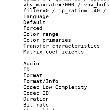
vbv_maxrate=3000 / vbv_bufs
filler=0 / ip_ratio=1.40 / 
Language :
Default
Forced
Color range
Color primari
Transfer character
Matrix coeffici
Audio
ID 
Format :
Format/Info :
Codec Low Complexity
Codec ID 
Duration : 
Bit rate :