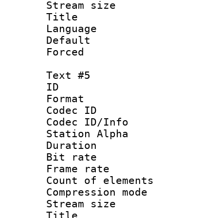
Stream size :
Title : 
Language 
Default
Forced
Text #5
ID 
Format 
Codec ID :
Codec ID/Info
Station Alpha
Duration : 
Bit rate 
Frame rate 
Count of elem
Compression mo
Stream size :
Title :