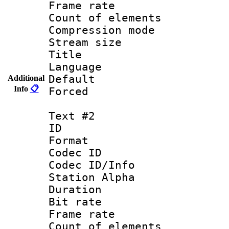
Frame rate 
Count of elem
Compression mo
Stream size :
Title : 
Language 
Default
Additional
Info
📋
Forced
Text #2
ID 
Format 
Codec ID :
Codec ID/Info
Station Alpha
Duration : 
Bit rate 
Frame rate 
Count of elem