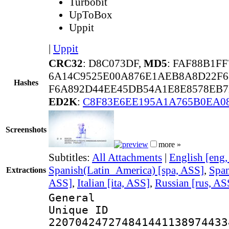
Turbobit
UpToBox
Uppit
|
Uppit
CRC32
: D8C073DF,
MD5
: FAF88B1F
6A14C9525E00A876E1AEB8A8D22F6
Hashes
F6A892D44EE45DB54A1E8E8578EB7
ED2K
:
C8F83E6EE195A1A765B0EA0
Screenshots
more »
Subtitles:
All Attachments
|
English [eng
Spanish(Latin_America) [spa, ASS]
,
Span
Extractions
ASS]
,
Italian [ita, ASS]
,
Russian [rus, AS
General
Unique 
220704247274841441138974433