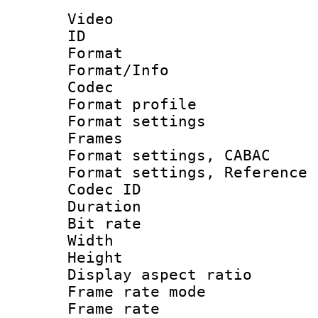
Video
ID 
Format 
Format/Info :
Codec
Format profil
Format settings
Frames
Format settings,
Format settings, Refere
Codec ID : V
Duration : 
Bit rate :
Width : 8
Height : 
Display aspect 
Frame rate mo
Frame rate