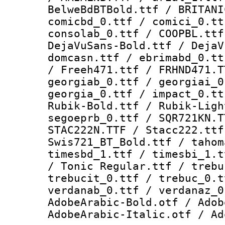
BelweBdBTBold.ttf / BRITANI
comicbd_0.ttf / comici_0.tt
consolab_0.ttf / COOPBL.ttf
DejaVuSans-Bold.ttf / DejaV
domcasn.ttf / ebrimabd_0.tt
/ Freeh471.ttf / FRHND471.T
georgiab_0.ttf / georgiai_0
georgia_0.ttf / impact_0.tt
Rubik-Bold.ttf / Rubik-Ligh
segoeprb_0.ttf / SQR721KN.T
STAC222N.TTF / Stacc222.ttf
Swis721_BT_Bold.ttf / tahom
timesbd_1.ttf / timesbi_1.t
/ Tonic Regular.ttf / trebu
trebucit_0.ttf / trebuc_0.t
verdanab_0.ttf / verdanaz_0
AdobeArabic-Bold.otf / Adob
AdobeArabic-Italic.otf / Ad