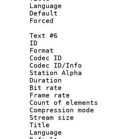
Language 
Default
Forced
Text #6
ID 
Format 
Codec ID :
Codec ID/Info
Station Alpha
Duration : 
Bit rate 
Frame rate 
Count of elem
Compression mo
Stream size :
Title :
Language 