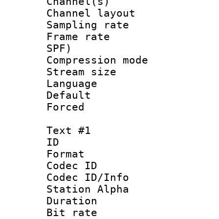
Channel(s) 
Channel lay
Sampling rat
Frame rate : 
SPF)
Compression m
Stream size :
Language :
Default
Forced
Text #1
ID 
Format 
Codec ID :
Codec ID/Info
Station Alpha
Duration : 
Bit rate 