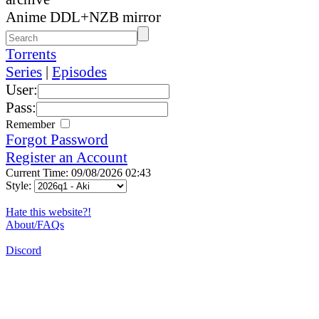
Anime DDL+NZB mirror
Torrents
Series
|
Episodes
User:
Pass:
Remember
Forgot Password
Register an Account
Current Time: 09/08/2026 02:43
Style:
Hate this website?!
About/FAQs
Discord