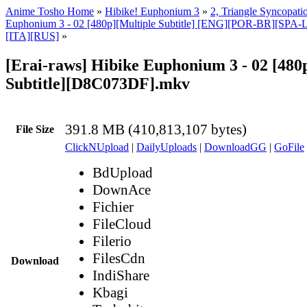
Anime Tosho Home
»
Hibike! Euphonium 3
»
2, Triangle Syncopati
Euphonium 3 - 02 [480p][Multiple Subtitle] [ENG][POR-BR][SP
[ITA][RUS]
»
[Erai-raws] Hibike Euphonium 3 - 02 [480
Subtitle][D8C073DF].mkv
391.8 MB (410,813,107 bytes)
File Size
ClickNUpload
|
DailyUploads
|
DownloadGG
|
GoFile
BdUpload
DownAce
Fichier
FileCloud
Filerio
FilesCdn
Download
IndiShare
Kbagi