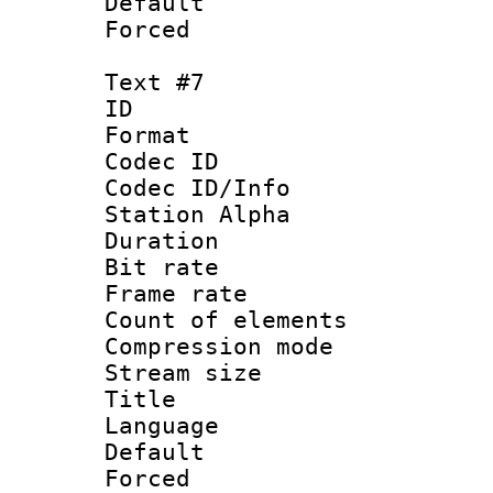
Default
Forced
Text #7
ID 
Format 
Codec ID :
Codec ID/Info
Station Alpha
Duration : 
Bit rate 
Frame rate 
Count of elem
Compression mo
Stream size :
Title : 
Language 
Default
Forced