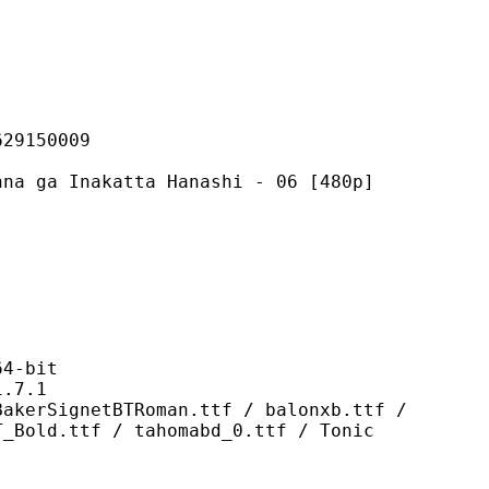
150009
akatta Hanashi - 06 [480p]
-bit
7.1
tBTRoman.ttf / balonxb.ttf /
T_Bold.ttf / tahomabd_0.ttf / Tonic