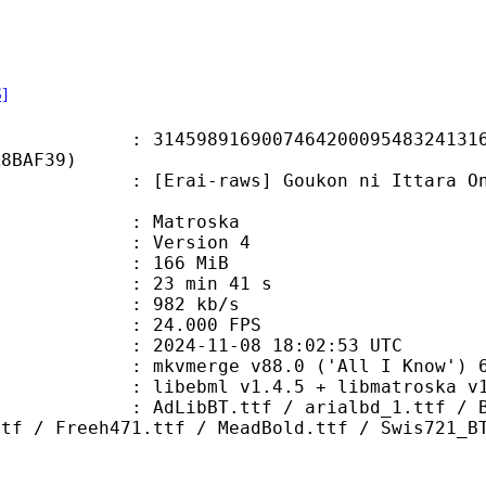
S]
8916900746420009548324131629
A8BAF39)
-raws] Goukon ni Ittara Onna ga In
Matroska
 : Version 4
: 166 MiB
23 min 41 s
e : 982 kb/s
 24.000 FPS
024-11-08 18:02:53 UTC
 mkvmerge v88.0 ('All I Know') 64
ibebml v1.4.5 + libmatroska v1.
.ttf / arialbd_1.ttf / BakerSigne
ttf / Freeh471.ttf / MeadBold.ttf / Swis721_B