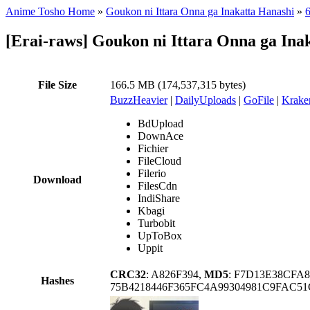
Anime Tosho Home
»
Goukon ni Ittara Onna ga Inakatta Hanashi
»
6
[Erai-raws] Goukon ni Ittara Onna ga Ina
File Size
166.5 MB (174,537,315 bytes)
BuzzHeavier
|
DailyUploads
|
GoFile
|
Krake
BdUpload
DownAce
Fichier
FileCloud
Filerio
Download
FilesCdn
IndiShare
Kbagi
Turbobit
UpToBox
Uppit
CRC32
: A826F394,
MD5
: F7D13E38CFA
Hashes
75B4218446F365FC4A99304981C9FAC5