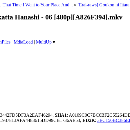
, That Time I Went to Your Place And...
»
[Erai-raws] Goukon ni Itta
katta Hanashi - 06 [480p][A826F394].mkv
nFiles
|
MdiaLoad
|
MultiUp
▼
83442FD5DF3A2EAF46294,
SHA1
: A0109C0C7BC6BF2C55264D
1C937813AFA4483615DD99CB1736AE53,
ED2K
:
3EC156BC386E