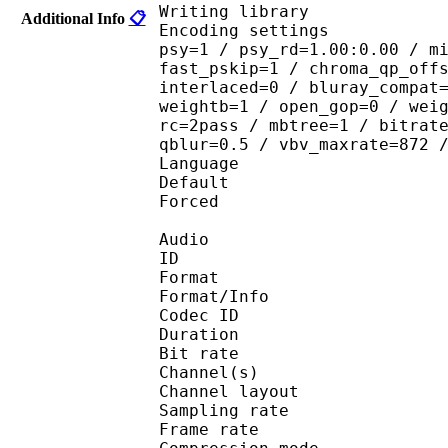
Writing library : 
Additional Info
📋
Encoding settings : cab
psy=1 / psy_rd=1.00:0.00 / m
fast_pskip=1 / chroma_qp_off
interlaced=0 / bluray_compat
weightb=1 / open_gop=0 / wei
rc=2pass / mbtree=1 / bitrat
qblur=0.5 / vbv_maxrate=872 
Language :
Default 
Forced 
Audio
ID 
Format :
Format/Info : Adva
Codec ID :
Duration : 
Bit rate :
Channel(s) :
Channel layo
Sampling rate
Frame rate : 46