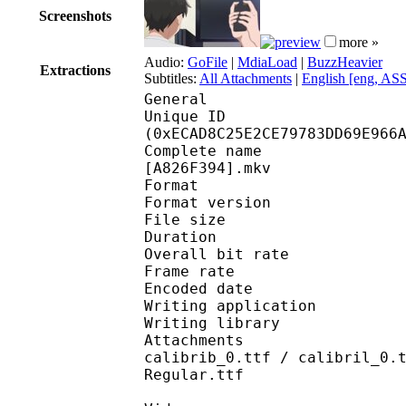
Screenshots
more »
Audio:
GoFile
|
MdiaLoad
|
BuzzHeavier
Extractions
Subtitles:
All Attachments
|
English [eng, AS
General
Unique ID : 31459
(0xECAD8C25E2CE79783DD69E966
Complete name : [Erai
[A826F394].mkv
Format : 
Format version
File size 
Duration : 
Overall bit rat
Frame rate :
Encoded date : 2
Writing application :
Writing library : l
Attachments : AdLibBT
calibrib_0.ttf / calibril_0.
Regular.ttf