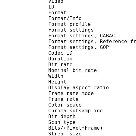
Video
ID 
Format 
Format/Info : A
Format profil
Format settings :
Format settings, 
Format settings, Referen
Format settings, 
Codec ID : V
Duration : 
Bit rate :
Nominal bit rat
Width : 8
Height : 4
Display aspect r
Frame rate mod
Frame rate :
Color spac
Chroma subsampl
Bit depth 
Scan type : 
Bits/(Pixel*Fra
Stream size :