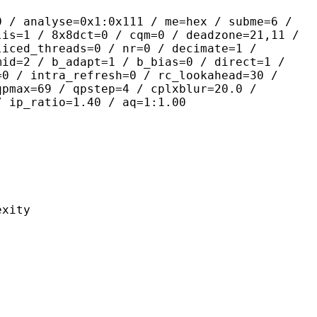
yse=0x1:0x111 / me=hex / subme=6 /
lis=1 / 8x8dct=0 / cqm=0 / deadzone=21,11 /
liced_threads=0 / nr=0 / decimate=1 /
mid=2 / b_adapt=1 / b_bias=0 / direct=1 /
=0 / intra_refresh=0 / rc_lookahead=30 /
qpmax=69 / qpstep=4 / cplxblur=20.0 /
/ ip_ratio=1.40 / aq=1:1.00
ity