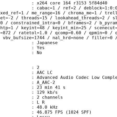
x264 core 164 r3153 5f84d40
ac=1 / ref=2 / deblock=1:0:0 / anal
ixed_ref=1 / me_range=16 / chroma_me=1 / trel
set=-2 / threads=15 / lookahead_threads=2 / s
=0 / constrained_intra=0 / bframes=2 / b_pyra
ghtp=1 / keyint=48 / keyint_min=25 / scenecut
e=872 / ratetol=1.0 / qcomp=0.60 / qpmin=0 / 
/ vbv_bufsize=1744 / nal_hrd=none / filler=0 
 Japanese
: Yes
: No
: 2
 AAC LC
nced Audio Codec Low Complex
 A_AAC-2
23 min 41 s
 129 kb/s
 2 channels
ut : L R
 : 48.0 kHz
.875 FPS (1024 SPF)