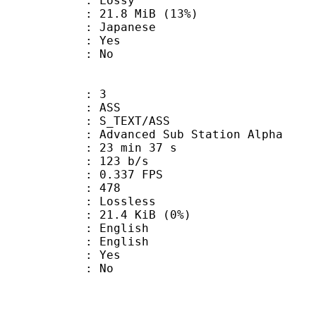
de : Lossy
21.8 MiB (13%)
 Japanese
: Yes
: No
: 3
: ASS
S_TEXT/ASS
dvanced Sub Station Alpha
23 min 37 s
 123 b/s
 0.337 FPS
nts : 478
e : Lossless
 21.4 KiB (0%)
English
 English
: Yes
: No