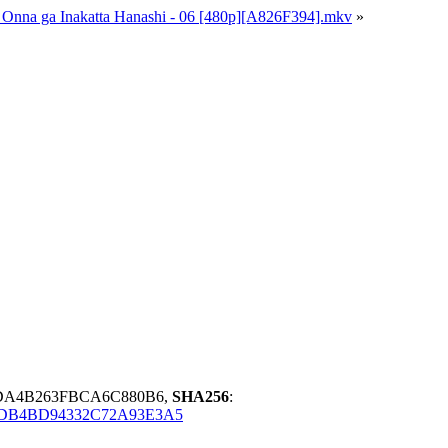
ra Onna ga Inakatta Hanashi - 06 [480p][A826F394].mkv
»
DA4B263FBCA6C880B6,
SHA256
:
DB4BD94332C72A93E3A5