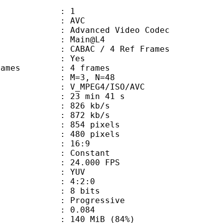
: 1
: AVC
dvanced Video Codec
e : Main@L4
 CABAC / 4 Ref Frames
CABAC : Yes
ce frames : 4 frames
GOP : M=3, N=48
_MPEG4/ISO/AVC
23 min 41 s
 826 kb/s
e : 872 kb/s
54 pixels
80 pixels
atio : 16:9
e : Constant
 24.000 FPS
e : YUV
ing : 4:2:0
: 8 bits
Progressive
me) : 0.084
 140 MiB (84%)