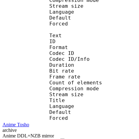
Compression mo
Stream size : 
Language :
Default 
Forced 
Text
ID 
Format 
Codec ID : 
Codec ID/Info : A
Duration : 
Bit rate :
Frame rate :
Count of eleme
Compression mod
Stream size :
Title : 
Language :
Default 
Forced 
Anime Tosho
archive
Anime DDL+NZB mirror