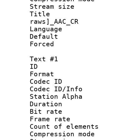
Stream size :
Title :
raws]_AAC_CR
Language :
Default
Forced
Text #1
ID 
Format 
Codec ID :
Codec ID/Info
Station Alpha
Duration : 
Bit rate 
Frame rate 
Count of elem
Compression mo