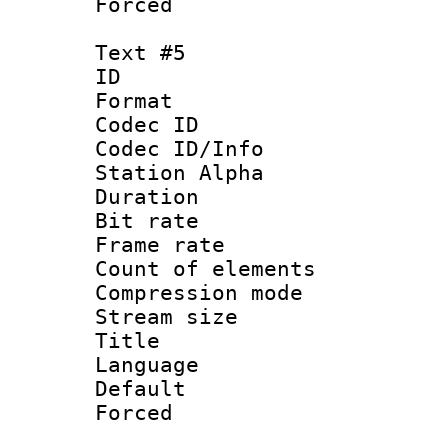
Forced
Text #5
ID 
Format 
Codec ID :
Codec ID/Info
Station Alpha
Duration : 
Bit rate 
Frame rate 
Count of elem
Compression mo
Stream size :
Title 
Language 
Default
Forced