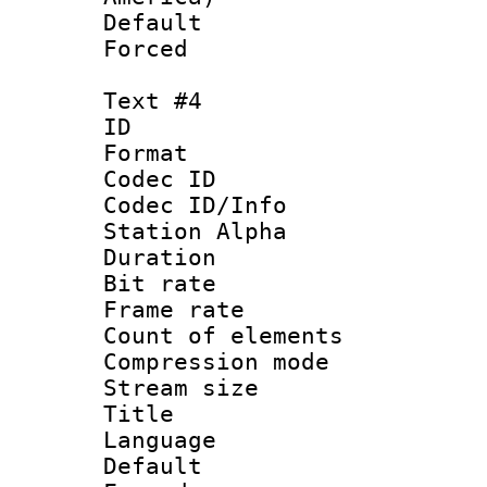
Default
Forced
Text #4
ID 
Format 
Codec ID :
Codec ID/Info
Station Alpha
Duration : 
Bit rate 
Frame rate 
Count of elem
Compression mo
Stream size :
Title 
Language 
Default