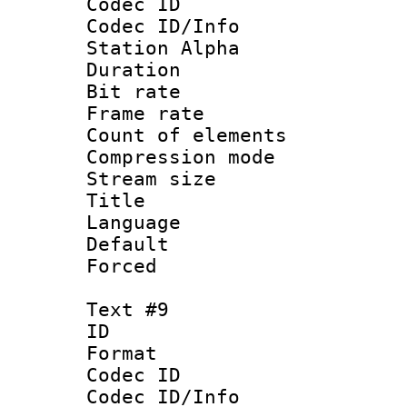
Codec ID :
Codec ID/Info
Station Alpha
Duration : 
Bit rate 
Frame rate 
Count of elem
Compression mo
Stream size :
Title 
Language 
Default
Forced
Text #9
ID :
Format 
Codec ID :
Codec ID/Info