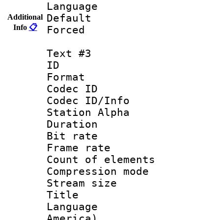
Language : P
Default
Additional
Info
📋
Forced
Text #3
ID 
Format 
Codec ID :
Codec ID/Info
Station Alpha
Duration : 
Bit rate 
Frame rate 
Count of elem
Compression mo
Stream size :
Title : Lat
Language : 
America)