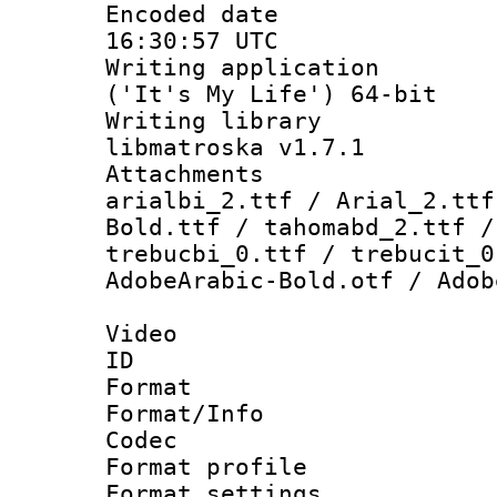
Encoded date
16:30:57 UTC
Writing applicati
('It's My Life') 64-bit
Writing library
libmatroska v1.7.1
Attachments :
arialbi_2.ttf / Arial_2.ttf
Bold.ttf / tahomabd_2.ttf /
trebucbi_0.ttf / trebucit_0
AdobeArabic-Bold.otf / Adob
Video
ID 
Format 
Format/Info :
Codec
Format profil
Format settings