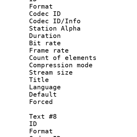
Format 
Codec ID :
Codec ID/Info
Station Alpha
Duration : 
Bit rate 
Frame rate 
Count of elem
Compression mo
Stream size :
Title 
Language 
Default
Forced
Text #8
ID :
Format 