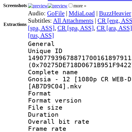
Screenshots
more »
Audio:
GoFile
|
MdiaLoad
|
BuzzHeavier
Subtitles:
All Attachments
|
CR [eng, ASS
Extractions
[spa, ASS]
,
CR [spa, ASS]
,
CR [ara, ASS]
[rus, ASS]
General
Unique 
149077939678871700161897911
(0x70275DE718D0671B951F9422
Complete name
Gnosia - 12 [1080p CR WEB-D
[AB7D9C04].mkv
Format : 
Format versio
File size 
Duration :
Overall bit ra
Frame rate 