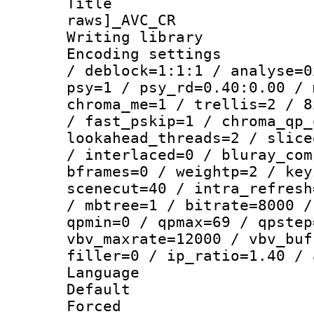
Title :
raws]_AVC_CR
Writing library
Encoding setting
/ deblock=1:1:1 / analyse=0
psy=1 / psy_rd=0.40:0.00 / 
chroma_me=1 / trellis=2 / 8
/ fast_pskip=1 / chroma_qp_
lookahead_threads=2 / slice
/ interlaced=0 / bluray_com
bframes=0 / weightp=2 / key
scenecut=40 / intra_refresh
/ mbtree=1 / bitrate=8000 /
qpmin=0 / qpmax=69 / qpstep
vbv_maxrate=12000 / vbv_buf
filler=0 / ip_ratio=1.40 / 
Language :
Default
Forced