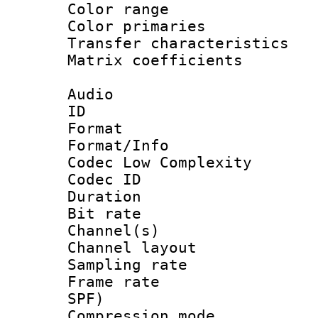
Color range
Color primari
Transfer character
Matrix coeffici
Audio
ID 
Format :
Format/Info :
Codec Low Complexity
Codec ID 
Duration :
Bit rate :
Channel(s) 
Channel lay
Sampling rat
Frame rate : 
SPF)
Compression m