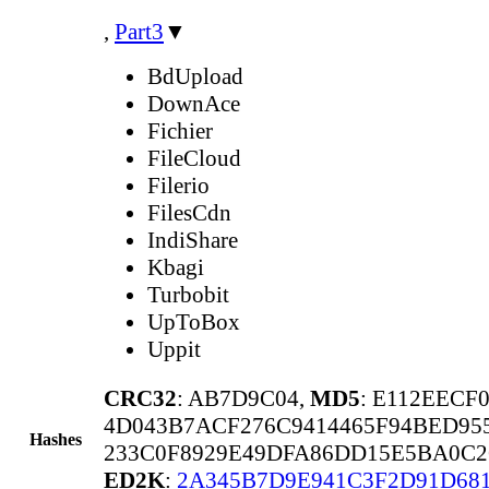
,
Part3
▼
BdUpload
DownAce
Fichier
FileCloud
Filerio
FilesCdn
IndiShare
Kbagi
Turbobit
UpToBox
Uppit
CRC32
: AB7D9C04,
MD5
: E112EECF
4D043B7ACF276C9414465F94BED95
Hashes
233C0F8929E49DFA86DD15E5BA0C2
ED2K
:
2A345B7D9E941C3F2D91D68