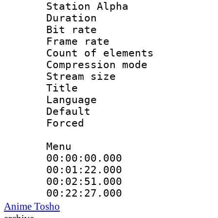
Station Alpha
Duration : 
Bit rate 
Frame rate 
Count of elem
Compression mo
Stream size :
Title 
Language 
Default
Forced
Menu
00:00:00.000
00:01:22.000
00:02:51.000
00:22:27.000
Anime Tosho