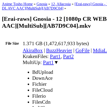
Anime Tosho Home
»
Gnosia
»
12, Allacosia
»
[Erai-raws] Gnosia 
DL AVC AAC][MultiSub][AB7D9C04]
»
[Erai-raws] Gnosia - 12 [1080p CR WE
AAC][MultiSub][AB7D9C04].mkv
1.371 GB (1,472,617,933 bytes)
File Size
AkiraBox
|
BuzzHeavier
|
GoFile
|
MdiaL
KrakenFiles:
Part1
,
Part2
MultiUp:
Part1
▼
BdUpload
DownAce
Fichier
FileCloud
Filerio
FilesCdn