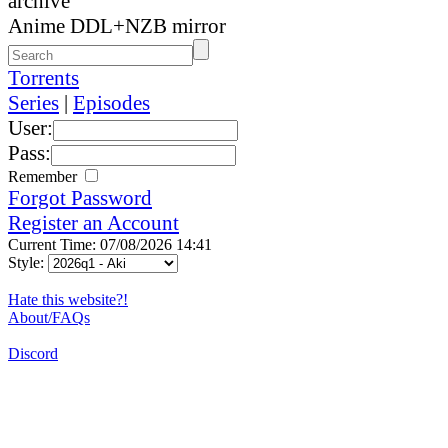
archive
Anime DDL+NZB mirror
Torrents
Series
|
Episodes
User:
Pass:
Remember
Forgot Password
Register an Account
Current Time: 07/08/2026 14:41
Style:
Hate this website?!
About/FAQs
Discord