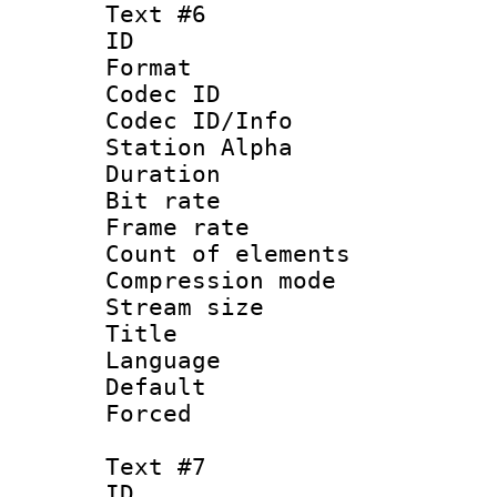
Text #6
ID 
Format 
Codec ID :
Codec ID/Info
Station Alpha
Duration : 
Bit rate 
Frame rate 
Count of elem
Compression mo
Stream size :
Title 
Language 
Default
Forced
Text #7
ID 