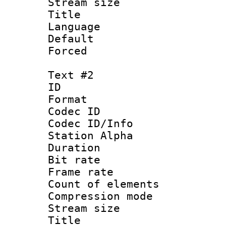
Stream size :
Title 
Language 
Default
Forced
Text #2
ID 
Format 
Codec ID :
Codec ID/Info
Station Alpha
Duration : 
Bit rate 
Frame rate 
Count of elem
Compression mo
Stream size :
Title : B