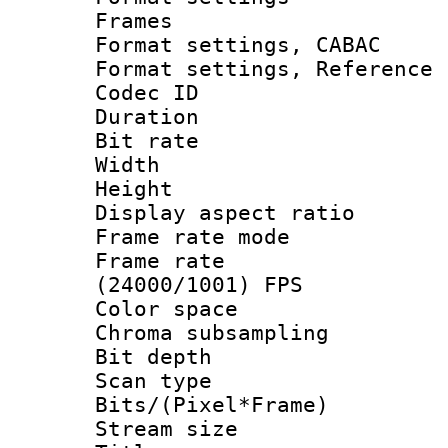
Frames
Format settings,
Format settings, Refere
Codec ID : V
Duration :
Bit rate :
Width : 1
Height : 1
Display aspect 
Frame rate mo
Frame rate
(24000/1001) FPS
Color spac
Chroma subsamp
Bit depth
Scan type :
Bits/(Pixel*Fr
Stream size :