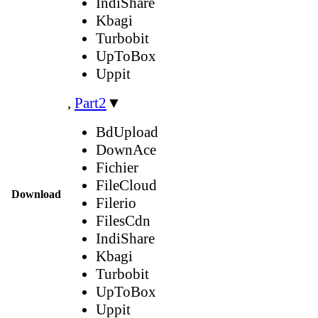
IndiShare
Kbagi
Turbobit
UpToBox
Uppit
,
Part2
▼
BdUpload
DownAce
Fichier
FileCloud
Download
Filerio
FilesCdn
IndiShare
Kbagi
Turbobit
UpToBox
Uppit