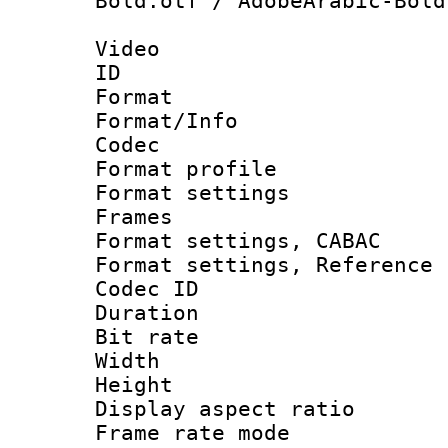
Bold.otf / AdobeArabic-Bold
Video
ID 
Format 
Format/Info :
Codec
Format profil
Format settings
Frames
Format settings,
Format settings, Refere
Codec ID : V
Duration :
Bit rate :
Width : 1
Height : 
Display aspect 
Frame rate mo