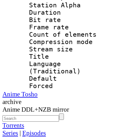
Station Alpha
Duration : 
Bit rate 
Frame rate 
Count of elem
Compression mo
Stream size :
Title : Tr
Language 
(Traditional)
Default
Forced
Anime Tosho
archive
Anime DDL+NZB mirror
Torrents
Series
|
Episodes