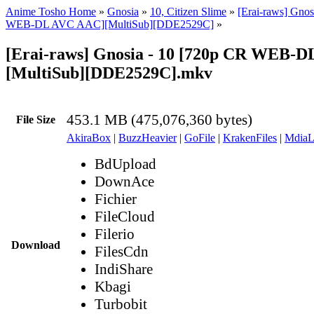
Anime Tosho Home
»
Gnosia
»
10, Citizen Slime
»
[Erai-raws] Gnos
WEB-DL AVC AAC][MultiSub][DDE2529C]
»
[Erai-raws] Gnosia - 10 [720p CR WEB-
[MultiSub][DDE2529C].mkv
453.1 MB (475,076,360 bytes)
File Size
AkiraBox
|
BuzzHeavier
|
GoFile
|
KrakenFiles
|
MdiaL
BdUpload
DownAce
Fichier
FileCloud
Filerio
Download
FilesCdn
IndiShare
Kbagi
Turbobit