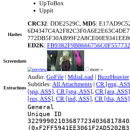
UpToBox
Uppit
CRC32
: DDE2529C,
MD5
: E17AD9C5
6D4347C4A2F82C3F0A6E2E63C4DE
Hashes
772DB5F30AB99F2A8CE00E9341EE
ED2K
:
FB9382F9B8666756C0F55773
Screenshots
more »
Audio:
GoFile
|
MdiaLoad
|
BuzzHeavier
Subtitles:
All Attachments
|
CR [eng, ASS
Extractions
[spa, ASS]
,
CR [spa, ASS]
,
CR [ara, ASS]
[rus, ASS]
,
CR [ind, ASS]
,
CR [tha, ASS]
General
Unique 
322999021036877234036817840
(0xF2FF5941EE3061F2AD5202B3