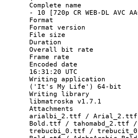
Complete name :
- 10 [720p CR WEB-DL AVC AA
Format : 
Format versio
File size 
Duration :
Overall bit ra
Frame rate 
Encoded date
16:31:20 UTC
Writing applicati
('It's My Life') 64-bit
Writing library
libmatroska v1.7.1
Attachments :
arialbi_2.ttf / Arial_2.ttf
Bold.ttf / tahomabd_2.ttf /
trebucbi_0.ttf / trebucit_0