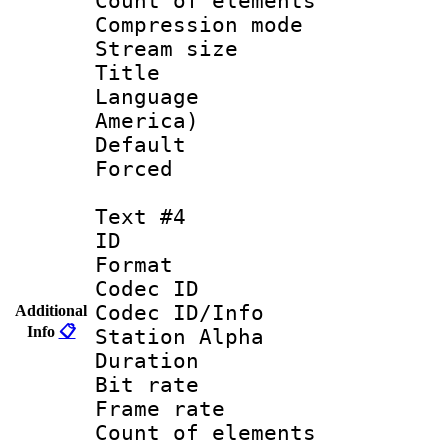
Count of elem
Compression mo
Stream size :
Title : Lat
Language : 
America)
Default
Forced
Text #4
ID 
Format 
Codec ID :
Codec ID/Info
Additional
Info
📋
Station Alpha
Duration : 
Bit rate 
Frame rate 
Count of elem