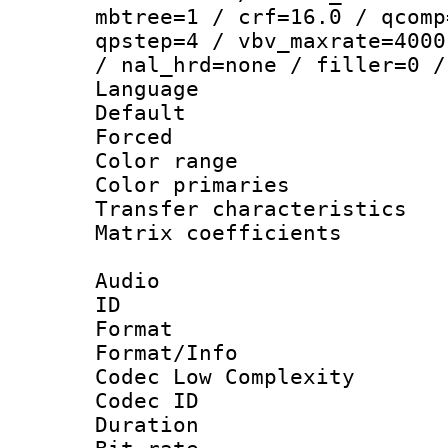
mbtree=1 / crf=16.0 / qcomp
qpstep=4 / vbv_maxrate=4000
/ nal_hrd=none / filler=0 /
Language :
Default
Forced
Color range
Color primari
Transfer character
Matrix coeffici
Audio
ID 
Format :
Format/Info :
Codec Low Complexity
Codec ID 
Duration :