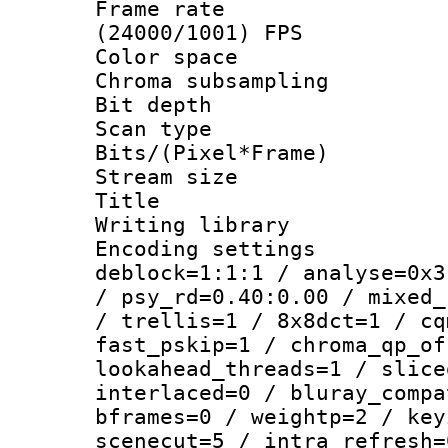
Frame rate
(24000/1001) FPS
Color spac
Chroma subsamp
Bit depth
Scan type :
Bits/(Pixel*Fr
Stream size :
Title : [Er
Writing library
Encoding setting
deblock=1:1:1 / analyse=0x3
/ psy_rd=0.40:0.00 / mixed_
/ trellis=1 / 8x8dct=1 / cq
fast_pskip=1 / chroma_qp_of
lookahead_threads=1 / slice
interlaced=0 / bluray_compa
bframes=0 / weightp=2 / key
scenecut=5 / intra_refresh=