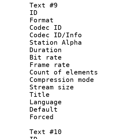
Text #9
ID :
Format 
Codec ID :
Codec ID/Info
Station Alpha
Duration : 
Bit rate 
Frame rate 
Count of elem
Compression mo
Stream size :
Title 
Language 
Default
Forced
Text #10