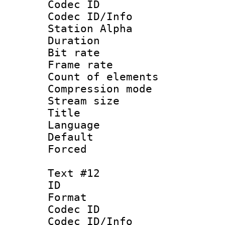
Codec ID :
Codec ID/Info
Station Alpha
Duration : 
Bit rate 
Frame rate 
Count of elem
Compression mo
Stream size :
Title 
Language
Default
Forced
Text #12
ID :
Format 
Codec ID :
Codec ID/Info