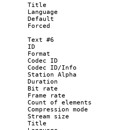
Title 
Language 
Default
Forced
Text #6
ID 
Format 
Codec ID :
Codec ID/Info
Station Alpha
Duration : 
Bit rate 
Frame rate 
Count of elem
Compression mo
Stream size :
Title 