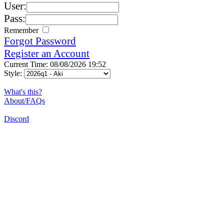
User:
Pass:
Remember
Forgot Password
Register an Account
Current Time: 08/08/2026 19:52
Style:
What's this?
About/FAQs
Discord