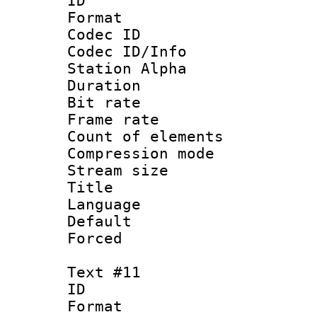
ID :
Format 
Codec ID :
Codec ID/Info
Station Alpha
Duration : 
Bit rate 
Frame rate 
Count of elem
Compression mo
Stream size :
Title 
Language :
Default
Forced
Text #11
ID :
Format 