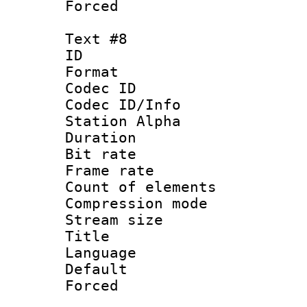
Forced
Text #8
ID :
Format 
Codec ID :
Codec ID/Info
Station Alpha
Duration : 
Bit rate 
Frame rate 
Count of elem
Compression mo
Stream size :
Title 
Language 
Default
Forced