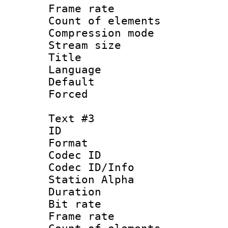
Frame rate 
Count of elem
Compression mo
Stream size :
Title : B
Language : P
Default
Forced
Text #3
ID 
Format 
Codec ID :
Codec ID/Info
Station Alpha
Duration : 
Bit rate 
Frame rate 