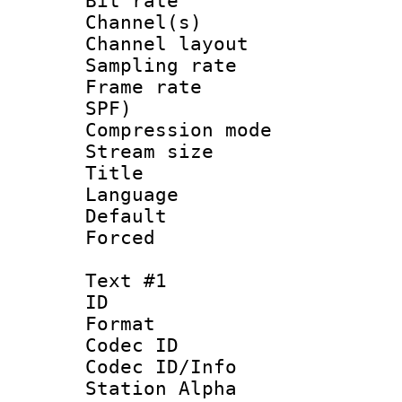
Bit rate :
Channel(s) 
Channel lay
Sampling rat
Frame rate : 
SPF)
Compression m
Stream size :
Title : [Er
Language :
Default
Forced
Text #1
ID 
Format 
Codec ID :
Codec ID/Info
Station Alpha