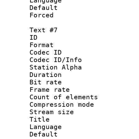
Language 
Default
Forced
Text #7
ID 
Format 
Codec ID :
Codec ID/Info
Station Alpha
Duration : 
Bit rate 
Frame rate 
Count of elem
Compression mo
Stream size :
Title 
Language 
Default