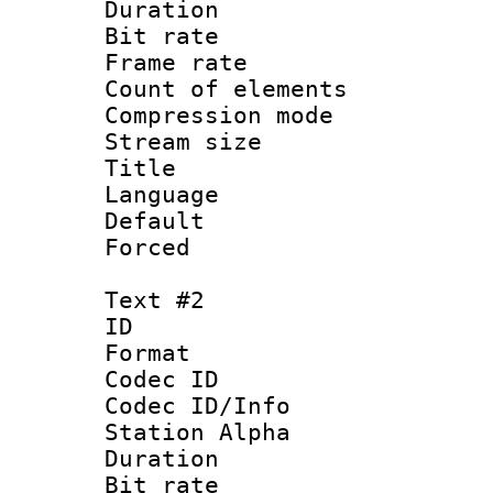
Duration : 
Bit rate 
Frame rate 
Count of elem
Compression mo
Stream size :
Title 
Language 
Default
Forced
Text #2
ID 
Format 
Codec ID :
Codec ID/Info
Station Alpha
Duration : 
Bit rate 