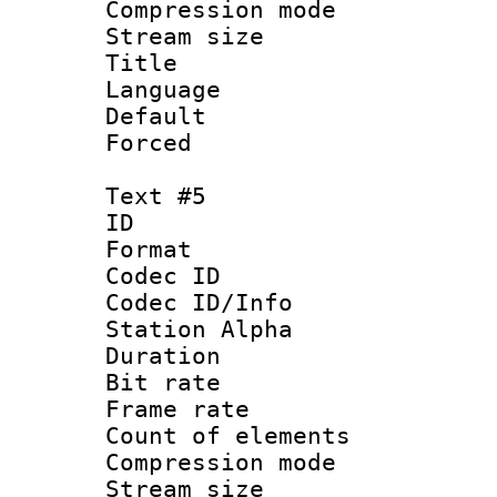
Compression mo
Stream size :
Title 
Language 
Default
Forced
Text #5
ID 
Format 
Codec ID :
Codec ID/Info
Station Alpha
Duration : 
Bit rate 
Frame rate 
Count of elem
Compression mo
Stream size :