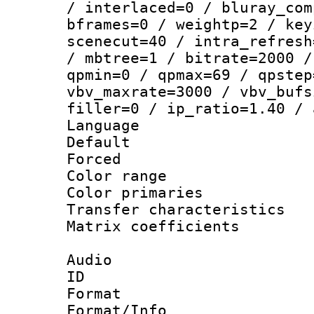
/ interlaced=0 / bluray_com
bframes=0 / weightp=2 / key
scenecut=40 / intra_refresh
/ mbtree=1 / bitrate=2000 /
qpmin=0 / qpmax=69 / qpstep
vbv_maxrate=3000 / vbv_bufs
filler=0 / ip_ratio=1.40 / 
Language :
Default
Forced
Color range
Color primari
Transfer character
Matrix coeffici
Audio
ID 
Format :
Format/Info :