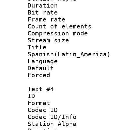
Duration : 
Bit rate 
Frame rate 
Count of elem
Compression mo
Stream size :
Titl
Spanish(Latin_America)
Language 
Default
Forced
Text #4
ID 
Format 
Codec ID :
Codec ID/Info
Station Alpha