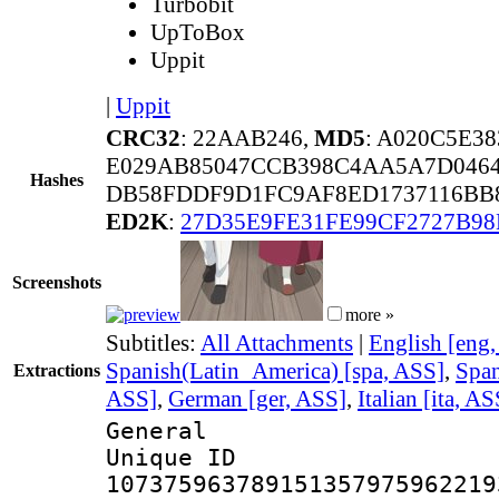
Turbobit
UpToBox
Uppit
|
Uppit
CRC32
: 22AAB246,
MD5
: A020C5E3
E029AB85047CCB398C4AA5A7D0464
Hashes
DB58FDDF9D1FC9AF8ED1737116BB8
ED2K
:
27D35E9FE31FE99CF2727B98
Screenshots
more »
Subtitles:
All Attachments
|
English [eng
Spanish(Latin_America) [spa, ASS]
,
Span
Extractions
ASS]
,
German [ger, ASS]
,
Italian [ita, AS
General
Unique 
107375963789151357975962219