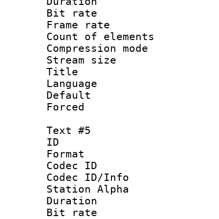
Duration : 
Bit rate 
Frame rate 
Count of elem
Compression mo
Stream size :
Title : 
Language 
Default
Forced
Text #5
ID 
Format 
Codec ID :
Codec ID/Info
Station Alpha
Duration :
Bit rate 