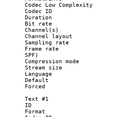
Codec Low Complexity
Codec ID 
Duration : 
Bit rate :
Channel(s) 
Channel lay
Sampling rat
Frame rate : 
SPF)
Compression m
Stream size :
Language :
Default
Forced
Text #1
ID 
Format 