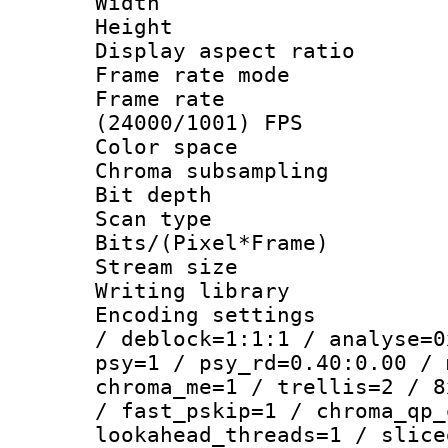
Width : 8
Height : 
Display aspect 
Frame rate mo
Frame rate
(24000/1001) FPS
Color spac
Chroma subsamp
Bit depth
Scan type :
Bits/(Pixel*Fr
Stream size :
Writing library
Encoding setting
/ deblock=1:1:1 / analyse=0
psy=1 / psy_rd=0.40:0.00 / 
chroma_me=1 / trellis=2 / 8
/ fast_pskip=1 / chroma_qp_
lookahead_threads=1 / slice