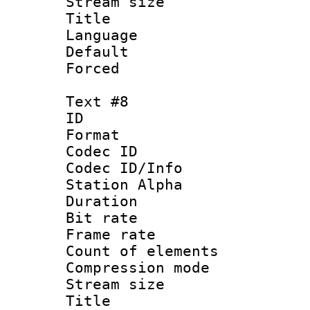
Stream size :
Title :
Language 
Default
Forced
Text #8
ID :
Format 
Codec ID :
Codec ID/Info
Station Alpha
Duration :
Bit rate 
Frame rate 
Count of elem
Compression mo
Stream size :
Title : 