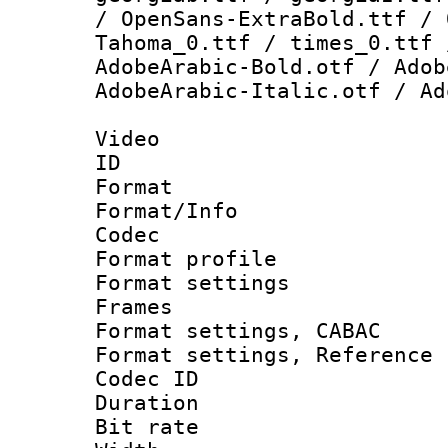
/ OpenSans-ExtraBold.ttf / 
Tahoma_0.ttf / times_0.ttf 
AdobeArabic-Bold.otf / Adob
AdobeArabic-Italic.otf / Ad
Video
ID 
Format 
Format/Info :
Codec
Format profil
Format settings
Frames
Format settings,
Format settings, Refere
Codec ID : V
Duration : 
Bit rate :