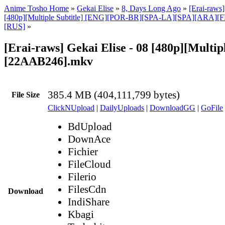
Anime Tosho Home
»
Gekai Elise
»
8, Days Long Ago
»
[Erai-raws]
[480p][Multiple Subtitle] [ENG][POR-BR][SPA-LA][SPA][ARA][
[RUS]
»
[Erai-raws] Gekai Elise - 08 [480p][Multipl
[22AAB246].mkv
385.4 MB (404,111,799 bytes)
File Size
ClickNUpload
|
DailyUploads
|
DownloadGG
|
GoFile
BdUpload
DownAce
Fichier
FileCloud
Filerio
FilesCdn
Download
IndiShare
Kbagi