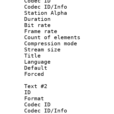
Codec ID :
Codec ID/Info
Station Alpha
Duration :
Bit rate 
Frame rate 
Count of elem
Compression mo
Stream size :
Title : 
Language 
Default
Forced
Text #2
ID 
Format 
Codec ID :
Codec ID/Info