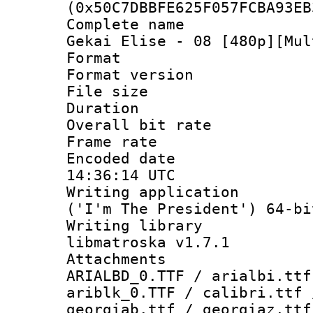
(0x50C7DBBFE625F057FCBA93EB
Complete name
Gekai Elise - 08 [480p][Mul
Format : 
Format versio
File size 
Duration : 
Overall bit ra
Frame rate 
Encoded date
14:36:14 UTC
Writing applicati
('I'm The President') 64-bi
Writing library
libmatroska v1.7.1
Attachments :
ARIALBD_0.TTF / arialbi.ttf
ariblk_0.TTF / calibri.ttf 
georgiab.ttf / georgiaz.ttf