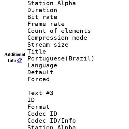
Station Alpha
Duration :
Bit rate 
Frame rate 
Count of elem
Compression mo
Stream size :
Titl
Additional
Portuguese(Brazil)
Info
📋
Language :
Default
Forced
Text #3
ID 
Format 
Codec ID :
Codec ID/Info
Station Alpha