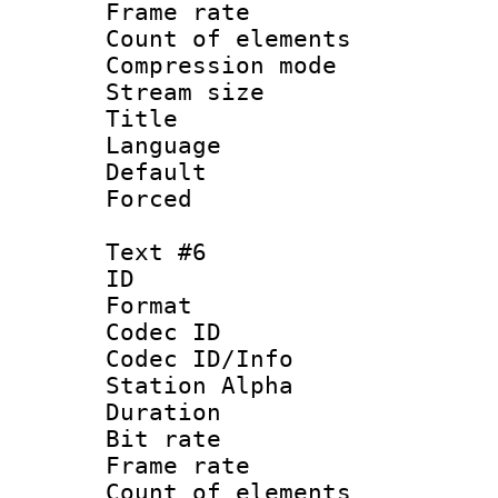
Frame rate 
Count of elem
Compression mo
Stream size :
Title :
Language 
Default
Forced
Text #6
ID 
Format 
Codec ID :
Codec ID/Info
Station Alpha
Duration : 
Bit rate 
Frame rate 
Count of elem