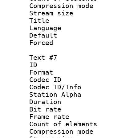
Compression mo
Stream size :
Title :
Language 
Default
Forced
Text #7
ID 
Format 
Codec ID :
Codec ID/Info
Station Alpha
Duration : 
Bit rate 
Frame rate 
Count of elem
Compression mo