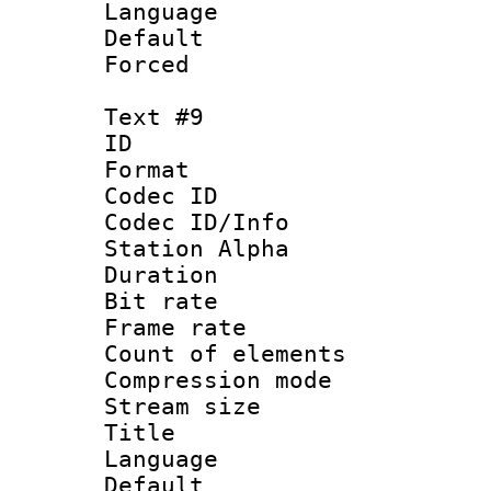
Language 
Default
Forced
Text #9
ID :
Format 
Codec ID :
Codec ID/Info
Station Alpha
Duration :
Bit rate 
Frame rate 
Count of elem
Compression mo
Stream size :
Title : 
Language 
Default