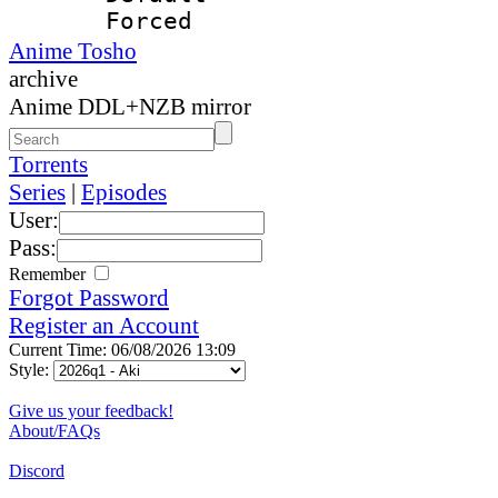
Forced
Anime Tosho
archive
Anime DDL+NZB mirror
Torrents
Series
|
Episodes
User:
Pass:
Remember
Forgot Password
Register an Account
Current Time: 06/08/2026 13:09
Style:
Give us your feedback!
About/FAQs
Discord