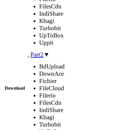
FilesCdn
IndiShare
Kbagi
Turbobit
UpToBox
Uppit
,
Part2
▼
BdUpload
DownAce
Fichier
FileCloud
Download
Filerio
FilesCdn
IndiShare
Kbagi
Turbobit