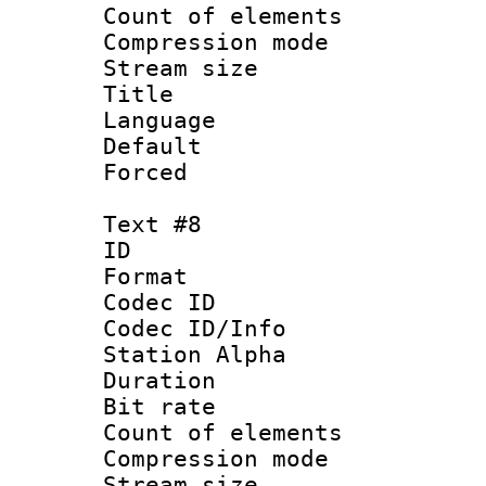
Count of elem
Compression mo
Stream size :
Title :
Language 
Default
Forced
Text #8
ID :
Format 
Codec ID :
Codec ID/Info
Station Alpha
Duration : 
Bit rate 
Count of elem
Compression mo
Stream size :