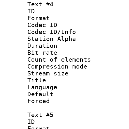
Text #4
ID 
Format 
Codec ID :
Codec ID/Info
Station Alpha
Duration : 
Bit rate 
Count of elem
Compression mo
Stream size :
Title : 
Language 
Default
Forced
Text #5
ID 
Format 