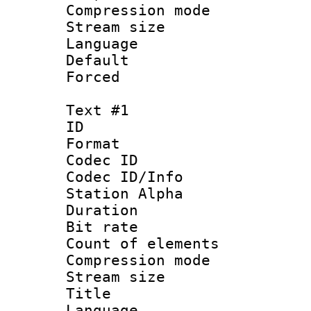
Compression m
Stream size :
Language :
Default
Forced
Text #1
ID 
Format 
Codec ID :
Codec ID/Info
Station Alpha
Duration : 
Bit rate 
Count of elem
Compression mo
Stream size :
Title : 
Language 