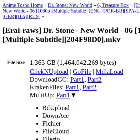
Anime Tosho Home
»
Dr. Stone: New World
»
6, Treasure Box
»
[Er
New World - 06 [1080p][Multiple Subtitle] [ENG][POR-BR][SPA
[GER][ITA][RUS]
»
[Erai-raws] Dr. Stone - New World - 06 [
[Multiple Subtitle][204F98D0].mkv
1.363 GB (1,464,042,269 bytes)
File Size
ClickNUpload
|
GoFile
|
MdiaLoad
DownloadGG:
Part1
,
Part2
KrakenFiles:
Part1
,
Part2
MultiUp:
Part1
▼
BdUpload
DownAce
Fichier
FileCloud
Filerio