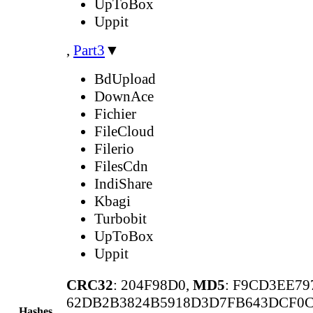
UpToBox
Uppit
,
Part3
▼
BdUpload
DownAce
Fichier
FileCloud
Filerio
FilesCdn
IndiShare
Kbagi
Turbobit
UpToBox
Uppit
CRC32
: 204F98D0,
MD5
: F9CD3EE7
62DB2B3824B5918D3D7FB643DCF0
Hashes