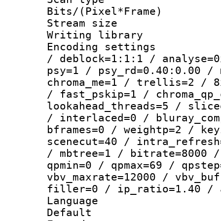
Bits/(Pixel*Fr
Stream size :
Writing library
Encoding setting
/ deblock=1:1:1 / analyse=0
psy=1 / psy_rd=0.40:0.00 / 
chroma_me=1 / trellis=2 / 8
/ fast_pskip=1 / chroma_qp_
lookahead_threads=5 / slice
/ interlaced=0 / bluray_com
bframes=0 / weightp=2 / key
scenecut=40 / intra_refresh
/ mbtree=1 / bitrate=8000 /
qpmin=0 / qpmax=69 / qpstep
vbv_maxrate=12000 / vbv_buf
filler=0 / ip_ratio=1.40 / 
Language :
Default