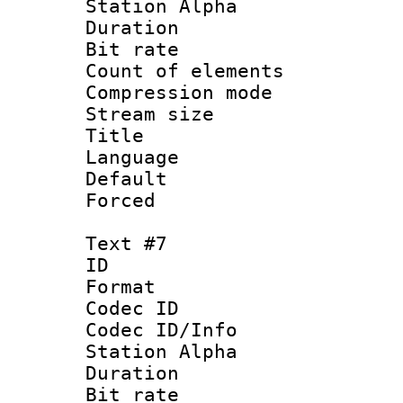
Station Alpha
Duration : 
Bit rate 
Count of elem
Compression mo
Stream size :
Title :
Language 
Default
Forced
Text #7
ID 
Format 
Codec ID :
Codec ID/Info
Station Alpha
Duration : 
Bit rate 