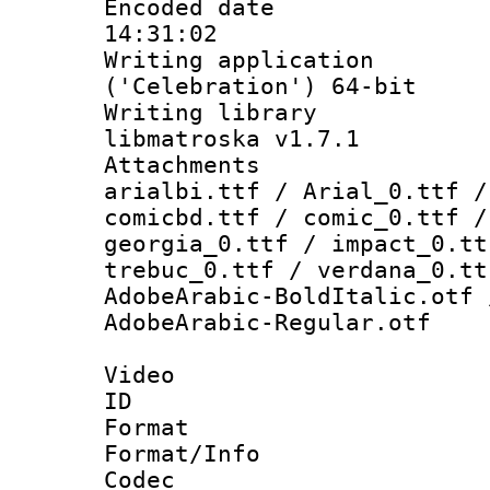
Encoded date 
14:31:02
Writing applicati
('Celebration') 64-bit
Writing library
libmatroska v1.7.1
Attachments :
arialbi.ttf / Arial_0.ttf /
comicbd.ttf / comic_0.ttf /
georgia_0.ttf / impact_0.tt
trebuc_0.ttf / verdana_0.tt
AdobeArabic-BoldItalic.otf 
AdobeArabic-Regular.otf
Video
ID 
Format 
Format/Info :
Codec