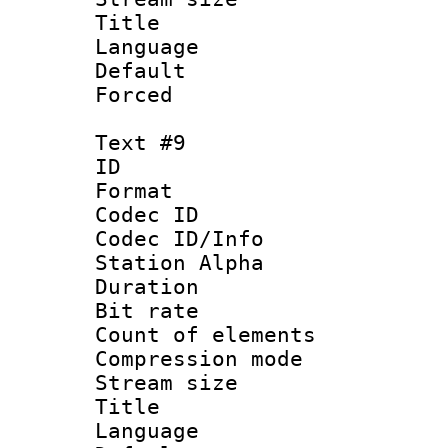
Title : 
Language 
Default
Forced
Text #9
ID :
Format 
Codec ID :
Codec ID/Info
Station Alpha
Duration : 
Bit rate 
Count of elem
Compression mo
Stream size :
Title : 
Language 