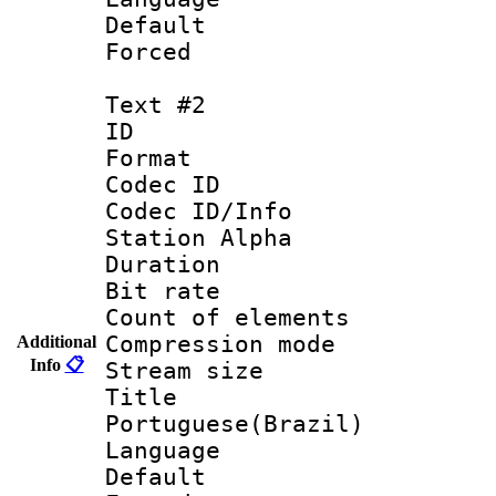
Default
Forced
Text #2
ID 
Format 
Codec ID :
Codec ID/Info
Station Alpha
Duration : 
Bit rate 
Count of elem
Compression mo
Additional
Info
📋
Stream size :
Titl
Portuguese(Brazil)
Language :
Default