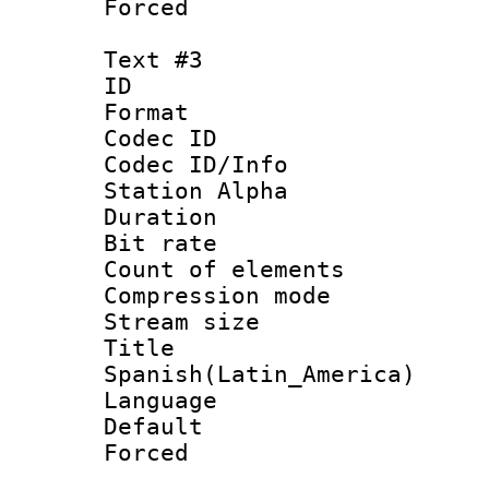
Forced
Text #3
ID 
Format 
Codec ID :
Codec ID/Info
Station Alpha
Duration : 
Bit rate 
Count of elem
Compression mo
Stream size :
Titl
Spanish(Latin_America)
Language 
Default
Forced