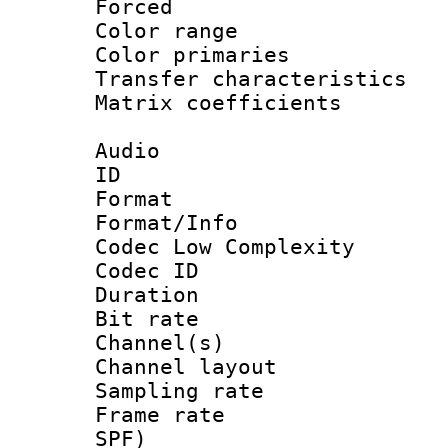
Forced
Color range
Color primari
Transfer character
Matrix coeffici
Audio
ID 
Format :
Format/Info :
Codec Low Complexity
Codec ID 
Duration : 
Bit rate :
Channel(s) 
Channel lay
Sampling rat
Frame rate : 
SPF)