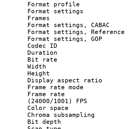
Format profil
Format settings
Frames
Format settings,
Format settings, Refere
Format settings
Codec ID : V
Duration : 
Bit rate :
Width : 1
Height : 1
Display aspect 
Frame rate mo
Frame rate
(24000/1001) FPS
Color spac
Chroma subsamp
Bit depth
Scan type :