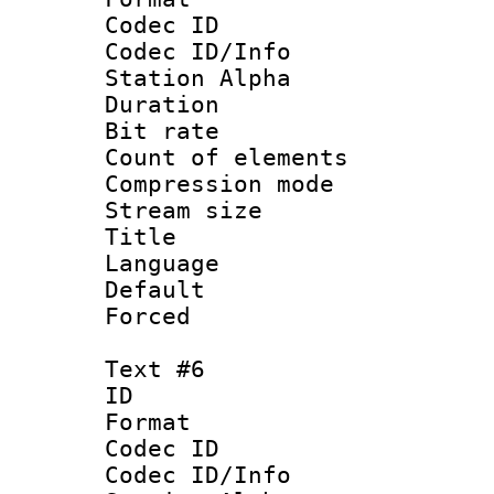
Codec ID :
Codec ID/Info
Station Alpha
Duration : 
Bit rate 
Count of elem
Compression mo
Stream size :
Title :
Language 
Default
Forced
Text #6
ID 
Format 
Codec ID :
Codec ID/Info