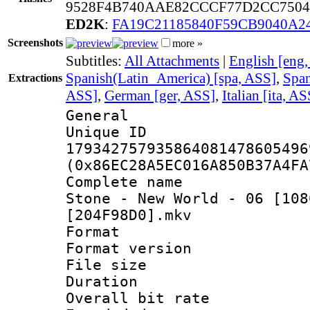
9528F4B740AAE82CCCF77D2CC7504
ED2K
:
FA19C21185840F59CB9040A2
Screenshots
more »
Subtitles:
All Attachments
|
English [eng
Spanish(Latin_America) [spa, ASS]
,
Span
Extractions
ASS]
,
German [ger, ASS]
,
Italian [ita, AS
General
Unique 
179342757935864081478605496
(0x86EC28A5EC016A850B37A4FA
Complete name 
Stone - New World - 06 [108
[204F98D0].mkv
Format : 
Format versio
File size 
Duration :
Overall bit ra