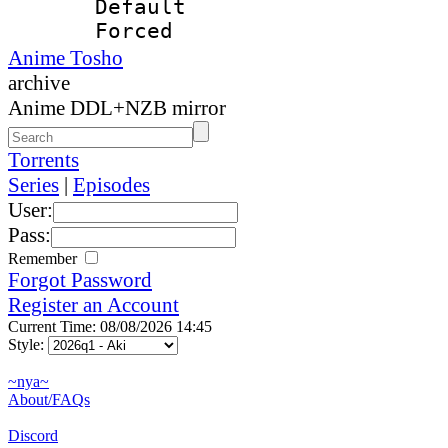
Default
Forced
Anime Tosho
archive
Anime DDL+NZB mirror
Torrents
Series
|
Episodes
User:
Pass:
Remember
Forgot Password
Register an Account
Current Time: 08/08/2026 14:45
Style:
~nya~
About/FAQs
Discord