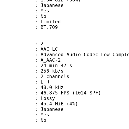
 Japanese
: Yes
: No
: Limited
nts : BT.709
: 2
 AAC LC
nced Audio Codec Low Complex
 A_AAC-2
24 min 47 s
 256 kb/s
 2 channels
ut : L R
 : 48.0 kHz
.875 FPS (1024 SPF)
de : Lossy
 45.4 MiB (4%)
 Japanese
: Yes
: No