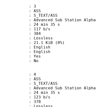
: 3
: ASS
S_TEXT/ASS
dvanced Sub Station Alpha
24 min 35 s
 117 b/s
nts : 384
e : Lossless
 21.1 KiB (0%)
English
 English
: Yes
: No
: 4
: ASS
S_TEXT/ASS
dvanced Sub Station Alpha
24 min 35 s
 123 b/s
nts : 378
e : Lossless