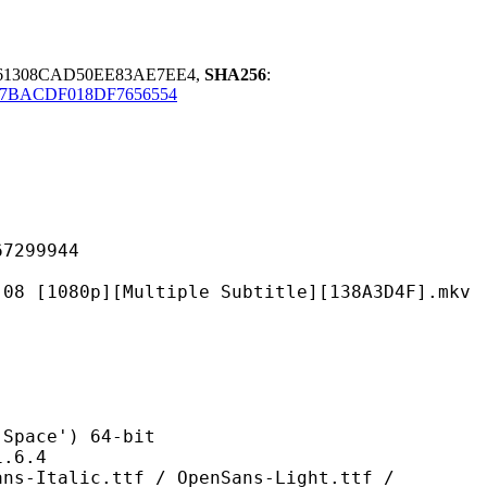
61308CAD50EE83AE7EE4,
SHA256
:
F7BACDF018DF7656554
99944
][Multiple Subtitle][138A3D4F].mkv
ce') 64-bit
6.4
.ttf / OpenSans-Light.ttf /