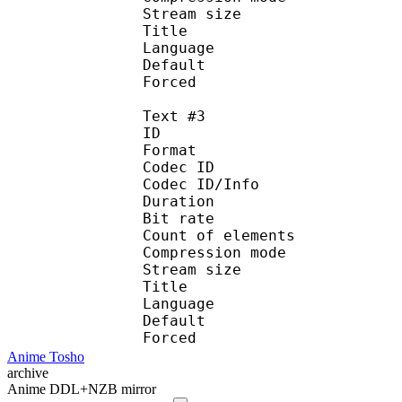
Stream size :
Title : Port
Language : 
Default
Forced 
Text #3
ID 
Format 
Codec ID : 
Codec ID/Info : A
Duration : 
Bit rate :
Count of eleme
Compression mod
Stream size :
Title : Spani
Language :
Default
Forced 
Anime Tosho
archive
Anime DDL+NZB mirror