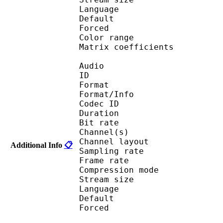
Language :
Default 
Forced 
Color range 
Matrix coefficie
Audio
ID 
Format :
Format/Info : Adva
Codec ID :
Duration : 
Bit rate :
Channel(s) :
Channel layo
Additional Info
📋
Sampling rate
Frame rate : 46
Compression mo
Stream size :
Language :
Default 
Forced 