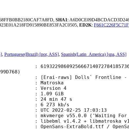
3C68FFB0BB2180CAF7A8FD,
SHA1
: A6D0CE09D4BCDACD3D24
923E01A218FD915890BE853FA2C0505,
ED2K
:
F661C226F5C71
S]
,
Portuguese(Brazil) [por, ASS]
,
Spanish(Latin_America) [spa, ASS]
2986092566671407278418573672
E99D768)
raws] Dolls` Frontline - 08 [1080p
Matroska
 : Version 4
 1.09 GiB
24 min 47 s
e : 6 273 kb/s
TC 2022-02-25 17:03:13
mkvmerge v55.0.0 ('Waiting For Spa
ibebml v1.4.2 + libmatroska v1.
s-ExtraBold.ttf / OpenSans-Italic