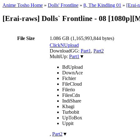
Anime Tosho Home
»
Dolls' Frontline
»
8, The Kindling 01
»
[Erai-
[Erai-raws] Dolls` Frontline - 08 [1080p]
File Size
1.086 GB (1,165,993,844 bytes)
ClickNUpload
DownloadGG:
Part1
,
Part2
MultiUp:
Part1
▼
BdUpload
DownAce
Fichier
FileCloud
Filerio
FilesCdn
IndiShare
Kbagi
Turbobit
UpToBox
Uppit
,
Part2
▼