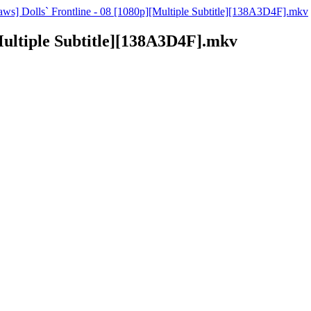
raws] Dolls` Frontline - 08 [1080p][Multiple Subtitle][138A3D4F].mkv
[Multiple Subtitle][138A3D4F].mkv