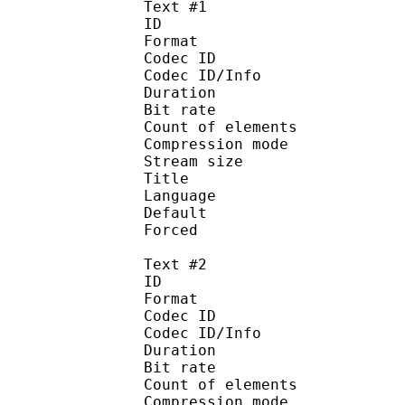
Text #1
ID 
Format 
Codec ID : 
Codec ID/Info : A
Duration : 
Bit rate :
Count of eleme
Compression mod
Stream size :
Title : 
Language :
Default 
Forced 
Text #2
ID 
Format 
Codec ID : 
Codec ID/Info : A
Duration : 
Bit rate :
Count of eleme
Compression mod