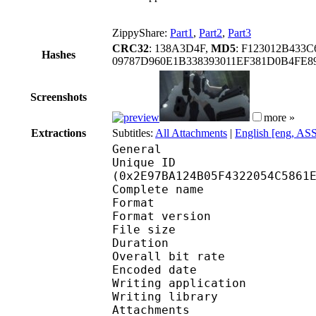
ZippyShare:
Part1
,
Part2
,
Part3
CRC32
: 138A3D4F,
MD5
: F123012B43
Hashes
09787D960E1B338393011EF381D0B4FE8
Screenshots
more »
Extractions
Subtitles:
All Attachments
|
English [eng, AS
General
Unique ID : 61932
(0x2E97BA124B05F4322054C5861
Complete name : [Erai-
Format : 
Format version
File size :
Duration : 
Overall bit rat
Encoded date : U
Writing application : 
Writing library : l
Attachments : OpenSan