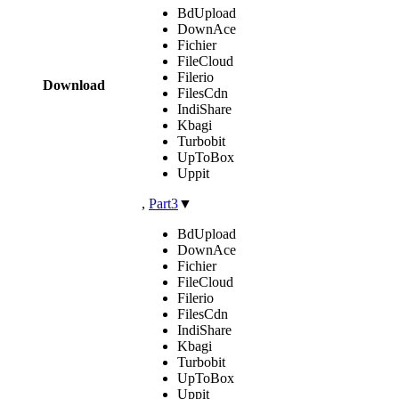
BdUpload
DownAce
Fichier
FileCloud
Filerio
Download
FilesCdn
IndiShare
Kbagi
Turbobit
UpToBox
Uppit
,
Part3
▼
BdUpload
DownAce
Fichier
FileCloud
Filerio
FilesCdn
IndiShare
Kbagi
Turbobit
UpToBox
Uppit