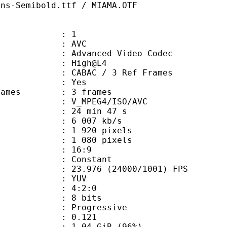
ans-Semibold.ttf / MIAMA.OTF
: 1
: AVC
dvanced Video Codec
e : High@L4
 CABAC / 3 Ref Frames
CABAC : Yes
ce frames : 3 frames
_MPEG4/ISO/AVC
24 min 47 s
6 007 kb/s
920 pixels
080 pixels
atio : 16:9
e : Constant
.976 (24000/1001) FPS
e : YUV
ing : 4:2:0
: 8 bits
Progressive
me) : 0.121
1.04 GiB (96%)