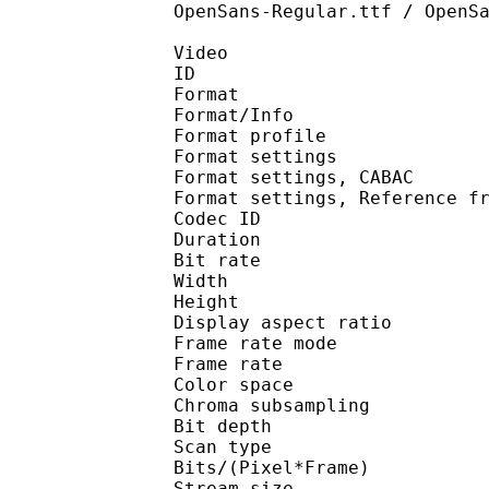
OpenSans-Regular.ttf / OpenS
Video
ID 
Format 
Format/Info : A
Format profil
Format settings :
Format settings, 
Format settings, Referen
Codec ID : V
Duration : 
Bit rate : 
Width : 1 
Height : 1 
Display aspect r
Frame rate mod
Frame rate : 23
Color spac
Chroma subsampl
Bit depth 
Scan type : 
Bits/(Pixel*Fra
Stream size : 