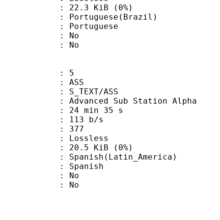
 22.3 KiB (0%)
uguese(Brazil)
Portuguese
 : No
: No
: 5
: ASS
S_TEXT/ASS
dvanced Sub Station Alpha
24 min 35 s
 113 b/s
nts : 377
e : Lossless
 20.5 KiB (0%)
sh(Latin_America)
 Spanish
 : No
: No