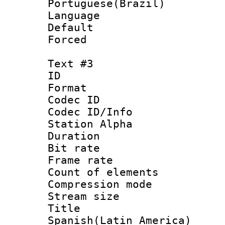
Portuguese(Brazil)
Language :
Default
Forced
Text #3
ID 
Format 
Codec ID :
Codec ID/Info
Station Alpha
Duration : 
Bit rate 
Frame rate 
Count of elem
Compression mo
Stream size :
Titl
Spanish(Latin_America)