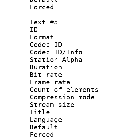
Forced
Text #5
ID 
Format 
Codec ID :
Codec ID/Info
Station Alpha
Duration : 
Bit rate 
Frame rate 
Count of elem
Compression mo
Stream size :
Title :
Language 
Default
Forced