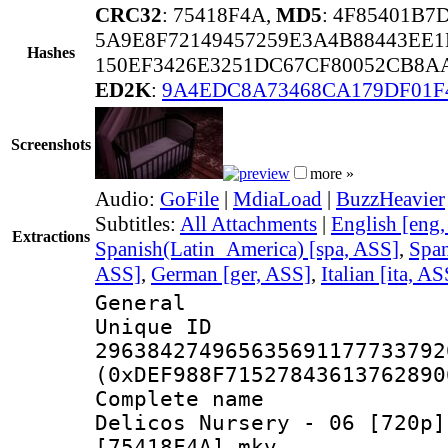
CRC32
: 75418F4A,
MD5
: 4F85401B
5A9E8F72149457259E3A4B88443EE1
Hashes
150EF3426E3251DC67CF80052CB8A
ED2K
:
9A4EDC8A73468CA179DF01F
Screenshots
more »
Audio:
GoFile
|
MdiaLoad
|
BuzzHeavier
Subtitles:
All Attachments
|
English [eng
Extractions
Spanish(Latin_America) [spa, ASS]
,
Span
ASS]
,
German [ger, ASS]
,
Italian [ita, AS
General
Unique 
296384274965635691177733792
(0xDEF988F71527843613762890
Complete name
Delicos Nursery - 06 [720p]
[75418F4A].mkv