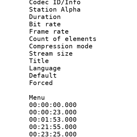
Codec ID/Info
Station Alpha
Duration : 
Bit rate 
Frame rate 
Count of elem
Compression mo
Stream size :
Title : 
Language 
Default
Forced
Menu
00:00:00.000 
00:00:23.000
00:01:53.000
00:21:55.000 :
00:23:25.000 :