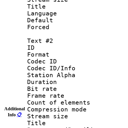
Title : 
Language 
Default
Forced
Text #2
ID 
Format 
Codec ID :
Codec ID/Info
Station Alpha
Duration : 
Bit rate 
Frame rate 
Count of elem
Compression mo
Additional
Info
📋
Stream size :
Titl