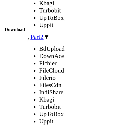
Kbagi
Turbobit
UpToBox
Uppit
Download
,
Part2
▼
BdUpload
DownAce
Fichier
FileCloud
Filerio
FilesCdn
IndiShare
Kbagi
Turbobit
UpToBox
Uppit