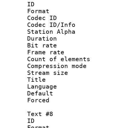
ID 
Format 
Codec ID :
Codec ID/Info
Station Alpha
Duration : 
Bit rate 
Frame rate 
Count of elem
Compression mo
Stream size :
Title :
Language 
Default
Forced
Text #8
ID :
Format 