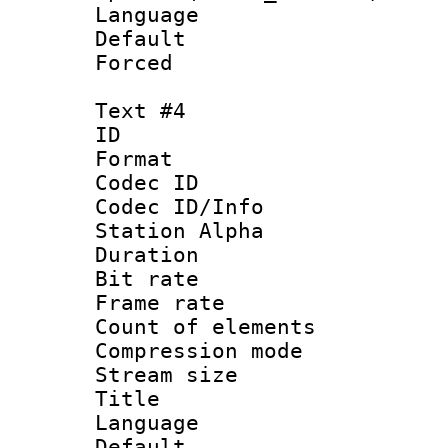
Language 
Default
Forced
Text #4
ID 
Format 
Codec ID :
Codec ID/Info
Station Alpha
Duration : 
Bit rate 
Frame rate 
Count of elem
Compression mo
Stream size :
Title : 
Language 
Default