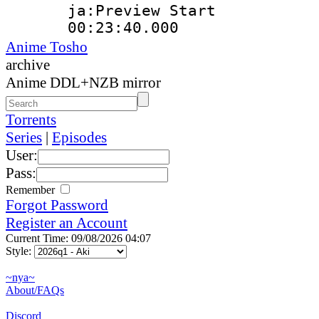
ja:Preview Start
00:23:40.000 
Anime Tosho
archive
Anime DDL+NZB mirror
Torrents
Series
|
Episodes
User:
Pass:
Remember
Forgot Password
Register an Account
Current Time: 09/08/2026 04:07
Style:
~nya~
About/FAQs
Discord