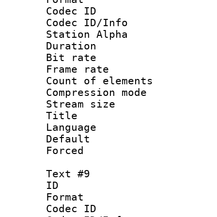
Codec ID :
Codec ID/Info
Station Alpha
Duration : 
Bit rate 
Frame rate 
Count of elem
Compression mo
Stream size :
Title : 
Language 
Default
Forced
Text #9
ID :
Format 
Codec ID :