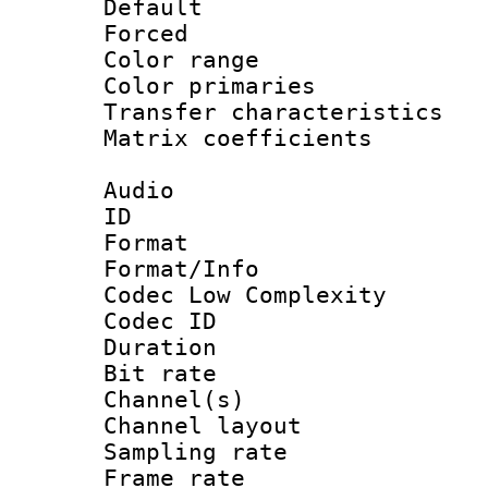
Default
Forced
Color range
Color primari
Transfer character
Matrix coeffici
Audio
ID 
Format :
Format/Info :
Codec Low Complexity
Codec ID 
Duration : 
Bit rate :
Channel(s) 
Channel lay
Sampling rat
Frame rate : 