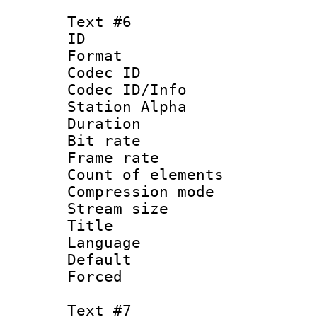
Text #6
ID 
Format 
Codec ID :
Codec ID/Info
Station Alpha
Duration : 
Bit rate 
Frame rate 
Count of elem
Compression mo
Stream size :
Title :
Language 
Default
Forced
Text #7