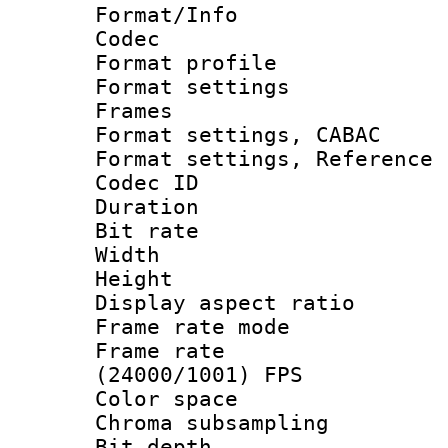
Format/Info :
Codec
Format profil
Format settings
Frames
Format settings,
Format settings, Refere
Codec ID : V
Duration : 
Bit rate :
Width : 1
Height : 
Display aspect 
Frame rate mo
Frame rate
(24000/1001) FPS
Color spac
Chroma subsamp
Bit depth