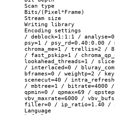
Scan type :
Bits/(Pixel*Fr
Stream size :
Writing library
Encoding setting
/ deblock=1:1:1 / analyse=0
psy=1 / psy_rd=0.40:0.00 / 
chroma_me=1 / trellis=2 / 8
/ fast_pskip=1 / chroma_qp_
lookahead_threads=1 / slice
/ interlaced=0 / bluray_com
bframes=0 / weightp=2 / key
scenecut=40 / intra_refresh
/ mbtree=1 / bitrate=4000 /
qpmin=0 / qpmax=69 / qpstep
vbv_maxrate=6000 / vbv_bufs
filler=0 / ip_ratio=1.40 / 
Language :