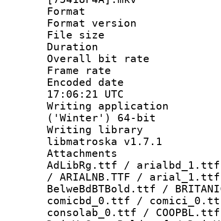
Format : 
Format versio
File size 
Duration : 
Overall bit ra
Frame rate 
Encoded date
17:06:21 UTC
Writing applicati
('Winter') 64-bit
Writing library
libmatroska v1.7.1
Attachments :
AdLibRg.ttf / arialbd_1.ttf
/ ARIALNB.TTF / arial_1.ttf
BelweBdBTBold.ttf / BRITANI
comicbd_0.ttf / comici_0.tt
consolab_0.ttf / COOPBL.ttf