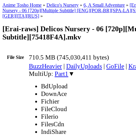
Anime Tosho Home
»
Delico's Nursery
»
6, A Small Adventure
»
[Er
Nursery - 06 [720p][Multiple Subtitle] [ENG][POR-BR][SPA-LA]
[GER][ITA][RUS]
»
[Erai-raws] Delicos Nursery - 06 [720p][Mu
Subtitle][75418F4A].mkv
710.5 MB (745,030,411 bytes)
File Size
BuzzHeavier
|
DailyUploads
|
GoFile
|
Kr
MultiUp:
Part1
▼
BdUpload
DownAce
Fichier
FileCloud
Filerio
FilesCdn
IndiShare