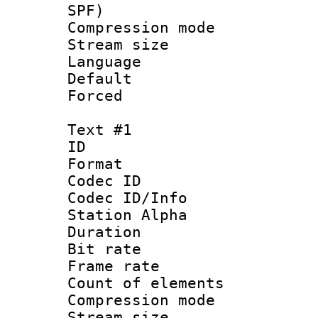
SPF)
Compression m
Stream size :
Language :
Default
Forced
Text #1
ID 
Format 
Codec ID :
Codec ID/Info
Station Alpha
Duration : 
Bit rate 
Frame rate 
Count of elem
Compression mo
Stream size :