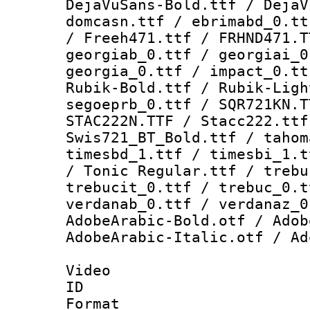
DejaVuSans-Bold.ttf / DejaV
domcasn.ttf / ebrimabd_0.tt
/ Freeh471.ttf / FRHND471.T
georgiab_0.ttf / georgiai_0
georgia_0.ttf / impact_0.tt
Rubik-Bold.ttf / Rubik-Ligh
segoeprb_0.ttf / SQR721KN.T
STAC222N.TTF / Stacc222.ttf
Swis721_BT_Bold.ttf / tahom
timesbd_1.ttf / timesbi_1.t
/ Tonic Regular.ttf / trebu
trebucit_0.ttf / trebuc_0.t
verdanab_0.ttf / verdanaz_0
AdobeArabic-Bold.otf / Adob
AdobeArabic-Italic.otf / Ad
Video
ID 
Format 