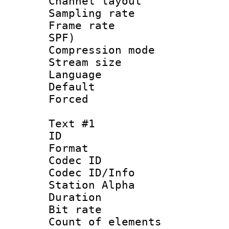
Channel lay
Sampling rat
Frame rate : 
SPF)
Compression m
Stream size :
Language :
Default
Forced
Text #1
ID 
Format 
Codec ID :
Codec ID/Info
Station Alpha
Duration :
Bit rate 
Count of elem