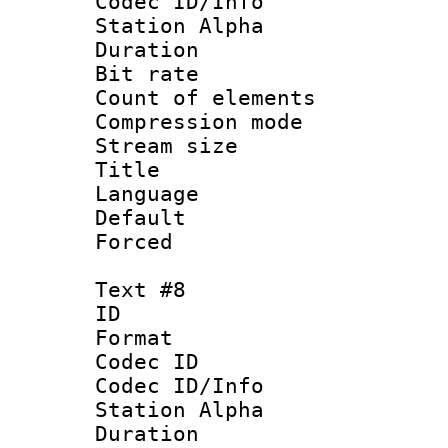
Codec ID/Info
Station Alpha
Duration :
Bit rate 
Count of elem
Compression mo
Stream size :
Title :
Language 
Default
Forced
Text #8
ID :
Format 
Codec ID :
Codec ID/Info
Station Alpha
Duration :