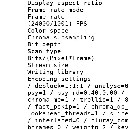
Display aspect 
Frame rate mo
Frame rate
(24000/1001) FPS
Color spac
Chroma subsamp
Bit depth
Scan type :
Bits/(Pixel*Fr
Stream size :
Writing library
Encoding setting
/ deblock=1:1:1 / analyse=0
psy=1 / psy_rd=0.40:0.00 / 
chroma_me=1 / trellis=1 / 8
/ fast_pskip=1 / chroma_qp_
lookahead_threads=1 / slice
/ interlaced=0 / bluray_com
bframes=0 / weightp=2 / key