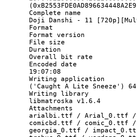
(0xB2553FDE0AD896634448A2E9
Complete name 
Doji Danshi - 11 [720p][Mul
Format : 
Format versio
File size 
Duration : 
Overall bit ra
Encoded date 
19:07:08
Writing applicati
('Caught A Lite Sneeze') 64
Writing library
libmatroska v1.6.4
Attachments :
arialbi.ttf / Arial_0.ttf /
comicbd.ttf / comic_0.ttf /
georgia_0.ttf / impact_0.tt