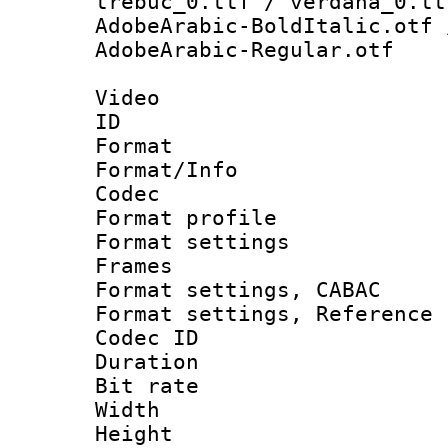
trebuc_0.ttf / verdana_0.tt
AdobeArabic-BoldItalic.otf 
AdobeArabic-Regular.otf
Video
ID 
Format 
Format/Info :
Codec
Format profil
Format settings
Frames
Format settings,
Format settings, Refere
Codec ID : V
Duration : 
Bit rate :
Width : 1
Height : 