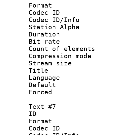
Format 
Codec ID :
Codec ID/Info
Station Alpha
Duration :
Bit rate 
Count of elem
Compression mo
Stream size :
Title :
Language 
Default
Forced
Text #7
ID 
Format 
Codec ID :