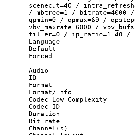
scenecut=40 / intra_refresh
/ mbtree=1 / bitrate=4000 /
qpmin=0 / qpmax=69 / qpstep
vbv_maxrate=6000 / vbv_bufs
filler=0 / ip_ratio=1.40 / 
Language :
Default
Forced
Audio
ID 
Format :
Format/Info :
Codec Low Complexity
Codec ID 
Duration : 
Bit rate :
Channel(s) 