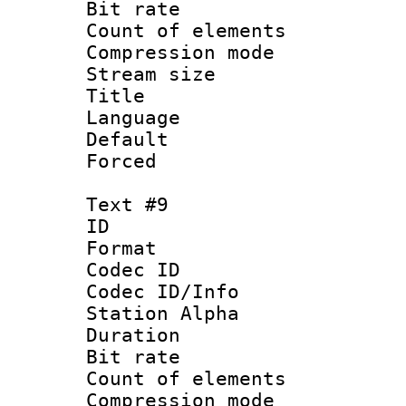
Bit rate 
Count of elem
Compression mo
Stream size :
Title : 
Language 
Default
Forced
Text #9
ID :
Format 
Codec ID :
Codec ID/Info
Station Alpha
Duration :
Bit rate 
Count of elem
Compression mo