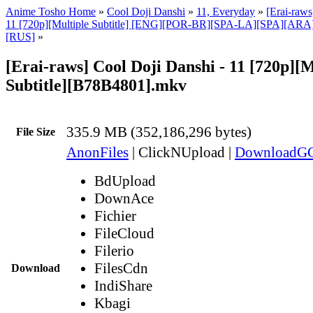
Anime Tosho Home
»
Cool Doji Danshi
»
11, Everyday
»
[Erai-raws
11 [720p][Multiple Subtitle] [ENG][POR-BR][SPA-LA][SPA][AR
[RUS]
»
[Erai-raws] Cool Doji Danshi - 11 [720p][M
Subtitle][B78B4801].mkv
335.9 MB (352,186,296 bytes)
File Size
AnonFiles
|
ClickNUpload
|
DownloadG
BdUpload
DownAce
Fichier
FileCloud
Filerio
FilesCdn
Download
IndiShare
Kbagi