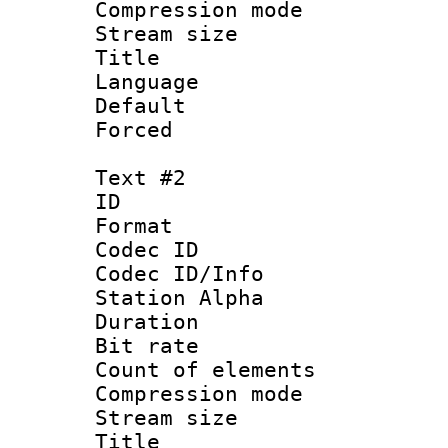
Compression mo
Stream size :
Title : 
Language 
Default
Forced
Text #2
ID 
Format 
Codec ID :
Codec ID/Info
Station Alpha
Duration :
Bit rate 
Count of elem
Compression mo
Stream size :
Titl