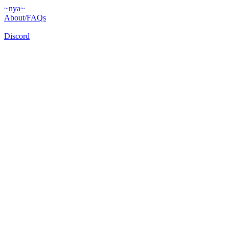
~nya~
About/FAQs
Discord