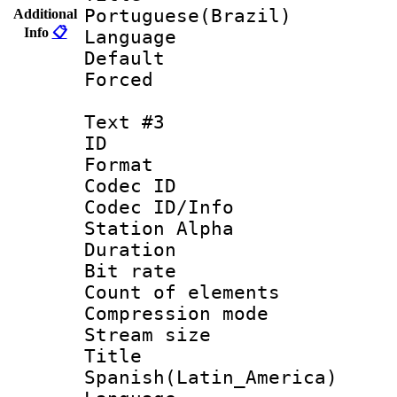
Portuguese(Brazil)
Additional
Info
📋
Language :
Default
Forced
Text #3
ID 
Format 
Codec ID :
Codec ID/Info
Station Alpha
Duration :
Bit rate 
Count of elem
Compression mo
Stream size :
Titl
Spanish(Latin_America)