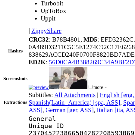
Turbobit
UpToBox
Uppit
|
ZippyShare
CRC32
: B78B4801,
MD5
: EFD32362
0A489D3211C5C5E1274C92C17E6268
Hashes
838629ACCD240F0700F8820BD7ADE
ED2K
:
56D0CA4B388269C34A9BF2D
Screenshots
more »
Subtitles:
All Attachments
|
English [eng
Spanish(Latin_America) [spa, ASS]
,
Span
Extractions
ASS]
,
German [ger, ASS]
,
Italian [ita, AS
General
Unique 
237045223866504282208593069