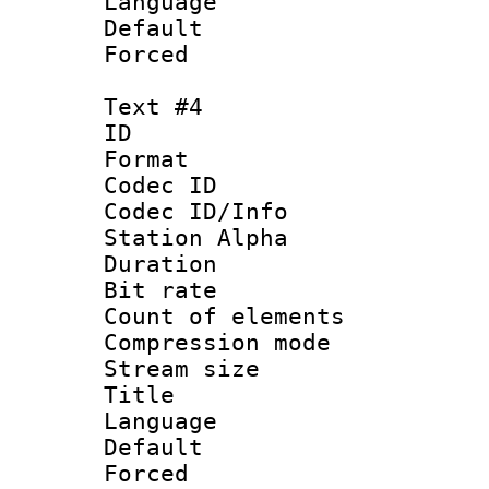
Language 
Default
Forced
Text #4
ID 
Format 
Codec ID :
Codec ID/Info
Station Alpha
Duration :
Bit rate 
Count of elem
Compression mo
Stream size :
Title : 
Language 
Default
Forced