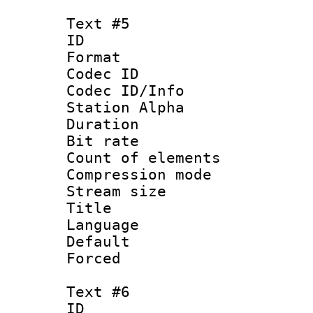
Text #5
ID 
Format 
Codec ID :
Codec ID/Info
Station Alpha
Duration :
Bit rate 
Count of elem
Compression mo
Stream size :
Title :
Language 
Default
Forced
Text #6
ID 