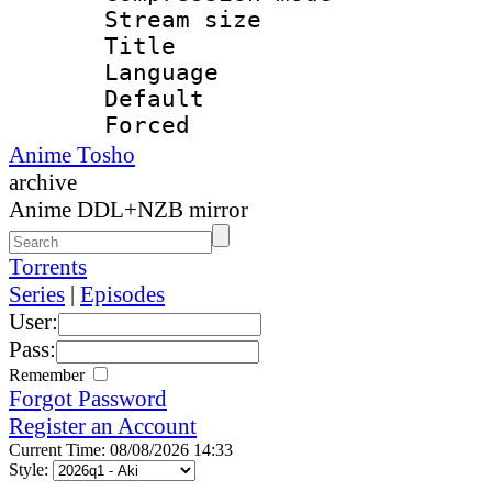
Stream size :
Title : 
Language 
Default
Forced
Anime Tosho
archive
Anime DDL+NZB mirror
Torrents
Series
|
Episodes
User:
Pass:
Remember
Forgot Password
Register an Account
Current Time: 08/08/2026 14:33
Style: