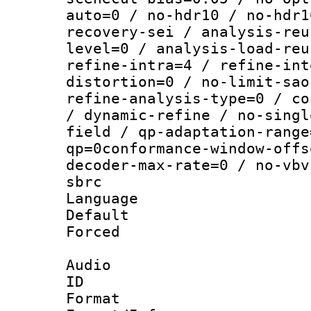
auto=0 / no-hdr10 / no-hdr1
recovery-sei / analysis-reu
level=0 / analysis-load-reu
refine-intra=4 / refine-int
distortion=0 / no-limit-sao
refine-analysis-type=0 / co
/ dynamic-refine / no-singl
field / qp-adaptation-range
qp=0conformance-window-offs
decoder-max-rate=0 / no-vbv
sbrc
Language :
Default
Forced
Audio
ID 
Format :