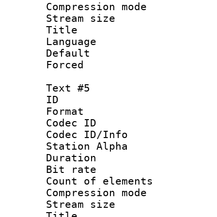
Compression mo
Stream size :
Title : 
Language 
Default
Forced
Text #5
ID 
Format 
Codec ID :
Codec ID/Info
Station Alpha
Duration : 
Bit rate 
Count of elem
Compression mo
Stream size :
Title :