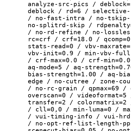
analyze-src-pics / deblock=
deblock / rd=6 / selective-
/ no-fast-intra / no-tskip-
no-splitrd-skip / rdpenalty
/ no-rd-refine / no-lossles
rc=crf / crf=18.0 / qcomp=0
stats-read=0 / vbv-maxrate=
vbv-init=0.9 / min-vbv-full
/ crf-max=0.0 / crf-min=0.0
aq-mode=5 / aq-strength=0.7
bias-strength=1.00 / aq-bia
edge / no-cutree / zone-cou
/ no-rc-grain / qpmax=69 / 
overscan=0 / videoformat=5 
transfer=2 / colormatrix=2 
/ cll=0,0 / min-luma=0 / ma
/ vui-timing-info / vui-hrd
/ no-opt-ref-list-length-pp
scenecut-bias=0.05 / no-opt