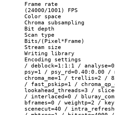
Frame rate
(24000/1001) FPS
Color spac
Chroma subsamp
Bit depth
Scan type :
Bits/(Pixel*Fr
Stream size :
Writing library
Encoding setting
/ deblock=1:1:1 / analyse=0
psy=1 / psy_rd=0.40:0.00 / 
chroma_me=1 / trellis=2 / 8
/ fast_pskip=1 / chroma_qp_
lookahead_threads=3 / slice
/ interlaced=0 / bluray_com
bframes=0 / weightp=2 / key
scenecut=40 / intra_refresh
/ mbtree=1 / bitrate=4000 /