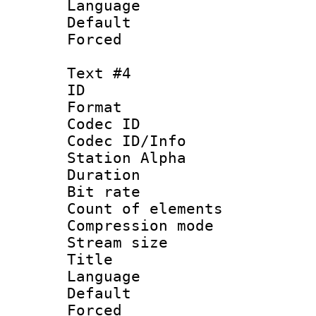
Language 
Default
Forced
Text #4
ID 
Format 
Codec ID :
Codec ID/Info
Station Alpha
Duration : 
Bit rate 
Count of elem
Compression mo
Stream size :
Title : 
Language 
Default
Forced