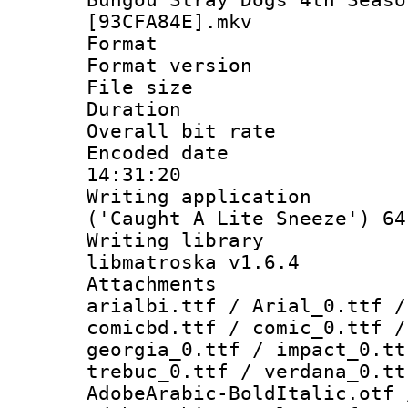
[93CFA84E].mkv
Format : 
Format versio
File size 
Duration : 
Overall bit ra
Encoded date 
14:31:20
Writing applicati
('Caught A Lite Sneeze') 64
Writing library
libmatroska v1.6.4
Attachments :
arialbi.ttf / Arial_0.ttf /
comicbd.ttf / comic_0.ttf /
georgia_0.ttf / impact_0.tt
trebuc_0.ttf / verdana_0.tt
AdobeArabic-BoldItalic.otf 