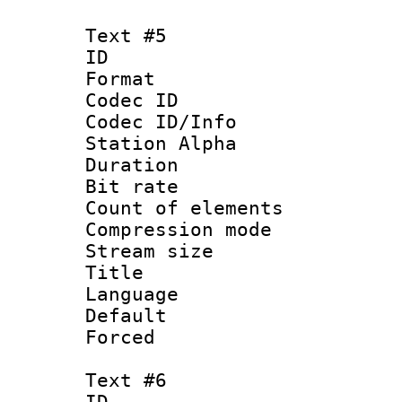
Text #5
ID 
Format 
Codec ID :
Codec ID/Info
Station Alpha
Duration : 
Bit rate 
Count of elem
Compression mo
Stream size :
Title :
Language 
Default
Forced
Text #6
ID 