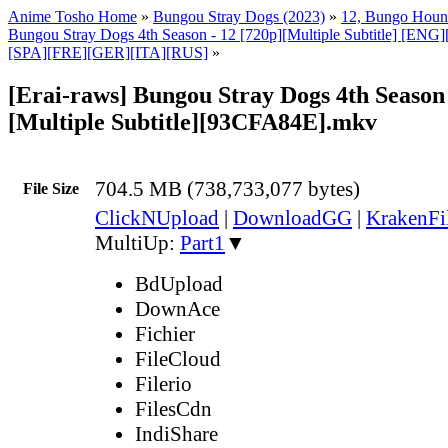
Anime Tosho Home
»
Bungou Stray Dogs (2023)
»
12, Bungo Hou
Bungou Stray Dogs 4th Season - 12 [720p][Multiple Subtitle] [E
[SPA][FRE][GER][ITA][RUS]
»
[Erai-raws] Bungou Stray Dogs 4th Season 
[Multiple Subtitle][93CFA84E].mkv
704.5 MB (738,733,077 bytes)
File Size
ClickNUpload
|
DownloadGG
|
KrakenFi
MultiUp:
Part1
▼
BdUpload
DownAce
Fichier
FileCloud
Filerio
FilesCdn
IndiShare