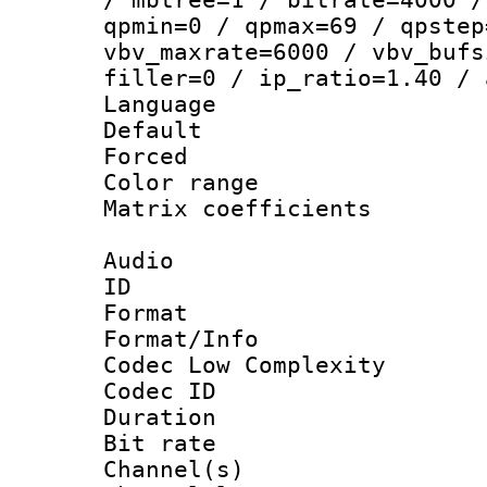
qpmin=0 / qpmax=69 / qpstep
vbv_maxrate=6000 / vbv_bufs
filler=0 / ip_ratio=1.40 / 
Language :
Default
Forced
Color range
Matrix coeffici
Audio
ID 
Format :
Format/Info :
Codec Low Complexity
Codec ID 
Duration : 
Bit rate :
Channel(s) 