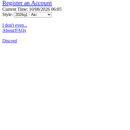
Register an Account
Current Time: 10/08/2026 06:05
Style:
I don't even...
About/FAQs
Discord