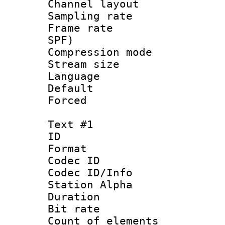
Channel lay
Sampling rat
Frame rate : 
SPF)
Compression m
Stream size :
Language :
Default
Forced
Text #1
ID 
Format 
Codec ID :
Codec ID/Info
Station Alpha
Duration : 
Bit rate 
Count of elem