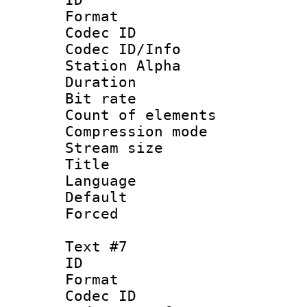
Format 
Codec ID :
Codec ID/Info
Station Alpha
Duration : 
Bit rate 
Count of elem
Compression mo
Stream size :
Title :
Language 
Default
Forced
Text #7
ID 
Format 
Codec ID :