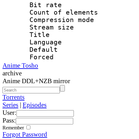
Bit rate 
Count of elem
Compression mo
Stream size :
Title : 
Language 
Default
Forced
Anime Tosho
archive
Anime DDL+NZB mirror
Torrents
Series
|
Episodes
User:
Pass:
Remember
Forgot Password