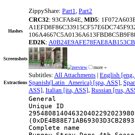
ZippyShare:
Part1
,
Part2
CRC32
: 93CFA84E,
MD5
: 1F072A60
A1EFD8F86C33915CF57E6DC745F93
Hashes
106A4667C5A0136A613FBD8C5B9F8
ED2K
:
A0B24E9AFE78FAE8AB153CB
Screenshots
more »
Subtitles:
All Attachments
|
English [eng
Spanish(Latin_America) [spa, ASS]
,
Span
Extractions
ASS]
,
Italian [ita, ASS]
,
Russian [rus, AS
General
Unique 
295480814046320402292023980
(0xDE4B88E71AB69303D3CB2893
Complete name
Bungou Stray Dogs 4th Seaso