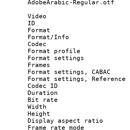
AdobeArabic-Regular.otf
Video
ID 
Format 
Format/Info :
Codec
Format profil
Format settings
Frames
Format settings,
Format settings, Refere
Codec ID : V
Duration : 
Bit rate :
Width : 1
Height : 
Display aspect 
Frame rate mo