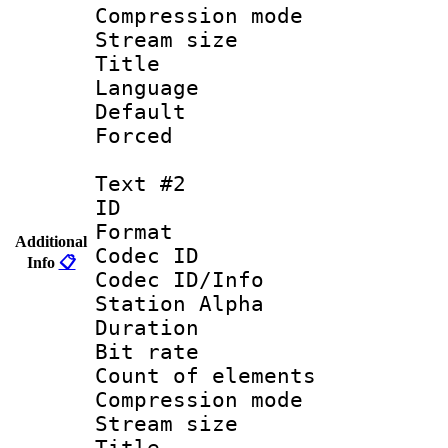
Compression mo
Stream size :
Title : 
Language 
Default
Forced
Text #2
ID 
Format 
Additional
Codec ID :
Info
📋
Codec ID/Info
Station Alpha
Duration : 
Bit rate 
Count of elem
Compression mo
Stream size :
Titl