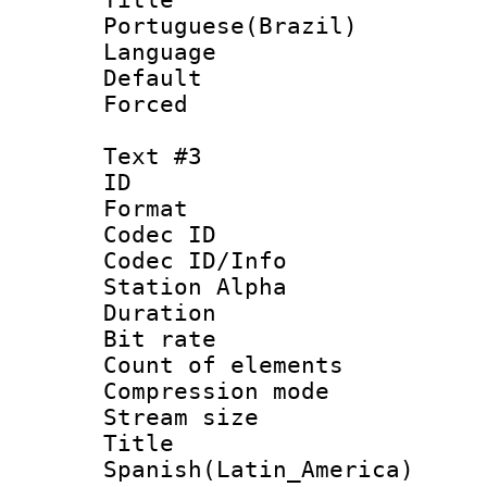
Portuguese(Brazil)
Language :
Default
Forced
Text #3
ID 
Format 
Codec ID :
Codec ID/Info
Station Alpha
Duration : 
Bit rate 
Count of elem
Compression mo
Stream size :
Titl
Spanish(Latin_America)