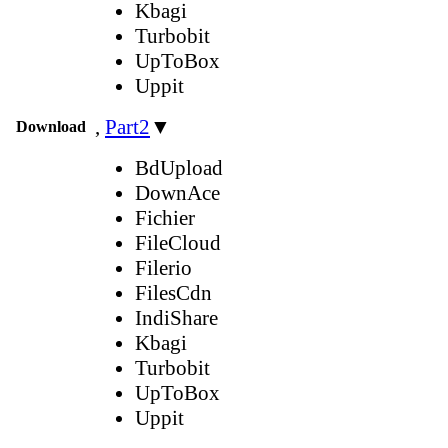
Kbagi
Turbobit
UpToBox
Uppit
,
Part2
▼
Download
BdUpload
DownAce
Fichier
FileCloud
Filerio
FilesCdn
IndiShare
Kbagi
Turbobit
UpToBox
Uppit