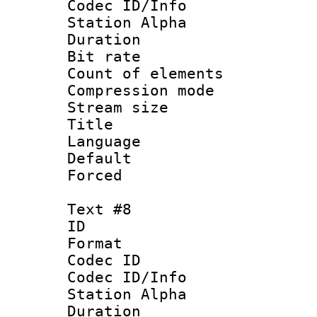
Codec ID/Info
Station Alpha
Duration : 
Bit rate 
Count of elem
Compression mo
Stream size :
Title : 
Language 
Default
Forced
Text #8
ID :
Format 
Codec ID :
Codec ID/Info
Station Alpha
Duration : 