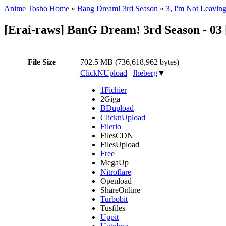
Anime Tosho Home
»
Bang Dream! 3rd Season
»
3, I'm Not Leaving
[Erai-raws] BanG Dream! 3rd Season - 03
File Size
702.5 MB (736,618,962 bytes)
ClickNUpload
|
Jheberg
▼
1Fichier
2Giga
BDupload
ClicknUpload
Filerio
FilesCDN
FilesUpload
Free
MegaUp
Nitroflare
Openload
ShareOnline
Turbobit
Tusfiles
Uppit