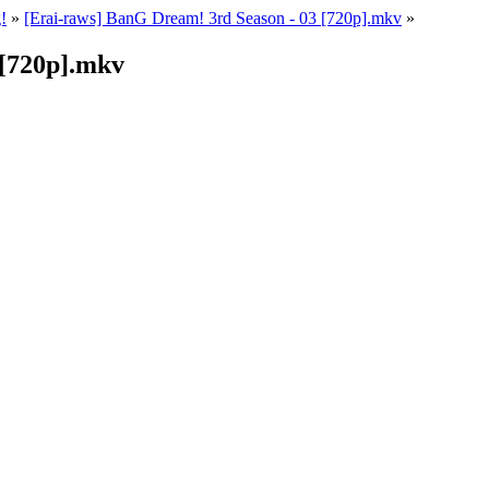
!
»
[Erai-raws] BanG Dream! 3rd Season - 03 [720p].mkv
»
 [720p].mkv