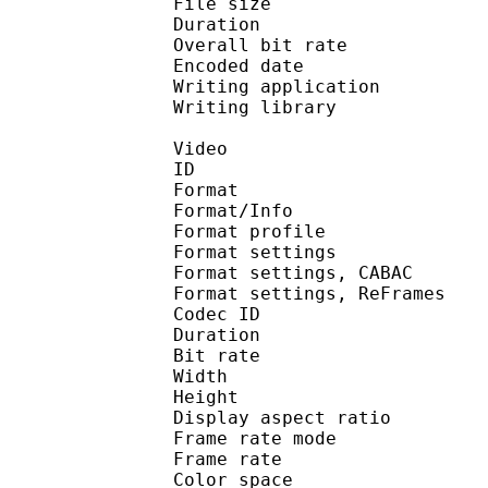
File size 
Duration : 
Overall bit rat
Encoded date : U
Writing application :
Writing library : l
Video
ID 
Format 
Format/Info : A
Format profile
Format settings :
Format settings, 
Format settings, ReF
Codec ID : V
Duration : 
Bit rate : 
Width : 1 
Height : 7
Display aspect r
Frame rate mod
Frame rate : 23
Color spac