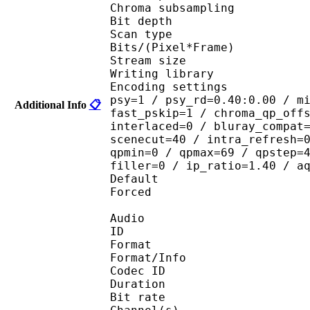
Chroma subsampl
Bit depth 
Scan type : 
Bits/(Pixel*Fra
Stream size :
Writing library
Encoding settings : cab
psy=1 / psy_rd=0.40:0.00 / m
Additional Info
📋
fast_pskip=1 / chroma_qp_off
interlaced=0 / bluray_compat
scenecut=40 / intra_refresh=
qpmin=0 / qpmax=69 / qpstep=
filler=0 / ip_ratio=1.40 / a
Default 
Forced 
Audio
ID 
Format :
Format/Info : Adva
Codec ID :
Duration : 
Bit rate :