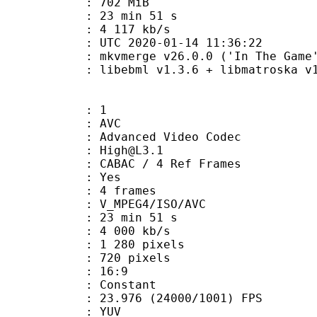
: 702 MiB
23 min 51 s
e : 4 117 kb/s
TC 2020-01-14 11:36:22
 mkvmerge v26.0.0 ('In The Game')
ibebml v1.3.6 + libmatroska v1.
: 1
: AVC
dvanced Video Codec
 : High@L3.1
 CABAC / 4 Ref Frames
CABAC : Yes
rames : 4 frames
_MPEG4/ISO/AVC
23 min 51 s
4 000 kb/s
280 pixels
20 pixels
atio : 16:9
e : Constant
.976 (24000/1001) FPS
e : YUV