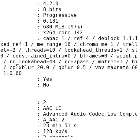
ing : 4:2:0
: 8 bits
Progressive
me) : 0.181
 680 MiB (97%)
 : x264 core 142
ac=1 / ref=4 / deblock=1:1:1 / anal
ixed_ref=1 / me_range=16 / chroma_me=1 / trel
set=-2 / threads=10 / lookahead_threads=1 / s
=0 / constrained_intra=0 / bframes=0 / weight
0 / rc_lookahead=48 / rc=2pass / mbtree=1 / b
4 / cplxblur=20.0 / qblur=0.5 / vbv_maxrate=6
q=1:0.60
: Yes
: No
: 2
 AAC LC
nced Audio Codec Low Complex
 A_AAC-2
23 min 51 s
 128 kb/s