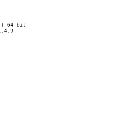
 64-bit
4.9