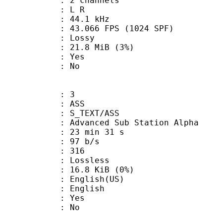
 2 channels
ut : L R
 : 44.1 kHz
.066 FPS (1024 SPF)
de : Lossy
 21.8 MiB (3%)
: Yes
: No
: 3
: ASS
S_TEXT/ASS
dvanced Sub Station Alpha
23 min 31 s
 97 b/s
nts : 316
e : Lossless
 16.8 KiB (0%)
glish(US)
 English
: Yes
: No