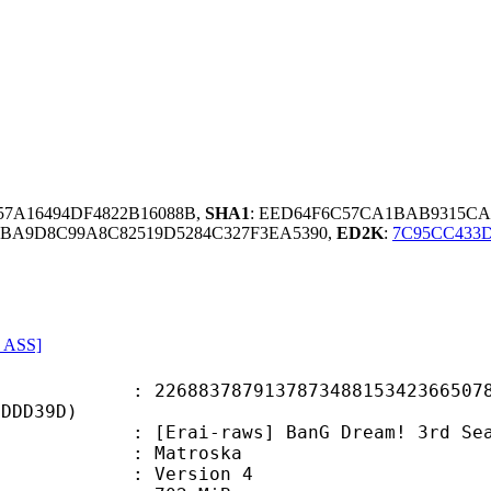
357A16494DF4822B16088B,
SHA1
: EED64F6C57CA1BAB9315CA
BA9D8C99A8C82519D5284C327F3EA5390,
ED2K
:
7C95CC433
, ASS]
3787913787348815342366507877
8DDD39D)
i-raws] BanG Dream! 3rd Season -
Matroska
 : Version 4