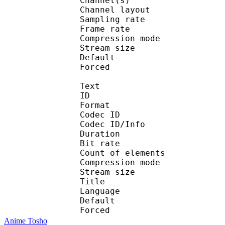
Channel(s) :
Channel layo
Sampling rate
Frame rate : 43
Compression mo
Stream size :
Default 
Forced 
Text
ID 
Format 
Codec ID : 
Codec ID/Info : A
Duration : 
Bit rate :
Count of eleme
Compression mod
Stream size :
Title : En
Language :
Default 
Forced 
Anime Tosho