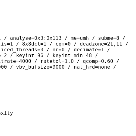
yse=0x3:0x113 / me=umh / subme=8 /
lis=1 / 8x8dct=1 / cqm=0 / deadzone=21,11 /
liced_threads=0 / nr=0 / decimate=1 /
p=2 / keyint=96 / keyint_min=48 /
itrate=4000 / ratetol=1.0 / qcomp=0.60 /
000 / vbv_bufsize=9000 / nal_hrd=none /
ity