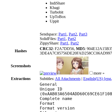
IndiShare
Kbagi
Turbobit
UpToBox
Uppit
Sendspace:
Part1
,
Part2
,
Part3
SolidFiles:
Part1
,
Part2
ZippyShare:
Part1
,
Part2
CRC32
: F2A7DD56,
MD5
: 904E12A15B
Hashes
3DE4A7C85756DE20FAD258CC06AD997
Screenshots
more »
Extractions
Subtitles:
All Attachments
|
English(US) [eng
General
Unique ID : 22688
(0xAAB03A6504ADD60C69CE61F10
Complete name : [Era
Format : 
Format version