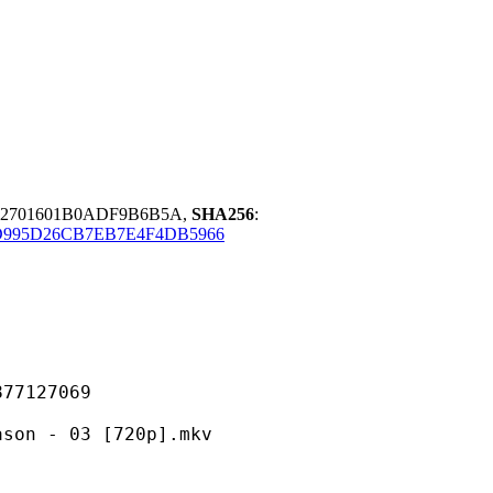
2701601B0ADF9B6B5A,
SHA256
:
D995D26CB7EB7E4F4DB5966
127069
 03 [720p].mkv