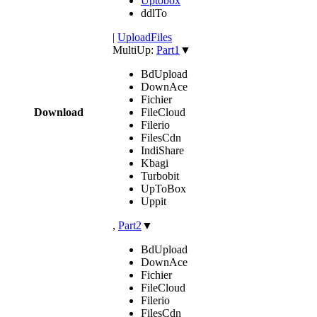
Uptobox
ddlTo
|
UploadFiles
MultiUp:
Part1
▼
BdUpload
DownAce
Fichier
Download
FileCloud
Filerio
FilesCdn
IndiShare
Kbagi
Turbobit
UpToBox
Uppit
,
Part2
▼
BdUpload
DownAce
Fichier
FileCloud
Filerio
FilesCdn