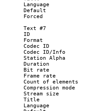
Language 
Default
Forced
Text #7
ID 
Format 
Codec ID :
Codec ID/Info
Station Alpha
Duration : 
Bit rate 
Frame rate 
Count of elem
Compression mo
Stream size :
Title 
Language 