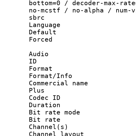
bottom=0 / decoder-max-rate
no-mcstf / no-alpha / num-v
sbrc
Language :
Default
Forced
Audio
ID 
Format :
Format/Info :
Commercial name
Plus
Codec ID 
Duration : 
Bit rate mod
Bit rate :
Channel(s) 
Channel lay