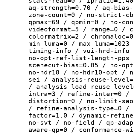
stats-read=0 / ipratio=1.40
aq-strength=0.70 / aq-bias-
zone-count=0 / no-strict-cb
qpmax=69 / qpmin=0 / no-con
videoformat=5 / range=0 / c
colormatrix=2 / chromaloc=0
min-luma=0 / max-luma=1023 
timing-info / vui-hrd-info 
no-opt-ref-list-length-pps 
scenecut-bias=0.05 / no-opt
no-hdr10 / no-hdr10-opt / n
sei / analysis-reuse-level=
/ analysis-load-reuse-level
intra=3 / refine-inter=0 / 
distortion=0 / no-limit-sao
/ refine-analysis-type=0 / 
factor=1.0 / dynamic-refine
no-svt / no-field / qp-adap
aware-qp=0 / conformance-wi