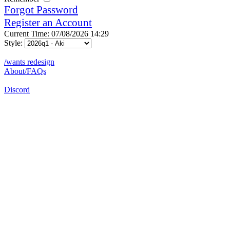
Forgot Password
Register an Account
Current Time: 07/08/2026 14:29
Style:
/wants redesign
About/FAQs
Discord