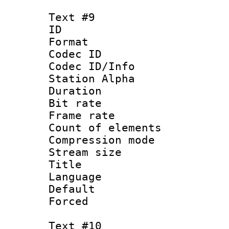
Text #9
ID :
Format 
Codec ID :
Codec ID/Info
Station Alpha
Duration : 
Bit rate 
Frame rate 
Count of elem
Compression mo
Stream size :
Title 
Language 
Default
Forced
Text #10