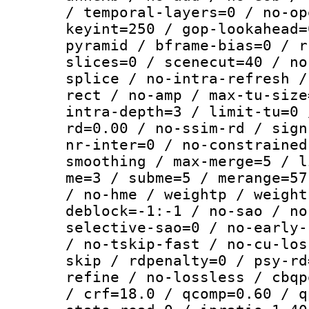
/ temporal-layers=0 / no-op
keyint=250 / gop-lookahead=
pyramid / bframe-bias=0 / r
slices=0 / scenecut=40 / no
splice / no-intra-refresh /
rect / no-amp / max-tu-size
intra-depth=3 / limit-tu=0 
rd=0.00 / no-ssim-rd / sign
nr-inter=0 / no-constrained
smoothing / max-merge=5 / l
me=3 / subme=5 / merange=57
/ no-hme / weightp / weight
deblock=-1:-1 / no-sao / no
selective-sao=0 / no-early-
/ no-tskip-fast / no-cu-los
skip / rdpenalty=0 / psy-rd
refine / no-lossless / cbqp
/ crf=18.0 / qcomp=0.60 / q