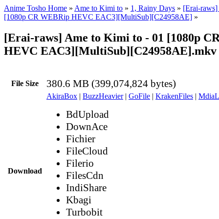
Anime Tosho Home
»
Ame to Kimi to
»
1, Rainy Days
»
[Erai-raws]
[1080p CR WEBRip HEVC EAC3][MultiSub][C24958AE]
»
[Erai-raws] Ame to Kimi to - 01 [1080p 
HEVC EAC3][MultiSub][C24958AE].mkv
380.6 MB (399,074,824 bytes)
File Size
AkiraBox
|
BuzzHeavier
|
GoFile
|
KrakenFiles
|
MdiaL
BdUpload
DownAce
Fichier
FileCloud
Filerio
Download
FilesCdn
IndiShare
Kbagi
Turbobit