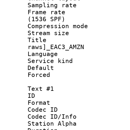
Sampling rat
Frame rate 
(1536 SPF)
Compression m
Stream size :
Title :
raws]_EAC3_AMZN
Language :
Service kind 
Default
Forced
Text #1
ID 
Format 
Codec ID :
Codec ID/Info
Station Alpha