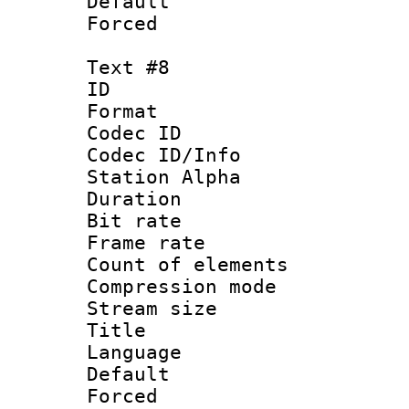
Default
Forced
Text #8
ID :
Format 
Codec ID :
Codec ID/Info
Station Alpha
Duration : 
Bit rate 
Frame rate 
Count of elem
Compression mo
Stream size :
Title 
Language 
Default
Forced