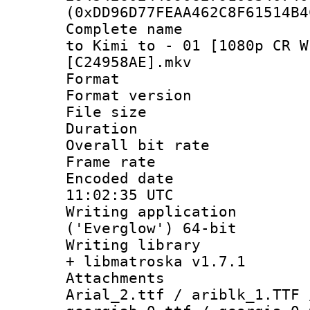
(0xDD96D77FEAA462C8F61514B4
Complete name 
to Kimi to - 01 [1080p CR W
[C24958AE].mkv
Format : 
Format versio
File size 
Duration : 
Overall bit ra
Frame rate 
Encoded date
11:02:35 UTC
Writing applicati
('Everglow') 64-bit
Writing library
+ libmatroska v1.7.1
Attachments :
Arial_2.ttf / ariblk_1.TTF 