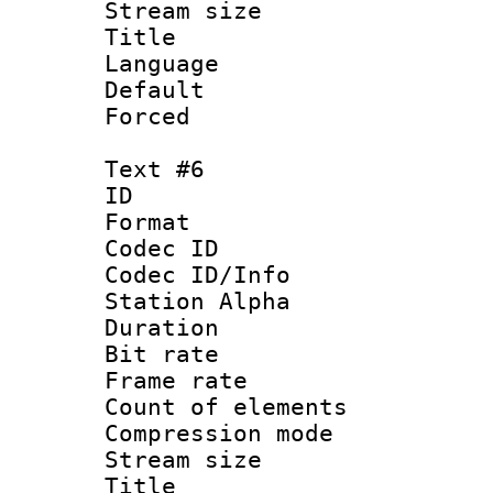
Stream size :
Title 
Language 
Default
Forced
Text #6
ID 
Format 
Codec ID :
Codec ID/Info
Station Alpha
Duration : 
Bit rate 
Frame rate 
Count of elem
Compression mo
Stream size :
Title 