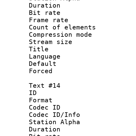
Duration : 
Bit rate 
Frame rate 
Count of elem
Compression mo
Stream size :
Title 
Language
Default
Forced
Text #14
ID :
Format 
Codec ID :
Codec ID/Info
Station Alpha
Duration : 