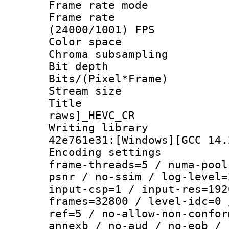
Frame rate mo
Frame rate
(24000/1001) FPS
Color spac
Chroma subsamp
Bit depth 
Bits/(Pixel*Fr
Stream size :
Title :
raws]_HEVC_CR
Writing library
42e761e31:[Windows][GCC 14.
Encoding setting
frame-threads=5 / numa-pool
psnr / no-ssim / log-level=
input-csp=1 / input-res=192
frames=32800 / level-idc=0 
ref=5 / no-allow-non-confor
annexb / no-aud / no-eob / 