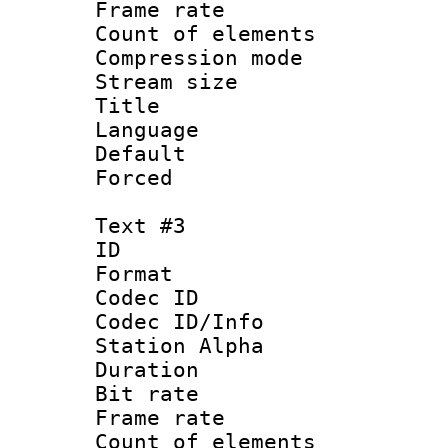
Frame rate 
Count of elem
Compression mo
Stream size :
Title : B
Language : P
Default
Forced
Text #3
ID 
Format 
Codec ID :
Codec ID/Info
Station Alpha
Duration :
Bit rate 
Frame rate 
Count of elem