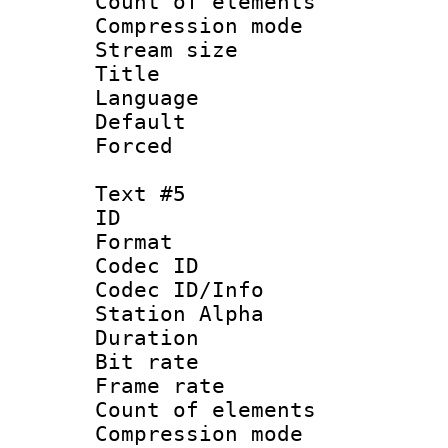
Count of elem
Compression mo
Stream size :
Title 
Language 
Default
Forced
Text #5
ID 
Format 
Codec ID :
Codec ID/Info
Station Alpha
Duration : 
Bit rate 
Frame rate 
Count of elem
Compression mo