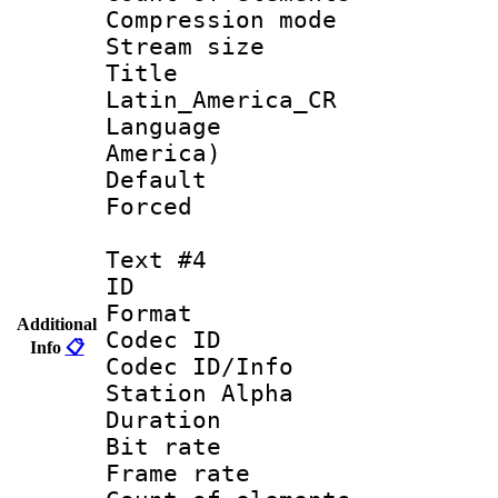
Compression mo
Stream size :
Titl
Latin_America_CR
Language : 
America)
Default
Forced
Text #4
ID 
Format 
Additional
Codec ID :
Info
📋
Codec ID/Info
Station Alpha
Duration :
Bit rate 
Frame rate 