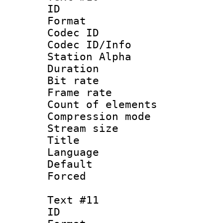
ID :
Format 
Codec ID :
Codec ID/Info
Station Alpha
Duration : 
Bit rate 
Frame rate 
Count of elem
Compression mo
Stream size :
Title 
Language :
Default
Forced
Text #11
ID :