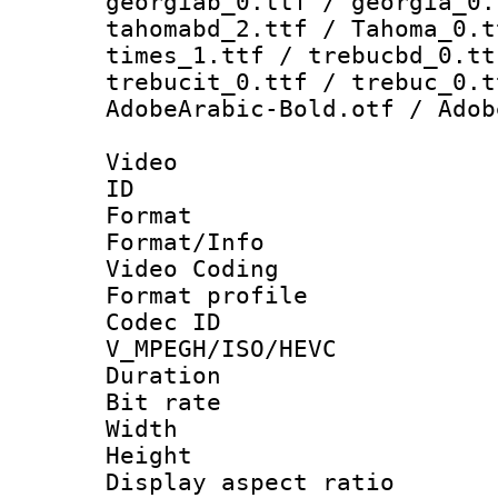
georgiab_0.ttf / georgia_0.
tahomabd_2.ttf / Tahoma_0.t
times_1.ttf / trebucbd_0.tt
trebucit_0.ttf / trebuc_0.t
AdobeArabic-Bold.otf / Adob
Video
ID 
Format 
Format/Info :
Video Coding
Format profile
Codec 
V_MPEGH/ISO/HEVC
Duration : 
Bit rate :
Width : 1
Height : 1
Display aspect 