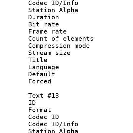
Codec ID/Info
Station Alpha
Duration : 
Bit rate 
Frame rate 
Count of elem
Compression mo
Stream size :
Title 
Language :
Default
Forced
Text #13
ID :
Format 
Codec ID :
Codec ID/Info
Station Alpha