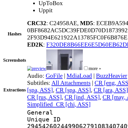
UpToBox
Uppit
CRC32
: C24958AE,
MD5
: ECEB9A59
0BF8682AC5DC39FDE0D70D1873992
Hashes
2F93D94E621922A13785FC0F6B876E
ED2K
:
F320DE8B66EE6E5D60EB62D
Screenshots
more »
Audio:
GoFile
|
MdiaLoad
|
BuzzHeavier
Subtitles:
All Attachments
|
CR [eng, ASS
[spa, ASS]
,
CR [spa, ASS]
,
CR [ara, ASS]
Extractions
CR [rus, ASS]
,
CR [ind, ASS]
,
CR [may,
Simplified_CR [chi, ASS]
General
Unique 
294542602449906279108340740