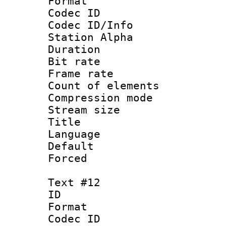
Format 
Codec ID :
Codec ID/Info
Station Alpha
Duration : 
Bit rate 
Frame rate 
Count of elem
Compression mo
Stream size :
Title 
Language 
Default
Forced
Text #12
ID :
Format 
Codec ID :