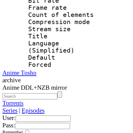
Bit rate 
Frame rate 
Count of elem
Compression mo
Stream size :
Title : Si
Language 
(Simplified)
Default
Forced
Anime Tosho
archive
Anime DDL+NZB mirror
Torrents
Series
|
Episodes
User:
Pass:
Remember