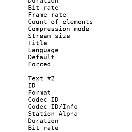
Duration : 
Bit rate 
Frame rate 
Count of elem
Compression mo
Stream size :
Title 
Language 
Default
Forced
Text #2
ID 
Format 
Codec ID :
Codec ID/Info
Station Alpha
Duration :
Bit rate 