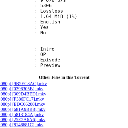
9 678 b/s
nts : 5306
e : Lossless
 1.64 MiB (1%)
 English
: Yes
: No
 : Intro
50 : OP
 : Episode
 : Preview
Other Files in this Torrent
[1080p] [9B5EC8AC].mkv
1080p] [0296305B].mkv
[1080p] [309D4BED].mkv
1080p] [F386FC17].mkv
[1080p] [EDC06200].mkv
[1080p] [681A9BB8].mkv
1080p] [5813184A].mkv
[1080p] [25E2A6A6].mkv
1080p] [8146681C].mkv