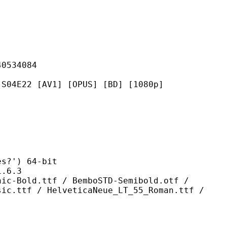
34084
[AV1] [OPUS] [BD] [1080p]
') 64-bit
6.3
tf / BemboSTD-Semibold.otf /
sic.ttf / HelveticaNeue_LT_55_Roman.ttf /