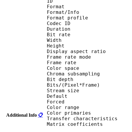
ID 
Format 
Format/Info : 
Format profile
Codec ID 
Duration : 
Bit rate : 
Width : 1 
Height : 1 
Display aspect r
Frame rate mod
Frame rate : 23
Color spac
Chroma subsampl
Bit depth 
Bits/(Pixel*Fra
Stream size :
Default
Forced 
Color range 
Color primarie
Additional Info
📋
Transfer characteri
Matrix coefficie