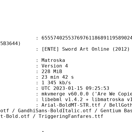
4025537697611868911958902405
05B3644)
] Sword Art Online (2012) S04E22 
Matroska
 : Version 4
: 228 MiB
23 min 42 s
e : 1 345 kb/s
TC 2023-01-15 09:25:53
 mkvmerge v60.0.0 ('Are We Copies?
ibebml v1.4.2 + libmatroska v1.
oldMT-STR.ttf / BellGothic-Bold.t
.otf / GandhiSans-BoldItalic.otf / Gentium Ba
at-Bold.otf / TriggeringFanfares.ttf