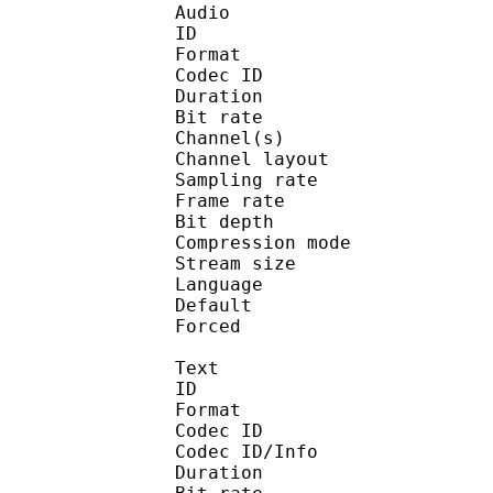
Audio
ID 
Format 
Codec ID :
Duration : 
Bit rate :
Channel(s) :
Channel layo
Sampling rate
Frame rate : 50
Bit depth 
Compression mo
Stream size : 
Language :
Default 
Forced 
Text
ID 
Format 
Codec ID : 
Codec ID/Info : A
Duration : 