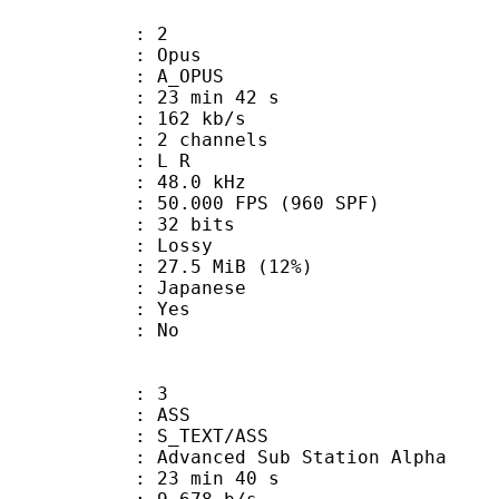
: 2
: Opus
 A_OPUS
23 min 42 s
 162 kb/s
 2 channels
ut : L R
 : 48.0 kHz
.000 FPS (960 SPF)
: 32 bits
de : Lossy
27.5 MiB (12%)
 Japanese
: Yes
: No
: 3
: ASS
S_TEXT/ASS
dvanced Sub Station Alpha
23 min 40 s