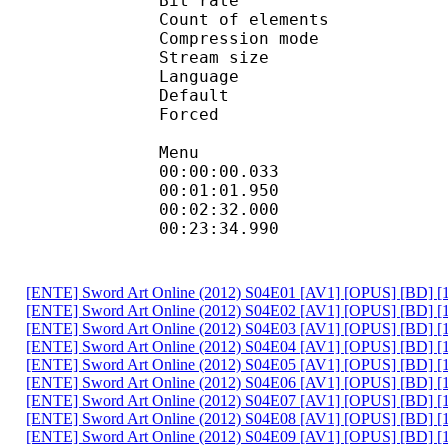
Bit rate : 
Count of eleme
Compression mod
Stream size :
Language :
Default 
Forced 
Menu
00:00:00.033
00:01:01.9
00:02:32.000
00:23:34.990
[ENTE] Sword Art Online (2012) S04E01 [AV1] [OPUS] [BD] 
[ENTE] Sword Art Online (2012) S04E02 [AV1] [OPUS] [BD] [
[ENTE] Sword Art Online (2012) S04E03 [AV1] [OPUS] [BD] 
[ENTE] Sword Art Online (2012) S04E04 [AV1] [OPUS] [BD] [
[ENTE] Sword Art Online (2012) S04E05 [AV1] [OPUS] [BD] 
[ENTE] Sword Art Online (2012) S04E06 [AV1] [OPUS] [BD] 
[ENTE] Sword Art Online (2012) S04E07 [AV1] [OPUS] [BD] [
[ENTE] Sword Art Online (2012) S04E08 [AV1] [OPUS] [BD] 
[ENTE] Sword Art Online (2012) S04E09 [AV1] [OPUS] [BD] [