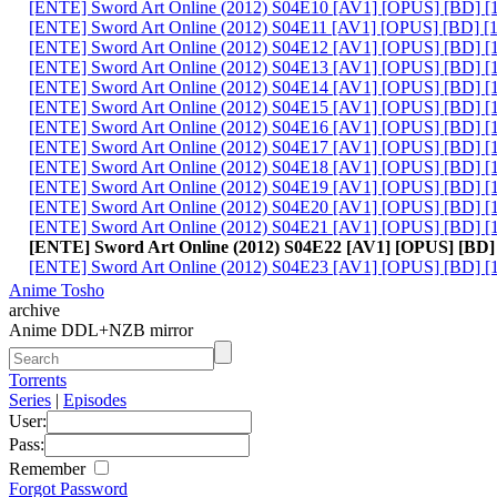
[ENTE] Sword Art Online (2012) S04E10 [AV1] [OPUS] [BD] 
[ENTE] Sword Art Online (2012) S04E11 [AV1] [OPUS] [BD] [
[ENTE] Sword Art Online (2012) S04E12 [AV1] [OPUS] [BD] 
[ENTE] Sword Art Online (2012) S04E13 [AV1] [OPUS] [BD] [
[ENTE] Sword Art Online (2012) S04E14 [AV1] [OPUS] [BD] 
[ENTE] Sword Art Online (2012) S04E15 [AV1] [OPUS] [BD] 
[ENTE] Sword Art Online (2012) S04E16 [AV1] [OPUS] [BD] 
[ENTE] Sword Art Online (2012) S04E17 [AV1] [OPUS] [BD] 
[ENTE] Sword Art Online (2012) S04E18 [AV1] [OPUS] [BD] 
[ENTE] Sword Art Online (2012) S04E19 [AV1] [OPUS] [BD] [
[ENTE] Sword Art Online (2012) S04E20 [AV1] [OPUS] [BD] 
[ENTE] Sword Art Online (2012) S04E21 [AV1] [OPUS] [BD] [
[ENTE] Sword Art Online (2012) S04E22 [AV1] [OPUS] [BD]
[ENTE] Sword Art Online (2012) S04E23 [AV1] [OPUS] [BD] [
Anime Tosho
archive
Anime DDL+NZB mirror
Torrents
Series
|
Episodes
User:
Pass:
Remember
Forgot Password