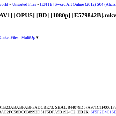
world
»
Unsorted Files
»
[ENTE] Sword Art Online (2012) S04 (Aliciz
[AV1] [OPUS] [BD] [1080p] [E579842B].mk
KrakenFiles
|
MultiUp
▼
AD1B23ABABFABF3ADCBE73,
SHA1
: 844079D57A971C1F0061
F3AE2FC58DC6B8992D51F5DFA5B1924C2,
ED2K
:
6F5F2D4C16