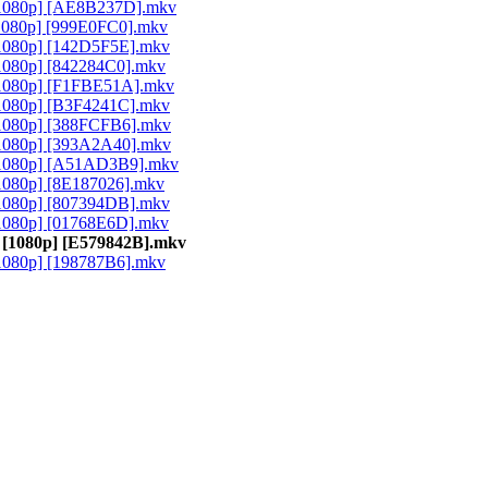
[1080p] [AE8B237D].mkv
1080p] [999E0FC0].mkv
[1080p] [142D5F5E].mkv
1080p] [842284C0].mkv
[1080p] [F1FBE51A].mkv
[1080p] [B3F4241C].mkv
[1080p] [388FCFB6].mkv
[1080p] [393A2A40].mkv
[1080p] [A51AD3B9].mkv
1080p] [8E187026].mkv
[1080p] [807394DB].mkv
1080p] [01768E6D].mkv
 [1080p] [E579842B].mkv
1080p] [198787B6].mkv