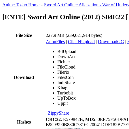
Anime Tosho Home
»
Sword Art Online: Alicization - War of Under
[ENTE] Sword Art Online (2012) S04E22 
File Size
227.9 MB (239,021,914 bytes)
AnonFiles
|
ClickNUpload
|
DownloadGG
|
BdUpload
DownAce
Fichier
FileCloud
Filerio
Download
FilesCdn
IndiShare
Kbagi
Turbobit
UpToBox
Uppit
|
ZippyShare
CRC32
: E579842B,
MD5
: 0EE75F56DF
Hashes
B9CF990B880C7816C20041DDF182B77