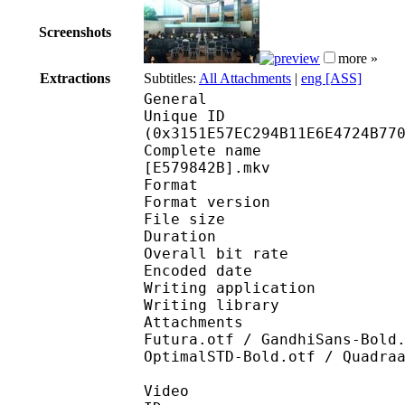
Screenshots
more »
Extractions
Subtitles:
All Attachments
|
eng [ASS]
General
Unique ID : 65557
(0x3151E57EC294B11E6E4724B77
Complete name : [ENTE
[E579842B].mkv
Format : 
Format version
File size 
Duration : 
Overall bit rat
Encoded date : U
Writing application :
Writing library : l
Attachments : Arial-B
Futura.otf / GandhiSans-Bold
OptimalSTD-Bold.otf / Quadra
Video