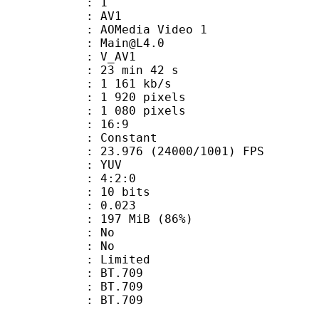
: 1
: AV1
AOMedia Video 1
 : Main@L4.0
: V_AV1
23 min 42 s
1 161 kb/s
920 pixels
080 pixels
atio : 16:9
e : Constant
.976 (24000/1001) FPS
e : YUV
ing : 4:2:0
: 10 bits
me) : 0.023
 197 MiB (86%)
 : No
: No
: Limited
s : BT.709
stics : BT.709
nts : BT.709