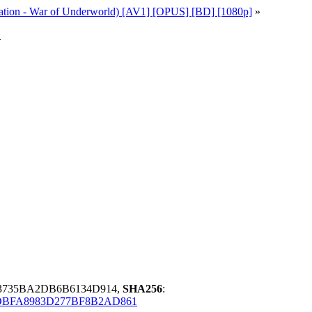
ation - War of Underworld) [AV1] [OPUS] [BD] [1080p]
»
v
F3735BA2DB6B6134D914,
SHA256
:
DBFA8983D277BF8B2AD861