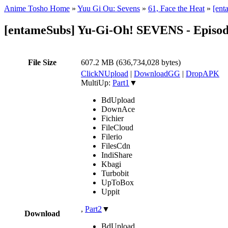
Anime Tosho Home
»
Yuu Gi Ou: Sevens
»
61, Face the Heat
»
[ent
[entameSubs] Yu-Gi-Oh! SEVENS - Episod
File Size
607.2 MB (636,734,028 bytes)
ClickNUpload
|
DownloadGG
|
DropAPK
MultiUp:
Part1
▼
BdUpload
DownAce
Fichier
FileCloud
Filerio
FilesCdn
IndiShare
Kbagi
Turbobit
UpToBox
Uppit
,
Part2
▼
Download
BdUpload