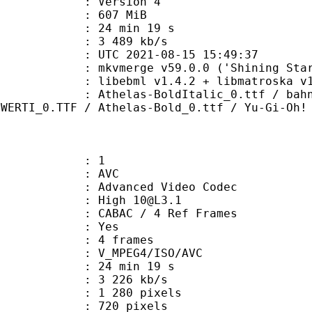
 : Version 4
: 607 MiB
24 min 19 s
e : 3 489 kb/s
TC 2021-08-15 15:49:37
 mkvmerge v59.0.0 ('Shining Star')
ibebml v1.4.2 + libmatroska v1.
s-BoldItalic_0.ttf / bahnschrift_
OWERTI_0.TTF / Athelas-Bold_0.ttf / Yu-Gi-Oh!
: 1
: AVC
dvanced Video Codec
: High 10@L3.1
 CABAC / 4 Ref Frames
CABAC : Yes
rames : 4 frames
_MPEG4/ISO/AVC
24 min 19 s
3 226 kb/s
280 pixels
20 pixels