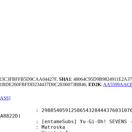
623C3FBFFB5D9CAA04427F,
SHA1
: 48064C95D9B9824911E2A3
F1BDE260FBFDD234437D0C2E06073BB46,
ED2K
:
AA5599AACF
 ASS]
4059125865432844437603107698
FA8822D)
ameSubs] Yu-Gi-Oh! SEVENS - Epis
Matroska