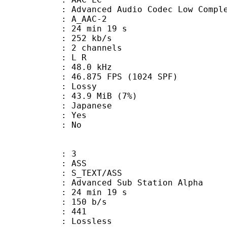
nced Audio Codec Low Complex
 A_AAC-2
24 min 19 s
 252 kb/s
 2 channels
ut : L R
 : 48.0 kHz
.875 FPS (1024 SPF)
de : Lossy
 43.9 MiB (7%)
 Japanese
: Yes
: No
: 3
: ASS
S_TEXT/ASS
dvanced Sub Station Alpha
24 min 19 s
 150 b/s
nts : 441
e : Lossless