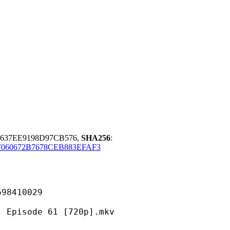
7637EE9198D97CB576,
SHA256
:
060672B7678CEB883EFAF3
410029
ode 61 [720p].mkv