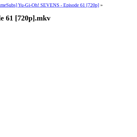
ameSubs] Yu-Gi-Oh! SEVENS - Episode 61 [720p]
»
e 61 [720p].mkv