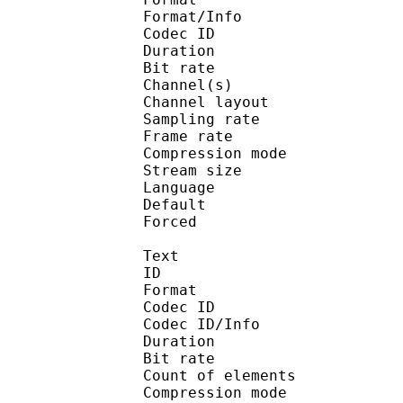
Format/Info : Adva
Codec ID :
Duration : 
Bit rate :
Channel(s) :
Channel layo
Sampling rate
Frame rate : 46
Compression mo
Stream size :
Language :
Default 
Forced 
Text
ID 
Format 
Codec ID : 
Codec ID/Info : A
Duration : 
Bit rate :
Count of eleme
Compression mod