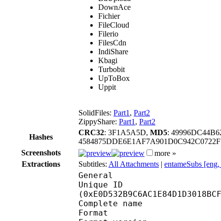
DownAce
Fichier
FileCloud
Filerio
FilesCdn
IndiShare
Kbagi
Turbobit
UpToBox
Uppit
SolidFiles:
Part1
,
Part2
ZippyShare:
Part1
,
Part2
CRC32
: 3F1A5A5D,
MD5
: 49996DC44B
Hashes
4584875DDE6E1AF7A901D0C942C0722
Screenshots
more »
Extractions
Subtitles:
All Attachments
|
entameSubs [eng,
General
Unique ID : 29885
(0xE0D532B9C6AC1E84D1D3018BC
Complete name : [ent
Format : 