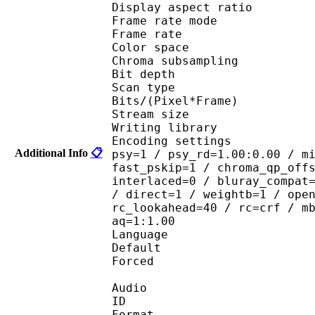
Display aspect r
Frame rate mod
Frame rate : 29
Color spac
Chroma subsampl
Bit depth 
Scan type : 
Bits/(Pixel*Fra
Stream size :
Writing library : 
Encoding settings : cab
Additional Info
📋
psy=1 / psy_rd=1.00:0.00 / m
fast_pskip=1 / chroma_qp_off
interlaced=0 / bluray_compat
/ direct=1 / weightb=1 / ope
rc_lookahead=40 / rc=crf / m
aq=1:1.00
Language :
Default 
Forced 
Audio
ID 
Format :