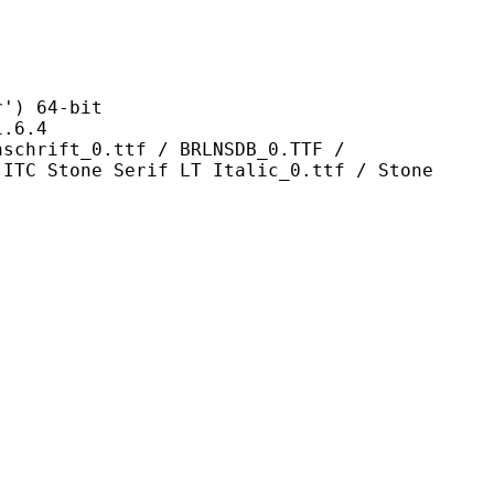
 64-bit
6.4
0.ttf / BRLNSDB_0.TTF /
 ITC Stone Serif LT Italic_0.ttf / Stone