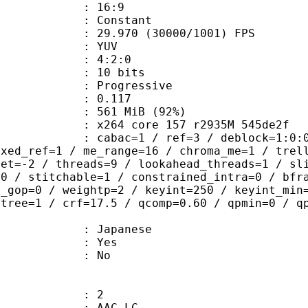
atio : 16:9
e : Constant
.970 (30000/1001) FPS
e : YUV
ing : 4:2:0
: 10 bits
Progressive
me) : 0.117
 561 MiB (92%)
x264 core 157 r2935M 545de2f
ac=1 / ref=3 / deblock=1:0:0 / anal
ixed_ref=1 / me_range=16 / chroma_me=1 / trel
set=-2 / threads=9 / lookahead_threads=1 / sl
=0 / stitchable=1 / constrained_intra=0 / bfr
n_gop=0 / weightp=2 / keyint=250 / keyint_min
btree=1 / crf=17.5 / qcomp=0.60 / qpmin=0 / q
 Japanese
: Yes
: No
: 2
 AAC LC