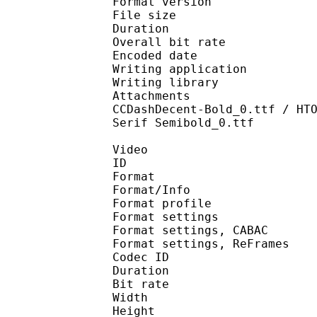
Format version
File size 
Duration : 
Overall bit rat
Encoded date : U
Writing application :
Writing library : l
Attachments : Athela
CCDashDecent-Bold_0.ttf / HT
Serif Semibold_0.ttf
Video
ID 
Format 
Format/Info : A
Format profile 
Format settings :
Format settings, 
Format settings, ReF
Codec ID : V
Duration : 
Bit rate : 
Width : 1 
Height : 7