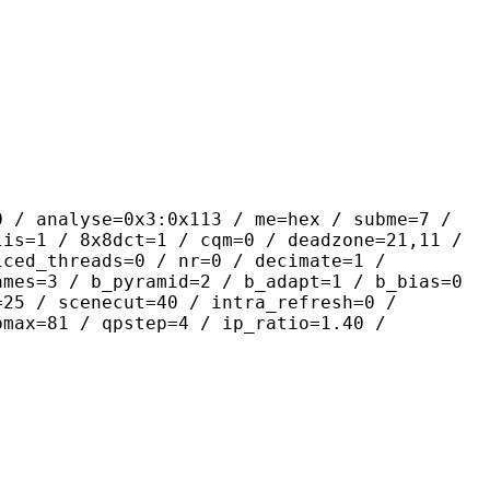
yse=0x3:0x113 / me=hex / subme=7 /
lis=1 / 8x8dct=1 / cqm=0 / deadzone=21,11 /
iced_threads=0 / nr=0 / decimate=1 /
ames=3 / b_pyramid=2 / b_adapt=1 / b_bias=0
=25 / scenecut=40 / intra_refresh=0 /
pmax=81 / qpstep=4 / ip_ratio=1.40 /