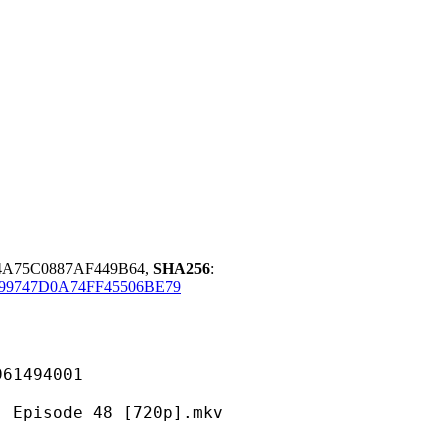
54A75C0887AF449B64,
SHA256
:
899747D0A74FF45506BE79
494001
ode 48 [720p].mkv