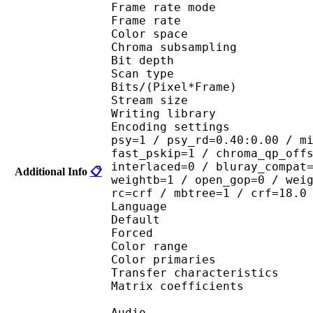
Frame rate mod
Frame rate :
Color spac
Chroma subsampl
Bit depth 
Scan type : 
Bits/(Pixel*Fra
Stream size :
Writing library : 
Encoding settings : cab
psy=1 / psy_rd=0.40:0.00 / m
fast_pskip=1 / chroma_qp_off
interlaced=0 / bluray_compat
Additional Info
📋
weightb=1 / open_gop=0 / wei
rc=crf / mbtree=1 / crf=18.0
Language :
Default 
Forced 
Color range 
Color primarie
Transfer characteri
Matrix coefficie
Audio