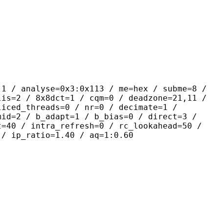
yse=0x3:0x113 / me=hex / subme=8 /
lis=2 / 8x8dct=1 / cqm=0 / deadzone=21,11 /
liced_threads=0 / nr=0 / decimate=1 /
mid=2 / b_adapt=1 / b_bias=0 / direct=3 /
t=40 / intra_refresh=0 / rc_lookahead=50 /
 / ip_ratio=1.40 / aq=1:0.60