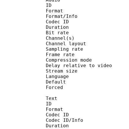
ID 
Format :
Format/Info : Adva
Codec ID :
Duration : 
Bit rate :
Channel(s) :
Channel layo
Sampling rate
Frame rate : 46
Compression mo
Delay relative to v
Stream size :
Language :
Default 
Forced 
Text
ID 
Format 
Codec ID : 
Codec ID/Info : A
Duration : 