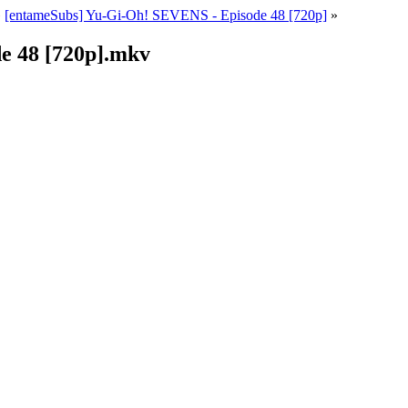
»
[entameSubs] Yu-Gi-Oh! SEVENS - Episode 48 [720p]
»
e 48 [720p].mkv