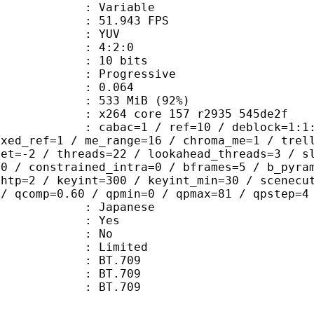
e : Variable
 51.943 FPS
e : YUV
ing : 4:2:0
: 10 bits
Progressive
me) : 0.064
 533 MiB (92%)
x264 core 157 r2935 545de2f
ac=1 / ref=10 / deblock=1:1:1 / anal
ixed_ref=1 / me_range=16 / chroma_me=1 / trel
set=-2 / threads=22 / lookahead_threads=3 / s
=0 / constrained_intra=0 / bframes=5 / b_pyra
ghtp=2 / keyint=300 / keyint_min=30 / scenecu
 / qcomp=0.60 / qpmin=0 / qpmax=81 / qpstep=4
 Japanese
: Yes
: No
: Limited
s : BT.709
stics : BT.709
nts : BT.709