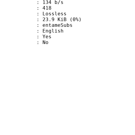
 134 b/s
nts : 418
e : Lossless
 23.9 KiB (0%)
ntameSubs
 English
: Yes
: No