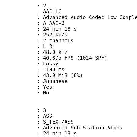
: 2
 AAC LC
nced Audio Codec Low Complex
 A_AAC-2
24 min 18 s
 252 kb/s
 2 channels
ut : L R
 : 48.0 kHz
.875 FPS (1024 SPF)
de : Lossy
ideo : -100 ms
 43.9 MiB (8%)
 Japanese
: Yes
: No
: 3
: ASS
S_TEXT/ASS
dvanced Sub Station Alpha
24 min 18 s