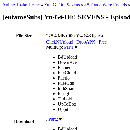
Anime Tosho Home
»
Yuu Gi Ou: Sevens
»
48, Once Were Friends
[entameSubs] Yu-Gi-Oh! SEVENS - Episod
File Size
578.4 MB (606,524,643 bytes)
ClickNUpload
|
DropAPK
|
Free
MultiUp:
Part1
▼
BdUpload
DownAce
Fichier
FileCloud
Filerio
FilesCdn
IndiShare
Kbagi
Turbobit
UpToBox
Uppit
,
Part2
▼
Download
BdUpload