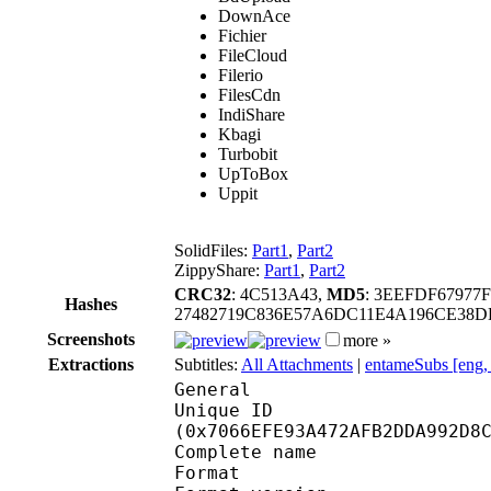
DownAce
Fichier
FileCloud
Filerio
FilesCdn
IndiShare
Kbagi
Turbobit
UpToBox
Uppit
SolidFiles:
Part1
,
Part2
ZippyShare:
Part1
,
Part2
CRC32
: 4C513A43,
MD5
: 3EEFDF6797
Hashes
27482719C836E57A6DC11E4A196CE38
Screenshots
more »
Extractions
Subtitles:
All Attachments
|
entameSubs [eng,
General
Unique ID : 14940
(0x7066EFE93A472AFB2DDA992D8
Complete name : [ent
Format : 