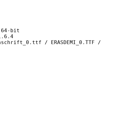
4-bit
6.4
0.ttf / ERASDEMI_0.TTF /