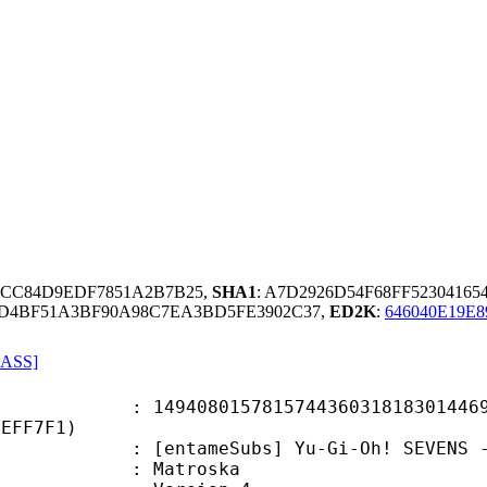
7FCC84D9EDF7851A2B7B25,
SHA1
: A7D2926D54F68FF5230416
DD4BF51A3BF90A98C7EA3BD5FE3902C37,
ED2K
:
646040E19E
 ASS]
8015781574436031818301446961
CEFF7F1)
ameSubs] Yu-Gi-Oh! SEVENS - Epis
Matroska