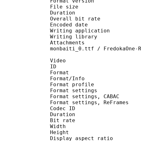
Format version
File size 
Duration : 
Overall bit rat
Encoded date : U
Writing application :
Writing library : l
Attachments : Athela
monbaiti_0.ttf / FredokaOne-
Video
ID 
Format 
Format/Info : A
Format profile
Format settings :
Format settings, 
Format settings, ReF
Codec ID : V
Duration : 
Bit rate : 
Width : 1 
Height : 7
Display aspect r