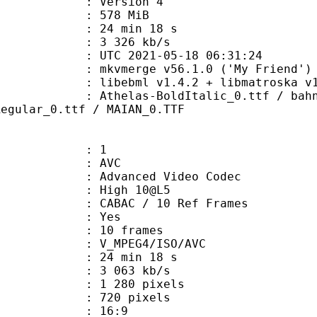
 : Version 4
: 578 MiB
24 min 18 s
e : 3 326 kb/s
TC 2021-05-18 06:31:24
 mkvmerge v56.1.0 ('My Friend') 6
ibebml v1.4.2 + libmatroska v1.
s-BoldItalic_0.ttf / bahnschrift_
Regular_0.ttf / MAIAN_0.TTF
: 1
: AVC
dvanced Video Codec
 : High 10@L5
 CABAC / 10 Ref Frames
CABAC : Yes
rames : 10 frames
_MPEG4/ISO/AVC
24 min 18 s
3 063 kb/s
280 pixels
20 pixels
atio : 16:9