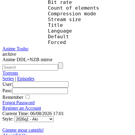
Bit rate :
Count of eleme
Compression mod
Stream size :
Title : e
Language :
Default 
Forced 
Anime Tosho
archive
Anime DDL+NZB mirror
Torrents
Series
|
Episodes
User:
Pass:
Remember
Forgot Password
Register an Account
Current Time: 06/08/2026 17:01
Style:
Gimme moar catgirls!