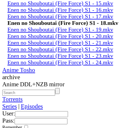
Enen no Shouboutai (Fire Force) S1 - 15.mkv
Enen no Shouboutai (Fire Force) S1 - 16.mkv
Enen no Shouboutai (Fire Force) S1 - 17.mkv
Enen no Shouboutai (Fire Force) S1 - 18.mkv
Enen no Shouboutai (Fire Force) S1 - 19.mkv
Enen no Shouboutai (Fire Force) S1 - 20.mkv
Enen no Shouboutai (Fire Force) S1 - 21.mkv
Enen no Shouboutai (Fire Force) S1 - 22.mkv
Enen no Shouboutai (Fire Force) S1 - 23.mkv
Enen no Shouboutai (Fire Force) S1 - 24.mkv
Anime Tosho
archive
Anime DDL+NZB mirror
Torrents
Series
|
Episodes
User:
Pass:
Remember