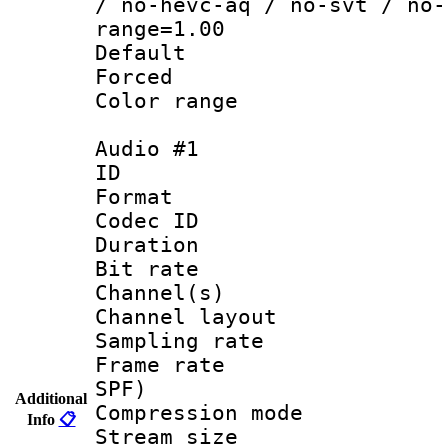
/ no-hevc-aq / no-svt / no-
range=1.00
Default
Forced
Color range
Audio #1
ID 
Format 
Codec ID 
Duration : 
Bit rate :
Channel(s) 
Channel lay
Sampling rat
Frame rate : 
SPF)
Additional
Compression m
Info
📋
Stream size :