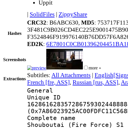
Uppit
|
SolidFiles
|
ZippyShare
CRC32
: B6ABC630,
MD5
: 753717F1
3F481C9B026CD4EC225E9001475B90
Hashes
F3524846F919976140B76DD57F6A82
ED2K
:
6E7801C0CB01396204451BA1
Screenshots
more »
Subtitles:
All Attachments
|
English[Sign
Extractions
French [fre, ASS]
,
Russian [rus, ASS]
,
Ar
General
Unique 
162861628357286759302448888
(0x7A86023925AC00FDFC11C568
Complete nam
Shouboutai (Fire Force) S1 