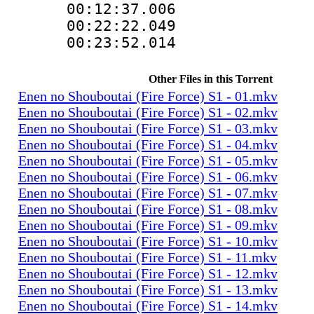
00:12:37.00
00:22:22.0
00:23:52.014
Other Files in this Torrent
Enen no Shouboutai (Fire Force) S1 - 01.mkv
Enen no Shouboutai (Fire Force) S1 - 02.mkv
Enen no Shouboutai (Fire Force) S1 - 03.mkv
Enen no Shouboutai (Fire Force) S1 - 04.mkv
Enen no Shouboutai (Fire Force) S1 - 05.mkv
Enen no Shouboutai (Fire Force) S1 - 06.mkv
Enen no Shouboutai (Fire Force) S1 - 07.mkv
Enen no Shouboutai (Fire Force) S1 - 08.mkv
Enen no Shouboutai (Fire Force) S1 - 09.mkv
Enen no Shouboutai (Fire Force) S1 - 10.mkv
Enen no Shouboutai (Fire Force) S1 - 11.mkv
Enen no Shouboutai (Fire Force) S1 - 12.mkv
Enen no Shouboutai (Fire Force) S1 - 13.mkv
Enen no Shouboutai (Fire Force) S1 - 14.mkv