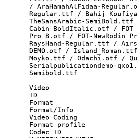
/ AraHamahAlFidaa-Regular.o
Regular.ttf / Bahij Koufiya
TheSansArabic-SemiBold.ttf 
Cabin-BoldItalic.otf / FOT 
Pro B.otf / FOT-NewRodin Pr
RaysHand-Regular.ttf / Airs
DEMO.otf / Island_Roman.ttf
Moyko.ttf / Odachi.otf / Qu
Serialpublicationdemo-qxo1.
Semibold.ttf
Video
ID 
Format 
Format/Info :
Video Coding
Format profile
Codec 