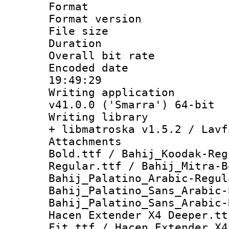
Format : 
Format versio
File size 
Duration : 
Overall bit ra
Encoded date 
19:49:29
Writing applica
v41.0.0 ('Smarra') 64-bit
Writing library
+ libmatroska v1.5.2 / Lavf
Attachments :
Bold.ttf / Bahij_Koodak-Reg
Regular.ttf / Bahij_Mitra-B
Bahij_Palatino_Arabic-Regul
Bahij_Palatino_Sans_Arabic-
Bahij_Palatino_Sans_Arabic-
Hacen Extender X4 Deeper.tt
Fit.ttf / Hacen Extender X4