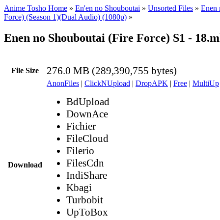
Anime Tosho Home
»
En'en no Shouboutai
»
Unsorted Files
»
Enen 
Force) (Season 1)(Dual Audio) (1080p)
»
Enen no Shouboutai (Fire Force) S1 - 18.
276.0 MB (289,390,755 bytes)
File Size
AnonFiles
|
ClickNUpload
|
DropAPK
|
Free
|
MultiUp
BdUpload
DownAce
Fichier
FileCloud
Filerio
FilesCdn
Download
IndiShare
Kbagi
Turbobit
UpToBox