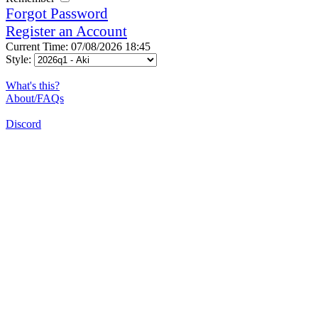
Forgot Password
Register an Account
Current Time: 07/08/2026 18:45
Style:
What's this?
About/FAQs
Discord