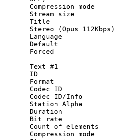
Compression m
Stream size :
Title : [
Stereo (Opus 112Kbps)
Language 
Default
Forced
Text #1
ID 
Format 
Codec ID :
Codec ID/Info
Station Alpha
Duration : 
Bit rate :
Count of eleme
Compression mo