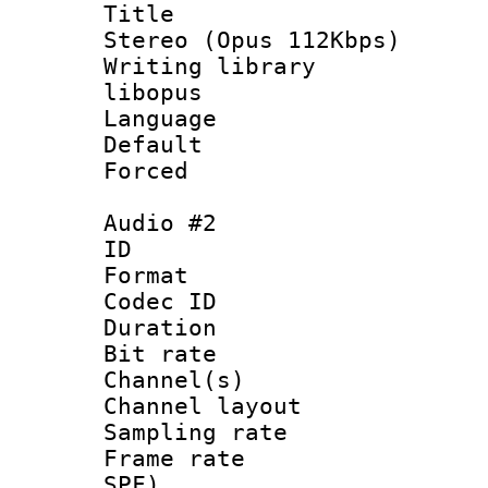
Title : [
Stereo (Opus 112Kbps)
Writing library
libopus
Language :
Default
Forced
Audio #2
ID 
Format 
Codec ID 
Duration : 
Bit rate :
Channel(s) 
Channel lay
Sampling rat
Frame rate : 
SPF)