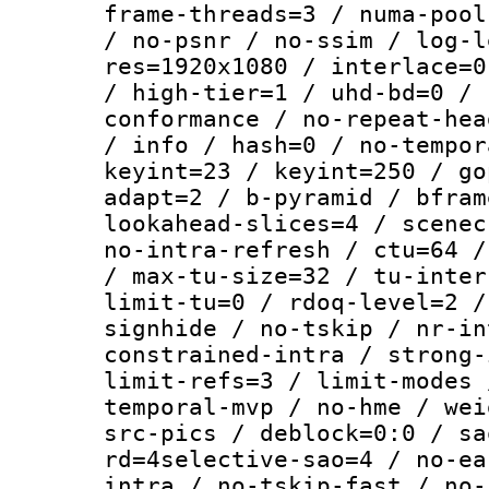
frame-threads=3 / numa-pool
/ no-psnr / no-ssim / log-l
res=1920x1080 / interlace=0
/ high-tier=1 / uhd-bd=0 / 
conformance / no-repeat-hea
/ info / hash=0 / no-tempor
keyint=23 / keyint=250 / go
adapt=2 / b-pyramid / bfram
lookahead-slices=4 / scenec
no-intra-refresh / ctu=64 /
/ max-tu-size=32 / tu-inter
limit-tu=0 / rdoq-level=2 /
signhide / no-tskip / nr-in
constrained-intra / strong-
limit-refs=3 / limit-modes 
temporal-mvp / no-hme / wei
src-pics / deblock=0:0 / sa
rd=4selective-sao=4 / no-ea
intra / no-tskip-fast / no-