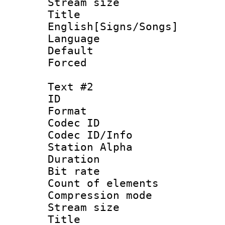
Stream size :
Titl
English[Signs/Songs]
Language 
Default
Forced 
Text #2
ID 
Format 
Codec ID :
Codec ID/Info
Station Alpha
Duration : 
Bit rate :
Count of eleme
Compression mo
Stream size :
Title : 