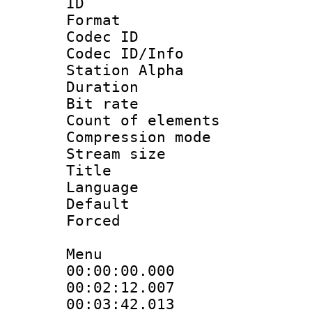
ID 
Format 
Codec ID :
Codec ID/Info
Station Alpha
Duration : 
Bit rate 
Count of elem
Compression mo
Stream size :
Title :
Language 
Default
Forced
Menu
00:00:00.000
00:02:12.0
00:03:42.01