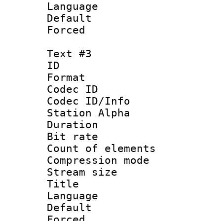
Language 
Default
Forced
Text #3
ID 
Format 
Codec ID :
Codec ID/Info
Station Alpha
Duration : 
Bit rate 
Count of elem
Compression mo
Stream size :
Title :
Language 
Default
Forced