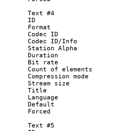
Text #4
ID 
Format 
Codec ID :
Codec ID/Info
Station Alpha
Duration : 
Bit rate 
Count of elem
Compression mo
Stream size :
Title : 
Language 
Default
Forced
Text #5