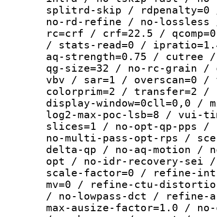
splitrd-skip / rdpenalty=0 
no-rd-refine / no-lossless 
rc=crf / crf=22.5 / qcomp=0
/ stats-read=0 / ipratio=1.
aq-strength=0.75 / cutree /
qg-size=32 / no-rc-grain / 
vbv / sar=1 / overscan=0 / 
colorprim=2 / transfer=2 / 
display-window=0cll=0,0 / m
log2-max-poc-lsb=8 / vui-ti
slices=1 / no-opt-qp-pps / 
no-multi-pass-opt-rps / sce
delta-qp / no-aq-motion / n
opt / no-idr-recovery-sei /
scale-factor=0 / refine-int
mv=0 / refine-ctu-distortio
/ no-lowpass-dct / refine-a
max-ausize-factor=1.0 / no-