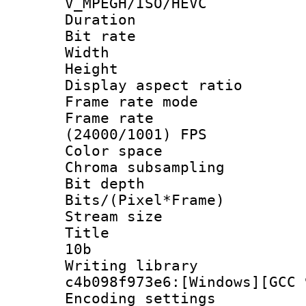
V_MPEGH/ISO/HEVC
Duration : 
Bit rate :
Width : 1
Height : 1
Display aspect 
Frame rate mo
Frame rate
(24000/1001) FPS
Color spac
Chroma subsamp
Bit depth 
Bits/(Pixel*Fr
Stream size :
Title : [
10b
Writing librar
c4b098f973e6:[Windows][GCC 
Encoding setting