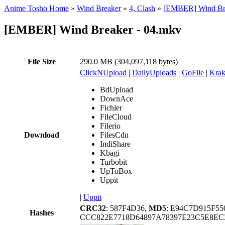
Anime Tosho Home
»
Wind Breaker
»
4, Clash
»
[EMBER] Wind Br
[EMBER] Wind Breaker - 04.mkv
File Size
290.0 MB (304,097,118 bytes)
ClickNUpload
|
DailyUploads
|
GoFile
|
Krak
BdUpload
DownAce
Fichier
FileCloud
Filerio
Download
FilesCdn
IndiShare
Kbagi
Turbobit
UpToBox
Uppit
|
Uppit
CRC32
: 587F4D36,
MD5
: E94C7D915F5
Hashes
CCC822E7718D64897A78397E23C5E8EC