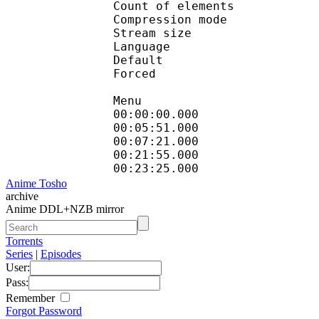
Count of eleme
Compression mod
Stream size :
Language :
Default 
Forced 
Menu
00:00:00.000 
00:05:51.000
00:07:21.000 
00:21:55.000
00:23:25.000
Anime Tosho
archive
Anime DDL+NZB mirror
Torrents
Series
|
Episodes
User:
Pass:
Remember
Forgot Password