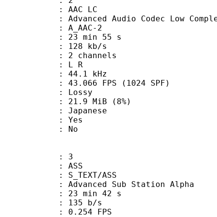
: 2
 AAC LC
nced Audio Codec Low Complex
 A_AAC-2
23 min 55 s
 128 kb/s
 2 channels
ut : L R
 : 44.1 kHz
.066 FPS (1024 SPF)
de : Lossy
 21.9 MiB (8%)
 Japanese
: Yes
: No
: 3
: ASS
S_TEXT/ASS
dvanced Sub Station Alpha
23 min 42 s
 135 b/s
 0.254 FPS