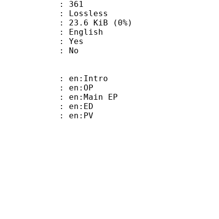
nts : 361
e : Lossless
 23.6 KiB (0%)
 English
: Yes
: No
: en:Intro
 : en:OP
: en:Main EP
 : en:ED
 : en:PV