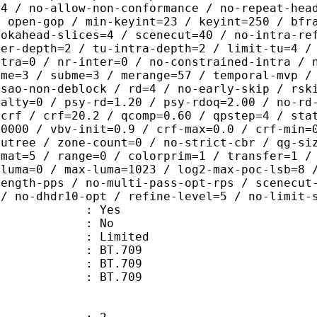
=4 / no-allow-non-conformance / no-repeat-hea
/ open-gop / min-keyint=23 / keyint=250 / bfr
ookahead-slices=4 / scenecut=40 / no-intra-re
ter-depth=2 / tu-intra-depth=2 / limit-tu=4 /
ntra=0 / nr-inter=0 / no-constrained-intra / 
 me=3 / subme=3 / merange=57 / temporal-mvp /
-sao-non-deblock / rd=4 / no-early-skip / rsk
nalty=0 / psy-rd=1.20 / psy-rdoq=2.00 / no-rd
=crf / crf=20.2 / qcomp=0.60 / qpstep=4 / sta
30000 / vbv-init=0.9 / crf-max=0.0 / crf-min=
cutree / zone-count=0 / no-strict-cbr / qg-si
rmat=5 / range=0 / colorprim=1 / transfer=1 /
-luma=0 / max-luma=1023 / log2-max-poc-lsb=8 
length-pps / no-multi-pass-opt-rps / scenecut
 / no-dhdr10-opt / refine-level=5 / no-limit-
: Yes
: No
: Limited
s : BT.709
stics : BT.709
nts : BT.709