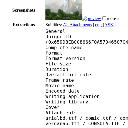
Screenshots
more »
Extractions
Subtitles:
All Attachments
|
eng [ASS]
General
Unique ID : 13507
(0x659D8EBCC8666F0A57D46507C
Complete name : [E
Format : 
Format version
File size 
Duration : 
Overall bit rat
Frame rate :
Movie name : 
Encoded date : 2
Writing application :
Writing library : l
Cover 
Attachments : cover.j
arialbd.ttf / comic.ttf / co
verdanab.ttf / CONSOLA.TTF /