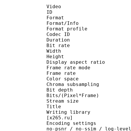
Video
ID 
Format 
Format/Info : Hig
Format profile 
Codec ID : V_
Duration : 
Bit rate : 
Width : 1 
Height : 1 
Display aspect r
Frame rate mod
Frame rate : 23
Color spac
Chroma subsampl
Bit depth 
Bits/(Pixel*Fra
Stream size :
Title : Pres
Writing library : x265
[x265.ru]
Encoding settings : cpu
no-psnr / no-ssim / log-leve