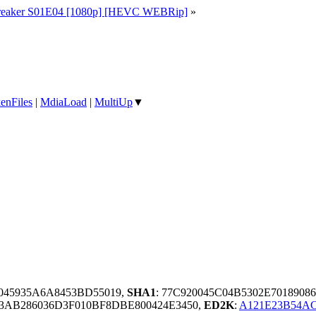
eaker S01E04 [1080p] [HEVC WEBRip]
»
enFiles
|
MdiaLoad
|
MultiUp
▼
5045935A6A8453BD55019,
SHA1
: 77C920045C04B5302E7018908
3AB286036D3F010BF8DBE800424E3450,
ED2K
:
A121E23B54A