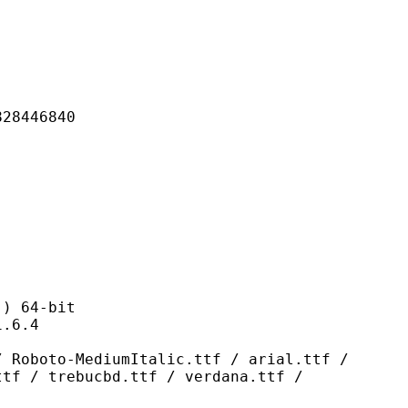
446840
 64-bit
6.4
ediumItalic.ttf / arial.ttf /
ttf / trebucbd.ttf / verdana.ttf /