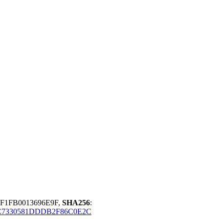
6F1FB0013696E9F,
SHA256
:
C7330581DDDB2F86C0E2C