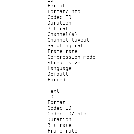
ID 
Format :
Format/Info : Adva
Codec ID :
Duration : 
Bit rate :
Channel(s) :
Channel layo
Sampling rate
Frame rate : 43
Compression mo
Stream size :
Language :
Default 
Forced 
Text
ID 
Format 
Codec ID : 
Codec ID/Info : A
Duration : 
Bit rate :
Frame rate :