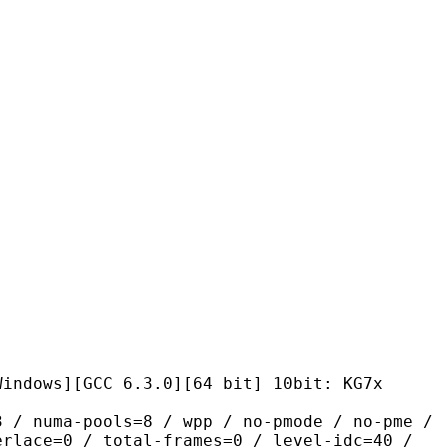
GCC 6.3.0][64 bit] 10bit: KG7x
pools=8 / wpp / no-pmode / no-pme /
erlace=0 / total-frames=0 / level-idc=40 /