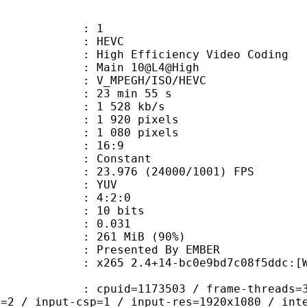
: 1
: HEVC
h Efficiency Video Coding
: Main 10@L4@High
MPEGH/ISO/HEVC
23 min 55 s
1 528 kb/s
920 pixels
080 pixels
atio : 16:9
e : Constant
.976 (24000/1001) FPS
e : YUV
ing : 4:2:0
: 10 bits
me) : 0.031
 261 MiB (90%)
ented By EMBER
 2.4+14-bc0e9bd7c08f5ddc:[Windows][
id=1173503 / frame-threads=3 / numa-
l=2 / input-csp=1 / input-res=1920x1080 / int