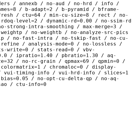
ders / annexb / no-aud / no-hrd / info /
ames=8 / b-adapt=2 / b-pyramid / bframe-
fresh / ctu=64 / min-cu-size=8 / rect / no-
 rdoq-level=2 / dynamic-rd=0.00 / no-ssim-rd
no-strong-intra-smoothing / max-merge=3 /
 weightp / no-weightb / no-analyze-src-pics
ip / no-fast-intra / no-tskip-fast / no-cu-
-refine / analysis-mode=0 / no-lossless /
ts-write=0 / stats-read=0 / vbv-
0.0 / ipratio=1.40 / pbratio=1.30 / aq-
ze=32 / no-rc-grain / qpmax=69 / qpmin=0 /
 colormatrix=1 / chromaloc=0 / display-
/ vui-timing-info / vui-hrd-info / slices=1
-bias=0.05 / no-opt-cu-delta-qp / no-aq-
sao / ctu-info=0