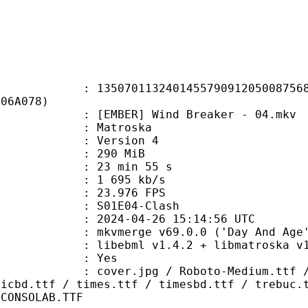
0113240145579091205008756828
406A078)
MBER] Wind Breaker - 04.mkv
Matroska
 : Version 4
: 290 MiB
23 min 55 s
e : 1 695 kb/s
 23.976 FPS
S01E04-Clash
024-04-26 15:14:56 UTC
 mkvmerge v69.0.0 ('Day And Age')
ibebml v1.4.2 + libmatroska v1.
: Yes
pg / Roboto-Medium.ttf / Roboto-M
micbd.ttf / times.ttf / timesbd.ttf / trebuc.
 CONSOLAB.TTF