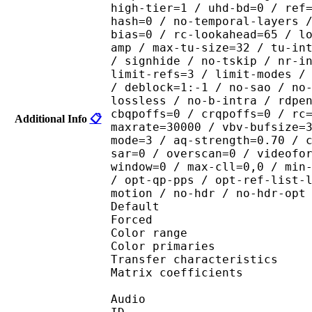
high-tier=1 / uhd-bd=0 / ref
hash=0 / no-temporal-layers 
bias=0 / rc-lookahead=65 / l
amp / max-tu-size=32 / tu-in
/ signhide / no-tskip / nr-i
limit-refs=3 / limit-modes /
/ deblock=1:-1 / no-sao / no
lossless / no-b-intra / rdpe
cbqpoffs=0 / crqpoffs=0 / rc
Additional Info
📋
maxrate=30000 / vbv-bufsize=
mode=3 / aq-strength=0.70 / 
sar=0 / overscan=0 / videofo
window=0 / max-cll=0,0 / min
/ opt-qp-pps / opt-ref-list-
motion / no-hdr / no-hdr-opt
Default 
Forced 
Color range 
Color primarie
Transfer characteri
Matrix coefficie
Audio