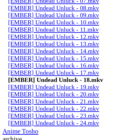
[EMBER] Undead Unluck - 07.mkv
[EMBER] Undead Unluck - 08.mkv
[EMBER] Undead Unluck - 09.mkv
[EMBER] Undead Unluck - 10.mkv
[EMBER] Undead Unluck - 11.mkv
[EMBER] Undead Unluck - 12.mkv
[EMBER] Undead Unluck - 13.mkv
[EMBER] Undead Unluck - 14.mkv
[EMBER] Undead Unluck - 15.mkv
[EMBER] Undead Unluck - 16.mkv
[EMBER] Undead Unluck - 17.mkv
[EMBER] Undead Unluck - 18.mkv
[EMBER] Undead Unluck - 19.mkv
[EMBER] Undead Unluck - 20.mkv
[EMBER] Undead Unluck - 21.mkv
[EMBER] Undead Unluck - 22.mkv
[EMBER] Undead Unluck - 23.mkv
[EMBER] Undead Unluck - 24.mkv
Anime Tosho
archive