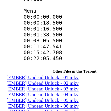
Menu
00:00:00.000
00:00:18.500
00:01:16.500
00:01:38.500
00:03:05.500
00:11:47.541
00:15:42.708
00:22:05.450
Other Files in this Torrent
[EMBER] Undead Unluck - 01.mkv
[EMBER] Undead Unluck - 02.mkv
[EMBER] Undead Unluck - 03.mkv
[EMBER] Undead Unluck - 04.mkv
[EMBER] Undead Unluck - 05.mkv
[EMBER] Undead Unluck - 06.mkv