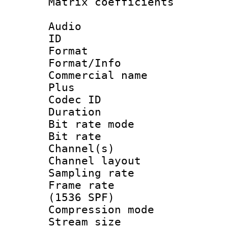
Matrix coeffici
Audio
ID 
Format :
Format/Info :
Commercial name
Plus
Codec ID 
Duration : 
Bit rate mod
Bit rate :
Channel(s) 
Channel lay
Sampling rat
Frame rate 
(1536 SPF)
Compression m
Stream size :