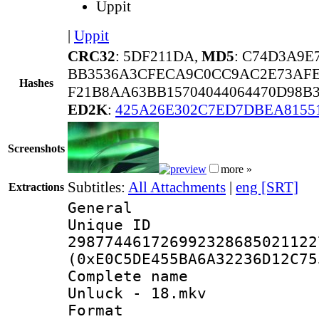
Uppit
|
Uppit
CRC32
: 5DF211DA,
MD5
: C74D3A9E
BB3536A3CFECA9C0CC9AC2E73AFE
Hashes
F21B8AA63BB15704044064470D98B3
ED2K
:
425A26E302C7ED7DBEA8155
Screenshots
more »
Subtitles:
All Attachments
|
eng [SRT]
Extractions
General
Unique 
298774461726992328685021122
(0xE0C5DE455BA6A32236D12C75
Complete name 
Unluck - 18.mkv
Format : 