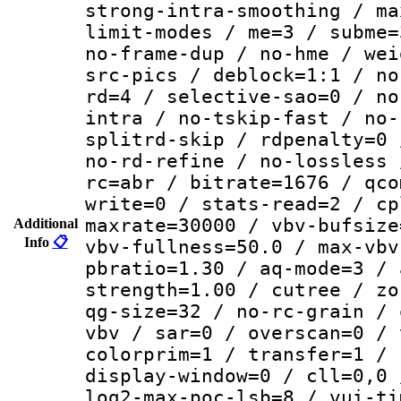
strong-intra-smoothing / ma
limit-modes / me=3 / subme=
no-frame-dup / no-hme / wei
src-pics / deblock=1:1 / no
rd=4 / selective-sao=0 / no
intra / no-tskip-fast / no-
splitrd-skip / rdpenalty=0 
no-rd-refine / no-lossless 
rc=abr / bitrate=1676 / qco
write=0 / stats-read=2 / cp
maxrate=30000 / vbv-bufsize
Additional
Info
📋
vbv-fullness=50.0 / max-vbv
pbratio=1.30 / aq-mode=3 / 
strength=1.00 / cutree / zo
qg-size=32 / no-rc-grain / 
vbv / sar=0 / overscan=0 / 
colorprim=1 / transfer=1 / 
display-window=0 / cll=0,0 
log2-max-poc-lsb=8 / vui-ti