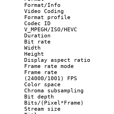
Format/Info :
Video Coding
Format profile
Codec 
V_MPEGH/ISO/HEVC
Duration : 
Bit rate :
Width : 1
Height : 1
Display aspect 
Frame rate mo
Frame rate
(24000/1001) FPS
Color spac
Chroma subsamp
Bit depth 
Bits/(Pixel*Fr
Stream size :