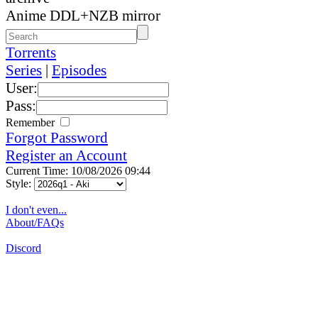
Anime DDL+NZB mirror
Torrents
Series
|
Episodes
User:
Pass:
Remember
Forgot Password
Register an Account
Current Time: 10/08/2026 09:44
Style:
I don't even...
About/FAQs
Discord