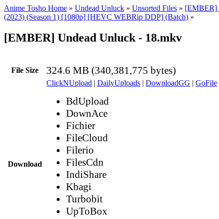
Anime Tosho Home
»
Undead Unluck
»
Unsorted Files
»
[EMBER] 
(2023) (Season 1) [1080p] [HEVC WEBRip DDP] (Batch)
»
[EMBER] Undead Unluck - 18.mkv
324.6 MB (340,381,775 bytes)
File Size
ClickNUpload
|
DailyUploads
|
DownloadGG
|
GoFile
BdUpload
DownAce
Fichier
FileCloud
Filerio
FilesCdn
Download
IndiShare
Kbagi
Turbobit
UpToBox