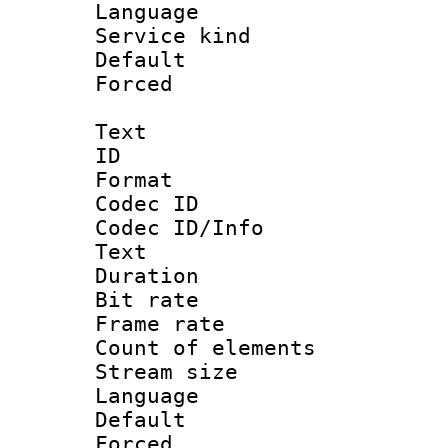
Language :
Service kind 
Default
Forced
Text
ID 
Format 
Codec ID : 
Codec ID/Info
Text
Duration : 
Bit rate 
Frame rate 
Count of elem
Stream size :
Language 
Default
Forced