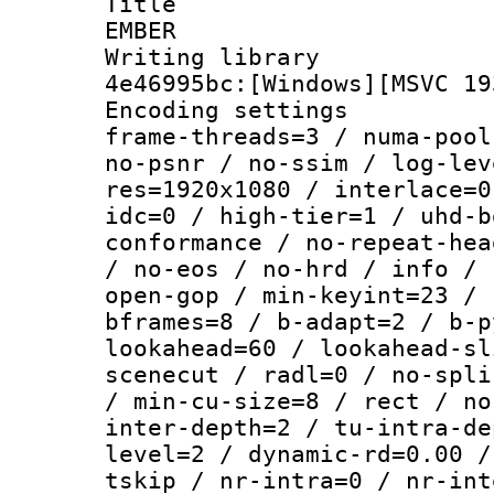
Title : P
EMBER
Writing library
4e46995bc:[Windows][MSVC 19
Encoding setting
frame-threads=3 / numa-pool
no-psnr / no-ssim / log-lev
res=1920x1080 / interlace=0
idc=0 / high-tier=1 / uhd-b
conformance / no-repeat-hea
/ no-eos / no-hrd / info / 
open-gop / min-keyint=23 / 
bframes=8 / b-adapt=2 / b-p
lookahead=60 / lookahead-sl
scenecut / radl=0 / no-spli
/ min-cu-size=8 / rect / no
inter-depth=2 / tu-intra-de
level=2 / dynamic-rd=0.00 /
tskip / nr-intra=0 / nr-int