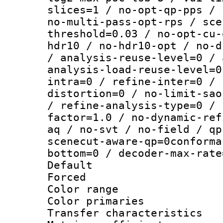
slices=1 / no-opt-qp-pps / 
no-multi-pass-opt-rps / sce
threshold=0.03 / no-opt-cu-
hdr10 / no-hdr10-opt / no-d
/ analysis-reuse-level=0 / 
analysis-load-reuse-level=0
intra=0 / refine-inter=0 / 
distortion=0 / no-limit-sao
/ refine-analysis-type=0 / 
factor=1.0 / no-dynamic-ref
aq / no-svt / no-field / qp
scenecut-aware-qp=0conforma
bottom=0 / decoder-max-rate
Default
Forced
Color range
Color primari
Transfer character