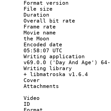
Format versio
File size 
Duration : 
Overall bit ra
Frame rate 
Movie name :
the Moon
Encoded date
05:58:07 UTC
Writing applica
v69.0.0 ('Day And Age') 64-
Writing library
+ libmatroska v1.6.4
Cover 
Attachments 
Video
ID 
Format 