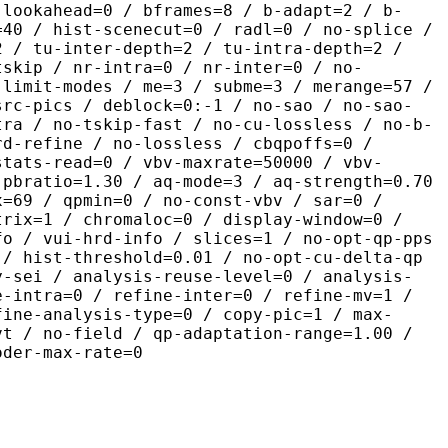
-lookahead=0 / bframes=8 / b-adapt=2 / b-
=40 / hist-scenecut=0 / radl=0 / no-splice /
2 / tu-inter-depth=2 / tu-intra-depth=2 /
tskip / nr-intra=0 / nr-inter=0 / no-
 limit-modes / me=3 / subme=3 / merange=57 /
src-pics / deblock=0:-1 / no-sao / no-sao-
tra / no-tskip-fast / no-cu-lossless / no-b-
rd-refine / no-lossless / cbqpoffs=0 /
stats-read=0 / vbv-maxrate=50000 / vbv-
 pbratio=1.30 / aq-mode=3 / aq-strength=0.70
x=69 / qpmin=0 / no-const-vbv / sar=0 /
trix=1 / chromaloc=0 / display-window=0 /
fo / vui-hrd-info / slices=1 / no-opt-qp-pps
 / hist-threshold=0.01 / no-opt-cu-delta-qp
y-sei / analysis-reuse-level=0 / analysis-
e-intra=0 / refine-inter=0 / refine-mv=1 /
fine-analysis-type=0 / copy-pic=1 / max-
vt / no-field / qp-adaptation-range=1.00 /
oder-max-rate=0