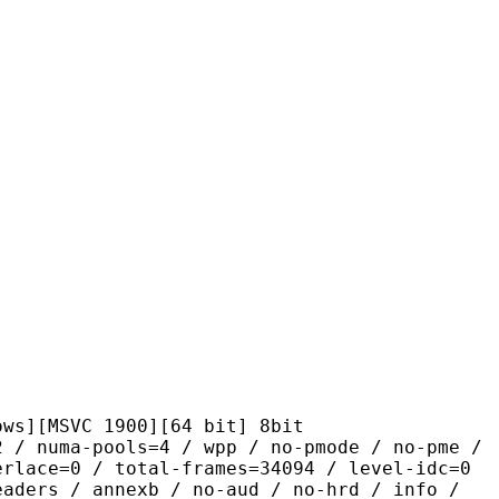
VC 1900][64 bit] 8bit
pools=4 / wpp / no-pmode / no-pme /
erlace=0 / total-frames=34094 / level-idc=0
eaders / annexb / no-aud / no-hrd / info /