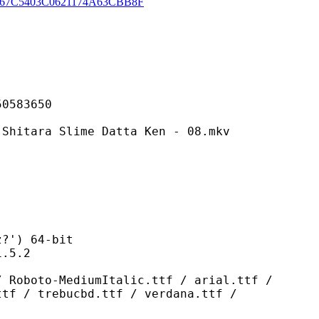
67C5403C0621174A63CBB8F
83650
 Slime Datta Ken - 08.mkv
) 64-bit
5.2
ediumItalic.ttf / arial.ttf /
ttf / trebucbd.ttf / verdana.ttf /