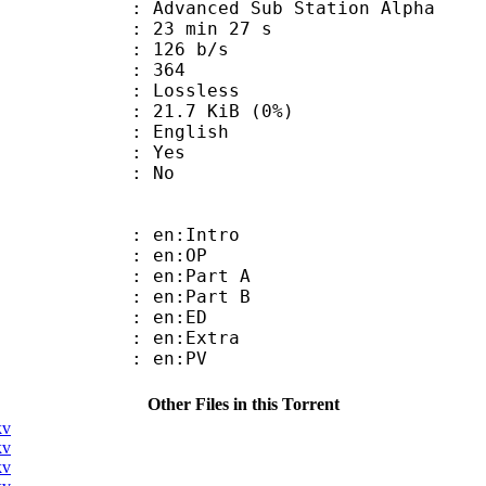
dvanced Sub Station Alpha
23 min 27 s
 126 b/s
nts : 364
e : Lossless
 21.7 KiB (0%)
 English
: Yes
: No
: en:Intro
 : en:OP
: en:Part A
: en:Part B
 : en:ED
: en:Extra
 : en:PV
Other Files in this Torrent
kv
kv
kv