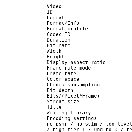
Video
ID 
Format 
Format/Info : Hig
Format profile 
Codec ID : V_
Duration : 
Bit rate : 
Width : 1 
Height : 1 
Display aspect r
Frame rate mod
Frame rate : 23
Color spac
Chroma subsampl
Bit depth 
Bits/(Pixel*Fra
Stream size :
Title : Pres
Writing library : x26
Encoding settings : cpu
no-psnr / no-ssim / log-leve
/ high-tier=1 / uhd-bd=0 / r