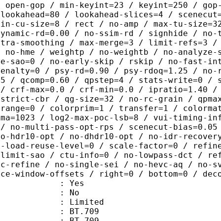
/ open-gop / min-keyint=23 / keyint=250 / gop
-lookahead=80 / lookahead-slices=4 / scenecut
min-cu-size=8 / rect / no-amp / max-tu-size=3
dynamic-rd=0.00 / no-ssim-rd / signhide / no-
ntra-smoothing / max-merge=3 / limit-refs=3 /
/ no-hme / weightp / no-weightb / no-analyze-
ve-sao=0 / no-early-skip / rskip / no-fast-in
penalty=0 / psy-rd=0.90 / psy-rdoq=1.25 / no-
.5 / qcomp=0.60 / qpstep=4 / stats-write=0 / 
 / crf-max=0.0 / crf-min=0.0 / ipratio=1.40 /
-strict-cbr / qg-size=32 / no-rc-grain / qpma
 range=0 / colorprim=1 / transfer=1 / colorma
uma=1023 / log2-max-poc-lsb=8 / vui-timing-in
 / no-multi-pass-opt-rps / scenecut-bias=0.05
no-hdr10-opt / no-dhdr10-opt / no-idr-recover
s-load-reuse-level=0 / scale-factor=0 / refin
-limit-sao / ctu-info=0 / no-lowpass-dct / re
ic-refine / no-single-sei / no-hevc-aq / no-s
nce-window-offsets / right=0 / bottom=0 / dec
: Yes
: No
: Limited
s : BT.709
stics : BT.709