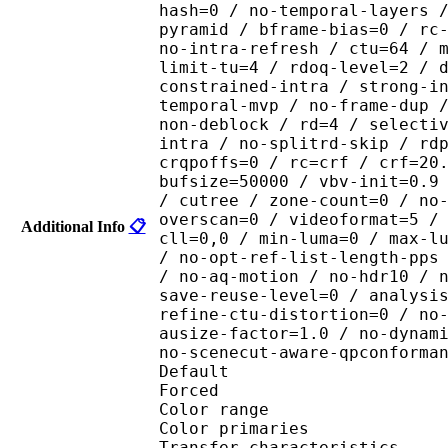
hash=0 / no-temporal-layers 
pyramid / bframe-bias=0 / rc
no-intra-refresh / ctu=64 / 
limit-tu=4 / rdoq-level=2 / 
constrained-intra / strong-i
temporal-mvp / no-frame-dup 
non-deblock / rd=4 / selecti
intra / no-splitrd-skip / rd
crqpoffs=0 / rc=crf / crf=20
bufsize=50000 / vbv-init=0.9
/ cutree / zone-count=0 / no
overscan=0 / videoformat=5 /
Additional Info
📋
cll=0,0 / min-luma=0 / max-l
/ no-opt-ref-list-length-pps
/ no-aq-motion / no-hdr10 / 
save-reuse-level=0 / analysi
refine-ctu-distortion=0 / no
ausize-factor=1.0 / no-dynam
no-scenecut-aware-qpconforma
Default 
Forced 
Color range 
Color primarie
Transfer characteri