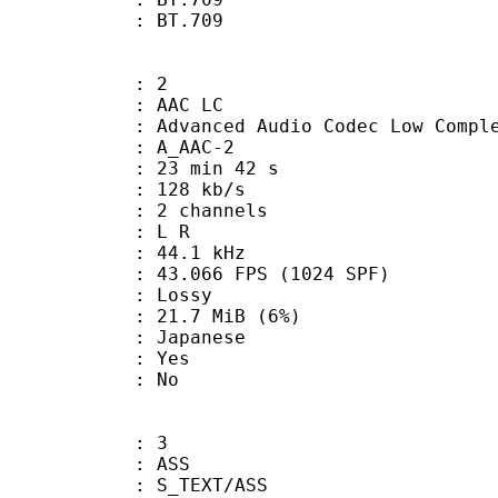
nts : BT.709
: 2
 AAC LC
nced Audio Codec Low Complex
 A_AAC-2
23 min 42 s
 128 kb/s
 2 channels
ut : L R
 : 44.1 kHz
.066 FPS (1024 SPF)
de : Lossy
 21.7 MiB (6%)
 Japanese
: Yes
: No
: 3
: ASS
S_TEXT/ASS