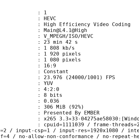
: 1
: HEVC
h Efficiency Video Coding
: Main@L4.1@High
MPEGH/ISO/HEVC
23 min 42 s
1 808 kb/s
920 pixels
080 pixels
atio : 16:9
e : Constant
.976 (24000/1001) FPS
e : YUV
ing : 4:2:0
: 8 bits
me) : 0.036
 306 MiB (92%)
ented By EMBER
5 3.3+33-04275ae58030:[Windows][MS
id=1111039 / frame-threads=2 / numa-
l=2 / input-csp=1 / input-res=1920x1080 / int
ef=4 / no-allow-non-conformance / no-repeat-h