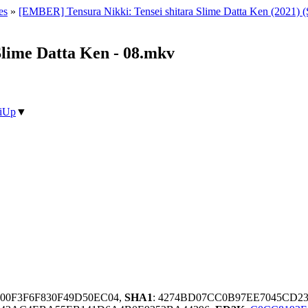
es
»
[EMBER] Tensura Nikki: Tensei shitara Slime Datta Ken (2021) 
Slime Datta Ken - 08.mkv
iUp
▼
A00F3F6F830F49D50EC04,
SHA1
: 4274BD07CC0B97EE7045CD2