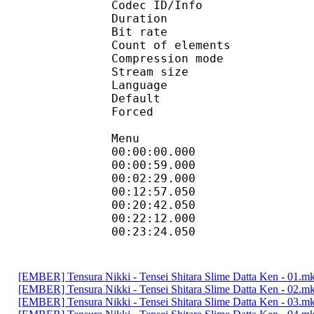
Codec ID/Info : A
Duration : 
Bit rate :
Count of eleme
Compression mod
Stream size :
Language :
Default 
Forced 
Menu
00:00:00.000 
00:00:59.000
00:02:29.000 
00:12:57.050 
00:20:42.050
00:22:12.000 
00:23:24.050
[EMBER] Tensura Nikki - Tensei Shitara Slime Datta Ken - 01.m
[EMBER] Tensura Nikki - Tensei Shitara Slime Datta Ken - 02.m
[EMBER] Tensura Nikki - Tensei Shitara Slime Datta Ken - 03.m