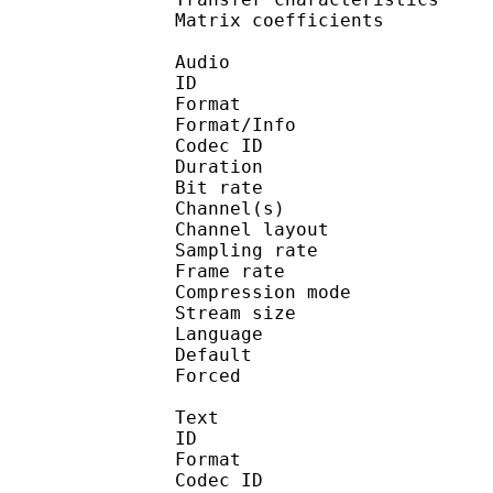
Matrix coefficie
Audio
ID 
Format :
Format/Info : Adva
Codec ID :
Duration : 
Bit rate :
Channel(s) :
Channel layo
Sampling rate
Frame rate : 43
Compression mo
Stream size :
Language :
Default 
Forced 
Text
ID 
Format 
Codec ID : 