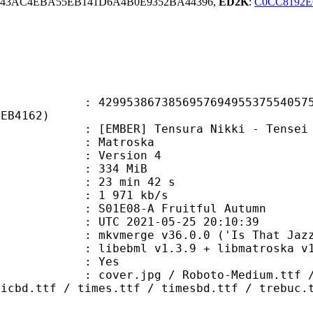
43AC4EBA55EB141D6A4B0E9352BA44396,
ED2K
:
C0CC8192E
3867385695769495537554057505
2EB4162)
R] Tensura Nikki - Tensei Shitara
Matroska
 : Version 4
: 334 MiB
23 min 42 s
e : 1 971 kb/s
1E08-A Fruitful Autumn
TC 2021-05-25 20:10:39
 mkvmerge v36.0.0 ('Is That Jazz?'
ibebml v1.3.9 + libmatroska v1.
: Yes
pg / Roboto-Medium.ttf / Roboto-M
micbd.ttf / times.ttf / timesbd.ttf / trebuc.