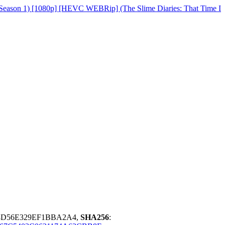
(Season 1) [1080p] [HEVC WEBRip] (The Slime Diaries: That Time I
3D56E329EF1BBA2A4,
SHA256
: