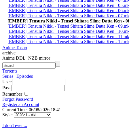
[EMBER] Tensura Nikki - Tensei Shitara Slime Datta Ken - 04.m
[EMBER] Tensura Nikki - Tensei Shitara Slime Datta Ken - 05.m
[EMBER] Tensura Nikki - Tensei Shitara Slime Datta Ken - 06.m
[EMBER] Tensura Nikki - Tensei Shitara Slime Datta Ken - 07.m
[EMBER] Tensura Nikki - Tensei Shitara Slime Datta Ken - 
[EMBER] Tensura Nikki - Tensei Shitara Slime Datta Ken - 09.m
[EMBER] Tensura Nikki - Tensei Shitara Slime Datta Ken - 10.m
[EMBER] Tensura Nikki - Tensei Shitara Slime Datta Ken - 11.m
[EMBER] Tensura Nikki - Tensei Shitara Slime Datta Ken - 12.m
Anime Tosho
archive
Anime DDL+NZB mirror
Torrents
Series
|
Episodes
User:
Pass:
Remember
Forgot Password
Register an Account
Current Time: 06/08/2026 18:41
Style:
I don't even...