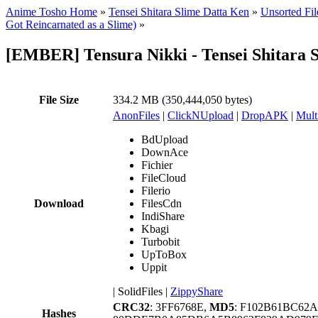
Anime Tosho Home
»
Tensei Shitara Slime Datta Ken
»
Unsorted Fil
Got Reincarnated as a Slime)
»
[EMBER] Tensura Nikki - Tensei Shitara 
File Size
334.2 MB (350,444,050 bytes)
AnonFiles
|
ClickNUpload
|
DropAPK
|
Mult
BdUpload
DownAce
Fichier
FileCloud
Filerio
Download
FilesCdn
IndiShare
Kbagi
Turbobit
UpToBox
Uppit
|
SolidFiles
|
ZippyShare
CRC32
: 3FF6768E,
MD5
: F102B61BC62
Hashes