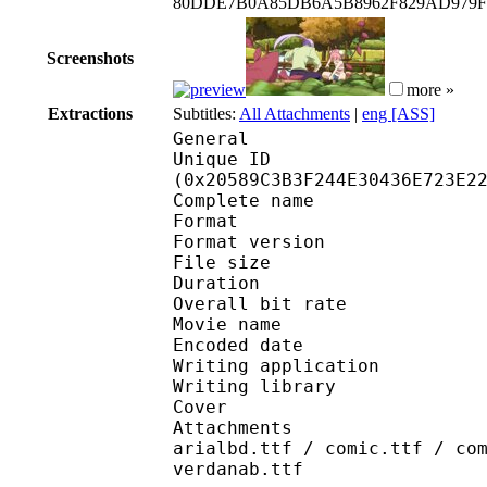
80DDE7B0A85DB6A5B8962F829AD979F
Screenshots
more »
Extractions
Subtitles:
All Attachments
|
eng [ASS]
General
Unique ID : 42995
(0x20589C3B3F244E30436E723E2
Complete name : [EMBE
Format : 
Format version
File size 
Duration : 
Overall bit rat
Movie name : S0
Encoded date : U
Writing application :
Writing library : l
Cover 
Attachments : cover.j
arialbd.ttf / comic.ttf / co
verdanab.ttf