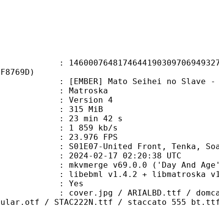
0764817464419030970694932708
EF8769D)
BER] Mato Seihei no Slave - 0
Matroska
 : Version 4
: 315 MiB
23 min 42 s
e : 1 859 kb/s
 23.976 FPS
07-United Front, Tenka, Soa
024-02-17 02:20:38 UTC
 mkvmerge v69.0.0 ('Day And Age')
ibebml v1.4.2 + libmatroska v1.
: Yes
pg / ARIALBD.ttf / domcasn.ttf / 
gular.otf / STAC222N.ttf / staccato 555 bt.tt