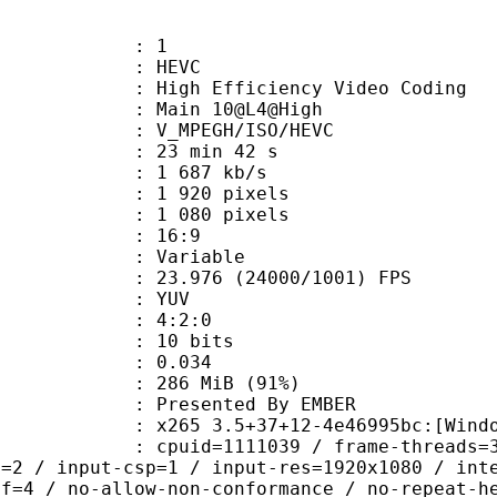
: 1
: HEVC
h Efficiency Video Coding
: Main 10@L4@High
MPEGH/ISO/HEVC
23 min 42 s
1 687 kb/s
920 pixels
080 pixels
atio : 16:9
e : Variable
.976 (24000/1001) FPS
e : YUV
ing : 4:2:0
: 10 bits
me) : 0.034
 286 MiB (91%)
ented By EMBER
5 3.5+37+12-4e46995bc:[Windows][MS
id=1111039 / frame-threads=3 / numa-
l=2 / input-csp=1 / input-res=1920x1080 / int
ef=4 / no-allow-non-conformance / no-repeat-h