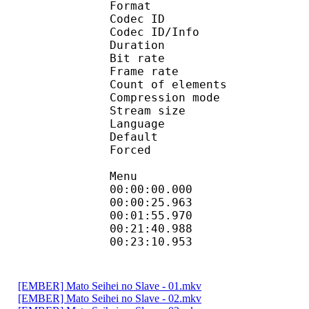
Format 
Codec ID : 
Codec ID/Info : A
Duration : 
Bit rate :
Frame rate :
Count of eleme
Compression mod
Stream size :
Language :
Default 
Forced 
Menu
00:00:00.000 
00:00:25.963 
00:01:55.970 
00:21:40.988 
00:23:10.953 
[EMBER] Mato Seihei no Slave - 01.mkv
[EMBER] Mato Seihei no Slave - 02.mkv