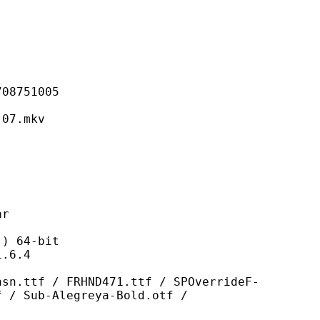
751005
7.mkv
r
 64-bit
6.4
FRHND471.ttf / SPOverrideF-
f / Sub-Alegreya-Bold.otf /