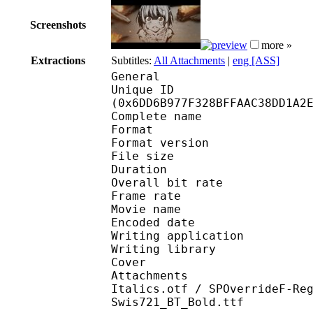
Screenshots
more »
Extractions
Subtitles:
All Attachments
|
eng [ASS]
General
Unique ID : 14600
(0x6DD6B977F328BFFAAC38DD1A2
Complete name : [EM
Format : 
Format version
File size 
Duration : 
Overall bit rat
Frame rate :
Movie name : S01E
Encoded date : 2
Writing application :
Writing library : l
Cover 
Attachments : cover.j
Italics.otf / SPOverrideF-Re
Swis721_BT_Bold.ttf