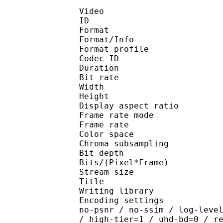
Video
ID 
Format 
Format/Info : Hig
Format profile 
Codec ID : V_
Duration : 
Bit rate : 
Width : 1 
Height : 1 
Display aspect r
Frame rate mod
Frame rate : 23
Color spac
Chroma subsampl
Bit depth 
Bits/(Pixel*Fra
Stream size :
Title : Pres
Writing library : x26
Encoding settings : cpu
no-psnr / no-ssim / log-leve
/ high-tier=1 / uhd-bd=0 / r