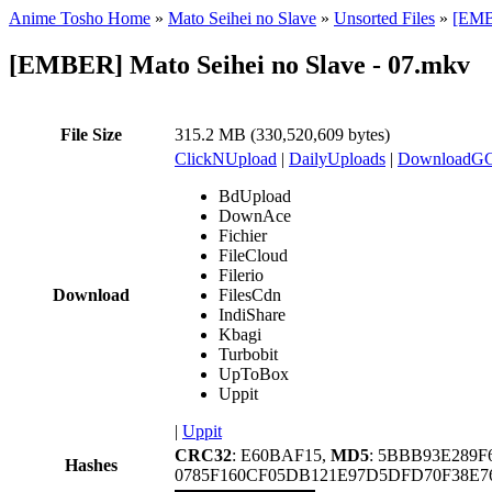
Anime Tosho Home
»
Mato Seihei no Slave
»
Unsorted Files
»
[EMBE
[EMBER] Mato Seihei no Slave - 07.mkv
File Size
315.2 MB (330,520,609 bytes)
ClickNUpload
|
DailyUploads
|
DownloadG
BdUpload
DownAce
Fichier
FileCloud
Filerio
Download
FilesCdn
IndiShare
Kbagi
Turbobit
UpToBox
Uppit
|
Uppit
CRC32
: E60BAF15,
MD5
: 5BBB93E289
Hashes
0785F160CF05DB121E97D5DFD70F38E7