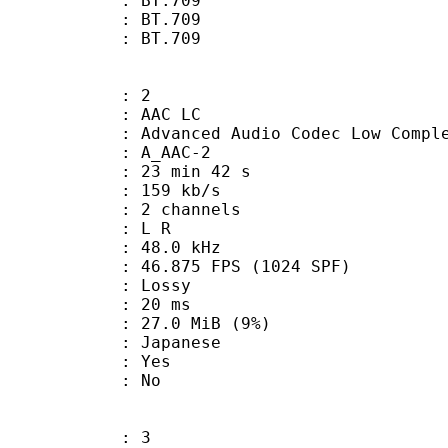
s : BT.709
stics : BT.709
nts : BT.709
: 2
 AAC LC
nced Audio Codec Low Complex
 A_AAC-2
23 min 42 s
 159 kb/s
 2 channels
ut : L R
 : 48.0 kHz
.875 FPS (1024 SPF)
de : Lossy
video : 20 ms
 27.0 MiB (9%)
 Japanese
: Yes
: No
: 3