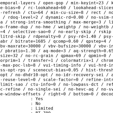
temporal-layers / open-gop / min-keyint=23 / 
me-bias=0 / rc-lookahead=60 / lookahead-slice
a-refresh / ctu=64 / min-cu-size=8 / rect / n
4 / rdoq-level=2 / dynamic-rd=0.00 / no-ssim-
ra / strong-intra-smoothing / max-merge=3 / l
no-frame-dup / no-hme / weightp / no-weightb 
d=4 / selective-sao=0 / no-early-skip / rskip
plitrd-skip / rdpenalty=0 / psy-rd=1.40 / psy
=abr / bitrate=1685 / qcomp=0.60 / qpstep=4 /
vbv-maxrate=30000 / vbv-bufsize=30000 / vbv-i
 / pbratio=1.30 / aq-mode=3 / aq-strength=0.6
-size=32 / no-rc-grain / qpmax=69 / qpmin=0 /
lorprim=1 / transfer=1 / colormatrix=1 / chro
2-max-poc-lsb=8 / vui-timing-info / vui-hrd-i
ass-opt-rps / scenecut-bias=0.05 / hist-thres
-opt / no-dhdr10-opt / no-idr-recovery-sei / 
d-reuse-level=0 / scale-factor=0 / refine-int
-limit-sao / ctu-info=0 / no-lowpass-dct / re
ic-refine / no-single-sei / no-hevc-aq / no-s
ce-window-offsets / right=0 / bottom=0 / deco
: Yes
: No
: Limited