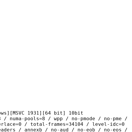
VC 1931][64 bit] 10bit
pools=8 / wpp / no-pmode / no-pme /
erlace=0 / total-frames=34104 / level-idc=0
eaders / annexb / no-aud / no-eob / no-eos /