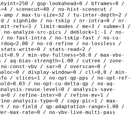
keyint=250 / gop-lookahead=0 / bframes=8 /
s=4 / scenecut=40 / no-hist-scenecut /
o-amp / max-tu-size=32 / tu-inter-depth=2 /
rd / signhide / no-tskip / nr-intra=0 / nr-
imit-refs=3 / limit-modes / me=3 / subme=3 /
/ no-analyze-src-pics / deblock=1:-1 / no-
 / no-fast-intra / no-tskip-fast / no-cu-
-rdoq=2.00 / no-rd-refine / no-lossless /
 stats-write=0 / stats-read=2 /
nit=0.9 / min-vbv-fullness=50.0 / max-vbv-
5 / aq-bias-strength=1.00 / cutree / zone-
 no-const-vbv / sar=0 / overscan=0 /
maloc=0 / display-window=0 / cll=0,0 / min-
nfo / slices=1 / no-opt-qp-pps / no-opt-ref-
hold=0.03 / no-opt-cu-delta-qp / no-aq-
analysis-reuse-level=0 / analysis-save-
ra=0 / refine-inter=0 / refine-mv=1 /
fine-analysis-type=0 / copy-pic=1 / max-
vt / no-field / qp-adaptation-range=1.00 /
der-max-rate=0 / no-vbv-live-multi-pass