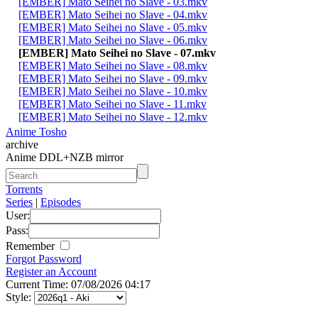
[EMBER] Mato Seihei no Slave - 03.mkv
[EMBER] Mato Seihei no Slave - 04.mkv
[EMBER] Mato Seihei no Slave - 05.mkv
[EMBER] Mato Seihei no Slave - 06.mkv
[EMBER] Mato Seihei no Slave - 07.mkv
[EMBER] Mato Seihei no Slave - 08.mkv
[EMBER] Mato Seihei no Slave - 09.mkv
[EMBER] Mato Seihei no Slave - 10.mkv
[EMBER] Mato Seihei no Slave - 11.mkv
[EMBER] Mato Seihei no Slave - 12.mkv
Anime Tosho
archive
Anime DDL+NZB mirror
Torrents
Series
|
Episodes
User:
Pass:
Remember
Forgot Password
Register an Account
Current Time: 07/08/2026 04:17
Style: