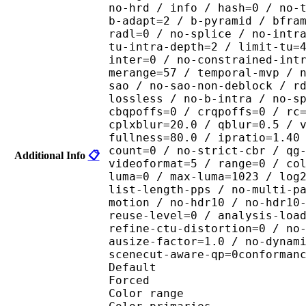
no-hrd / info / hash=0 / no-
b-adapt=2 / b-pyramid / bfra
radl=0 / no-splice / no-intr
tu-intra-depth=2 / limit-tu=
inter=0 / no-constrained-int
merange=57 / temporal-mvp / 
sao / no-sao-non-deblock / r
lossless / no-b-intra / no-s
cbqpoffs=0 / crqpoffs=0 / rc
cplxblur=20.0 / qblur=0.5 / 
fullness=80.0 / ipratio=1.40
count=0 / no-strict-cbr / qg
Additional Info
📋
videoformat=5 / range=0 / co
luma=0 / max-luma=1023 / log
list-length-pps / no-multi-p
motion / no-hdr10 / no-hdr10
reuse-level=0 / analysis-loa
refine-ctu-distortion=0 / no
ausize-factor=1.0 / no-dynam
scenecut-aware-qp=0conforman
Default 
Forced 
Color range 