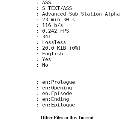
: ASS
S_TEXT/ASS
dvanced Sub Station Alpha
23 min 30 s
 116 b/s
 0.242 FPS
nts : 341
e : Lossless
 20.0 KiB (0%)
 English
: Yes
: No
: en:Prologue
: en:Opening
: en:Episode
: en:Ending
: en:Epilogue
Other Files in this Torrent