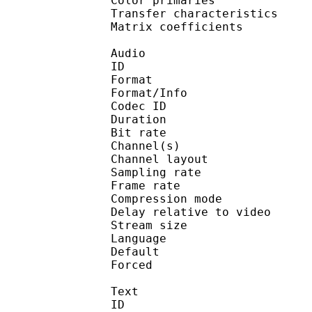
Color primarie
Transfer characteri
Matrix coefficie
Audio
ID 
Format :
Format/Info : Adva
Codec ID :
Duration : 
Bit rate :
Channel(s) :
Channel layo
Sampling rate
Frame rate : 46
Compression mo
Delay relative to 
Stream size :
Language :
Default 
Forced 
Text
ID 