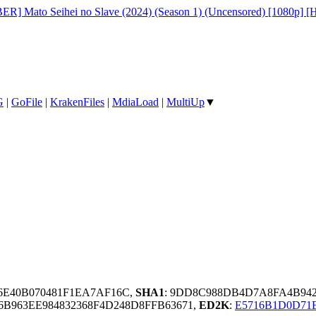
R] Mato Seihei no Slave (2024) (Season 1) (Uncensored) [1080p] 
G
|
GoFile
|
KrakenFiles
|
MdiaLoad
|
MultiUp
▼
F6E40B070481F1EA7AF16C,
SHA1
: 9DD8C988DB4D7A8FA4B942
6B963EE984832368F4D248D8FFB63671,
ED2K
:
E5716B1D0D71