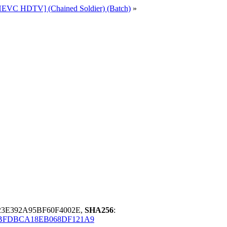
[HEVC HDTV] (Chained Soldier) (Batch)
»
3E392A95BF60F4002E,
SHA256
:
BFDBCA18EB068DF121A9