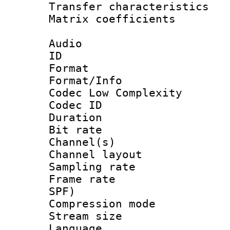
Transfer character
Matrix coeffici
Audio
ID 
Format :
Format/Info :
Codec Low Complexity
Codec ID 
Duration : 
Bit rate :
Channel(s) 
Channel lay
Sampling rat
Frame rate : 
SPF)
Compression m
Stream size :
Language :