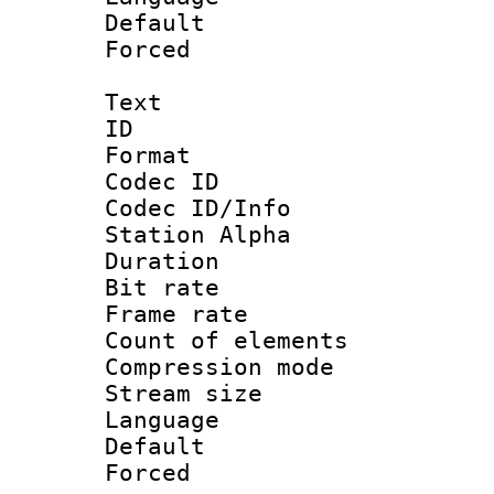
Default
Forced
Text
ID 
Format 
Codec ID :
Codec ID/Info
Station Alpha
Duration :
Bit rate 
Frame rate 
Count of elem
Compression mo
Stream size :
Language 
Default
Forced