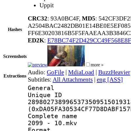
Uppit
CRC32
: 93A0BC4F,
MD5
: 542CF3DF
A2504BAC2482DB01E14BE0E5EF085
Hashes
FF6E30203816B5F5FAAEAA3B3846C
ED2K
:
E78BC74F2D429CC49F568E8F
Screenshots
more »
Audio:
GoFile
|
MdiaLoad
|
BuzzHeavier
Extractions
Subtitles:
All Attachments
|
eng [ASS]
General
Unique 
289802738996537350951501931
(0xDA05FA30534CF77D8DABF157
Complete name
2099 - 10.mkv
Format : 