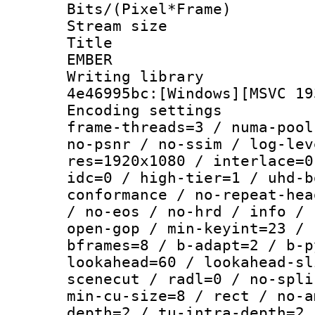
Bits/(Pixel*Fr
Stream size :
Title : P
EMBER
Writing library
4e46995bc:[Windows][MSVC 19
Encoding setting
frame-threads=3 / numa-pool
no-psnr / no-ssim / log-lev
res=1920x1080 / interlace=0
idc=0 / high-tier=1 / uhd-b
conformance / no-repeat-hea
/ no-eos / no-hrd / info / 
open-gop / min-keyint=23 / 
bframes=8 / b-adapt=2 / b-p
lookahead=60 / lookahead-sl
scenecut / radl=0 / no-spli
min-cu-size=8 / rect / no-a
depth=2 / tu-intra-depth=2 