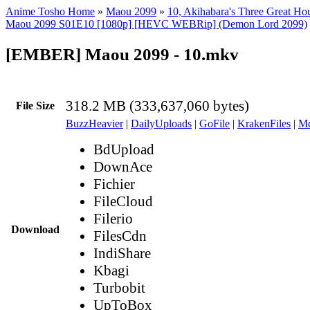
Anime Tosho Home
»
Maou 2099
»
10, Akihabara's Three Great Ho
Maou 2099 S01E10 [1080p] [HEVC WEBRip] (Demon Lord 2099)
[EMBER] Maou 2099 - 10.mkv
318.2 MB (333,637,060 bytes)
File Size
BuzzHeavier
|
DailyUploads
|
GoFile
|
KrakenFiles
|
Md
BdUpload
DownAce
Fichier
FileCloud
Filerio
Download
FilesCdn
IndiShare
Kbagi
Turbobit
UpToBox