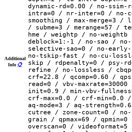
dynamic-rd=0.00 / no-ssim-r
intra=0 / nr-inter=0 / no-c
smoothing / max-merge=3 / l
/ subme=3 / merange=57 / te
hme / weightp / no-weightb 
deblock=1:-1 / no-sao / no-
selective-sao=0 / no-early-
no-tskip-fast / no-cu-lossl
Additional
skip / rdpenalty=0 / psy-rd
Info
📋
refine / no-lossless / cbqp
crf=22.8 / qcomp=0.60 / qps
read=0 / vbv-maxrate=30000 
init=0.9 / min-vbv-fullness
crf-max=0.0 / crf-min=0.0 /
aq-mode=3 / aq-strength=0.6
cutree / zone-count=0 / no-
grain / qpmax=69 / qpmin=0 
overscan=0 / videoformat=5 