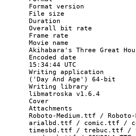
Format versio
File size 
Duration : 
Overall bit ra
Frame rate 
Movie name
Akihabara's Three Great Hou
Encoded date
15:34:44 UTC
Writing applicati
('Day And Age') 64-bit
Writing library
libmatroska v1.6.4
Cover 
Attachments 
Roboto-Medium.ttf / Roboto-
arialbd.ttf / comic.ttf / c
timesbd.ttf / trebuc.ttf / 