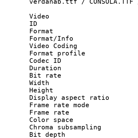
verdanab.ttf / CONSOLA.TTF 
Video
ID 
Format 
Format/Info :
Video Coding
Format profile
Codec ID : V
Duration : 
Bit rate :
Width : 1
Height : 1
Display aspect 
Frame rate mo
Frame rate 
Color spac
Chroma subsamp
Bit depth 