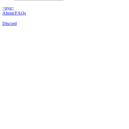
~nya~
About/FAQs
Discord