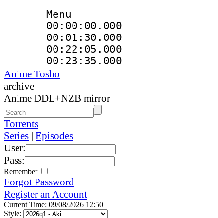
Menu
00:00:00.00
00:01:30.000
00:22:05.00
00:23:35.00
Anime Tosho
archive
Anime DDL+NZB mirror
Torrents
Series
|
Episodes
User:
Pass:
Remember
Forgot Password
Register an Account
Current Time: 09/08/2026 12:50
Style: