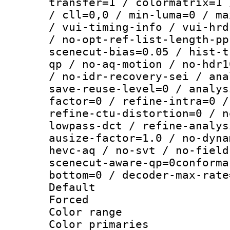
transfer=1 / colormatrix=1 
/ cll=0,0 / min-luma=0 / ma
/ vui-timing-info / vui-hrd
/ no-opt-ref-list-length-pp
scenecut-bias=0.05 / hist-t
qp / no-aq-motion / no-hdr1
/ no-idr-recovery-sei / ana
save-reuse-level=0 / analys
factor=0 / refine-intra=0 /
refine-ctu-distortion=0 / n
lowpass-dct / refine-analys
ausize-factor=1.0 / no-dyna
hevc-aq / no-svt / no-field
scenecut-aware-qp=0conforma
bottom=0 / decoder-max-rate
Default
Forced
Color range
Color primari