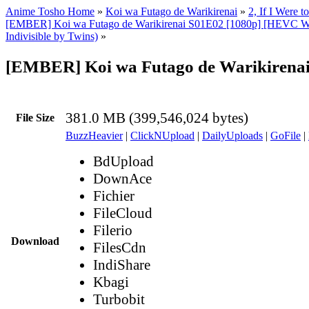
Anime Tosho Home
»
Koi wa Futago de Warikirenai
»
2, If I Were 
[EMBER] Koi wa Futago de Warikirenai S01E02 [1080p] [HEVC W
Indivisible by Twins)
»
[EMBER] Koi wa Futago de Warikirenai
381.0 MB (399,546,024 bytes)
File Size
BuzzHeavier
|
ClickNUpload
|
DailyUploads
|
GoFile
|
BdUpload
DownAce
Fichier
FileCloud
Filerio
Download
FilesCdn
IndiShare
Kbagi
Turbobit