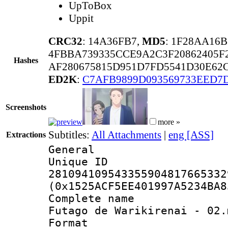
UpToBox
Uppit
CRC32
: 14A36FB7,
MD5
: 1F28AA16
4FBBA739335CCE9A2C3F20862405F
Hashes
AF280675815D951D7FD5541D30E62C
ED2K
:
C7AFB9899D093569733EED7
Screenshots
more »
Subtitles:
All Attachments
|
eng [ASS]
Extractions
General
Unique 
281094109543355904817665332
(0x1525ACF5EE401997A5234BA8
Complete name 
Futago de Warikirenai - 02.
Format : 