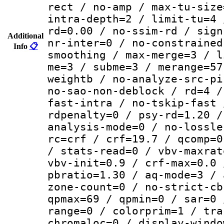
rect / no-amp / max-tu-size
intra-depth=2 / limit-tu=4 
rd=0.00 / no-ssim-rd / sign
Additional
nr-inter=0 / no-constrained
Info
📋
smoothing / max-merge=3 / l
me=3 / subme=3 / merange=57
weightb / no-analyze-src-pi
no-sao-non-deblock / rd=4 /
fast-intra / no-tskip-fast 
rdpenalty=0 / psy-rd=1.20 /
analysis-mode=0 / no-lossle
rc=crf / crf=19.7 / qcomp=0
/ stats-read=0 / vbv-maxrat
vbv-init=0.9 / crf-max=0.0 
pbratio=1.30 / aq-mode=3 / 
zone-count=0 / no-strict-cb
qpmax=69 / qpmin=0 / sar=0 
range=0 / colorprim=1 / tra
chromaloc=0 / display-windo