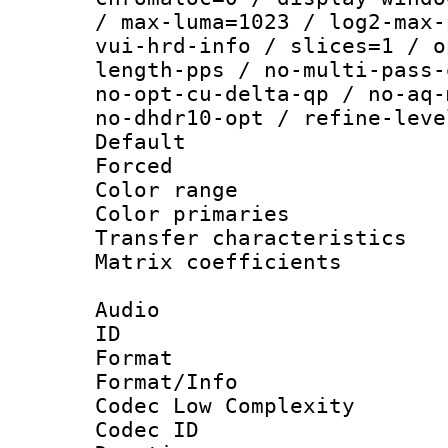
/ max-luma=1023 / log2-max-
vui-hrd-info / slices=1 / o
length-pps / no-multi-pass-
no-opt-cu-delta-qp / no-aq-
no-dhdr10-opt / refine-leve
Default
Forced
Color range
Color primari
Transfer character
Matrix coeffici
Audio
ID 
Format :
Format/Info :
Codec Low Complexity
Codec ID 