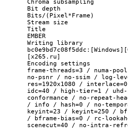
Chroma subsamp
Bit depth 
Bits/(Pixel*Fr
Stream size :
Title : P
EMBER
Writing librar
bc0e9bd7c08f5ddc:[Windows][
[x265.ru]
Encoding setting
frame-threads=3 / numa-pool
no-psnr / no-ssim / log-lev
res=1920x1080 / interlace=0
idc=40 / high-tier=1 / uhd-
conformance / no-repeat-hea
/ info / hash=0 / no-tempor
keyint=23 / keyint=250 / bf
/ bframe-bias=0 / rc-lookah
scenecut=40 / no-intra-refr