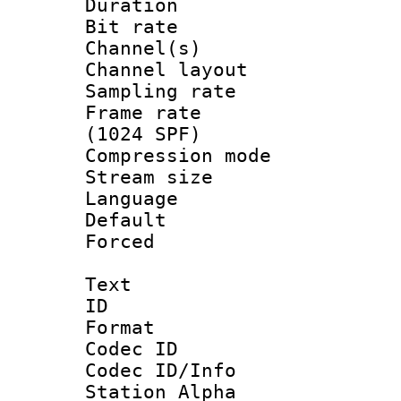
Duration : 
Bit rate :
Channel(s) 
Channel lay
Sampling rat
Frame rate 
(1024 SPF)
Compression m
Stream size :
Language :
Default
Forced
Text
ID 
Format 
Codec ID :
Codec ID/Info
Station Alpha