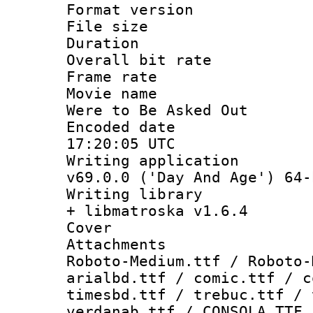
Format versio
File size 
Duration : 
Overall bit ra
Frame rate 
Movie name :
Were to Be Asked Out
Encoded date
17:20:05 UTC
Writing applica
v69.0.0 ('Day And Age') 64-
Writing library
+ libmatroska v1.6.4
Cover 
Attachments 
Roboto-Medium.ttf / Roboto-
arialbd.ttf / comic.ttf / c
timesbd.ttf / trebuc.ttf / 
verdanab.ttf / CONSOLA.TTF 