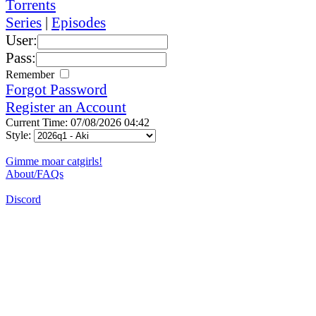
Torrents
Series
|
Episodes
User:
Pass:
Remember
Forgot Password
Register an Account
Current Time: 07/08/2026 04:42
Style:
Gimme moar catgirls!
About/FAQs
Discord