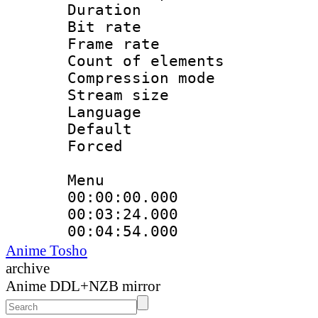
Duration : 
Bit rate 
Frame rate 
Count of elem
Compression mo
Stream size :
Language 
Default
Forced
Menu
00:00:00.000
00:03:24.00
00:04:54.000
Anime Tosho
archive
Anime DDL+NZB mirror