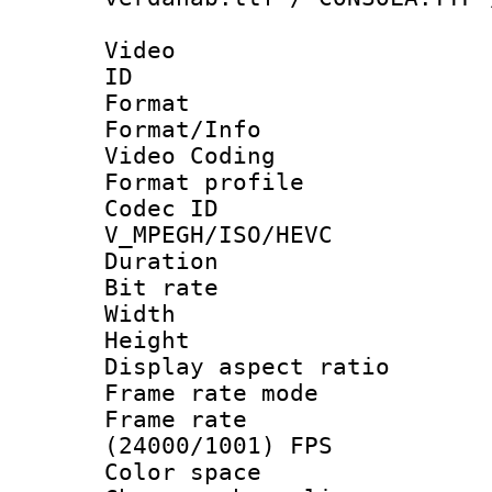
Video
ID 
Format 
Format/Info :
Video Coding
Format profile
Codec 
V_MPEGH/ISO/HEVC
Duration : 
Bit rate :
Width : 1
Height : 1
Display aspect 
Frame rate mo
Frame rate
(24000/1001) FPS
Color spac