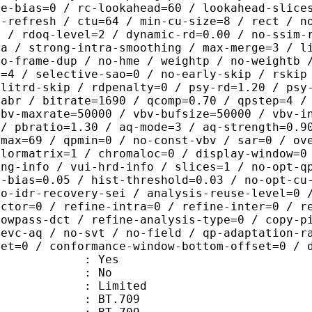
me-bias=0 / rc-lookahead=60 / lookahead-slice
a-refresh / ctu=64 / min-cu-size=8 / rect / n
0 / rdoq-level=2 / dynamic-rd=0.00 / no-ssim-
ra / strong-intra-smoothing / max-merge=3 / l
no-frame-dup / no-hme / weightp / no-weightb 
d=4 / selective-sao=0 / no-early-skip / rskip
plitrd-skip / rdpenalty=0 / psy-rd=1.20 / psy
=abr / bitrate=1690 / qcomp=0.70 / qpstep=4 /
vbv-maxrate=50000 / vbv-bufsize=50000 / vbv-i
 / pbratio=1.30 / aq-mode=3 / aq-strength=0.9
pmax=69 / qpmin=0 / no-const-vbv / sar=0 / ov
olormatrix=1 / chromaloc=0 / display-window=0
ing-info / vui-hrd-info / slices=1 / no-opt-q
t-bias=0.05 / hist-threshold=0.03 / no-opt-cu
no-idr-recovery-sei / analysis-reuse-level=0 
actor=0 / refine-intra=0 / refine-inter=0 / r
lowpass-dct / refine-analysis-type=0 / copy-p
hevc-aq / no-svt / no-field / qp-adaptation-r
set=0 / conformance-window-bottom-offset=0 / 
: Yes
: No
: Limited
s : BT.709