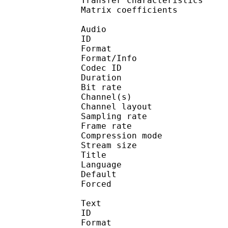
Transfer characteri
Matrix coefficie
Audio
ID 
Format :
Format/Info : Adva
Codec ID :
Duration : 
Bit rate :
Channel(s) :
Channel layo
Sampling rate
Frame rate : 46
Compression mo
Stream size : 
Title : J
Language :
Default 
Forced 
Text
ID 
Format 