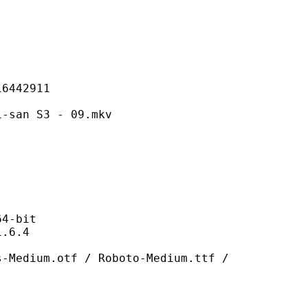
42911
 S3 - 09.mkv
-bit
6.4
otf / Roboto-Medium.ttf /