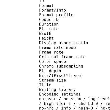
ID 
Format 
Format/Info : Hig
Format profile 
Codec ID : V_
Duration : 
Bit rate : 
Width : 1 
Height : 1 
Display aspect r
Frame rate mod
Frame rate : 23
Original frame rate
Color spac
Chroma subsampl
Bit depth 
Bits/(Pixel*Fra
Stream size :
Title : Pres
Writing library : x265
Encoding settings : cpu
no-psnr / no-ssim / log-leve
/ high-tier=1 / uhd-bd=0 / r
no-hrd / info / hash=0 / no-