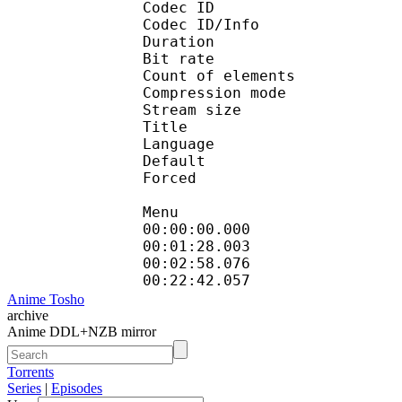
Codec ID : 
Codec ID/Info : A
Duration : 
Bit rate : 
Count of eleme
Compression mod
Stream size :
Title :
Language :
Default 
Forced 
Menu
00:00:00.000 
00:01:28.003
00:02:58.076 
00:22:42.057
Anime Tosho
archive
Anime DDL+NZB mirror
Torrents
Series
|
Episodes