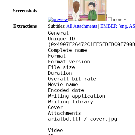
Screenshots
more »
Extractions
Subtitles:
All Attachments
|
EMBER [eng, AS
General
Unique ID : 97074
(0x4907F26472C1EE5FDFDC0F790
Complete name : [EMB
Format : 
Format version
File size 
Duration : 
Overall bit rat
Movie name : S
Encoded date : U
Writing application :
Writing library : l
Cover 
Attachments : GandhiS
arialbd.ttf / cover.jpg
Video