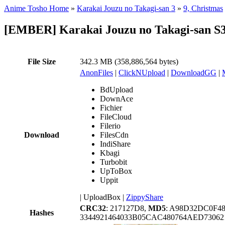
Anime Tosho Home
»
Karakai Jouzu no Takagi-san 3
»
9, Christmas
[EMBER] Karakai Jouzu no Takagi-san S3
File Size
342.3 MB (358,886,564 bytes)
AnonFiles
|
ClickNUpload
|
DownloadGG
|
BdUpload
DownAce
Fichier
FileCloud
Filerio
Download
FilesCdn
IndiShare
Kbagi
Turbobit
UpToBox
Uppit
|
UploadBox
|
ZippyShare
CRC32
: 217127D8,
MD5
: A98D32DC0F4
Hashes
3344921464033B05CAC480764AED7306