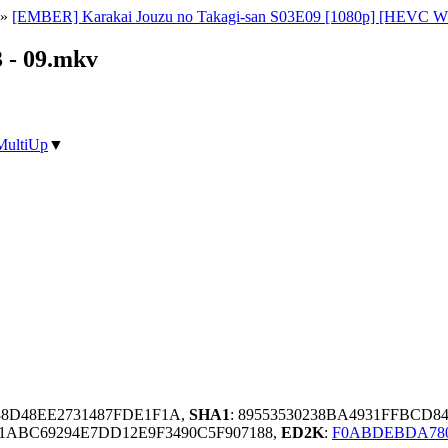
»
[EMBER] Karakai Jouzu no Takagi-san S03E09 [1080p] [HEVC WEB
 - 09.mkv
MultiUp
▼
88D48EE2731487FDE1F1A,
SHA1
: 89553530238BA4931FFBCD8
21ABC69294E7DD12E9F3490C5F907188,
ED2K
:
F0ABDEBDA78