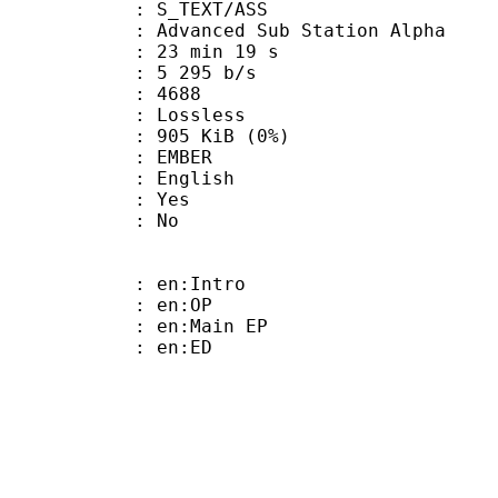
S_TEXT/ASS
dvanced Sub Station Alpha
23 min 19 s
5 295 b/s
nts : 4688
e : Lossless
 905 KiB (0%)
 EMBER
 English
: Yes
: No
: en:Intro
 : en:OP
: en:Main EP
 : en:ED