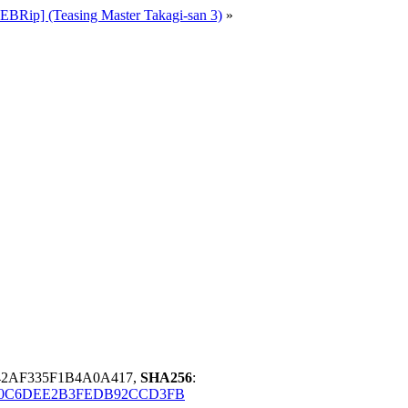
Rip] (Teasing Master Takagi-san 3)
»
42AF335F1B4A0A417,
SHA256
:
0C6DEE2B3FEDB92CCD3FB