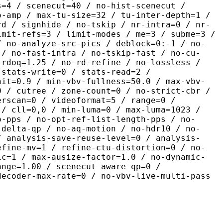
s=4 / scenecut=40 / no-hist-scenecut /
o-amp / max-tu-size=32 / tu-inter-depth=1 /
rd / signhide / no-tskip / nr-intra=0 / nr-
imit-refs=3 / limit-modes / me=3 / subme=3 /
/ no-analyze-src-pics / deblock=0:-1 / no-
 / no-fast-intra / no-tskip-fast / no-cu-
-rdoq=1.25 / no-rd-refine / no-lossless /
 stats-write=0 / stats-read=2 /
nit=0.9 / min-vbv-fullness=50.0 / max-vbv-
0 / cutree / zone-count=0 / no-strict-cbr /
erscan=0 / videoformat=5 / range=0 /
 / cll=0,0 / min-luma=0 / max-luma=1023 /
p-pps / no-opt-ref-list-length-pps / no-
-delta-qp / no-aq-motion / no-hdr10 / no-
/ analysis-save-reuse-level=0 / analysis-
efine-mv=1 / refine-ctu-distortion=0 / no-
ic=1 / max-ausize-factor=1.0 / no-dynamic-
ange=1.00 / scenecut-aware-qp=0 /
decoder-max-rate=0 / no-vbv-live-multi-pass