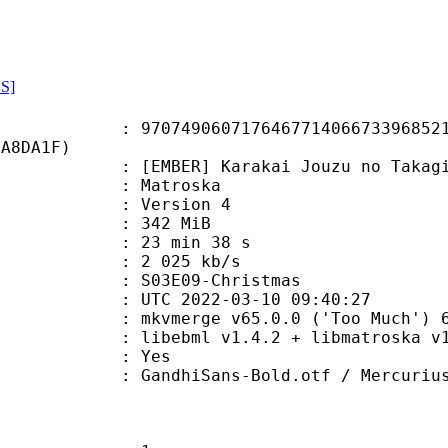
S]
9060717646771406673396852164
DA8DA1F)
ER] Karakai Jouzu no Takagi-san
Matroska
 : Version 4
: 342 MiB
23 min 38 s
e : 2 025 kb/s
03E09-Christmas
TC 2022-03-10 09:40:27
 mkvmerge v65.0.0 ('Too Much') 64
ibebml v1.4.2 + libmatroska v1.
: Yes
ans-Bold.otf / Mercurius-Medium.