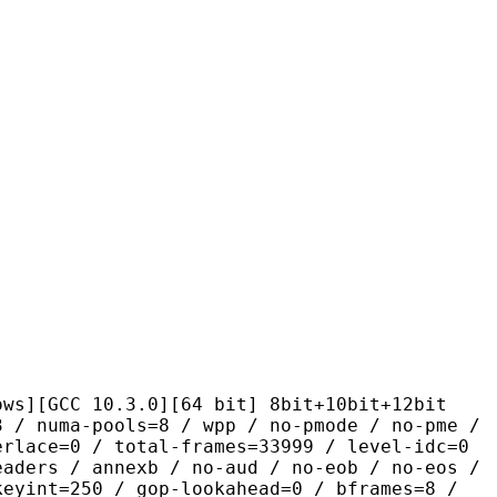
10.3.0][64 bit] 8bit+10bit+12bit
pools=8 / wpp / no-pmode / no-pme /
erlace=0 / total-frames=33999 / level-idc=0
eaders / annexb / no-aud / no-eob / no-eos /
keyint=250 / gop-lookahead=0 / bframes=8 /