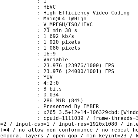
: 1
: HEVC
h Efficiency Video Coding
: Main@L4.1@High
MPEGH/ISO/HEVC
23 min 38 s
1 692 kb/s
920 pixels
080 pixels
atio : 16:9
e : Variable
.976 (23976/1000) FPS
 : 23.976 (24000/1001) FPS
e : YUV
ing : 4:2:0
: 8 bits
me) : 0.034
 286 MiB (84%)
ented By EMBER
 3.5+12+14-106329cbd:[Windows][GCC 
id=1111039 / frame-threads=3 / numa-
l=2 / input-csp=1 / input-res=1920x1080 / int
ef=4 / no-allow-non-conformance / no-repeat-h
temporal-layers / open-gop / min-keyint=23 / 