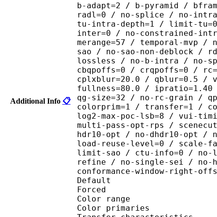
b-adapt=2 / b-pyramid / bfra
radl=0 / no-splice / no-intr
tu-intra-depth=1 / limit-tu=
inter=0 / no-constrained-int
merange=57 / temporal-mvp / 
sao / no-sao-non-deblock / r
lossless / no-b-intra / no-s
cbqpoffs=0 / crqpoffs=0 / rc
cplxblur=20.0 / qblur=0.5 / 
fullness=80.0 / ipratio=1.40
qg-size=32 / no-rc-grain / q
Additional Info
📋
colorprim=1 / transfer=1 / c
log2-max-poc-lsb=8 / vui-tim
multi-pass-opt-rps / scenecu
hdr10-opt / no-dhdr10-opt / 
load-reuse-level=0 / scale-f
limit-sao / ctu-info=0 / no-
refine / no-single-sei / no-
conformance-window-right-off
Default 
Forced 
Color range 
Color primarie