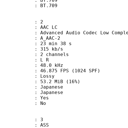
stics : BT.709
nts : BT.709
: 2
 AAC LC
nced Audio Codec Low Complex
 A_AAC-2
23 min 38 s
 315 kb/s
 2 channels
ut : L R
 : 48.0 kHz
.875 FPS (1024 SPF)
de : Lossy
53.2 MiB (16%)
apanese
 Japanese
: Yes
: No
: 3
: ASS