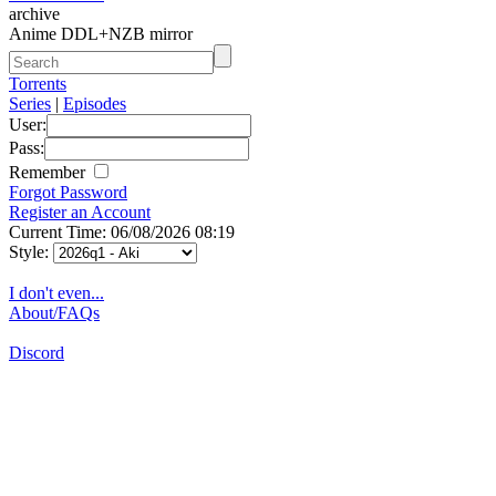
archive
Anime DDL+NZB mirror
Torrents
Series
|
Episodes
User:
Pass:
Remember
Forgot Password
Register an Account
Current Time: 06/08/2026 08:19
Style:
I don't even...
About/FAQs
Discord