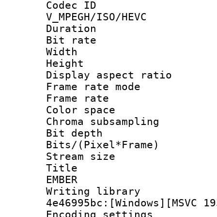
Codec 
V_MPEGH/ISO/HEVC
Duration : 
Bit rate :
Width : 1
Height : 1
Display aspect 
Frame rate mo
Frame rate 
Color spac
Chroma subsamp
Bit depth 
Bits/(Pixel*Fr
Stream size :
Title : P
EMBER
Writing library
4e46995bc:[Windows][MSVC 19
Encoding setting