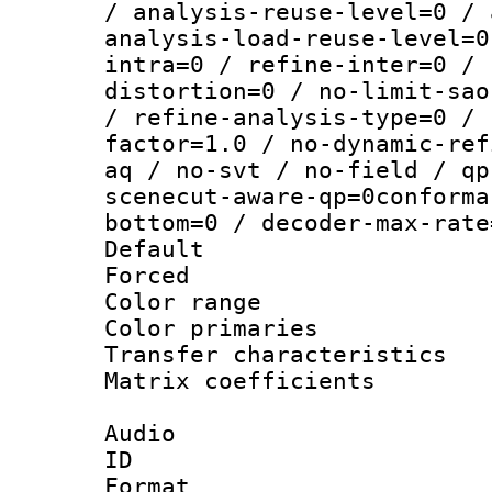
/ analysis-reuse-level=0 / 
analysis-load-reuse-level=0
intra=0 / refine-inter=0 / 
distortion=0 / no-limit-sao
/ refine-analysis-type=0 / 
factor=1.0 / no-dynamic-ref
aq / no-svt / no-field / qp
scenecut-aware-qp=0conforma
bottom=0 / decoder-max-rate
Default
Forced
Color range
Color primari
Transfer character
Matrix coeffici
Audio
ID 
Format :