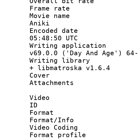
Overall bit ra
Frame rate 
Movie name :
Aniki
Encoded date
05:48:50 UTC
Writing applica
v69.0.0 ('Day And Age') 64-
Writing library
+ libmatroska v1.6.4
Cover 
Attachments 
Video
ID 
Format 
Format/Info :
Video Coding
Format profile