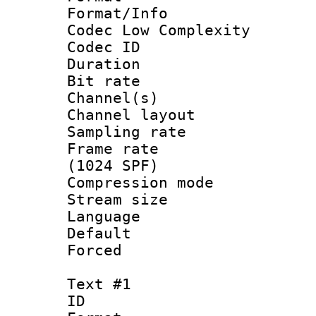
Format/Info :
Codec Low Complexity
Codec ID 
Duration : 
Bit rate :
Channel(s) 
Channel lay
Sampling rat
Frame rate 
(1024 SPF)
Compression m
Stream size :
Language :
Default
Forced
Text #1
ID 