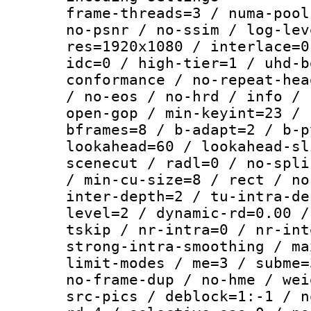
frame-threads=3 / numa-pool
no-psnr / no-ssim / log-lev
res=1920x1080 / interlace=0
idc=0 / high-tier=1 / uhd-b
conformance / no-repeat-hea
/ no-eos / no-hrd / info / 
open-gop / min-keyint=23 / 
bframes=8 / b-adapt=2 / b-p
lookahead=60 / lookahead-sl
scenecut / radl=0 / no-spli
/ min-cu-size=8 / rect / no
inter-depth=2 / tu-intra-de
level=2 / dynamic-rd=0.00 /
tskip / nr-intra=0 / nr-int
strong-intra-smoothing / ma
limit-modes / me=3 / subme=
no-frame-dup / no-hme / wei
src-pics / deblock=1:-1 / n