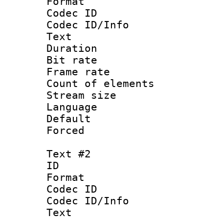
Format 
Codec ID : 
Codec ID/Info
Text
Duration : 
Bit rate 
Frame rate 
Count of elem
Stream size :
Language 
Default
Forced
Text #2
ID 
Format 
Codec ID : 
Codec ID/Info
Text