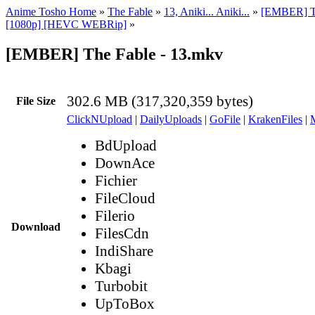
Anime Tosho Home
»
The Fable
»
13, Aniki... Aniki...
»
[EMBER] T
[1080p] [HEVC WEBRip]
»
[EMBER] The Fable - 13.mkv
302.6 MB (317,320,359 bytes)
File Size
ClickNUpload
|
DailyUploads
|
GoFile
|
KrakenFiles
|
BdUpload
DownAce
Fichier
FileCloud
Filerio
Download
FilesCdn
IndiShare
Kbagi
Turbobit
UpToBox