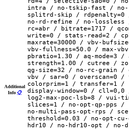
rd=4 / selective-sao=0 / no
intra / no-tskip-fast / no-
splitrd-skip / rdpenalty=0 
no-rd-refine / no-lossless 
rc=abr / bitrate=1717 / qco
write=0 / stats-read=2 / cp
maxrate=30000 / vbv-bufsize
vbv-fullness=50.0 / max-vbv
pbratio=1.30 / aq-mode=3 / 
strength=1.00 / cutree / zo
qg-size=32 / no-rc-grain / 
vbv / sar=0 / overscan=0 / 
colorprim=1 / transfer=1 / 
Additional
display-window=0 / cll=0,0 
Info
📋
log2-max-poc-lsb=8 / vui-ti
slices=1 / no-opt-qp-pps / 
no-multi-pass-opt-rps / sce
threshold=0.03 / no-opt-cu-
hdr10 / no-hdr10-opt / no-d