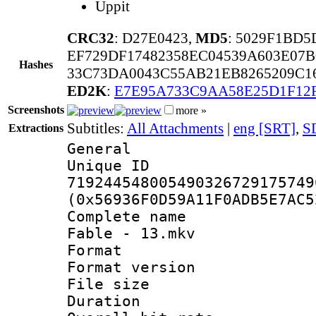
Uppit
CRC32
: D27E0423,
MD5
: 5029F1BD
EF729DF17482358EC04539A603E07
Hashes
33C73DA0043C55AB21EB8265209C1
ED2K
:
E7E95A733C9AA58E25D1F12
Screenshots
more »
Subtitles:
All Attachments
|
eng [SRT]
,
S
Extractions
General
Unique 
719244548005490326729175749
(0x56936F0D59A11F0ADB5E7AC5
Complete name
Fable - 13.mkv
Format : 
Format versio
File size 
Duration : 