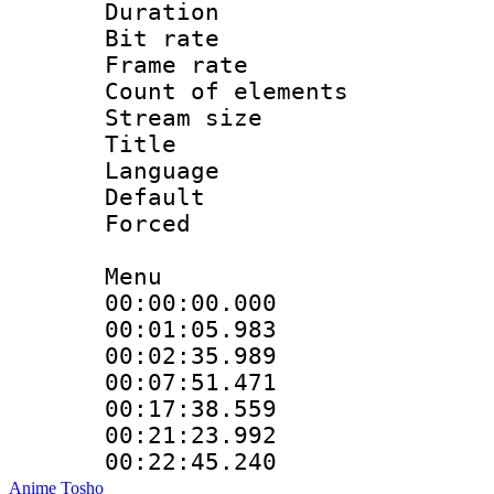
Duration : 
Bit rate 
Frame rate 
Count of elem
Stream size :
Title 
Language 
Default
Forced
Menu
00:00:00.000
00:01:05.983
00:02:35.989
00:07:51.471
00:17:38.559
00:21:23.992
00:22:45.240
Anime Tosho