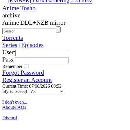
[EMBER] Dark Gathering - 25.mkv
Anime Tosho
archive
Anime DDL+NZB mirror
Torrents
Series
|
Episodes
User:
Pass:
Remember
Forgot Password
Register an Account
Current Time: 07/08/2026 00:52
Style:
I don't even...
About/FAQs
Discord