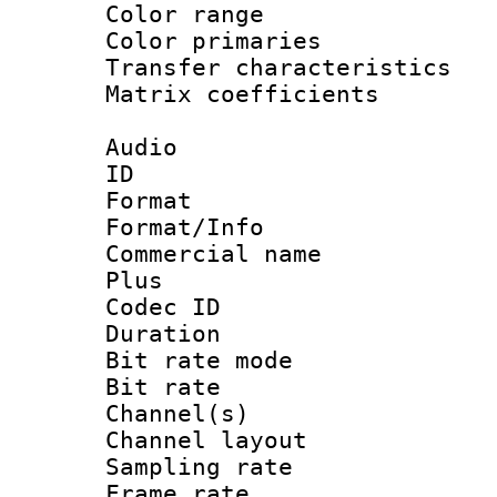
Color range
Color primari
Transfer character
Matrix coeffici
Audio
ID 
Format :
Format/Info :
Commercial name
Plus
Codec ID 
Duration : 
Bit rate mod
Bit rate :
Channel(s) 
Channel lay
Sampling rat
Frame rate : 