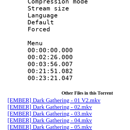
Compression mo
Stream size :
Language 
Default
Forced
Menu
00:00:00.000 
00:02:26.000
00:03:56.007
00:21:51.082
00:23:21.047 
Other Files in this Torrent
[EMBER] Dark Gathering - 01 V2.mkv
[EMBER] Dark Gathering - 02.mkv
[EMBER] Dark Gathering - 03.mkv
[EMBER] Dark Gathering - 04.mkv
[EMBER] Dark Gathering - 05.mkv