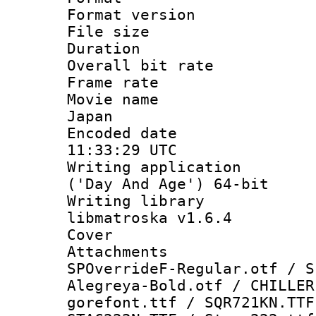
Format versio
File size 
Duration : 
Overall bit ra
Frame rate 
Movie name :
Japan
Encoded date
11:33:29 UTC
Writing applicati
('Day And Age') 64-bit
Writing library
libmatroska v1.6.4
Cover 
Attachments 
SPOverrideF-Regular.otf / S
Alegreya-Bold.otf / CHILLER
gorefont.ttf / SQR721KN.TTF