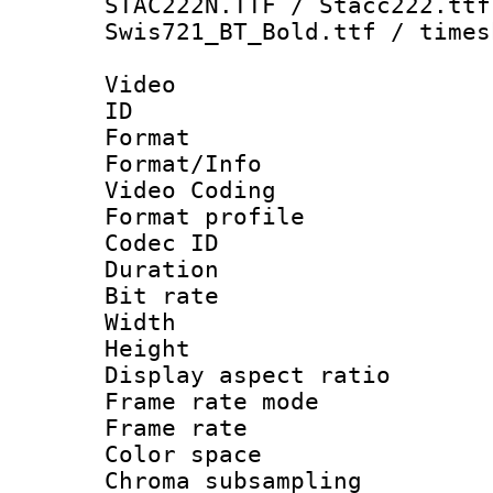
STAC222N.TTF / Stacc222.ttf
Swis721_BT_Bold.ttf / times
Video
ID 
Format 
Format/Info :
Video Coding
Format profile
Codec ID : V
Duration : 
Bit rate :
Width : 1
Height : 1
Display aspect 
Frame rate mo
Frame rate 
Color spac
Chroma subsamp