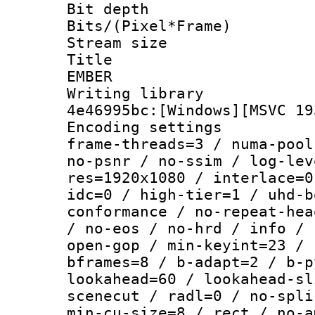
Bit depth 
Bits/(Pixel*Fr
Stream size :
Title : P
EMBER
Writing library
4e46995bc:[Windows][MSVC 19
Encoding setting
frame-threads=3 / numa-pool
no-psnr / no-ssim / log-lev
res=1920x1080 / interlace=0
idc=0 / high-tier=1 / uhd-b
conformance / no-repeat-hea
/ no-eos / no-hrd / info / 
open-gop / min-keyint=23 / 
bframes=8 / b-adapt=2 / b-p
lookahead=60 / lookahead-sl
scenecut / radl=0 / no-spli
min-cu-size=8 / rect / no-a