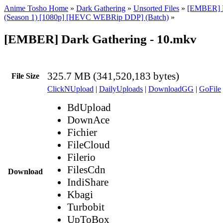
Anime Tosho Home
»
Dark Gathering
»
Unsorted Files
»
[EMBER] D
(Season 1) [1080p] [HEVC WEBRip DDP] (Batch)
»
[EMBER] Dark Gathering - 10.mkv
325.7 MB (341,520,183 bytes)
File Size
ClickNUpload
|
DailyUploads
|
DownloadGG
|
GoFile
BdUpload
DownAce
Fichier
FileCloud
Filerio
FilesCdn
Download
IndiShare
Kbagi
Turbobit
UpToBox