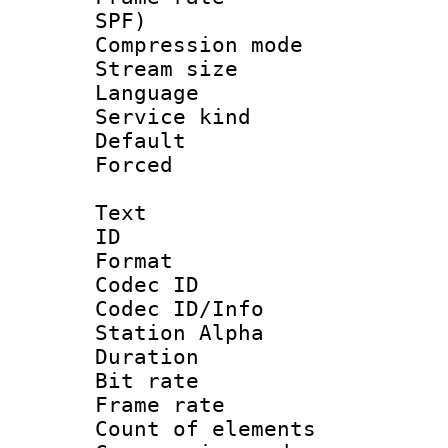
SPF)
Compression m
Stream size :
Language :
Service kind 
Default
Forced
Text
ID 
Format 
Codec ID :
Codec ID/Info
Station Alpha
Duration : 
Bit rate 
Frame rate 
Count of elem