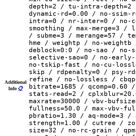
depth=2 / tu-intra-depth=2 
dynamic-rd=0.00 / no-ssim-r
intra=0 / nr-inter=0 / no-c
smoothing / max-merge=3 / l
/ subme=3 / merange=57 / te
hme / weightp / no-weightb 
deblock=0:0 / no-sao / no-s
selective-sao=0 / no-early-
no-tskip-fast / no-cu-lossl
skip / rdpenalty=0 / psy-rd
refine / no-lossless / cbqp
Additional
bitrate=1685 / qcomp=0.60 /
Info
📋
stats-read=2 / cplxblur=20.
maxrate=30000 / vbv-bufsize
fullness=50.0 / max-vbv-ful
pbratio=1.30 / aq-mode=3 / 
strength=1.00 / cutree / zo
size=32 / no-rc-grain / qpm