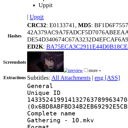
Uppit
|
Uppit
CRC32
: E0133741,
MD5
: BF1D6F755
42A379AC9A7FADCF5D7076ABEEAA
Hashes
DE54D340674C67A3232D4EFCAF6A9
ED2K
:
BA75ECA3C2911E44D0B18CE
Screenshots
more »
Subtitles:
All Attachments
|
eng [ASS]
Extractions
General
Unique 
143352419914132763789963470
(0x6BD8ABFBD34B2EB69292E5CB
Complete name
Gathering - 10.mkv
Format : 