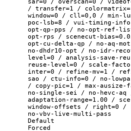
sar=0 / overscan=0 / videof
/ transfer=1 / colormatrix=
window=0 / cll=0,0 / min-lu
poc-lsb=8 / vui-timing-info
opt-qp-pps / no-opt-ref-lis
opt-rps / scenecut-bias=0.0
opt-cu-delta-qp / no-aq-mot
no-dhdr10-opt / no-idr-reco
level=0 / analysis-save-reu
reuse-level=0 / scale-facto
inter=0 / refine-mv=1 / ref
sao / ctu-info=0 / no-lowpa
/ copy-pic=1 / max-ausize-f
no-single-sei / no-hevc-aq 
adaptation-range=1.00 / sce
window-offsets / right=0 / 
no-vbv-live-multi-pass
Default
Forced