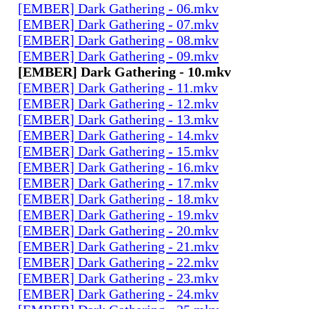
[EMBER] Dark Gathering - 06.mkv
[EMBER] Dark Gathering - 07.mkv
[EMBER] Dark Gathering - 08.mkv
[EMBER] Dark Gathering - 09.mkv
[EMBER] Dark Gathering - 10.mkv
[EMBER] Dark Gathering - 11.mkv
[EMBER] Dark Gathering - 12.mkv
[EMBER] Dark Gathering - 13.mkv
[EMBER] Dark Gathering - 14.mkv
[EMBER] Dark Gathering - 15.mkv
[EMBER] Dark Gathering - 16.mkv
[EMBER] Dark Gathering - 17.mkv
[EMBER] Dark Gathering - 18.mkv
[EMBER] Dark Gathering - 19.mkv
[EMBER] Dark Gathering - 20.mkv
[EMBER] Dark Gathering - 21.mkv
[EMBER] Dark Gathering - 22.mkv
[EMBER] Dark Gathering - 23.mkv
[EMBER] Dark Gathering - 24.mkv