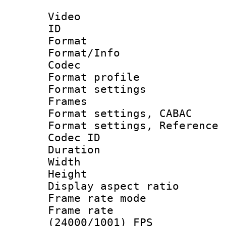
Video
ID 
Format 
Format/Info :
Codec
Format profil
Format settings
Frames
Format settings,
Format settings, Refere
Codec ID : V
Duration : 
Width : 1
Height : 1
Display aspect 
Frame rate mo
Frame rate
(24000/1001) FPS