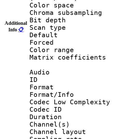
Color spac
Chroma subsamp
Bit depth
Additional
Scan type :
Info
📋
Default
Forced
Color range
Matrix coeffici
Audio
ID 
Format :
Format/Info :
Codec Low Complexity
Codec ID 
Duration : 
Channel(s) 
Channel lay