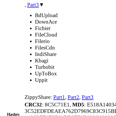
,
Part3
▼
BdUpload
DownAce
Fichier
FileCloud
Filerio
FilesCdn
IndiShare
Kbagi
Turbobit
UpToBox
Uppit
ZippyShare:
Part1
,
Part2
,
Part3
CRC32
: 8C5C71E1,
MD5
: E518A140
3C52EDFDEAEA762D7969C83C915B
Hashes