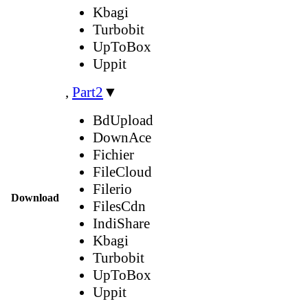
Kbagi
Turbobit
UpToBox
Uppit
,
Part2
▼
BdUpload
DownAce
Fichier
FileCloud
Filerio
Download
FilesCdn
IndiShare
Kbagi
Turbobit
UpToBox
Uppit