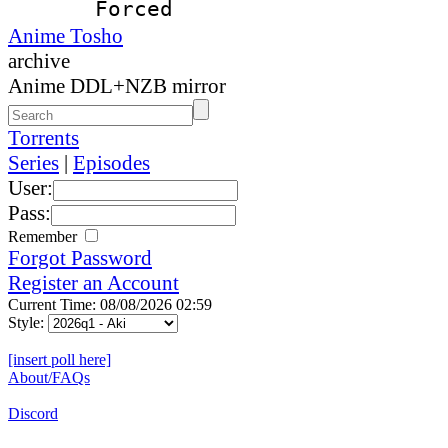
Forced
Anime Tosho
archive
Anime DDL+NZB mirror
Torrents
Series
|
Episodes
User:
Pass:
Remember
Forgot Password
Register an Account
Current Time: 08/08/2026 02:59
Style:
[insert poll here]
About/FAQs
Discord