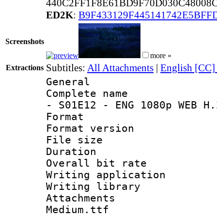
440C2FF1F8E61BD9F70D030C48008C
ED2K
:
B9F433129F445141742E5BFF
Screenshots
more »
Subtitles:
All Attachments
|
English [CC]
Extractions
General
Complete name 
- S01E12 - ENG 1080p WEB H.
Format : 
Format versio
File size 
Duration : 
Overall bit ra
Writing applica
Writing libra
Attachments 
Medium.ttf