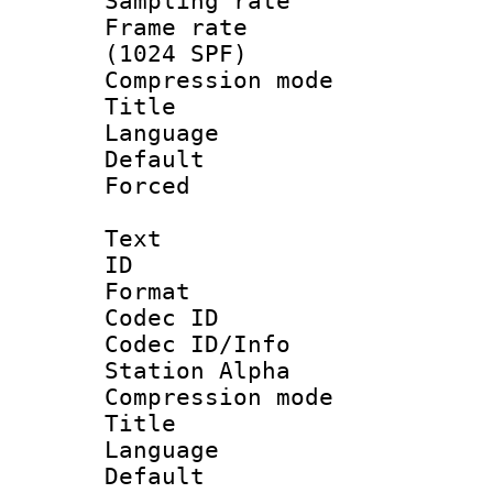
Sampling rat
Frame rate 
(1024 SPF)
Compression m
Title : 
Language 
Default
Forced
Text
ID 
Format 
Codec ID :
Codec ID/Info
Station Alpha
Compression mo
Title : E
Language 
Default