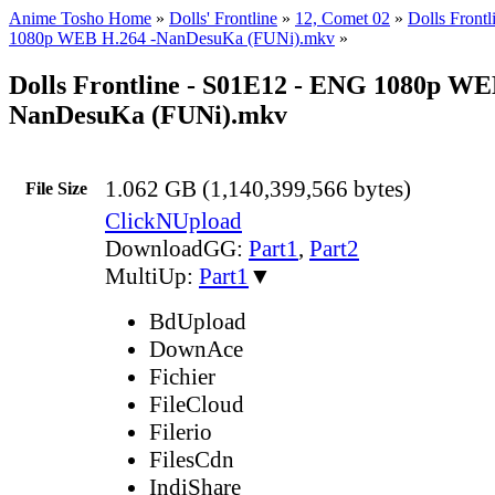
Anime Tosho Home
»
Dolls' Frontline
»
12, Comet 02
»
Dolls Front
1080p WEB H.264 -NanDesuKa (FUNi).mkv
»
Dolls Frontline - S01E12 - ENG 1080p WE
NanDesuKa (FUNi).mkv
1.062 GB (1,140,399,566 bytes)
File Size
ClickNUpload
DownloadGG:
Part1
,
Part2
MultiUp:
Part1
▼
BdUpload
DownAce
Fichier
FileCloud
Filerio
FilesCdn
IndiShare