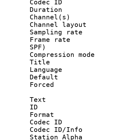
Codec ID 
Duration : 
Channel(s) 
Channel lay
Sampling rat
Frame rate : 
SPF)
Compression m
Title : 
Language 
Default
Forced
Text
ID 
Format 
Codec ID :
Codec ID/Info
Station Alpha