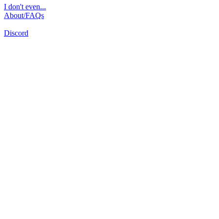
I don't even...
About/FAQs
Discord