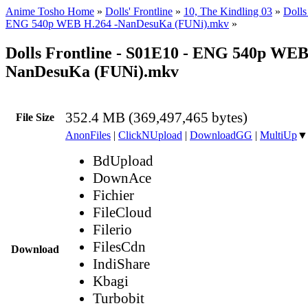
Anime Tosho Home
»
Dolls' Frontline
»
10, The Kindling 03
»
Dolls
ENG 540p WEB H.264 -NanDesuKa (FUNi).mkv
»
Dolls Frontline - S01E10 - ENG 540p WEB
NanDesuKa (FUNi).mkv
352.4 MB (369,497,465 bytes)
File Size
AnonFiles
|
ClickNUpload
|
DownloadGG
|
MultiUp
▼
BdUpload
DownAce
Fichier
FileCloud
Filerio
FilesCdn
Download
IndiShare
Kbagi
Turbobit