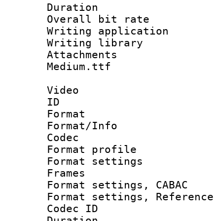
Duration : 
Overall bit ra
Writing applica
Writing libra
Attachments 
Medium.ttf
Video
ID 
Format 
Format/Info :
Codec
Format profil
Format settings
Frames
Format settings,
Format settings, Refere
Codec ID : V
Duration : 