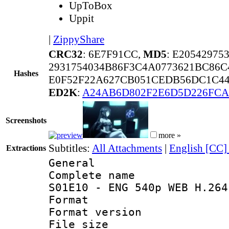
UpToBox
Uppit
|
ZippyShare
CRC32
: 6E7F91CC,
MD5
: E2054297
2931754034B86F3C4A0773621BC86C
Hashes
E0F52F22A627CB051CEDB56DC1C44
ED2K
:
A24AB6D802F2E6D5D226FCA
Screenshots
more »
Subtitles:
All Attachments
|
English [CC]
Extractions
General
Complete name 
S01E10 - ENG 540p WEB H.264
Format : 
Format versio
File size 