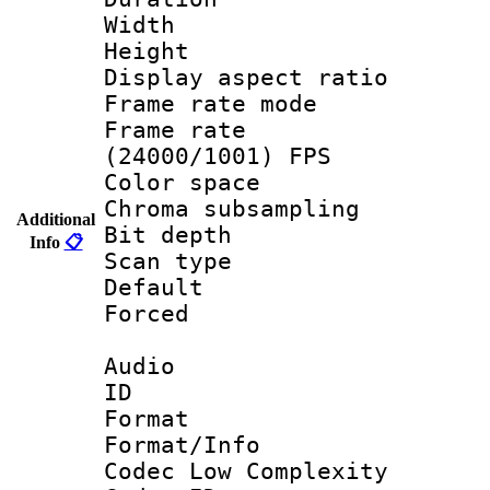
Width : 9
Height : 
Display aspect 
Frame rate mo
Frame rate
(24000/1001) FPS
Color spac
Chroma subsamp
Additional
Bit depth
Info
📋
Scan type :
Default
Forced
Audio
ID 
Format :
Format/Info :
Codec Low Complexity