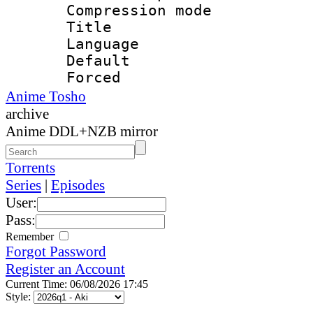
Compression mo
Title : E
Language 
Default
Forced
Anime Tosho
archive
Anime DDL+NZB mirror
Torrents
Series
|
Episodes
User:
Pass:
Remember
Forgot Password
Register an Account
Current Time: 06/08/2026 17:45
Style: