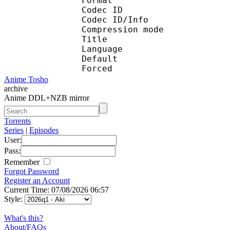
Format 
Codec ID : 
Codec ID/Info : A
Compression mod
Title : En
Language :
Default 
Forced 
Anime Tosho
archive
Anime DDL+NZB mirror
Torrents
Series
|
Episodes
User:
Pass:
Remember
Forgot Password
Register an Account
Current Time: 07/08/2026 06:57
Style:
What's this?
About/FAQs