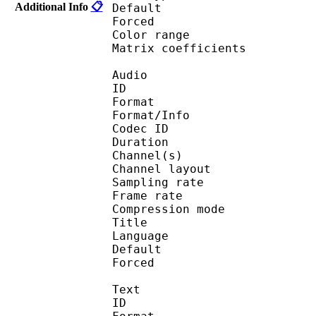
Additional Info
📋
Default 
Forced 
Color range 
Matrix coefficie
Audio
ID 
Format :
Format/Info : Adva
Codec ID :
Duration : 
Channel(s) :
Channel layo
Sampling rate
Frame rate : 46
Compression mo
Title : 
Language :
Default 
Forced 
Text
ID 