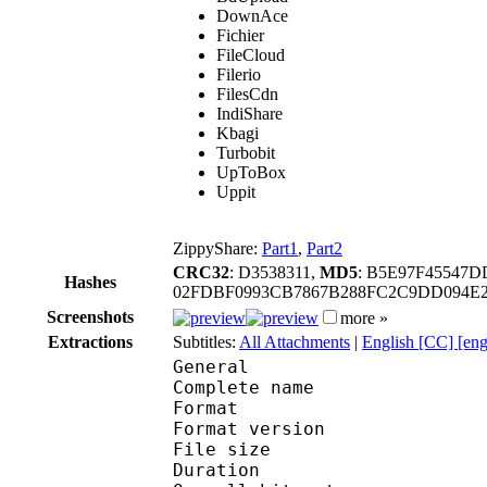
DownAce
Fichier
FileCloud
Filerio
FilesCdn
IndiShare
Kbagi
Turbobit
UpToBox
Uppit
ZippyShare:
Part1
,
Part2
CRC32
: D3538311,
MD5
: B5E97F45547
Hashes
02FDBF0993CB7867B288FC2C9DD094E2
Screenshots
more »
Extractions
Subtitles:
All Attachments
|
English [CC] [en
General
Complete name : Dolls
Format : 
Format version
File size 
Duration : 