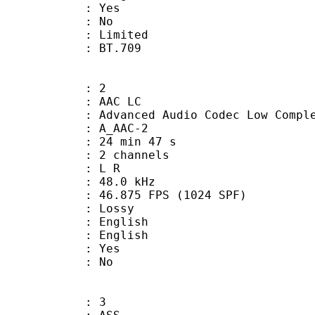
: Yes
: No
: Limited
nts : BT.709
: 2
 AAC LC
nced Audio Codec Low Complex
 A_AAC-2
24 min 47 s
 2 channels
ut : L R
 : 48.0 kHz
.875 FPS (1024 SPF)
de : Lossy
English
 English
: Yes
: No
: 3