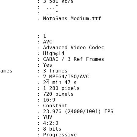
e : 3 581 kb/s
ion : "..."
ry : "..."
otoSans-Medium.ttf
: 1
: AVC
dvanced Video Codec
e : High@L4
 CABAC / 3 Ref Frames
CABAC : Yes
ce frames : 3 frames
_MPEG4/ISO/AVC
24 min 47 s
280 pixels
20 pixels
atio : 16:9
e : Constant
.976 (24000/1001) FPS
e : YUV
ing : 4:2:0
: 8 bits
Progressive