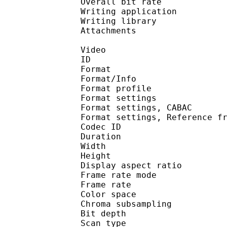
Overall bit rat
Writing applicat
Writing libra
Attachments : N
Video
ID 
Format 
Format/Info : A
Format profil
Format settings :
Format settings, 
Format settings, Referen
Codec ID : V
Duration : 
Width : 1 
Height : 7
Display aspect r
Frame rate mod
Frame rate : 23
Color spac
Chroma subsampl
Bit depth 
Scan type : 