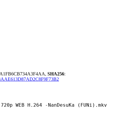
85A1FB6CB734A3F4AA,
SHA256
:
AAE613D87AD2C8F9F73B2
 H.264 -NanDesuKa (FUNi).mkv