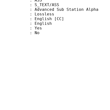
: ASS
S_TEXT/ASS
dvanced Sub Station Alpha
e : Lossless
glish [CC]
 English
: Yes
: No