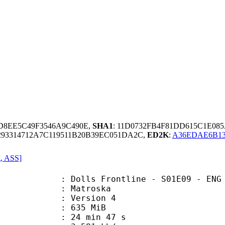
DD8EE5C49F3546A9C490E,
SHA1
: 11D0732FB4F81DD615C1E0
93314712A7C119511B20B39EC051DA2C,
ED2K
:
A36EDAE6B13
g, ASS]
 Frontline - S01E09 - ENG 720p WEB
Matroska
 : Version 4
: 635 MiB
24 min 47 s