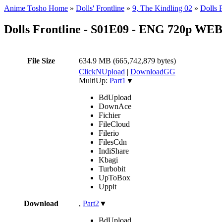
Anime Tosho Home
»
Dolls' Frontline
»
9, The Kindling 02
»
Dolls
Dolls Frontline - S01E09 - ENG 720p WE
File Size
634.9 MB (665,742,879 bytes)
ClickNUpload
|
DownloadGG
MultiUp:
Part1
▼
BdUpload
DownAce
Fichier
FileCloud
Filerio
FilesCdn
IndiShare
Kbagi
Turbobit
UpToBox
Uppit
Download
,
Part2
▼
BdUpload