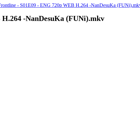
 Frontline - S01E09 - ENG 720p WEB H.264 -NanDesuKa (FUNi).mk
B H.264 -NanDesuKa (FUNi).mkv