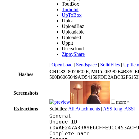
ToutBox
Turbobit
UpToBox
Uplea
UploadBaz
Uploadable
Uploaded
Uppit
Userscloud
ZippyShare
|
OpenLoad
|
Sendspace
|
SolidFiles
|
Upfile.
CRC32
: 8059F02E,
MD5
: 0E982F4B83C
Hashes
500B6065049AD54159FDD2ABC32F6153
Screenshots
more »
Extractions
Subtitles:
All Attachments
|
ASS [eng, ASS]
General
Unique ID : 23147
(0xAE247A39A9E6CFFE9CC453ACF
Complete name : [Doki