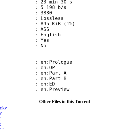
23 min 30 s
5 198 b/s
nts : 3880
e : Lossless
 895 KiB (1%)
: ASS
 English
: Yes
: No
: en:Prologue
 : en:OP
: en:Part A
: en:Part B
 : en:ED
: en:Preview
Other Files in this Torrent
.mkv
v
v
v
kv