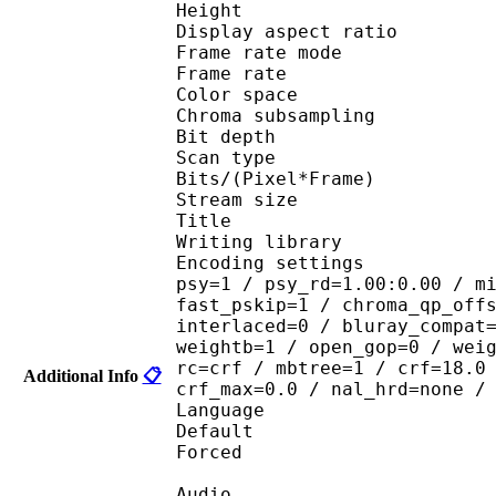
Height : 4
Display aspect r
Frame rate mod
Frame rate : 23
Color spac
Chroma subsampl
Bit depth 
Scan type : 
Bits/(Pixel*Fra
Stream size :
Title :
Writing library : 
Encoding settings : cab
psy=1 / psy_rd=1.00:0.00 / m
fast_pskip=1 / chroma_qp_off
interlaced=0 / bluray_compat
weightb=1 / open_gop=0 / wei
rc=crf / mbtree=1 / crf=18.0
Additional Info
📋
crf_max=0.0 / nal_hrd=none /
Language :
Default 
Forced 
Audio