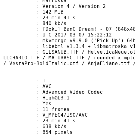
Matroska
Version 4 / Version 2
: 142 MiB
23 min 41 s
e : 840 kb/s
 BanG Dream! - 07 (848x480 h2
TC 2017-03-07 15:22:12
: mkvmerge v9.9.0 ('Pick Up') 64b
ibebml v1.3.4 + libmatroska v1.
B.TTF / HelveticaNeue.otf / Helv
/ LLCHARLO.TTF / MATURASC.TTF / rounded-x-mpl
f / VestaPro-BoldItalic.otf / AnjaEliane.ttf 
: 1
: AVC
dvanced Video Codec
 : High@L3.1
CABAC : Yes
rames : 11 frames
_MPEG4/ISO/AVC
23 min 41 s
 638 kb/s
54 pixels