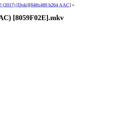
 (2017) [Doki][848x480 h264 AAC]
»
AAC) [8059F02E].mkv