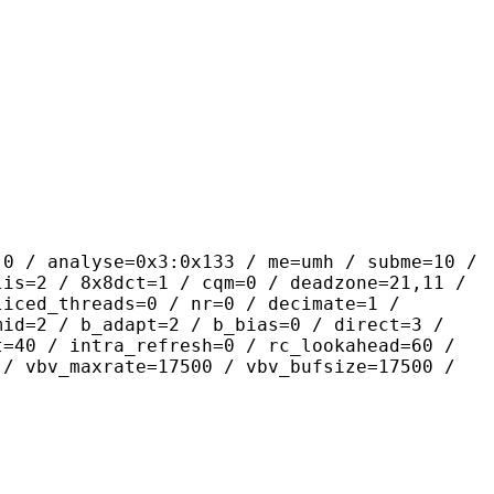
yse=0x3:0x133 / me=umh / subme=10 /
lis=2 / 8x8dct=1 / cqm=0 / deadzone=21,11 /
liced_threads=0 / nr=0 / decimate=1 /
mid=2 / b_adapt=2 / b_bias=0 / direct=3 /
t=40 / intra_refresh=0 / rc_lookahead=60 /
 / vbv_maxrate=17500 / vbv_bufsize=17500 /