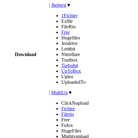
|
Jheberg
▼
1Fichier
Ezfile
FileRio
Free
Hugefiles
Jeodrive
Letitbit
Download
Nitroflare
Toutbox
Turbobit
UpToBox
Uplea
UploadedTo
|
MultiUp
▼
ClickNupload
Fichier
Filerio
Free
Fufox
HugeFiles
Mightyupload