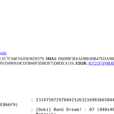
mobi
EE1C7C94F3A05E9659379,
SHA1
: D6699F3E6ADBE00B47EDA9
F63599F810CD5B60F5D8EB71D8DEA119,
ED2K
:
85721F1F0B4
5072976041526321698366584493
9E866F9)
] BanG Dream! - 07 (848x480 h264