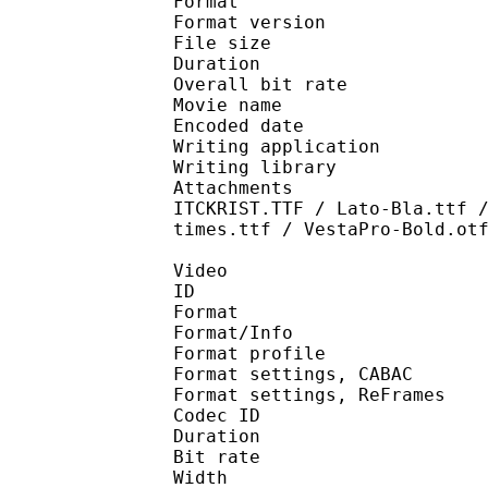
Format : 
Format version : 
File size 
Duration : 
Overall bit rat
Movie name : [Doki]
Encoded date : U
Writing application 
Writing library : l
Attachments : GILSANU
ITCKRIST.TTF / Lato-Bla.ttf 
times.ttf / VestaPro-Bold.ot
Video
ID 
Format 
Format/Info : A
Format profile
Format settings, 
Format settings, ReF
Codec ID : V
Duration : 
Bit rate :
Width : 8