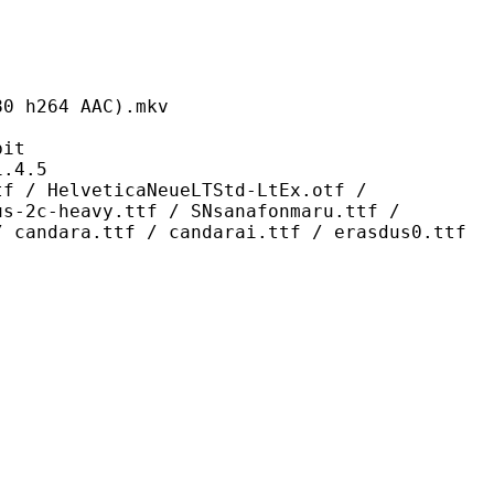
64 AAC).mkv
it
4.5
eticaNeueLTStd-LtEx.otf /
us-2c-heavy.ttf / SNsanafonmaru.ttf /
/ candara.ttf / candarai.ttf / erasdus0.ttf