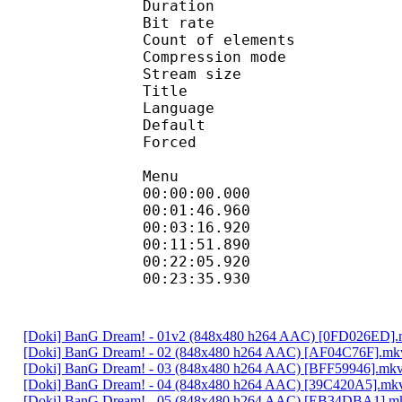
Duration : 
Bit rate : 
Count of eleme
Compression mod
Stream size :
Title 
Language :
Default 
Forced 
Menu
00:00:00.000 
00:01:46.960
00:03:16.920 
00:11:51.890 
00:22:05.920
00:23:35.930 
[Doki] BanG Dream! - 01v2 (848x480 h264 AAC) [0FD026ED]
[Doki] BanG Dream! - 02 (848x480 h264 AAC) [AF04C76F].mk
[Doki] BanG Dream! - 03 (848x480 h264 AAC) [BFF59946].mk
[Doki] BanG Dream! - 04 (848x480 h264 AAC) [39C420A5].mk
[Doki] BanG Dream! - 05 (848x480 h264 AAC) [EB34DBA1].m