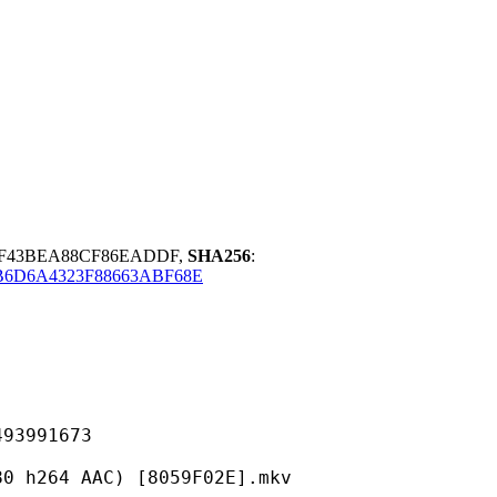
8F43BEA88CF86EADDF,
SHA256
:
B6D6A4323F88663ABF68E
991673
 AAC) [8059F02E].mkv