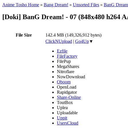
Anime Tosho Home
»
Bang Dream!
»
Unsorted Files
»
BanG Dream!
[Doki] BanG Dream! - 07 (848x480 h264 
File Size
142.4 MB (149,326,912 bytes)
ClickNUpload
|
Go4Up
▼
Ezfile
FileFactory
FilePup
MegaShares
Nitroflare
NowDownload
Oboom
OpenLoad
Rapidgator
Share-Online
ToutBox
Uplea
Uploadable
Uppit
UsersCloud