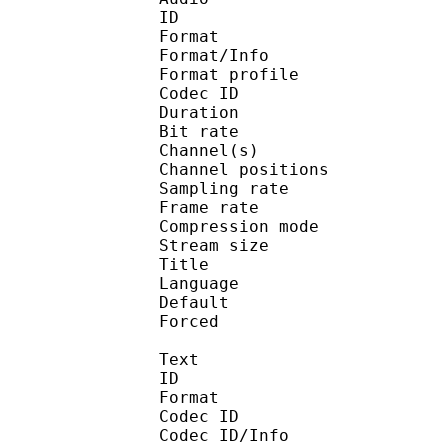
ID 
Format 
Format/Info : A
Format profi
Codec ID 
Duration : 
Bit rate :
Channel(s) :
Channel position
Sampling rate
Frame rate : 43
Compression mo
Stream size : 
Title 
Language :
Default 
Forced 
Text
ID 
Format 
Codec ID : 
Codec ID/Info : A