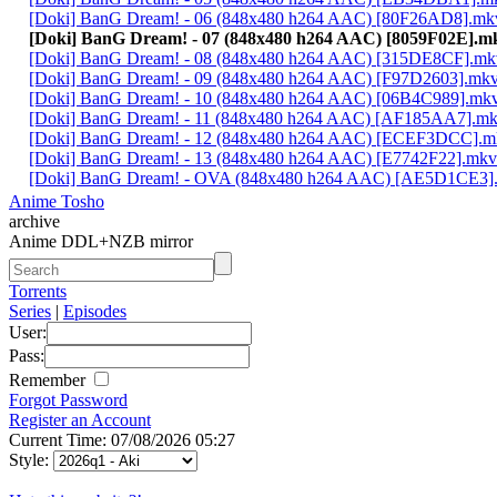
[Doki] BanG Dream! - 06 (848x480 h264 AAC) [80F26AD8].mk
[Doki] BanG Dream! - 07 (848x480 h264 AAC) [8059F02E].m
[Doki] BanG Dream! - 08 (848x480 h264 AAC) [315DE8CF].mk
[Doki] BanG Dream! - 09 (848x480 h264 AAC) [F97D2603].mk
[Doki] BanG Dream! - 10 (848x480 h264 AAC) [06B4C989].mk
[Doki] BanG Dream! - 11 (848x480 h264 AAC) [AF185AA7].m
[Doki] BanG Dream! - 12 (848x480 h264 AAC) [ECEF3DCC].m
[Doki] BanG Dream! - 13 (848x480 h264 AAC) [E7742F22].mkv
[Doki] BanG Dream! - OVA (848x480 h264 AAC) [AE5D1CE3]
Anime Tosho
archive
Anime DDL+NZB mirror
Torrents
Series
|
Episodes
User:
Pass:
Remember
Forgot Password
Register an Account
Current Time: 07/08/2026 05:27
Style: