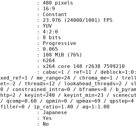
80 pixels
atio : 16:9
e : Constant
.976 (24000/1001) FPS
e : YUV
ing : 4:2:0
: 8 bits
Progressive
me) : 0.065
 108 MiB (76%)
 h264
x264 core 148 r2638 7599210
ac=1 / ref=11 / deblock=1:0:0 / anal
ixed_ref=1 / me_range=24 / chroma_me=1 / trel
set=-2 / threads=12 / lookahead_threads=2 / s
=0 / constrained_intra=0 / bframes=8 / b_pyra
ghtp=2 / keyint=240 / keyint_min=23 / scenecu
 / qcomp=0.60 / qpmin=0 / qpmax=69 / qpstep=4
 filler=0 / ip_ratio=1.40 / aq=1:1.00
 Japanese
: Yes
: No