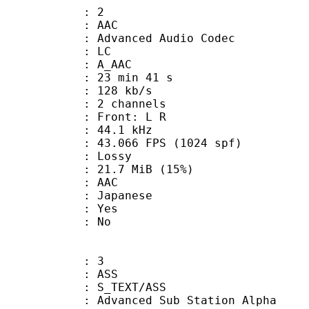
: 2
: AAC
dvanced Audio Codec
le : LC
: A_AAC
23 min 41 s
 128 kb/s
 2 channels
s : Front: L R
 : 44.1 kHz
.066 FPS (1024 spf)
de : Lossy
21.7 MiB (15%)
: AAC
 Japanese
: Yes
: No
: 3
: ASS
S_TEXT/ASS
dvanced Sub Station Alpha