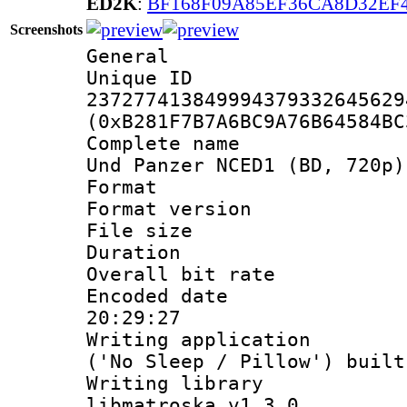
ED2K
:
BF168F09A85EF36CA8D32EF
Screenshots
General
Unique 
237277413849994379332645629
(0xB281F7B7A6BC9A76B64584BC
Complete name 
Und Panzer NCED1 (BD, 720p)
Format : 
Format versio
File size 
Duration 
Overall bit ra
Encoded date 
20:29:27
Writing applicati
('No Sleep / Pillow') buil
Writing library
libmatroska v1.3.0