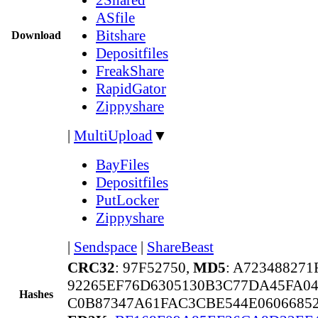
ASfile
Bitshare
Download
Depositfiles
FreakShare
RapidGator
Zippyshare
|
MultiUpload
▼
BayFiles
Depositfiles
PutLocker
Zippyshare
|
Sendspace
|
ShareBeast
CRC32
: 97F52750,
MD5
: A72348827
92265EF76D6305130B3C77DA45FA0
Hashes
C0B87347A61FAC3CBE544E0606685