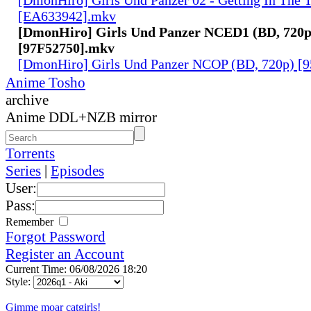
[EA633942].mkv
[DmonHiro] Girls Und Panzer NCED1 (BD, 720p
[97F52750].mkv
[DmonHiro] Girls Und Panzer NCOP (BD, 720p) 
Anime Tosho
archive
Anime DDL+NZB mirror
Torrents
Series
|
Episodes
User:
Pass:
Remember
Forgot Password
Register an Account
Current Time: 06/08/2026 18:20
Style:
Gimme moar catgirls!