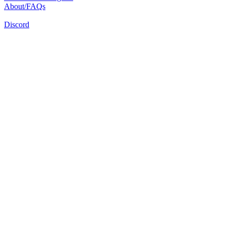
About/FAQs
Discord