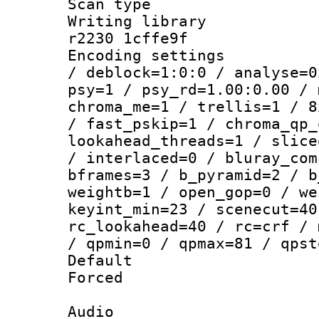
Scan type :
Writing library
r2230 1cffe9f
Encoding setting
/ deblock=1:0:0 / analyse=0
psy=1 / psy_rd=1.00:0.00 / 
chroma_me=1 / trellis=1 / 8
/ fast_pskip=1 / chroma_qp_
lookahead_threads=1 / slice
/ interlaced=0 / bluray_com
bframes=3 / b_pyramid=2 / b
weightb=1 / open_gop=0 / we
keyint_min=23 / scenecut=40
rc_lookahead=40 / rc=crf / 
/ qpmin=0 / qpmax=81 / qpst
Default
Forced
Audio