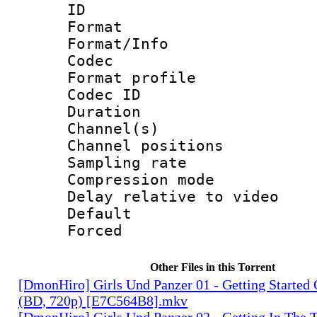
ID 
Format 
Format/Info :
Codec
Format prof
Codec ID 
Duration 
Channel(s) 
Channel positio
Sampling rat
Compression m
Delay relative to
Default
Forced
Other Files in this Torrent
[DmonHiro] Girls Und Panzer 01 - Getting Starte
(BD, 720p) [E7C564B8].mkv
[DmonHiro] Girls Und Panzer 02 - Getting In The 