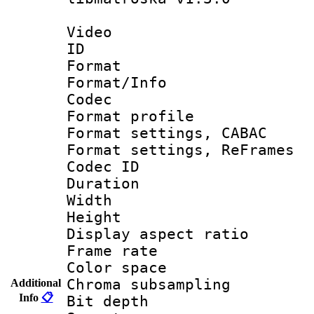
Video
ID 
Format 
Format/Info :
Codec
Format profile
Format settings,
Format settings, Re
Codec ID : V
Duration 
Width : 1
Height : 
Display aspect 
Frame rate 
Color spac
Chroma subsamp
Additional
Info
📋
Bit depth 