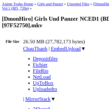
Anime Tosho Home
»
Girls und Panzer
»
Unsorted Files
»
[DmonHiro
Vol.1 (BD, 720p)
»
[DmonHiro] Girls Und Panzer NCED1 (BD
[97F52750].mkv
26.50 MB (27,782,173 bytes)
File Size
ChauThanh
|
EmbedUpload
▼
Depositfiles
Fichier
FileRio
NetLoad
UpToBox
Uploadedto
|
MirrorStack
▼
2Shared