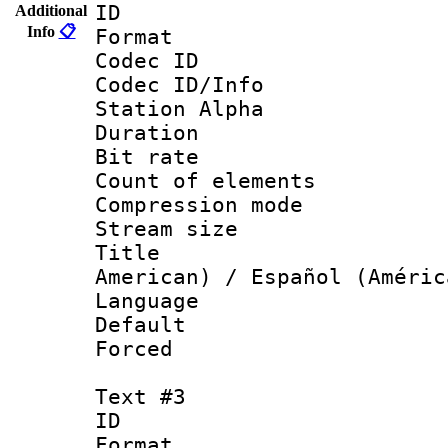
ID 
Additional
Info
📋
Format 
Codec ID :
Codec ID/Info
Station Alpha
Duration : 
Bit rate 
Count of elem
Compression mo
Stream size :
Title : Sp
American) / Español (Améric
Language 
Default
Forced
Text #3
ID 
Format 