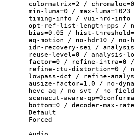
colormatrix=2 / chromaloc=0
min-luma=0 / max-luma=1023 
timing-info / vui-hrd-info 
opt-ref-list-length-pps / n
bias=0.05 / hist-threshold=
aq-motion / no-hdr10 / no-h
idr-recovery-sei / analysis
reuse-level=0 / analysis-lo
factor=0 / refine-intra=0 /
refine-ctu-distortion=0 / n
lowpass-dct / refine-analys
ausize-factor=1.0 / no-dyna
hevc-aq / no-svt / no-field
scenecut-aware-qp=0conforma
bottom=0 / decoder-max-rate
Default
Forced
Audio