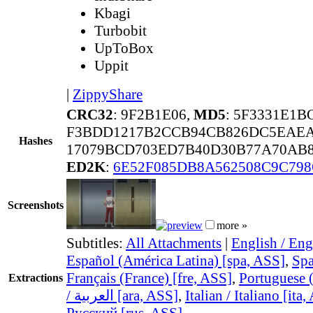
Kbagi
Turbobit
UpToBox
Uppit
|
ZippyShare
CRC32
: 9F2B1E06,
MD5
: 5F3331E1
F3BDD1217B2CCB94CB826DC5EAEA
Hashes
17079BCD703ED7B40D30B77A70AB8
ED2K
:
6E52F085DB8A562508C9C79
Screenshots
more »
Subtitles:
All Attachments
|
English / Eng
Español (América Latina) [spa, ASS]
,
Spa
Français (France) [fre, ASS]
,
Portuguese (
Extractions
/ العربية [ara, ASS]
,
Italian / Italiano [ita
Русский [rus, ASS]