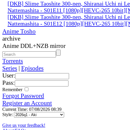
[DKB] Slime Taoshite 300-nen, Shiranai Uchi ni L
Nattemashita - S01E11 [1080p][HEVC-265 10bit][
[DKB] Slime Taoshite 300-nen, Shiranai Uchi ni L
Nattemashita - S01E12 [1080p][HEVC-265 10bit][
Anime Tosho
archive
Anime DDL+NZB mirror
Torrents
Series
|
Episodes
User:
Pass:
Remember
Forgot Password
Register an Account
Current Time: 07/08/2026 08:39
Style:
Give us your feedback!