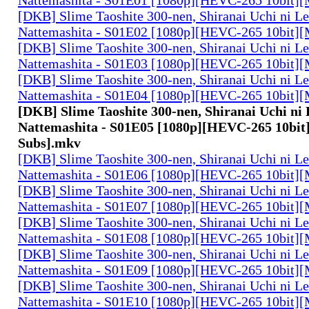
[DKB] Slime Taoshite 300-nen, Shiranai Uchi ni L
Nattemashita - S01E02 [1080p][HEVC-265 10bit][
[DKB] Slime Taoshite 300-nen, Shiranai Uchi ni L
Nattemashita - S01E03 [1080p][HEVC-265 10bit][
[DKB] Slime Taoshite 300-nen, Shiranai Uchi ni L
Nattemashita - S01E04 [1080p][HEVC-265 10bit][
[DKB] Slime Taoshite 300-nen, Shiranai Uchi ni
Nattemashita - S01E05 [1080p][HEVC-265 10bit]
Subs].mkv
[DKB] Slime Taoshite 300-nen, Shiranai Uchi ni L
Nattemashita - S01E06 [1080p][HEVC-265 10bit][
[DKB] Slime Taoshite 300-nen, Shiranai Uchi ni L
Nattemashita - S01E07 [1080p][HEVC-265 10bit][
[DKB] Slime Taoshite 300-nen, Shiranai Uchi ni L
Nattemashita - S01E08 [1080p][HEVC-265 10bit][
[DKB] Slime Taoshite 300-nen, Shiranai Uchi ni L
Nattemashita - S01E09 [1080p][HEVC-265 10bit][
[DKB] Slime Taoshite 300-nen, Shiranai Uchi ni L
Nattemashita - S01E10 [1080p][HEVC-265 10bit][