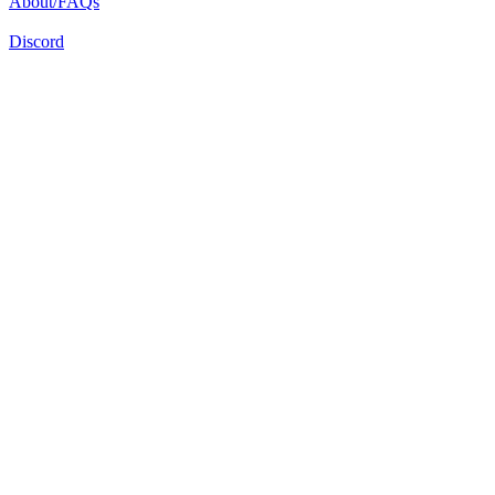
About/FAQs
Discord