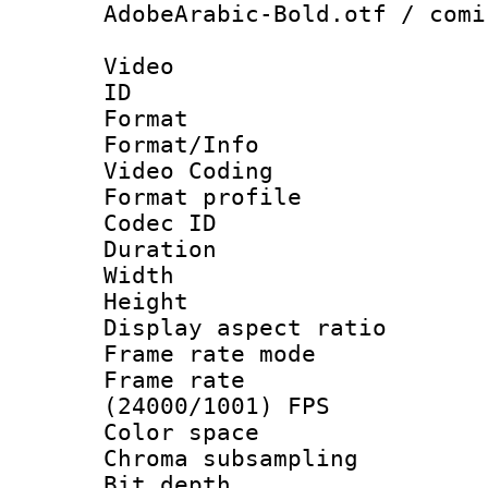
AdobeArabic-Bold.otf / comi
Video
ID 
Format 
Format/Info :
Video Coding
Format profile
Codec ID : V
Duration : 
Width : 1
Height : 1
Display aspect 
Frame rate mo
Frame rate
(24000/1001) FPS
Color spac
Chroma subsamp
Bit depth 