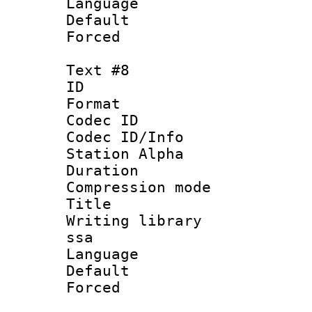
Language 
Default
Forced
Text #8
ID :
Format 
Codec ID :
Codec ID/Info
Station Alpha
Duration :
Compression mo
Title : Ger
Writing library
ssa
Language 
Default
Forced