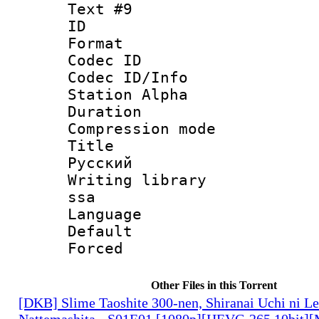
Text #9
ID :
Format 
Codec ID :
Codec ID/Info
Station Alpha
Duration :
Compression mo
Title : 
Русский
Writing library
ssa
Language 
Default
Forced
Other Files in this Torrent
[DKB] Slime Taoshite 300-nen, Shiranai Uchi ni L
Nattemashita - S01E01 [1080p][HEVC-265 10bit][