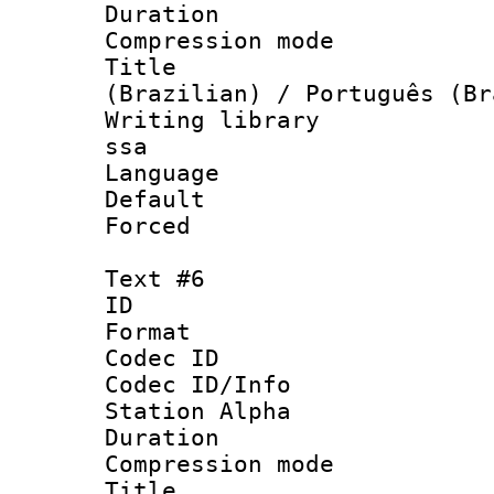
Duration :
Compression mo
Title : P
(Brazilian) / Português (Br
Writing library
ssa
Language :
Default
Forced
Text #6
ID 
Format 
Codec ID :
Codec ID/Info
Station Alpha
Duration :
Compression mo