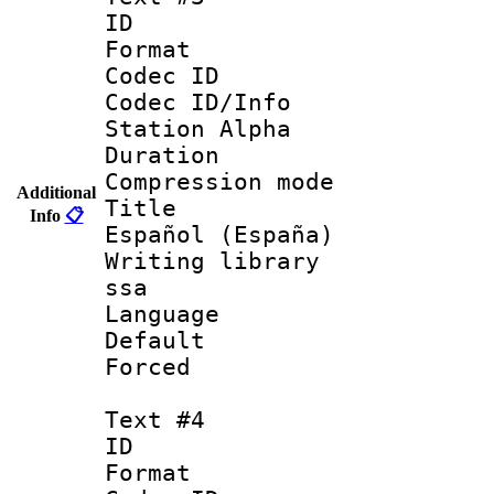
ID 
Format 
Codec ID :
Codec ID/Info
Station Alpha
Duration :
Compression mo
Additional
Title : 
Info
📋
Español (España)
Writing library
ssa
Language 
Default
Forced
Text #4
ID 
Format 