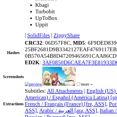
Kbagi
Turbobit
UpToBox
Uppit
|
SolidFiles
|
ZippyShare
CRC32
: 06D57F8C,
MD5
: 6F9DED83
25BF2681D9B3342127EAF4769117EB
Hashes
0B570A54B8D47209465691CAA86CD
ED2K
:
3AF0850D6CAEA7F3E81933D
Screenshots
more »
Subtitles:
All Attachments
|
English (US) 
American) / Español (América Latina) [s
French / Français (France) [fre, ASS]
,
Por
Extractions
ASS]
,
Arabic / العربية [ara, ASS]
,
Italian 
Russian / Русский [rus, ASS]