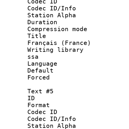
Codec ID :
Codec ID/Info
Station Alpha
Duration :
Compression mo
Title : 
Français (France)
Writing library
ssa
Language 
Default
Forced
Text #5
ID 
Format 
Codec ID :
Codec ID/Info
Station Alpha