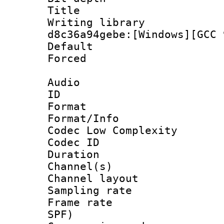
Title : [
Writing library
d8c36a94gebe:[Windows][GCC 
Default
Forced
Audio
ID 
Format :
Format/Info :
Codec Low Complexity
Codec ID 
Duration : 
Channel(s) 
Channel lay
Sampling rat
Frame rate : 
SPF)