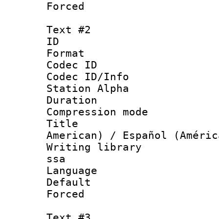
Forced
Text #2
ID 
Format 
Codec ID :
Codec ID/Info
Station Alpha
Duration :
Compression mo
Title : Sp
American) / Español (Améric
Writing library
ssa
Language 
Default
Forced
Text #3