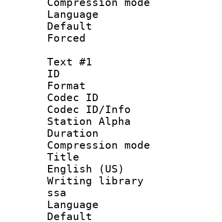
Compression m
Language :
Default
Forced
Text #1
ID 
Format 
Codec ID :
Codec ID/Info
Station Alpha
Duration :
Compression mo
Title : En
English (US)
Writing library
ssa
Language 
Default