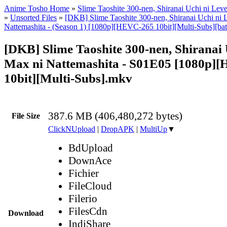
Anime Tosho Home
»
Slime Taoshite 300-nen, Shiranai Uchi ni Lev
»
Unsorted Files
»
[DKB] Slime Taoshite 300-nen, Shiranai Uchi ni 
Nattemashita - (Season 1) [1080p][HEVC-265 10bit][Multi-Subs][bat
[DKB] Slime Taoshite 300-nen, Shiranai 
Max ni Nattemashita - S01E05 [1080p]
10bit][Multi-Subs].mkv
387.6 MB (406,480,272 bytes)
File Size
ClickNUpload
|
DropAPK
|
MultiUp
▼
BdUpload
DownAce
Fichier
FileCloud
Filerio
FilesCdn
Download
IndiShare