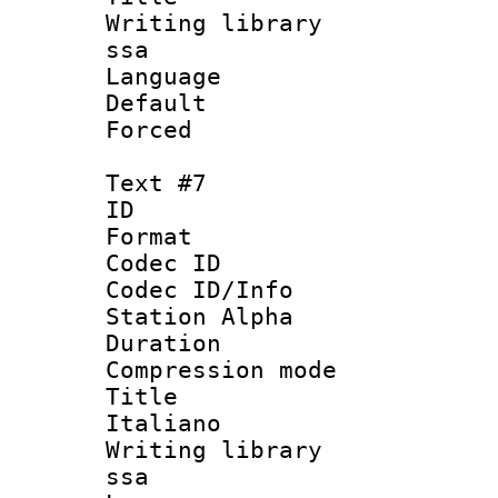
Writing library
ssa
Language 
Default
Forced
Text #7
ID 
Format 
Codec ID :
Codec ID/Info
Station Alpha
Duration :
Compression mo
Title : 
Italiano
Writing library
ssa