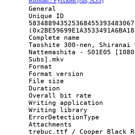
General
Unique 
583488943525368455393483067
(0x2BE59699E1A3533491A6BA18
Complete name
Taoshite 300-nen, Shiranai 
Nattemashita - S01E05 [1080
Subs].mkv
Format : 
Format versio
File size 
Duration : 
Overall bit ra
Writing applicat
Writing library
ErrorDetectionTy
Attachments 
trebuc.ttf / Cooper Black R